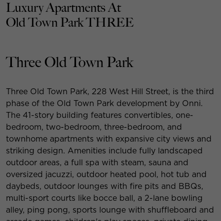
Luxury Apartments At
Old Town Park THREE
Three Old Town Park
Three Old Town Park, 228 West Hill Street, is the third
phase of the Old Town Park development by Onni.
The 41-story building features convertibles, one-
bedroom, two-bedroom, three-bedroom, and
townhome apartments with expansive city views and
striking design. Amenities include fully landscaped
outdoor areas, a full spa with steam, sauna and
oversized jacuzzi, outdoor heated pool, hot tub and
daybeds, outdoor lounges with fire pits and BBQs,
multi-sport courts like bocce ball, a 2-lane bowling
alley, ping pong, sports lounge with shuffleboard and