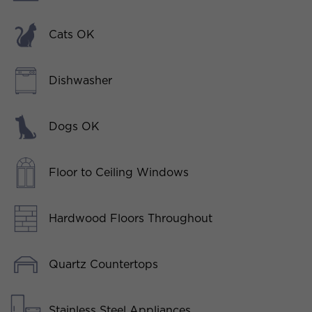
Cats OK
Dishwasher
Dogs OK
Floor to Ceiling Windows
Hardwood Floors Throughout
Quartz Countertops
Stainless Steel Appliances