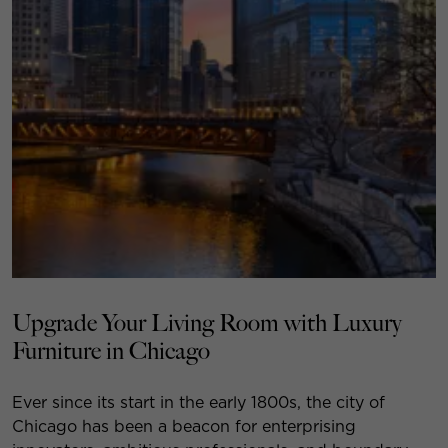
Upgrade Your Living Room with Luxury
Furniture in Chicago
Ever since its start in the early 1800s, the city of
Chicago has been a beacon for enterprising