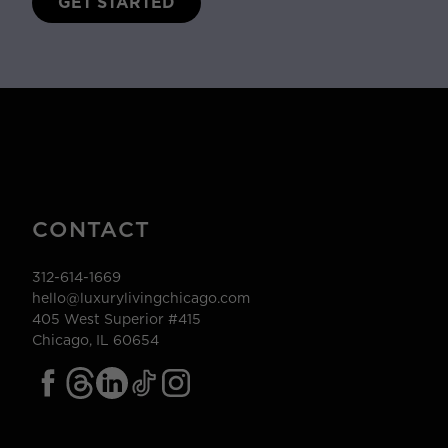
GET STARTED
CONTACT
312-614-1669
hello@luxurylivingchicago.com
405 West Superior #415
Chicago, IL 60654