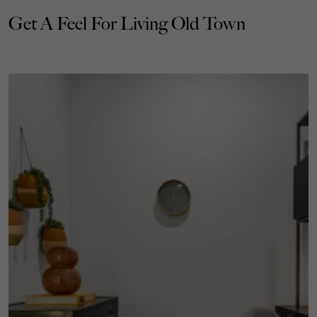
Get A Feel For Living Old Town