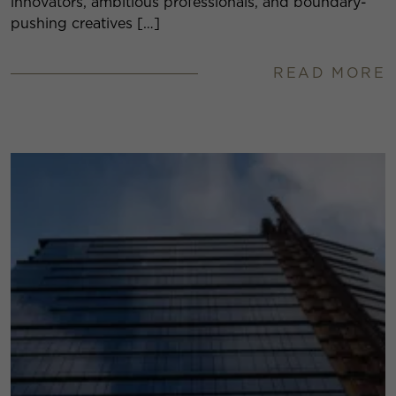
innovators, ambitious professionals, and boundary-
pushing creatives […]
READ MORE