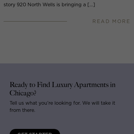
story 920 North Wells is bringing a […]
READ MORE
Ready to Find Luxury Apartments in
Chicago?
Tell us what you’re looking for. We will take it
from there.