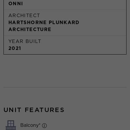
ONNI
ARCHITECT
HARTSHORNE PLUNKARD
ARCHITECTURE
YEAR BUILT
2021
UNIT FEATURES
Balcony*