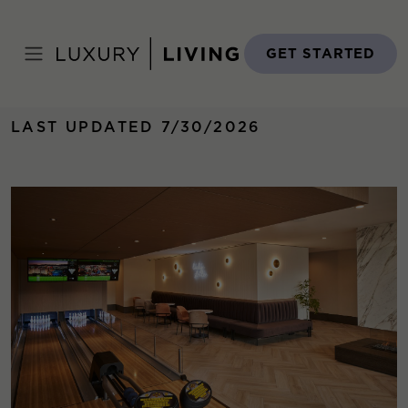
Skip
to
Home
›
Properties
›
Old Town Park THREE
content
GET STARTED
LAST UPDATED 7/30/2026