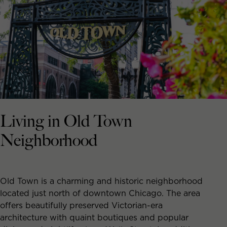
Living in Old Town
Neighborhood
Old Town is a charming and historic neighborhood
located just north of downtown Chicago. The area
offers beautifully preserved Victorian-era
architecture with quaint boutiques and popular