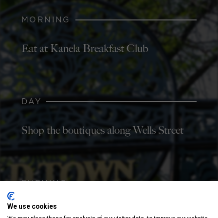
MORNING
Eat at Kanela Breakfast Club
DAY
Shop the boutiques along Wells Street
EVENING
We use cookies
Grab a beer at Old Town Pour House