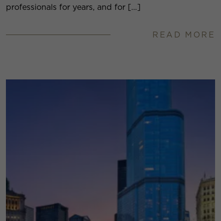
professionals for years, and for […]
READ MORE