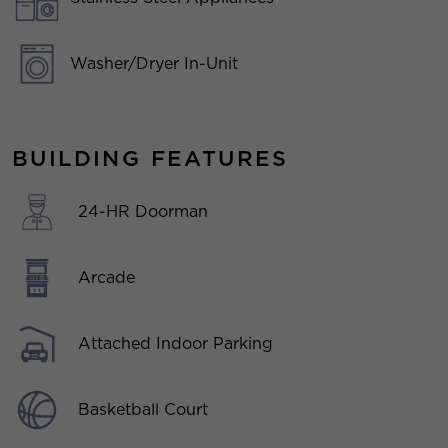
Washer/Dryer In-Unit
BUILDING FEATURES
24-HR Doorman
Arcade
Attached Indoor Parking
Basketball Court