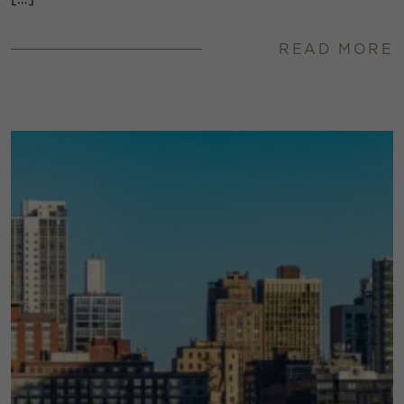
READ MORE