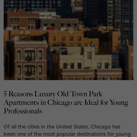
5 Reasons Luxury Old Town Park
Apartments in Chicago are Ideal for Young
Professionals
Of all the cities in the United States, Chicago has
been one of the most popular destinations for young