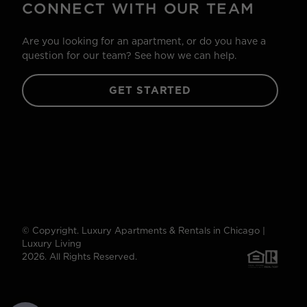
CONNECT WITH OUR TEAM
Are you looking for an apartment, or do you have a
question for our team? See how we can help.
GET STARTED
© Copyright. Luxury Apartments & Rentals in Chicago |
Luxury Living
2026. All Rights Reserved.