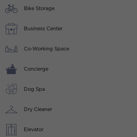
Bike Storage
Business Center
Co-Working Space
Concierge
Dog Spa
Dry Cleaner
Elevator