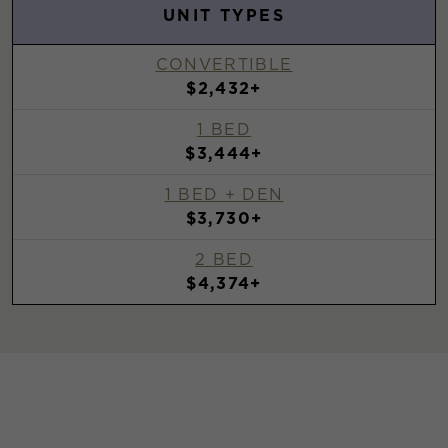
UNIT TYPES
CONVERTIBLE
$2,432+
1 BED
$3,444+
1 BED + DEN
$3,730+
2 BED
$4,374+