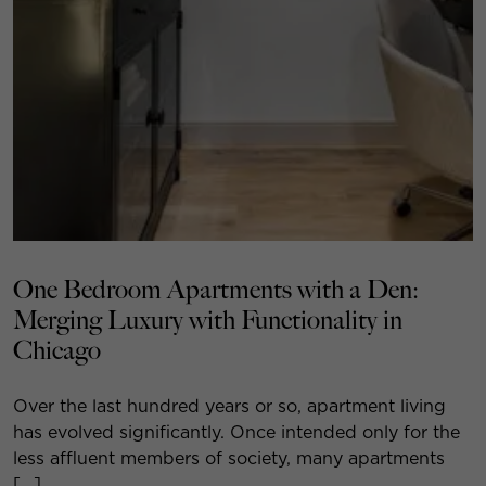
One Bedroom Apartments with a Den:
Merging Luxury with Functionality in
Chicago
Over the last hundred years or so, apartment living
has evolved significantly. Once intended only for the
less affluent members of society, many apartments
[…]