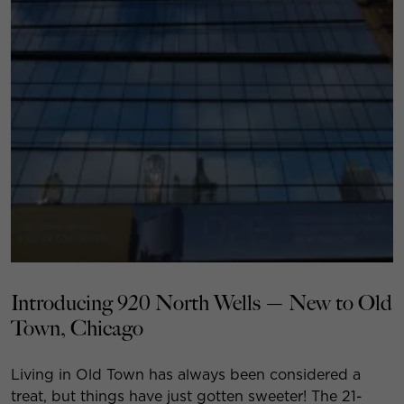
Introducing 920 North Wells — New to Old
Town, Chicago
Living in Old Town has always been considered a
treat, but things have just gotten sweeter! The 21-