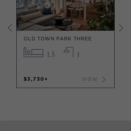
OLD TOWN PARK THREE
1.5
1
$3,730+
VIEW