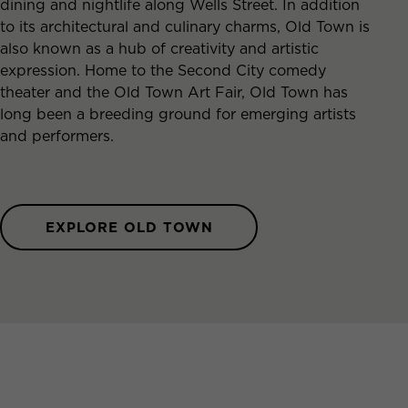
dining and nightlife along Wells Street. In addition
to its architectural and culinary charms, Old Town is
also known as a hub of creativity and artistic
expression. Home to the Second City comedy
theater and the Old Town Art Fair, Old Town has
long been a breeding ground for emerging artists
and performers.
EXPLORE OLD TOWN