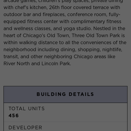
arcade games, children's play spaces, private dining
with chef's kitchen, 26th floor covered terrace with
outdoor bar and fireplaces, conference room, fully-
equipped fitness center with complimentary fitness
and wellness classes, and yoga studio. Nestled in the
heart of Chicago's Old Town, Three Old Town Park is
within walking distance to all the conveniences of the
neighborhood including dining, shopping, nightlife,
transit, and other neighboring Chicago areas like
River North and Lincoln Park.
BUILDING DETAILS
TOTAL UNITS
456
DEVELOPER