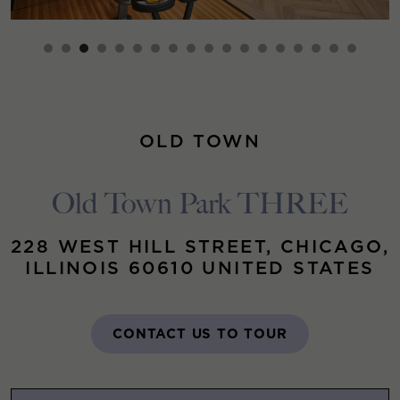
OLD TOWN
Old Town Park THREE
228 WEST HILL STREET, CHICAGO,
ILLINOIS 60610 UNITED STATES
CONTACT US TO TOUR