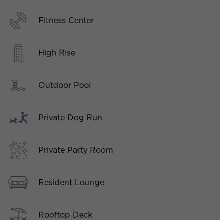
Fitness Center
High Rise
Outdoor Pool
Private Dog Run
Private Party Room
Resident Lounge
Rooftop Deck