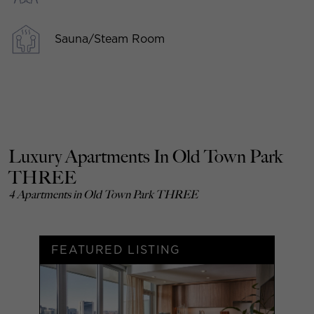
Sauna/Steam Room
Luxury Apartments In Old Town Park
THREE
4 Apartments in Old Town Park THREE
FEATURED LISTING
F