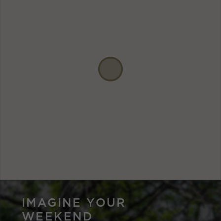
IMAGINE YOUR
WEEKEND