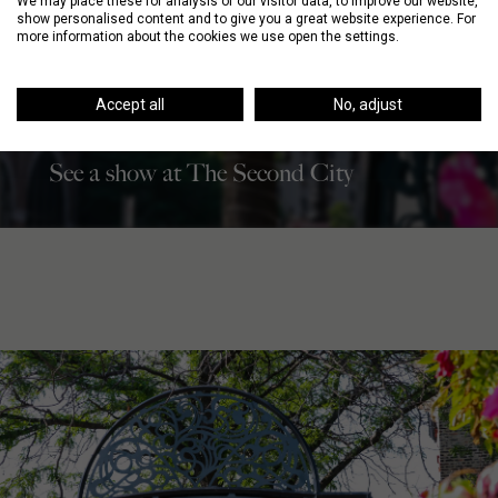
We may place these for analysis of our visitor data, to improve our website,
show personalised content and to give you a great website experience. For
more information about the cookies we use open the settings.
Accept all
No, adjust
NIGHT
See a show at The Second City