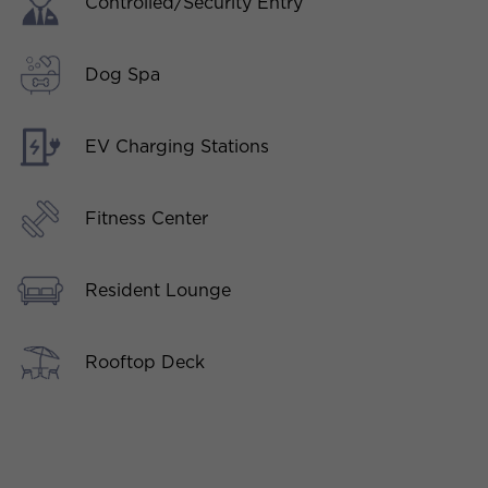
Controlled/Security Entry
Dog Spa
EV Charging Stations
Fitness Center
Resident Lounge
Rooftop Deck