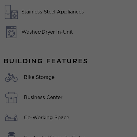
Stainless Steel Appliances
Washer/Dryer In-Unit
BUILDING FEATURES
Bike Storage
Business Center
Co-Working Space