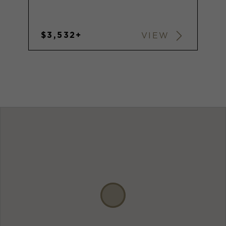
$3,532+
VIEW