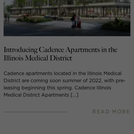
Introducing Cadence Apartments in the
Illinois Medical District
Cadence apartments located in the Illinois Medical
District are coming soon summer of 2022, with pre-
leasing beginning this spring. Cadence Illinois
Medical District Apartments […]
READ MORE