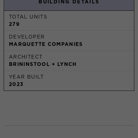
BUILDING DETAILS
TOTAL UNITS
279
DEVELOPER
MARQUETTE COMPANIES
ARCHITECT
BRININSTOOL + LYNCH
YEAR BUILT
2023