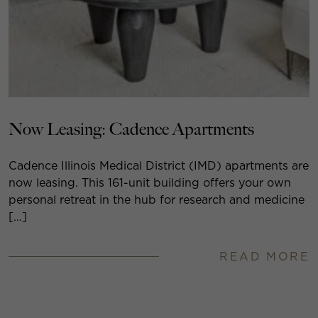
Now Leasing: Cadence Apartments
Cadence Illinois Medical District (IMD) apartments are
now leasing. This 161-unit building offers your own
personal retreat in the hub for research and medicine
[…]
READ MORE