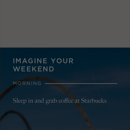
IMAGINE YOUR
WEEKEND
MORNING
Sleep in and grab coffee at Starbucks