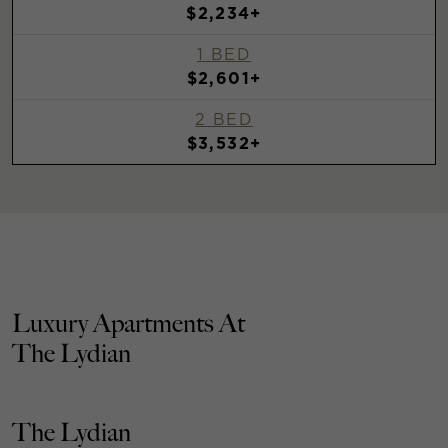
$2,234+
1 BED
$2,601+
2 BED
$3,532+
Luxury Apartments At
The Lydian
The Lydian