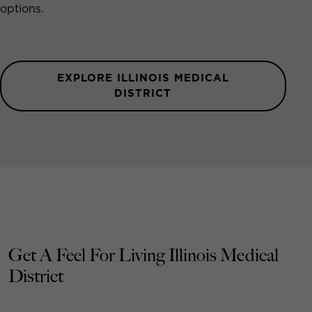
options.
EXPLORE ILLINOIS MEDICAL
DISTRICT
Get A Feel For Living Illinois Medical
District