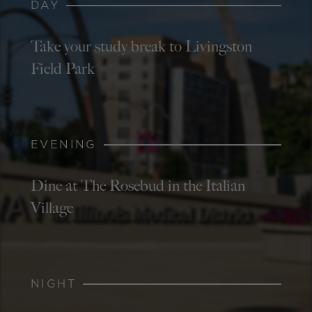
DAY
Take your study break to Livingston
Field Park
EVENING
Dine at The Rosebud in the Italian
Village
NIGHT