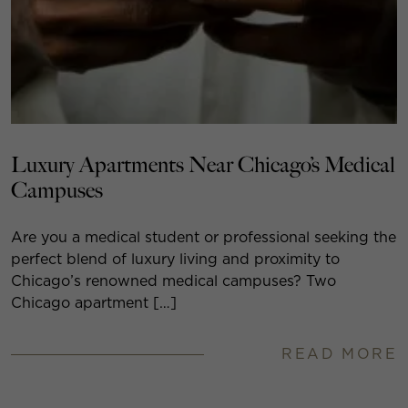
Luxury Apartments Near Chicago’s Medical
Campuses
Are you a medical student or professional seeking the
perfect blend of luxury living and proximity to
Chicago’s renowned medical campuses? Two
Chicago apartment […]
READ MORE