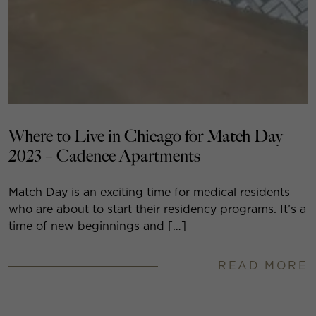
Where to Live in Chicago for Match Day
2023 – Cadence Apartments
Match Day is an exciting time for medical residents
who are about to start their residency programs. It’s a
time of new beginnings and […]
READ MORE