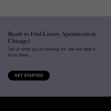
Ready to Find Luxury Apartments in
Chicago?
Tell us what you’re looking for. We will take it
from there.
GET STARTED