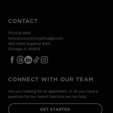
CONTACT
312-614-1669
hello@luxurylivingchicago.com
405 West Superior #415
Chicago, IL 60654
CONNECT WITH OUR TEAM
Are you looking for an apartment, or do you have a
question for our team? See how we can help.
GET STARTED