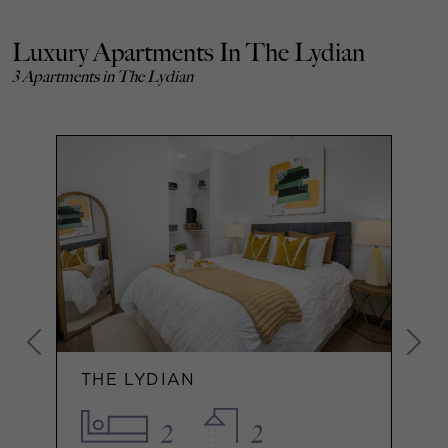
Luxury Apartments In The Lydian
3 Apartments in The Lydian
THE LYDIAN
2
2