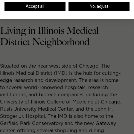
Accept all
No, adjust
Living in Illinois Medical
District Neighborhood
Situated on the near west side of Chicago, The
Illinois Medical District (IMD) is the hub for cutting-
edge research and development. The area is home
to several world-renowned hospitals, research
institutions, and biotech companies, including the
University of Illinois College of Medicine at Chicago,
Rush University Medical Center, and the John H.
Stroger Jr. Hospital. The IMD is also home to the
Garfield Park Conservatory and the new Gateway
center, offering several shopping and dining