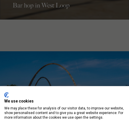
Bar hop in West Loop
We use cookies
We may place these for analysis of our visitor data, to improve our website,
show personalised content and to give you a great website experience. For
more information about the cookies we use open the settings.