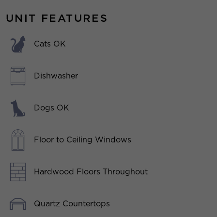
UNIT FEATURES
Cats OK
Dishwasher
Dogs OK
Floor to Ceiling Windows
Hardwood Floors Throughout
Quartz Countertops