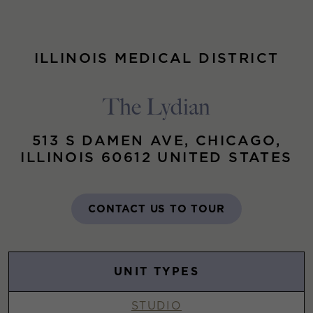
ILLINOIS MEDICAL DISTRICT
The Lydian
513 S DAMEN AVE, CHICAGO,
ILLINOIS 60612 UNITED STATES
CONTACT US TO TOUR
UNIT TYPES
STUDIO