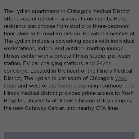
The Lydian apartments in Chicago’s Medical District
offer a restful retreat in a vibrant community. Here,
residents can choose from studio to three-bedroom
floor plans with modern design. Elevated amenities at
The Lydian include a coworking space with individual
workstations, indoor and outdoor rooftop lounge,
fitness center with a private fitness studio, pet wash
station, EV car charging stations, and 24/hr
concierge. Located in the heart of the Illinois Medical
District, The Lydian is just south of Chicago’s
West
Loop
and west of the
South Loop
neighborhood. The
Illinois Medical district provides prime access to Rush
Hospital, University of Illinois Chicago (UIC) campus,
the new Gateway Center, and nearby CTA lines.