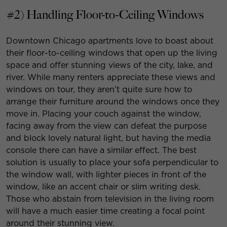
#2) Handling Floor-to-Ceiling Windows
Downtown Chicago apartments love to boast about
their floor-to-ceiling windows that open up the living
space and offer stunning views of the city, lake, and
river. While many renters appreciate these views and
windows on tour, they aren’t quite sure how to
arrange their furniture around the windows once they
move in. Placing your couch against the window,
facing away from the view can defeat the purpose
and block lovely natural light, but having the media
console there can have a similar effect. The best
solution is usually to place your sofa perpendicular to
the window wall, with lighter pieces in front of the
window, like an accent chair or slim writing desk.
Those who abstain from television in the living room
will have a much easier time creating a focal point
around their stunning view.