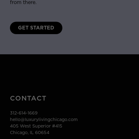
from there.
GET STARTED
CONTACT
312-614-1669
hello@luxurylivingchicago.com
405 West Superior #415
Chicago, IL 60654