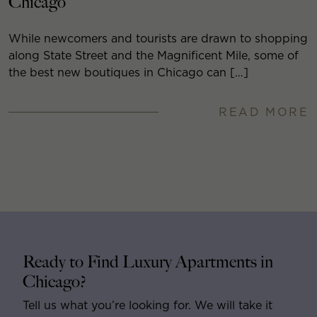
Chicago
While newcomers and tourists are drawn to shopping
along State Street and the Magnificent Mile, some of
the best new boutiques in Chicago can […]
READ MORE
Ready to Find Luxury Apartments in
Chicago?
Tell us what you’re looking for. We will take it