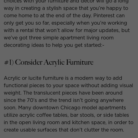
choices with your furniture and decor will go a long
way in creating a stylish space that you’re happy to
come home to at the end of the day. Pinterest can
only get you so far, especially when you’re working
with a rental that won’t allow for major updates, but
we’ve got three simple apartment living room
decorating ideas to help you get started:-
#1) Consider Acrylic Furniture
Acrylic or lucite furniture is a modern way to add
functional pieces to your space without adding visual
weight. The translucent pieces have been around
since the 70’s and the trend isn’t going anywhere
soon. Many downtown Chicago model apartments
utilize acrylic coffee tables, bar stools, or side tables
in the open living room and kitchen space, in order to
create usable surfaces that don’t clutter the room.