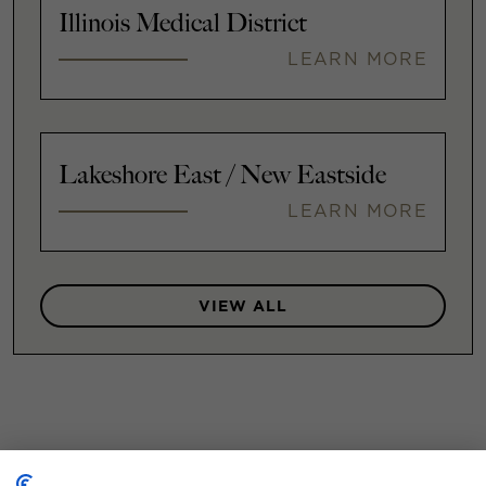
Illinois Medical District
LEARN MORE
Lakeshore East / New Eastside
LEARN MORE
VIEW ALL