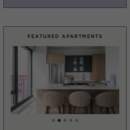
FEATURED APARTMENTS