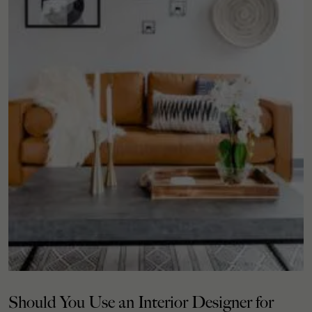
Should You Use an Interior Designer for