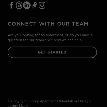
CONNECT WITH OUR TEAM
Are you looking for an apartment, or do you have a
question for our team? See how we can help.
GET STARTED
© Copyright. Luxury Apartments & Rentals in Chicago |
Luxury Living