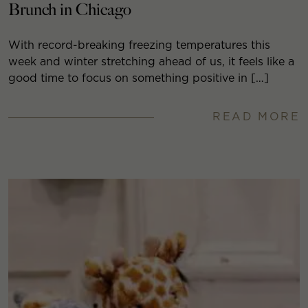
Brunch in Chicago
With record-breaking freezing temperatures this
week and winter stretching ahead of us, it feels like a
good time to focus on something positive in […]
READ MORE