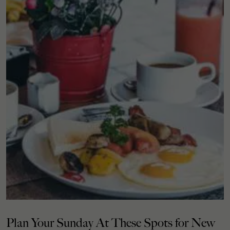
Plan Your Sunday At These Spots for New