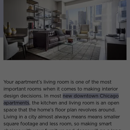
Your apartment’s living room is one of the most
important rooms when it comes to making interior
design decisions. In most
new downtown Chicago
apartments
, the kitchen and living room is an open
space that the home’s floor plan revolves around.
Living in a city almost always means means smaller
square footage and less room, so making smart