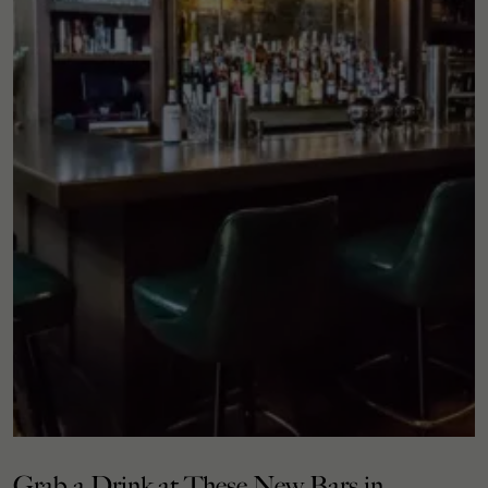
Grab a Drink at These New Bars in