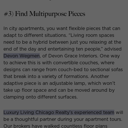
#3) Find Multipurpose Pieces
In city apartments, you want flexible pieces that can
adapt to different situations. “Living room spaces
need to be a hybrid between just you relaxing at the
end of the day and entertaining ten people,” advised
Devon Wegmen
, of Devon Grace Interiors. One way
to achieve this is with convertible couches, where
designs can range from couch-bed to sectional sofas
that break into a variety of formations. Another
adaptive piece is an adjustable lamp, which won’t
take up floor space and can be moved around by
clamping onto different surfaces.
Luxury Living Chicago Realty’s experienced team
will
be a thoughtful partner during your apartment tours.
Our brokers have walked countless floor plans