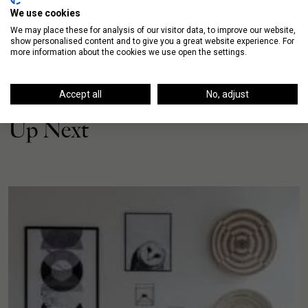
We use cookies
We may place these for analysis of our visitor data, to improve our website,
show personalised content and to give you a great website experience. For
more information about the cookies we use open the settings.
Accept all
No, adjust
Up Next