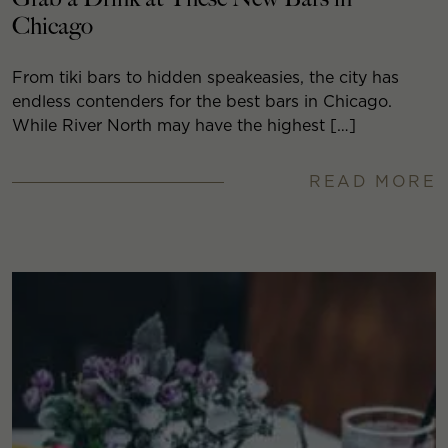
Chicago
From tiki bars to hidden speakeasies, the city has
endless contenders for the best bars in Chicago.
While River North may have the highest […]
READ MORE