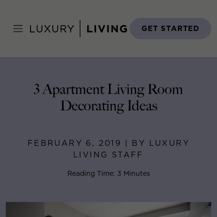
Skip
to
Home
>
Blog
>
February 6, 2019
content
GET STARTED
3 Apartment Living Room
Decorating Ideas
FEBRUARY 6, 2019 | BY LUXURY
LIVING STAFF
Reading Time: 3 Minutes