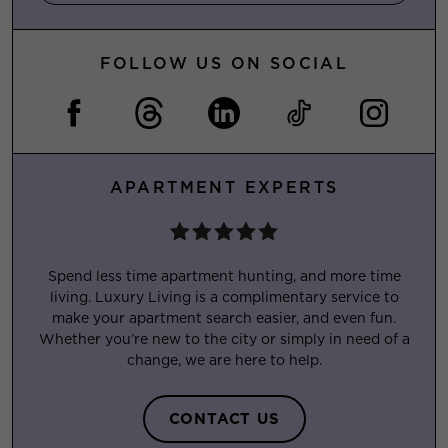
FOLLOW US ON SOCIAL
APARTMENT EXPERTS
Spend less time apartment hunting, and more time
living. Luxury Living is a complimentary service to
make your apartment search easier, and even fun.
Whether you’re new to the city or simply in need of a
change, we are here to help.
CONTACT US