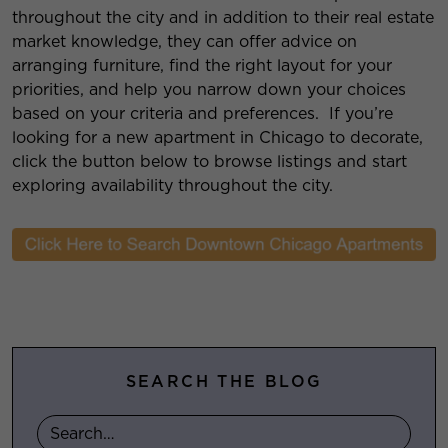
throughout the city and in addition to their real estate
market knowledge, they can offer advice on
arranging furniture, find the right layout for your
priorities, and help you narrow down your choices
based on your criteria and preferences. If you’re
looking for a new apartment in Chicago to decorate,
click the button below to browse listings and start
exploring availability throughout the city.
SEARCH THE BLOG