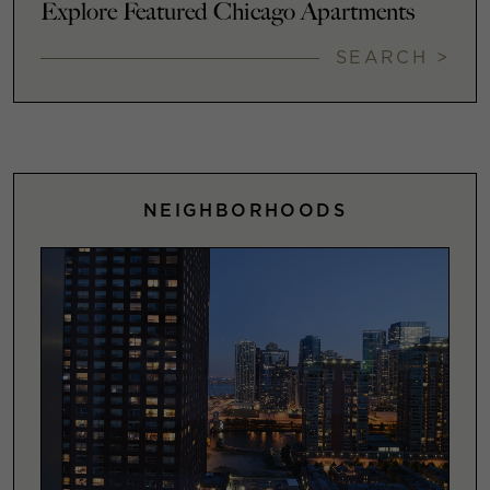
Explore Featured Chicago Apartments
SEARCH >
NEIGHBORHOODS