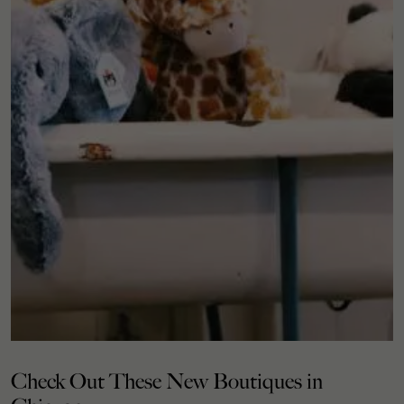
Check Out These New Boutiques in