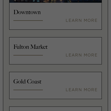
Downtown
LEARN MORE
Fulton Market
LEARN MORE
Gold Coast
LEARN MORE