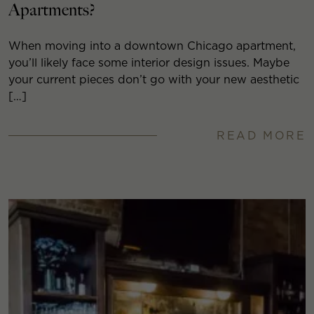
Apartments?
When moving into a downtown Chicago apartment,
you’ll likely face some interior design issues. Maybe
your current pieces don’t go with your new aesthetic
[…]
READ MORE