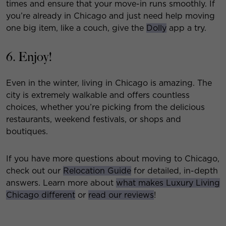
times and ensure that your move-in runs smoothly. If
you’re already in Chicago and just need help moving
one big item, like a couch, give the
Dolly
app a try.
6. Enjoy!
Even in the winter, living in Chicago is amazing. The
city is extremely walkable and offers countless
choices, whether you’re picking from the delicious
restaurants, weekend festivals, or shops and
boutiques.
If you have more questions about moving to Chicago,
check out our
Relocation Guide
for detailed, in-depth
answers. Learn more about
what makes Luxury Living
Chicago different
or
read our reviews
!