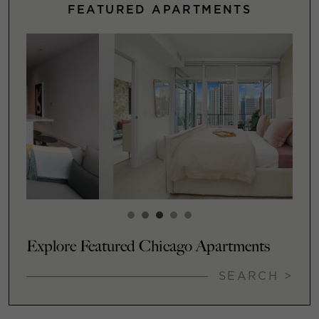
FEATURED APARTMENTS
Explore Featured Chicago Apartments
SEARCH >