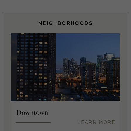
NEIGHBORHOODS
Downtown
LEARN MORE