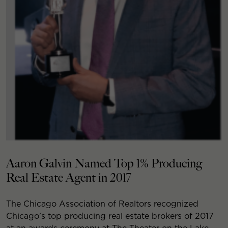
Aaron Galvin Named Top 1% Producing
Real Estate Agent in 2017
The Chicago Association of Realtors recognized
Chicago’s top producing real estate brokers of 2017