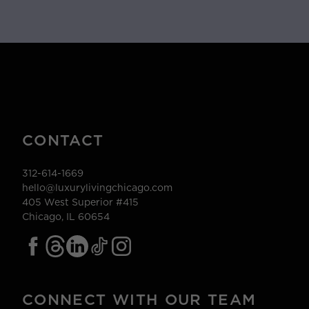
CONTACT
312-614-1669
hello@luxurylivingchicago.com
405 West Superior #415
Chicago, IL 60654
CONNECT WITH OUR TEAM