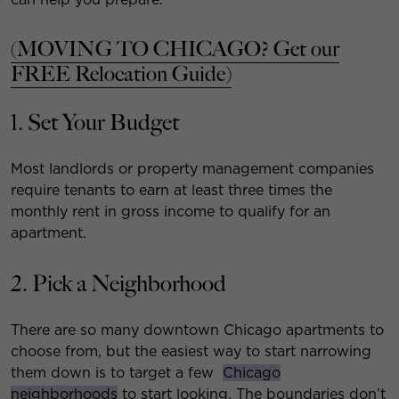
(MOVING TO CHICAGO? Get our
FREE Relocation Guide)
1. Set Your Budget
Most landlords or property management companies
require tenants to earn at least three times the
monthly rent in gross income to qualify for an
apartment.
2. Pick a Neighborhood
There are so many downtown Chicago apartments to
choose from, but the easiest way to start narrowing
them down is to target a few
Chicago
neighborhoods
to start looking. The boundaries don’t