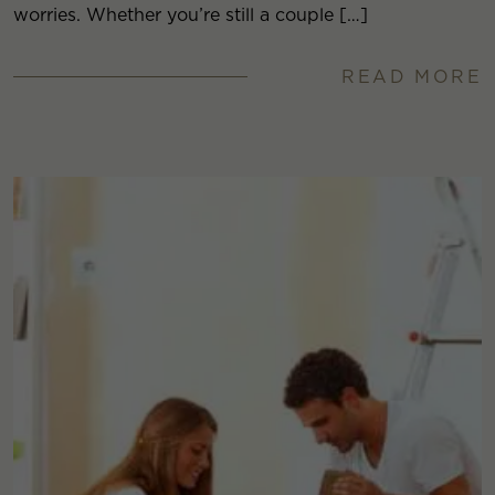
worries. Whether you’re still a couple […]
READ MORE