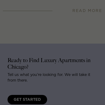
READ MORE
Ready to Find Luxury Apartments in
Chicago?
Tell us what you’re looking for. We will take it
from there.
GET STARTED