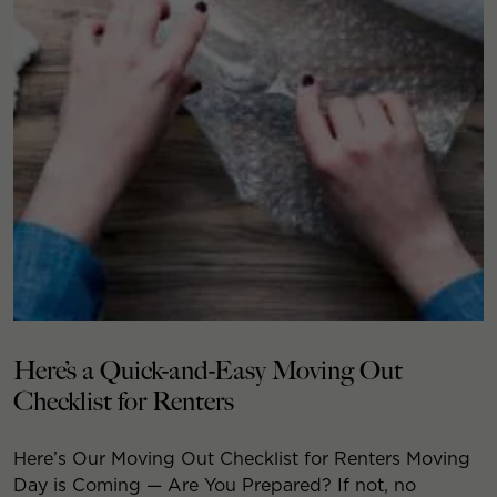
Here’s a Quick-and-Easy Moving Out
Checklist for Renters
Here’s Our Moving Out Checklist for Renters Moving
Day is Coming — Are You Prepared? If not, no