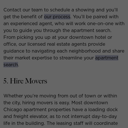
Contact our team to schedule a showing and you’ll
get the benefit of
our process
. You’ll be paired with
an experienced agent, who will work one-on-one with
you to guide you through the apartment search.
From picking you up at your downtown hotel or
office, our licensed real estate agents provide
guidance to navigating each neighborhood and share
their market expertise to streamline your
apartment
search
.
5. Hire Movers
Whether you’re moving from out of town or within
the city, hiring movers is easy. Most downtown
Chicago apartment properties have a loading dock
and freight elevator, as to not interrupt day-to-day
life in the building. The leasing staff will coordinate