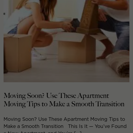
Moving Soon? Use These Apartment
Moving Tips to Make a Smooth Transition
Moving Soon? Use These Apartment Moving Tips to
Make a Smooth Transition This Is It — You’ve Found