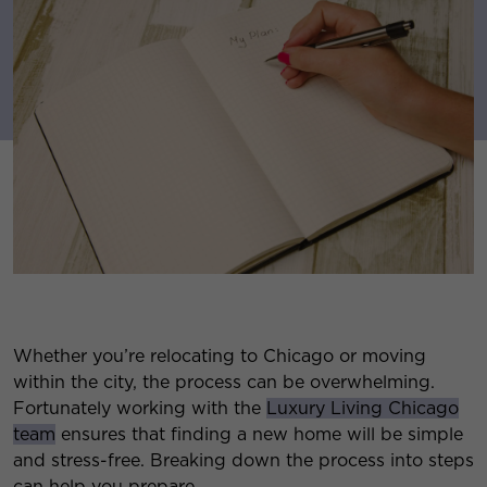
Whether you’re relocating to Chicago or moving
within the city, the process can be overwhelming.
Fortunately working with the
Luxury Living Chicago
team
ensures that finding a new home will be simple
and stress-free. Breaking down the process into steps
can help you prepare.