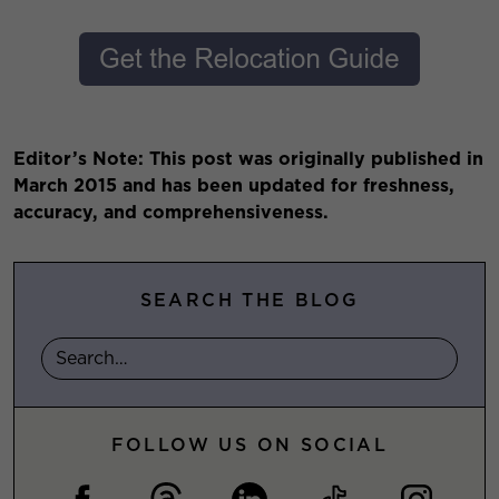
Editor’s Note: This post was originally published in
March 2015 and has been updated for freshness,
accuracy, and comprehensiveness.
SEARCH THE BLOG
FOLLOW US ON SOCIAL