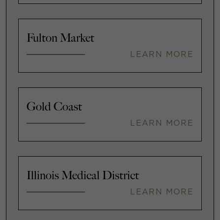
Fulton Market
LEARN MORE
Gold Coast
LEARN MORE
Illinois Medical District
LEARN MORE