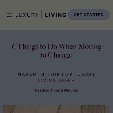
Skip
to
Home
>
Blog
>
March 28, 2018
content
GET STARTED
6 Things to Do When Moving
to Chicago
MARCH 28, 2018 | BY LUXURY
LIVING STAFF
Reading Time: 2 Minutes