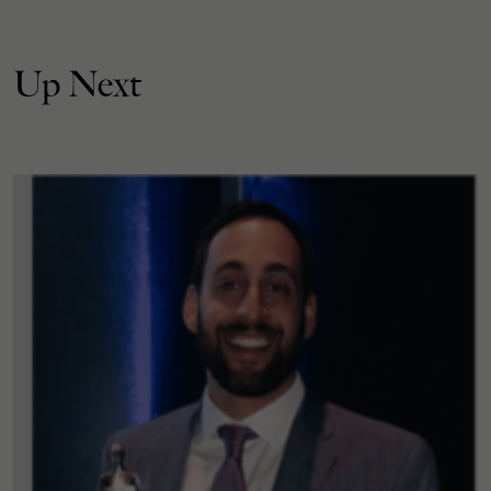
Up Next