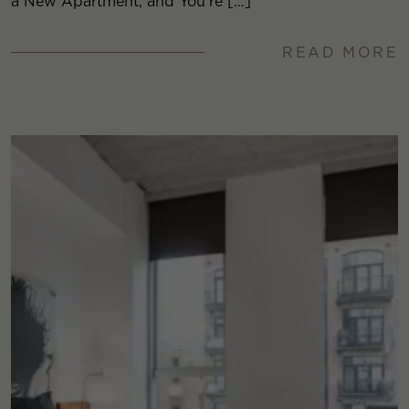
a New Apartment, and You’re […]
READ MORE