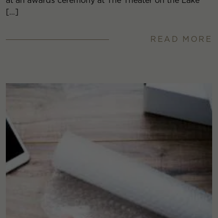
at an awards ceremony at The Theater on the Lake
[…]
READ MORE