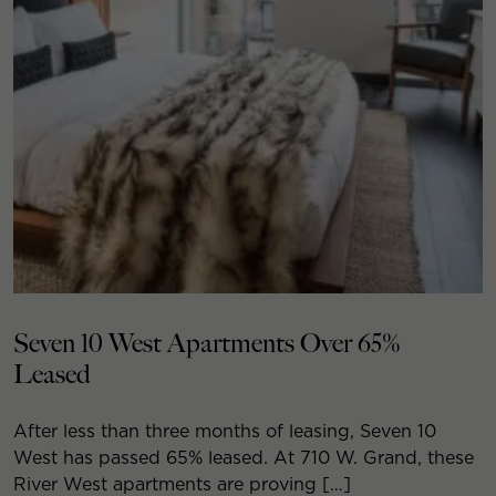
Seven 10 West Apartments Over 65%
Leased
After less than three months of leasing, Seven 10
West has passed 65% leased. At 710 W. Grand, these
River West apartments are proving […]