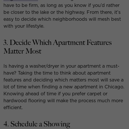
have to be firm, as long as you know if you’d rather
be closer to the lake or the highway. From there, it’s
easy to decide which neighborhoods will mesh best
with your lifestyle.
3. Decide Which Apartment Features
Matter Most
Is having a washer/dryer in your apartment a must-
have? Taking the time to think about apartment
features and deciding which matters most will save a
lot of time when finding a new apartment in Chicago.
Knowing ahead of time if you prefer carpet or
hardwood flooring will make the process much more
efficient.
4. Schedule a Showing