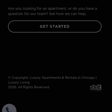
Are you looking for an apartment, or do you have a
question for our team? See how we can help.
GET STARTED
© Copyright. Luxury Apartments & Rentals in Chicago |
Luxury Living
2026. All Rights Reserved.