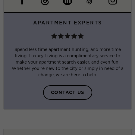
APARTMENT EXPERTS
Spend less time apartment hunting, and more time
living. Luxury Living is a complimentary service to
make your apartment search easier, and even fun.
Whether you’re new to the city or simply in need of a
change, we are here to help.
CONTACT US