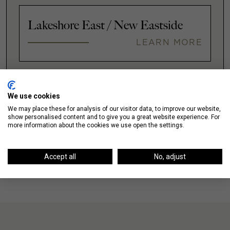
Lakeshore East / New Eastside
LEARN MORE
VIEW ALL
We use cookies
We may place these for analysis of our visitor data, to improve our website,
show personalised content and to give you a great website experience. For
more information about the cookies we use open the settings.
Accept all
No, adjust