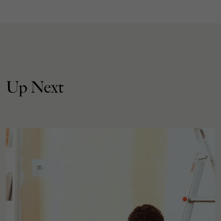
Up Next