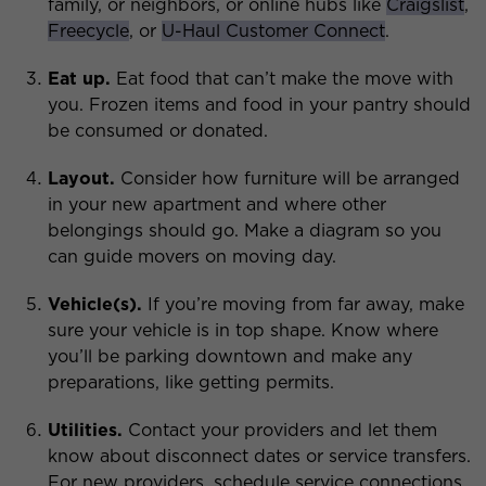
family, or neighbors, or online hubs like
Craigslist
,
Freecycle
, or
U-Haul Customer Connect
.
Eat up.
Eat food that can’t make the move with
you. Frozen items and food in your pantry should
be consumed or donated.
Layout.
Consider how furniture will be arranged
in your new apartment and where other
belongings should go. Make a diagram so you
can guide movers on moving day.
Vehicle(s).
If you’re moving from far away, make
sure your vehicle is in top shape. Know where
you’ll be parking downtown and make any
preparations, like getting permits.
Utilities.
Contact your providers and let them
know about disconnect dates or service transfers.
For new providers, schedule service connections.