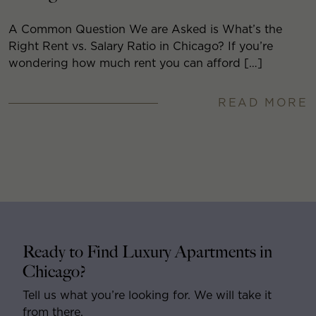
A Common Question We are Asked is What’s the
Right Rent vs. Salary Ratio in Chicago? If you’re
wondering how much rent you can afford […]
READ MORE
Ready to Find Luxury Apartments in
Chicago?
Tell us what you’re looking for. We will take it
from there.