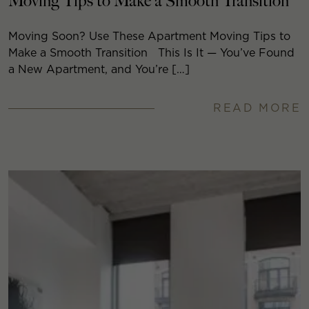
Moving Tips to Make a Smooth Transition
Moving Soon? Use These Apartment Moving Tips to
Make a Smooth Transition This Is It — You’ve Found
a New Apartment, and You’re […]
READ MORE