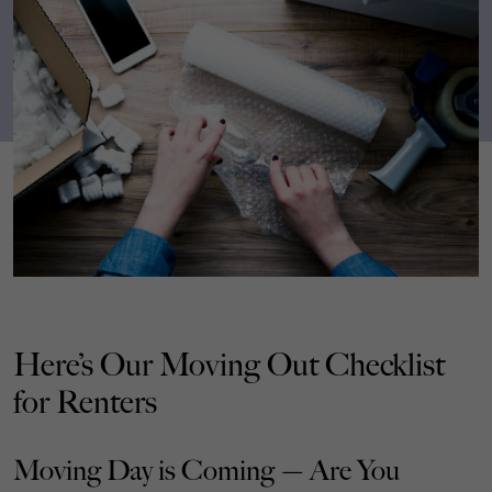
Here’s Our Moving Out Checklist
for Renters
Moving Day is Coming — Are You