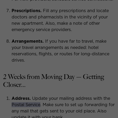
Prescriptions.
Fill any prescriptions and locate
doctors and pharmacists in the vicinity of your
new apartment. Also, make a note of other
emergency service providers.
Arrangements.
If you have far to travel, make
your travel arrangements as needed: hotel
reservations, flights, or routes for long-distance
drives.
2 Weeks from Moving Day — Getting
Closer…
Address.
Update your mailing address with the
Postal Service
. Make sure to set up forwarding for
any mail that gets sent to your old place. Also
update it with your bank.