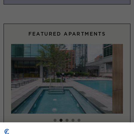
FEATURED APARTMENTS
Explore Featured Chicago Apartments