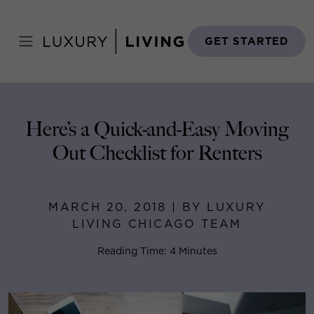
Skip
to
Home
>
Blog
>
March 20, 2018
content
GET STARTED
Here’s a Quick-and-Easy Moving
Out Checklist for Renters
MARCH 20, 2018 | BY LUXURY
LIVING CHICAGO TEAM
Reading Time: 4 Minutes