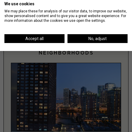
We use cookies
SEARCH >
We may place these for analysis of our visitor data, to improve our website,
show personalised content and to give you a great website experience. For
more information about the cookies we use open the settings.
Accept all
No, adjust
NEIGHBORHOODS