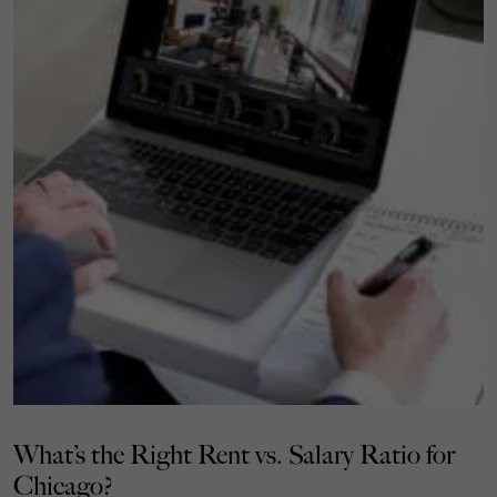
What’s the Right Rent vs. Salary Ratio for
Chicago?