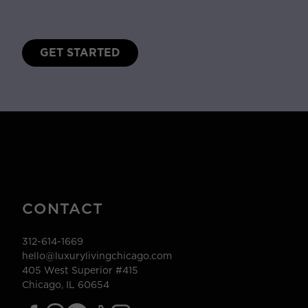
GET STARTED
CONTACT
312-614-1669
hello@luxurylivingchicago.com
405 West Superior #415
Chicago, IL 60654