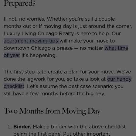
Prepared?
If not, no worries. Whether you’re still a couple
months out or if moving day is just around the corner,
Luxury Living Chicago Realty is here to help. Our
apartment moving tips
will make your move to
downtown Chicago a breeze — no matter
what time
of year
it’s happening.
The first step is to create a plan for your move. We’ve
done the legwork for you, so take a look at
our handy
checklist
. Let’s assume the best case scenario: you
still have a few months before the big day.
Two Months from Moving Day
Binder.
Make a binder with the above checklist
being the first page. Put other important