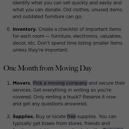
identify what you can sell quickly and easily and
what you can donate. Old clothes, unused items,
and outdated furniture can go.
Inventory.
Create a checklist of important items
for each room — furniture, electronics, valuables,
decor, etc. Don’t spend time listing smaller items
unless they’re important.
One Month from Moving Day
Movers.
Pick a moving company
and secure their
services. Get everything in writing so you’re
covered. Only renting a truck? Reserve it now
and get any questions answered.
Supplies.
Buy or locate
free
supplies. You can
typically get boxes from stores, friends and