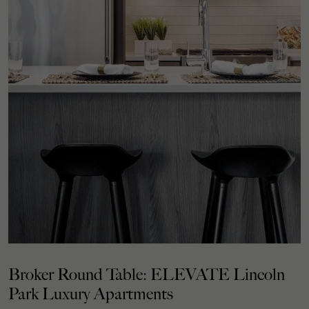
Broker Round Table: ELEVATE Lincoln
Park Luxury Apartments