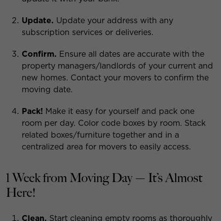
Update.
Update your address with any
subscription services or deliveries.
Confirm.
Ensure all dates are accurate with the
property managers/landlords of your current and
new homes. Contact your movers to confirm the
moving date.
Pack!
Make it easy for yourself and pack one
room per day. Color code boxes by room. Stack
related boxes/furniture together and in a
centralized area for movers to easily access.
1 Week from Moving Day — It’s Almost
Here!
Clean.
Start cleaning empty rooms as thoroughly