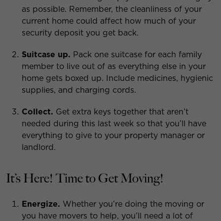
as possible. Remember, the cleanliness of your
current home could affect how much of your
security deposit you get back.
Suitcase up.
Pack one suitcase for each family
member to live out of as everything else in your
home gets boxed up. Include medicines, hygienic
supplies, and charging cords.
Collect.
Get extra keys together that aren’t
needed during this last week so that you’ll have
everything to give to your property manager or
landlord.
It’s Here! Time to Get Moving!
Energize.
Whether you’re doing the moving or
you have movers to help, you’ll need a lot of