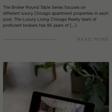
The Broker Round Table Series focuses on
different luxury Chicago apartment properties in each
post. The Luxury Living Chicago Realty team of
proficient brokers has 85 years of […]
READ MORE