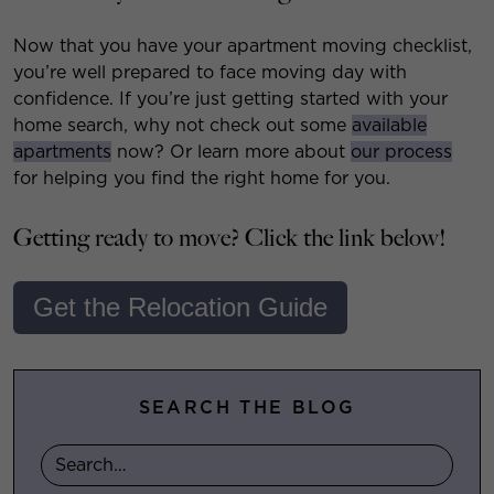
Now that you have your apartment moving checklist,
you’re well prepared to face moving day with
confidence. If you’re just getting started with your
home search, why not check out some
available
apartments
now? Or learn more about
our process
for helping you find the right home for you.
Getting ready to move? Click the link below!
Get the Relocation Guide
SEARCH THE BLOG