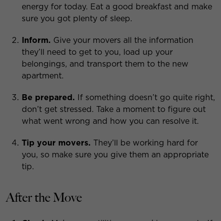
energy for today. Eat a good breakfast and make
sure you got plenty of sleep.
Inform.
Give your movers all the information
they’ll need to get to you, load up your
belongings, and transport them to the new
apartment.
Be prepared.
If something doesn’t go quite right,
don’t get stressed. Take a moment to figure out
what went wrong and how you can resolve it.
Tip your movers.
They’ll be working hard for
you, so make sure you give them an appropriate
tip.
After the Move