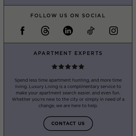
FOLLOW US ON SOCIAL
APARTMENT EXPERTS
Spend less time apartment hunting, and more time
living. Luxury Living is a complimentary service to
make your apartment search easier, and even fun.
Whether you’re new to the city or simply in need of a
change, we are here to help.
CONTACT US