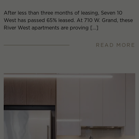
After less than three months of leasing, Seven 10
West has passed 65% leased. At 710 W. Grand, these
River West apartments are proving […]
READ MORE