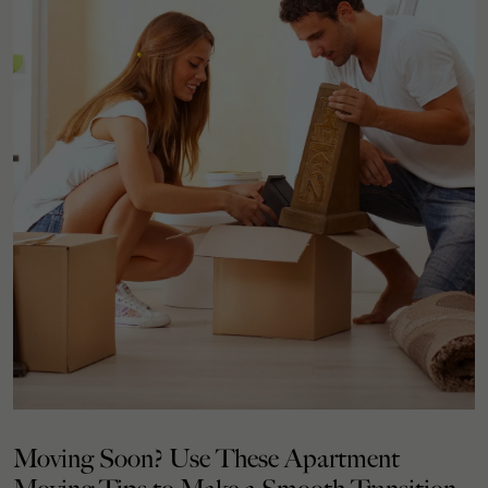
Moving Soon? Use These Apartment