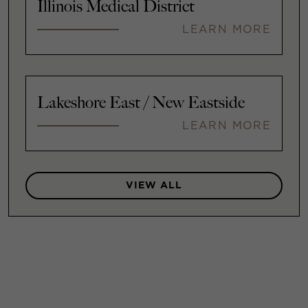
Illinois Medical District
LEARN MORE
Lakeshore East / New Eastside
LEARN MORE
VIEW ALL