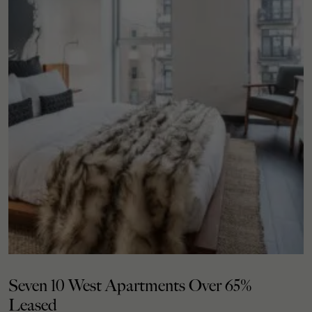
Seven 10 West Apartments Over 65%
Leased