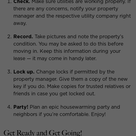
Check.
Make sure utilities are working properly. If
there are any concerns, notify your property
manager and the respective utility company right
away.
Record.
Take pictures and note the property’s
condition. You may be asked to do this before
moving in. Keep this information during your
lease — it may come in handy later.
Lock up.
Change locks if permitted by the
property manager. Give them a copy of the new
key if you do. Make copies for trusted relatives or
friends in case you get locked out.
Party!
Plan an epic housewarming party and
neighbors if you’re comfortable. Enjoy!
Get Ready and Get Going!