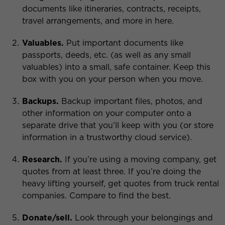
documents like itineraries, contracts, receipts,
travel arrangements, and more in here.
Valuables.
Put important documents like
passports, deeds, etc. (as well as any small
valuables) into a small, safe container. Keep this
box with you on your person when you move.
Backups.
Backup important files, photos, and
other information on your computer onto a
separate drive that you’ll keep with you (or store
information in a trustworthy cloud service).
Research.
If you’re using a moving company, get
quotes from at least three. If you’re doing the
heavy lifting yourself, get quotes from truck rental
companies. Compare to find the best.
Donate/sell.
Look through your belongings and