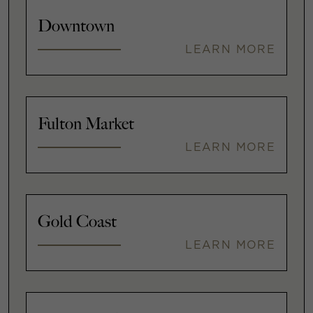
Downtown
LEARN MORE
Fulton Market
LEARN MORE
Gold Coast
LEARN MORE