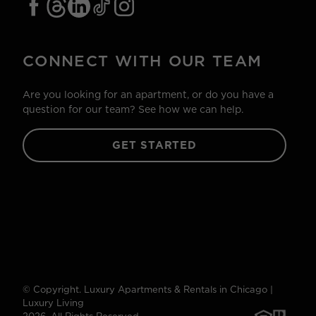
CONNECT WITH OUR TEAM
Are you looking for an apartment, or do you have a
question for our team? See how we can help.
GET STARTED
© Copyright. Luxury Apartments & Rentals in Chicago |
Luxury Living