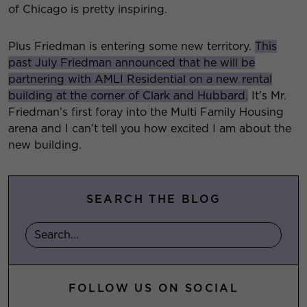
of Chicago is pretty inspiring.
Plus Friedman is entering some new territory.
This
past July Friedman announced that he will be
partnering with AMLI Residential on a new rental
building at the corner of Clark and Hubbard.
It’s Mr.
Friedman’s first foray into the Multi Family Housing
arena and I can’t tell you how excited I am about the
new building.
SEARCH THE BLOG
FOLLOW US ON SOCIAL