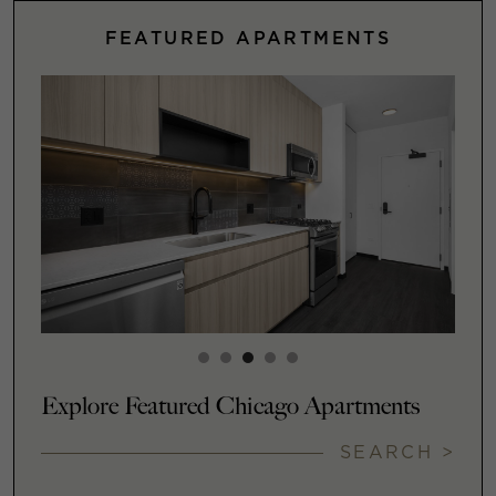
FEATURED APARTMENTS
Explore Featured Chicago Apartments
SEARCH >