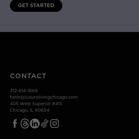
GET STARTED
CONTACT
312-614-1669
hello@luxurylivingchicago.com
405 West Superior #415
Chicago, IL 60654