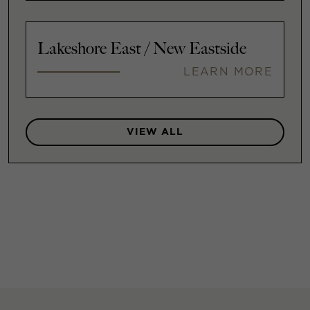
Lakeshore East / New Eastside
LEARN MORE
VIEW ALL