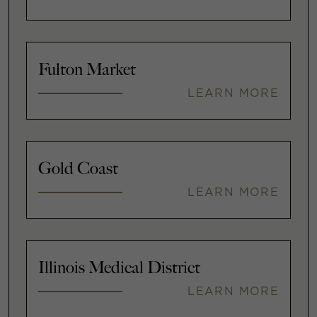
Fulton Market
LEARN MORE
Gold Coast
LEARN MORE
Illinois Medical District
LEARN MORE