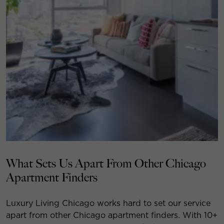
What Sets Us Apart From Other Chicago
Apartment Finders
Luxury Living Chicago works hard to set our service
apart from other Chicago apartment finders. With 10+