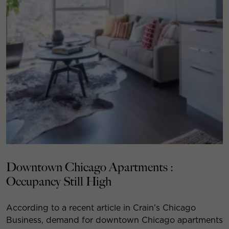
Downtown Chicago Apartments :
Occupancy Still High
According to a recent article in Crain’s Chicago
Business, demand for downtown Chicago apartments