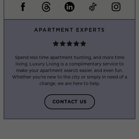
APARTMENT EXPERTS
Spend less time apartment hunting, and more time
living. Luxury Living is a complimentary service to
make your apartment search easier, and even fun.
Whether you’re new to the city or simply in need of a
change, we are here to help.
CONTACT US