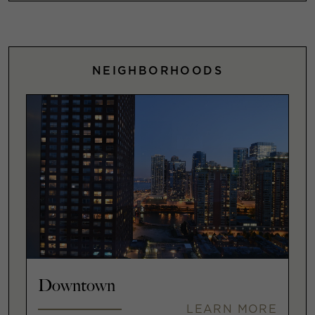
NEIGHBORHOODS
Downtown
LEARN MORE