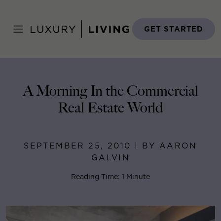
Skip
to
Home
>
Blog
>
September 25, 2010
content
GET STARTED
A Morning In the Commercial
Real Estate World
SEPTEMBER 25, 2010 | BY AARON
GALVIN
Reading Time: 1 Minute