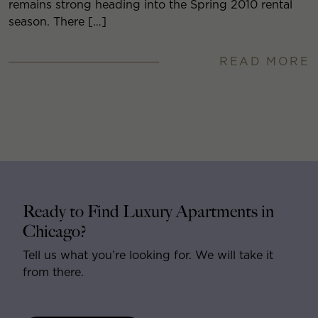
remains strong heading into the Spring 2010 rental
season. There […]
READ MORE
Ready to Find Luxury Apartments in
Chicago?
Tell us what you’re looking for. We will take it
from there.