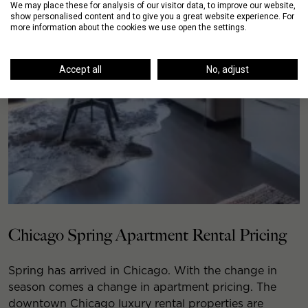
We may place these for analysis of our visitor data, to improve our website,
show personalised content and to give you a great website experience. For
more information about the cookies we use open the settings.
Accept all
No, adjust
Chicago Spring Apartment Rental Pricing
Spring has arrived in Chicago. With the change in
season comes a change in apartment pricing. The
downtown Chicago luxury rental properties are