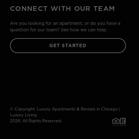
CONNECT WITH OUR TEAM
Are you looking for an apartment, or do you have a
question for our team? See how we can help.
GET STARTED
© Copyright. Luxury Apartments & Rentals in Chicago |
Luxury Living
2026. All Rights Reserved.