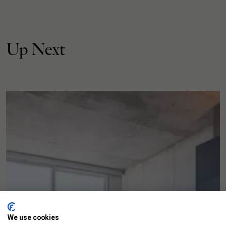
Up Next
We use cookies