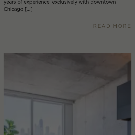
years of experience, exclusively with downtown
Chicago […]
READ MORE