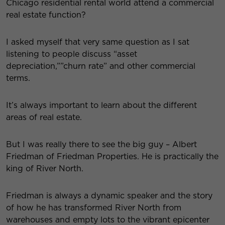
Chicago residential rental world attend a commercial
real estate function?
I asked myself that very same question as I sat
listening to people discuss “asset
depreciation,””churn rate” and other commercial
terms.
It’s always important to learn about the different
areas of real estate.
But I was really there to see the big guy – Albert
Friedman of Friedman Properties. He is practically the
king of River North.
Friedman is always a dynamic speaker and the story
of how he has transformed River North from
warehouses and empty lots to the vibrant epicenter