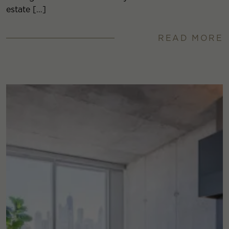
estate […]
READ MORE