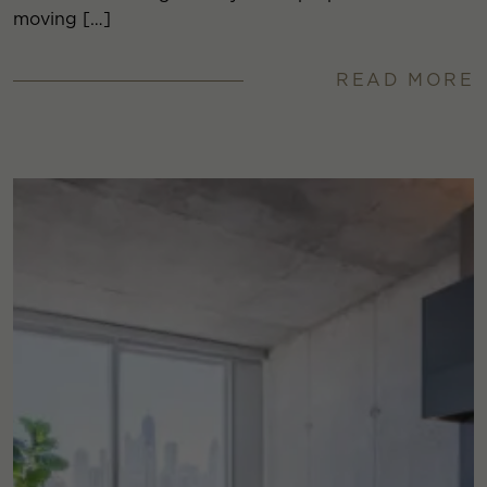
moving […]
READ MORE