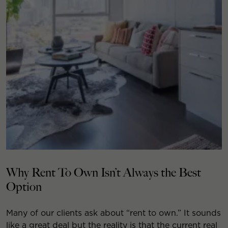
Why Rent To Own Isn’t Always the Best
Option
Many of our clients ask about “rent to own.” It sounds
like a great deal but the reality is that the current real