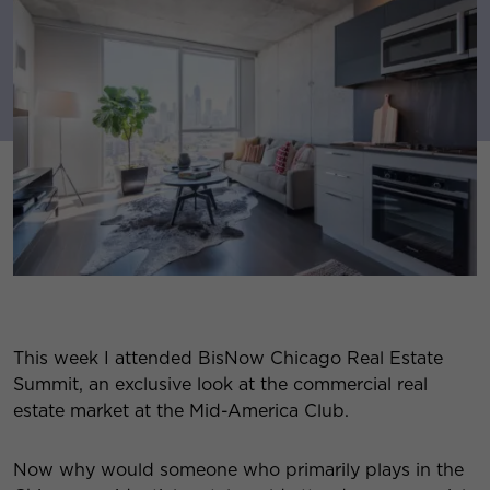
This week I attended BisNow Chicago Real Estate
Summit, an exclusive look at the commercial real
estate market at the Mid-America Club.
Now why would someone who primarily plays in the