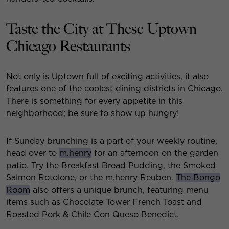
Taste the City at These Uptown
Chicago Restaurants
Not only is Uptown full of exciting activities, it also
features one of the coolest dining districts in Chicago.
There is something for every appetite in this
neighborhood; be sure to show up hungry!
If Sunday brunching is a part of your weekly routine,
head over to
m.henry
for an afternoon on the garden
patio. Try the Breakfast Bread Pudding, the Smoked
Salmon Rotolone, or the m.henry Reuben.
The Bongo
Room
also offers a unique brunch, featuring menu
items such as Chocolate Tower French Toast and
Roasted Pork & Chile Con Queso Benedict.