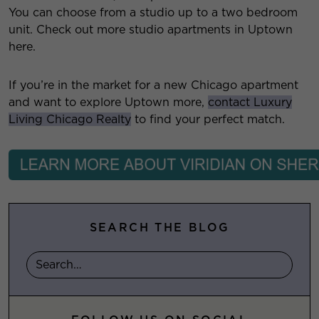
You can choose from a studio up to a two bedroom
unit. Check out more studio apartments in Uptown
here.
If you’re in the market for a new Chicago apartment
and want to explore Uptown more,
contact Luxury
Living Chicago Realty
to find your perfect match.
SEARCH THE BLOG