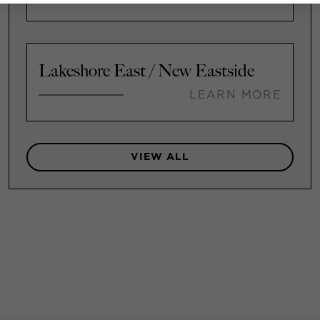
Lakeshore East / New Eastside
LEARN MORE
VIEW ALL