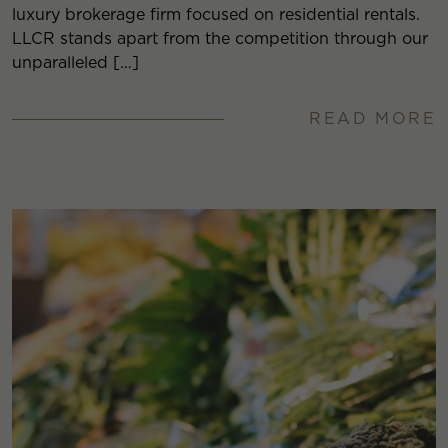
luxury brokerage firm focused on residential rentals.
LLCR stands apart from the competition through our
unparalleled […]
READ MORE