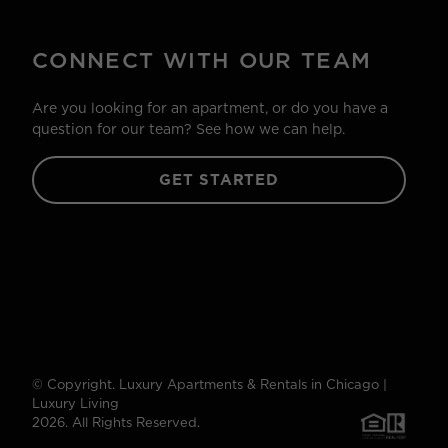
CONNECT WITH OUR TEAM
Are you looking for an apartment, or do you have a
question for our team? See how we can help.
GET STARTED
© Copyright. Luxury Apartments & Rentals in Chicago |
Luxury Living
2026. All Rights Reserved.