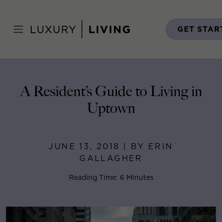
Skip
to
Home
>
Blog
>
June 13, 2018
content
GET STAR
A Resident’s Guide to Living in
Uptown
JUNE 13, 2018 | BY ERIN
GALLAGHER
Reading Time: 6 Minutes