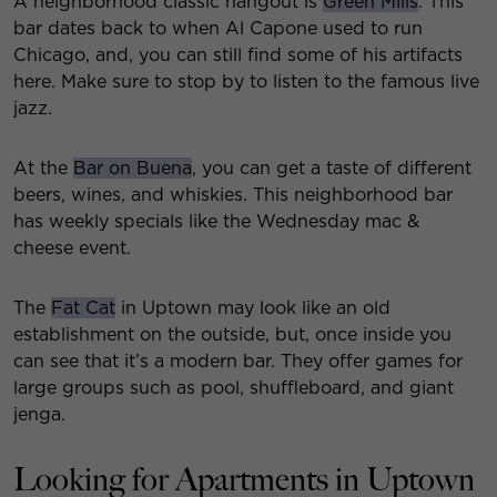
A neighborhood classic hangout is
Green Mills
. This
bar dates back to when Al Capone used to run
Chicago, and, you can still find some of his artifacts
here. Make sure to stop by to listen to the famous live
jazz.
At the
Bar on Buena
, you can get a taste of different
beers, wines, and whiskies. This neighborhood bar
has weekly specials like the Wednesday mac &
cheese event.
The
Fat Cat
in Uptown may look like an old
establishment on the outside, but, once inside you
can see that it’s a modern bar. They offer games for
large groups such as pool, shuffleboard, and giant
jenga.
Looking for Apartments in Uptown