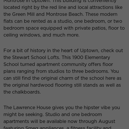
Montrose
in Uptown. This building is conveniently
located right by the red line and local attractions like
the Green Mill and Montrose Beach. These modern
flats can be rented as a studio, one bedroom, or two
bedroom space equipped with private patios, floor to
ceiling windows, and much more.
For a bit of history in the heart of Uptown, check out
the
Stewart School Lofts
. This 1900 Elementary
School turned apartment community offers floor
plans ranging from studios to three bedrooms. You
can still find the original charm of the school here as
the original hardwood flooring still stands as well as
the chalkboards.
The Lawrence House
gives you the hipster vibe you
might be seeking. Studio and one bedroom
apartments will be available now through August
featuring Smeg appliances, a fitness facility and