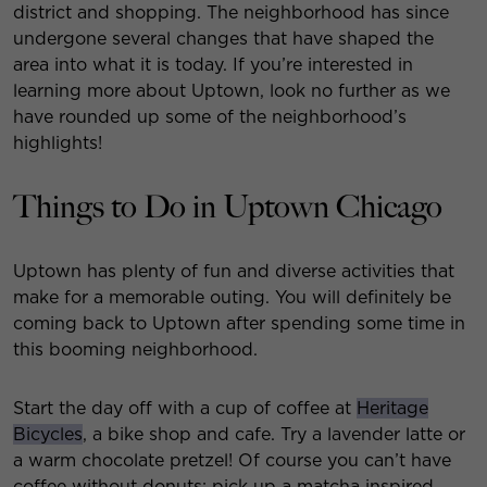
district and shopping. The neighborhood has since
undergone several changes that have shaped the
area into what it is today. If you’re interested in
learning more about Uptown, look no further as we
have rounded up some of the neighborhood’s
highlights!
Things to Do in Uptown Chicago
Uptown has plenty of fun and diverse activities that
make for a memorable outing. You will definitely be
coming back to Uptown after spending some time in
this booming neighborhood.
Start the day off with a cup of coffee at
Heritage
Bicycles
, a bike shop and cafe. Try a lavender latte or
a warm chocolate pretzel! Of course you can’t have
coffee without donuts; pick up a matcha inspired