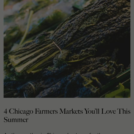
4 Chicago Farmers Markets You’ll Love This
Summer