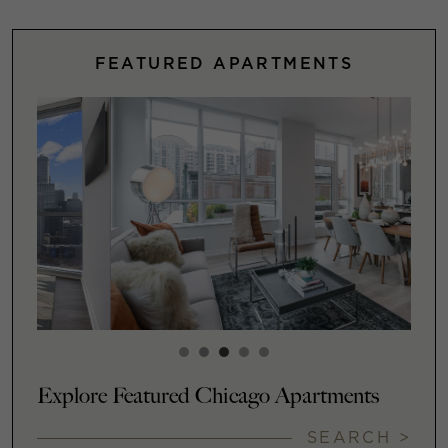
FEATURED APARTMENTS
Explore Featured Chicago Apartments
SEARCH >