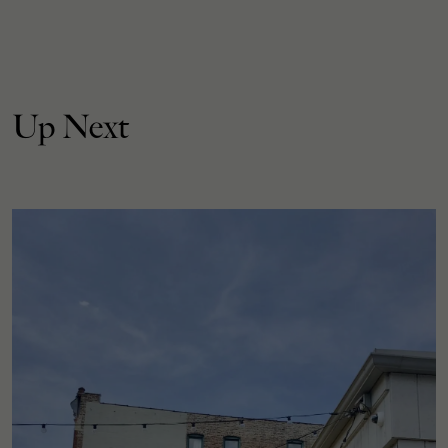
Up Next