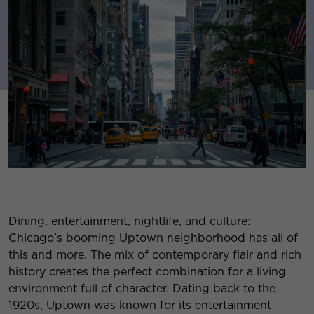
Dining, entertainment, nightlife, and culture:
Chicago’s booming Uptown neighborhood has all of
this and more. The mix of contemporary flair and rich
history creates the perfect combination for a living
environment full of character. Dating back to the
1920s, Uptown was known for its entertainment