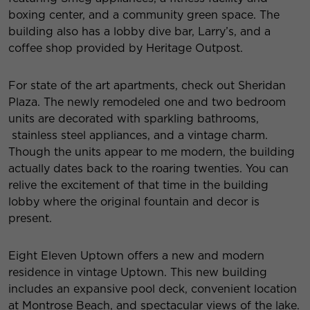
boxing center, and a community green space. The
building also has a lobby dive bar, Larry’s, and a
coffee shop provided by Heritage Outpost.
For state of the art apartments, check out
Sheridan
Plaza
. The newly remodeled one and two bedroom
units are decorated with sparkling bathrooms,
stainless steel appliances, and a vintage charm.
Though the units appear to me modern, the building
actually dates back to the roaring twenties. You can
relive the excitement of that time in the building
lobby where the original fountain and decor is
present.
Eight Eleven Uptown
offers a new and modern
residence in vintage Uptown. This new building
includes an expansive pool deck, convenient location
at Montrose Beach, and spectacular views of the lake.