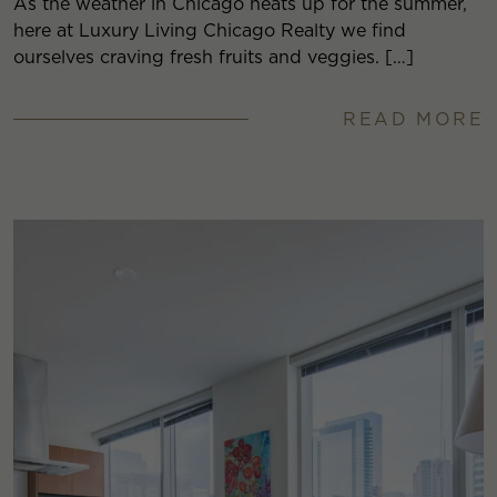
As the weather in Chicago heats up for the summer,
here at Luxury Living Chicago Realty we find
ourselves craving fresh fruits and veggies. […]
READ MORE