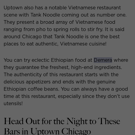
Uptown also has a notable Vietnamese restaurant
scene with Tank Noodle coming out as number one.
They present a broad array of Vietnamese food
ranging from pho to spring rolls to stir fry. It is said
around Chicago that Tank Noodle is one the best
places to eat authentic, Vietnamese cuisine!
You can try eclectic Ethiopian food at
Demera
where
they guarantee the freshest, high-end ingredients.
The authenticity of this restaurant starts with the
delicious appetizers and ends with the genuine
Ethiopian coffee beans. You can always have a good
time at this restaurant, especially since they don’t use
utensils!
Head Out for the Night to These
Bars in Uptown Chicago