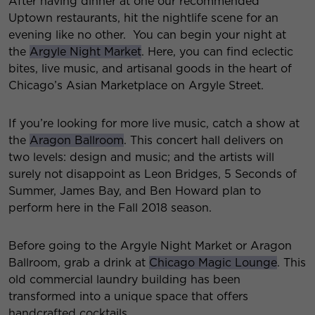
After having dinner at one our recommended
Uptown restaurants, hit the nightlife scene for an
evening like no other. You can begin your night at
the
Argyle Night Market
. Here, you can find eclectic
bites, live music, and artisanal goods in the heart of
Chicago’s Asian Marketplace on Argyle Street.
If you’re looking for more live music, catch a show at
the
Aragon Ballroom
. This concert hall delivers on
two levels: design and music; and the artists will
surely not disappoint as Leon Bridges, 5 Seconds of
Summer, James Bay, and Ben Howard plan to
perform here in the Fall 2018 season.
Before going to the Argyle Night Market or Aragon
Ballroom, grab a drink at
Chicago Magic Lounge
. This
old commercial laundry building has been
transformed into a unique space that offers
handcrafted cocktails.