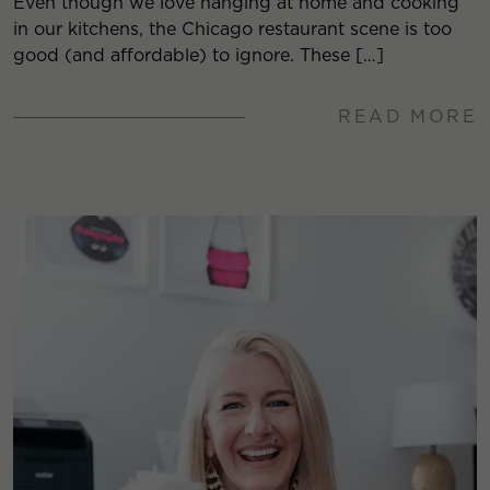
Even though we love hanging at home and cooking
in our kitchens, the Chicago restaurant scene is too
good (and affordable) to ignore. These […]
READ MORE