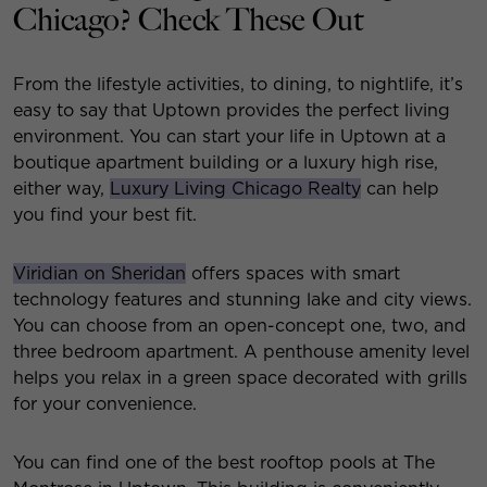
Chicago? Check These Out
From the lifestyle activities, to dining, to nightlife, it’s
easy to say that Uptown provides the perfect living
environment. You can start your life in Uptown at a
boutique apartment building or a luxury high rise,
either way,
Luxury Living Chicago Realty
can help
you find your best fit.
Viridian on Sheridan
offers spaces with smart
technology features and stunning lake and city views.
You can choose from an open-concept one, two, and
three bedroom apartment. A penthouse amenity level
helps you relax in a green space decorated with grills
for your convenience.
You can find one of the best rooftop pools at The