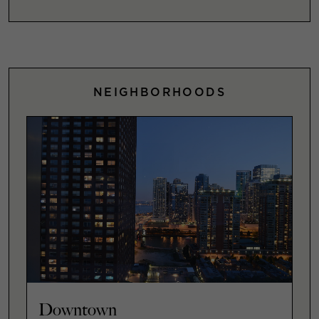
NEIGHBORHOODS
Downtown