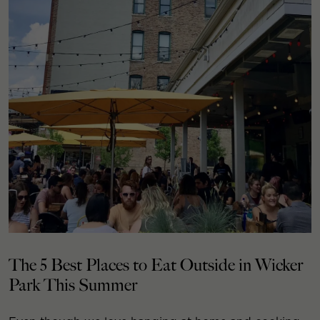
The 5 Best Places to Eat Outside in Wicker
Park This Summer