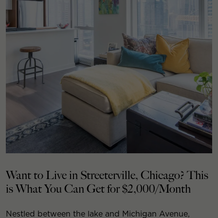
Want to Live in Streeterville, Chicago? This
is What You Can Get for $2,000/Month
Nestled between the lake and Michigan Avenue,