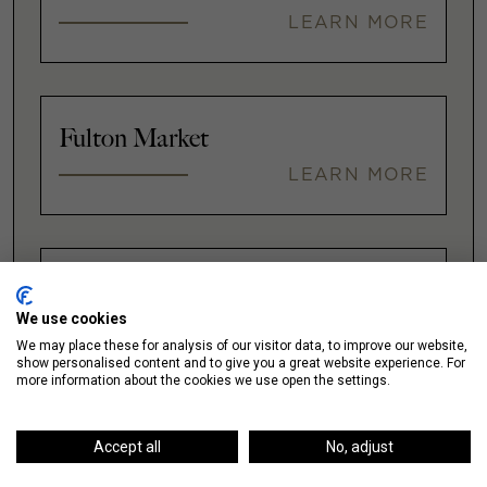
LEARN MORE
Fulton Market
LEARN MORE
Gold Coast
We use cookies
LEARN MORE
We may place these for analysis of our visitor data, to improve our website,
show personalised content and to give you a great website experience. For
more information about the cookies we use open the settings.
Illinois Medical District
Accept all
No, adjust
LEARN MORE