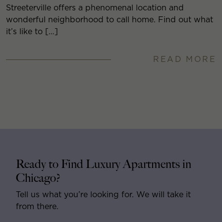
Streeterville offers a phenomenal location and
wonderful neighborhood to call home. Find out what
it’s like to […]
READ MORE
Ready to Find Luxury Apartments in
Chicago?
Tell us what you’re looking for. We will take it
from there.