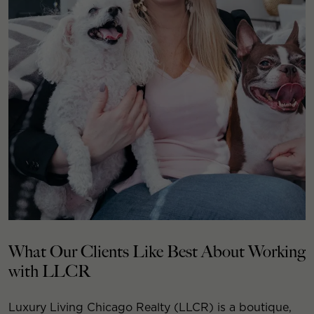
What Our Clients Like Best About Working
with LLCR
Luxury Living Chicago Realty (LLCR) is a boutique,