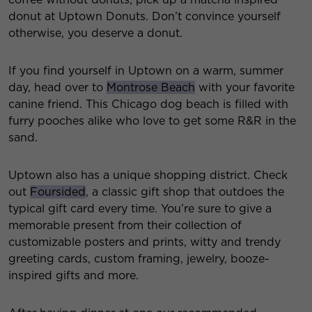
donut at Uptown Donuts. Don’t convince yourself
otherwise, you deserve a donut.
If you find yourself in Uptown on a warm, summer
day, head over to
Montrose Beach
with your favorite
canine friend. This Chicago dog beach is filled with
furry pooches alike who love to get some R&R in the
sand.
Uptown also has a unique shopping district. Check
out
Foursided
, a classic gift shop that outdoes the
typical gift card every time. You’re sure to give a
memorable present from their collection of
customizable posters and prints, witty and trendy
greeting cards, custom framing, jewelry, booze-
inspired gifts and more.