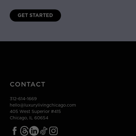
GET STARTED
CONTACT
312-614-1669
hello@luxurylivingchicago.com
405 West Superior #415
Chicago, IL 60654