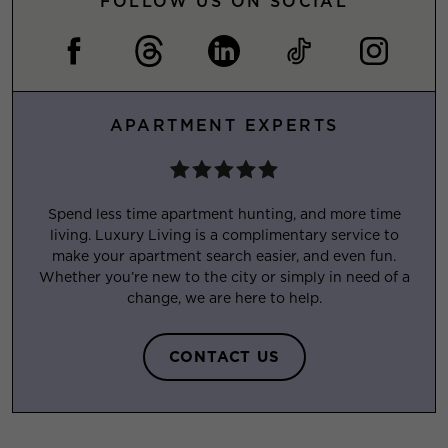
FOLLOW US ON SOCIAL
APARTMENT EXPERTS
Spend less time apartment hunting, and more time
living. Luxury Living is a complimentary service to
make your apartment search easier, and even fun.
Whether you’re new to the city or simply in need of a
change, we are here to help.
CONTACT US