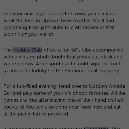
For your next night out on the town, go check out
what the bars in Uptown have to offer. You’ll find
everything from jazz clubs to craft breweries that
won’t hurt your wallet.
The
Holiday Club
offers a fun 50’s vibe accompanied
with a vintage photo booth that prints out black and
white photos. After spotting the gold sign out front,
go inside to Indulge in the $5 dinner deal everyday
For a fun-filled evening, head over to Uptown Arcade
Bar and play some of your childhood favorites. All the
games are free after buying one of their hand crafted
cocktails! You can also bring your food here and eat
at the picnic tables provided.