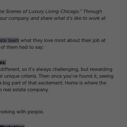
he Scenes of Luxury Living Chicago.” Through
t our company and share what it’s like to work at
tate team
what they love most about their job at
 of them had to say:
es:
different, so it’s always challenging, but rewarding
ir unique criteria. Then once you’ve found it, seeing
 a big part of that excitement. Home is where the
to real estate company.
working with people.