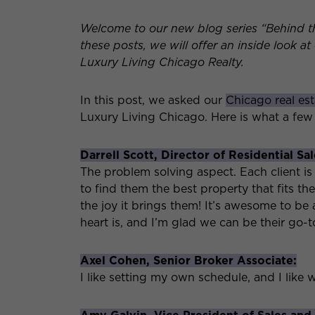
Welcome to our new blog series “Behind t
these posts, we will offer an inside look a
Luxury Living Chicago Realty.
In this post, we asked our
Chicago real es
Luxury Living Chicago. Here is what a few
Darrell Scott, Director of Residential Sal
The problem solving aspect. Each client is 
to find them the best property that fits the
the joy it brings them! It’s awesome to be
heart is, and I’m glad we can be their go-
Axel Cohen, Senior Broker Associate:
I like setting my own schedule, and I like 