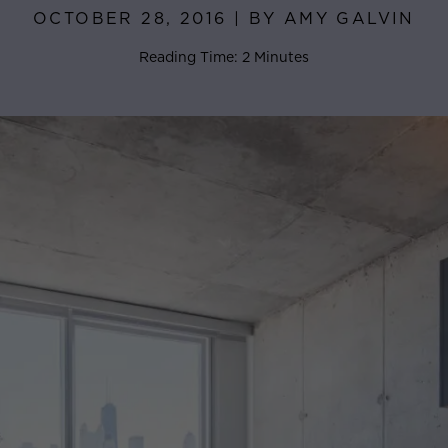
OCTOBER 28, 2016 | BY AMY GALVIN
Reading Time: 2 Minutes