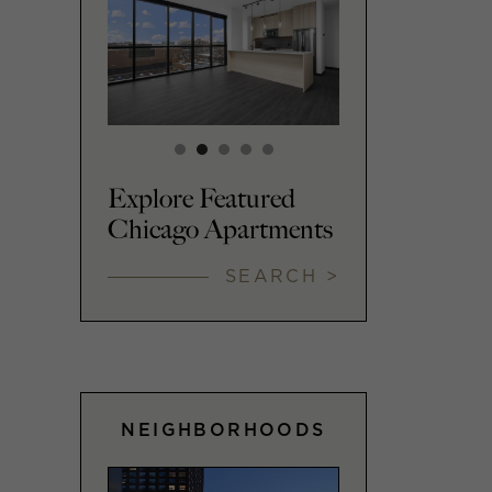
Explore Featured
Chicago Apartments
SEARCH >
NEIGHBORHOODS