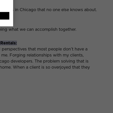
opments in Chicago that no one else knows about.
er:
eeing what we can accomplish together.
 Rentals:
d perspectives that most people don’t have a
o me. Forging relationships with my clients,
go developers. The problem solving that is
home. When a client is so overjoyed that they