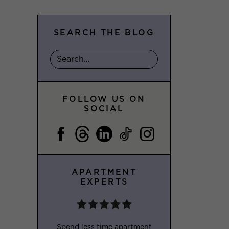
SEARCH THE BLOG
FOLLOW US ON
SOCIAL
APARTMENT
EXPERTS
Spend less time apartment