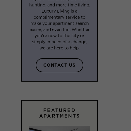
hunting, and more time living.
Luxury Living is a
complimentary service to
make your apartment search
easier, and even fun. Whether
you’re new to the city or
simply in need of a change,
we are here to help.
CONTACT US
FEATURED
APARTMENTS