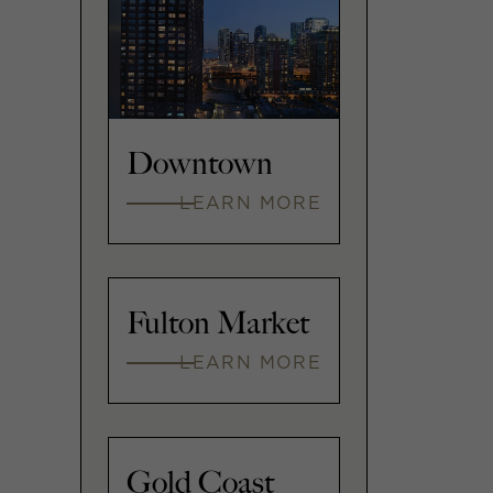
Downtown
LEARN MORE
Fulton Market
LEARN MORE
Gold Coast