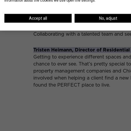
information about the cookies we use open the settings.
Mark Ziemke, Senior Project Manager:
I love knowing things about future devel
Accept all
No, adjust
Taylor Maggi, Portfolio Marketing Manag
Collaborating with a talented team and s
Tristen Heimann, Director of Residential
Getting to experience different spaces an
chance to ever see. That’s pretty special t
property management companies and Chica
involved when helping a client find a new 
found the PERFECT place to live.