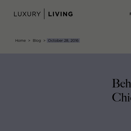
Skip
to
content
Home
>
Blog
>
October 28, 2016
Beh
Chi