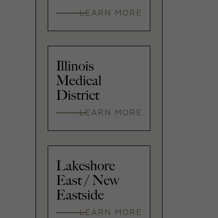
LEARN MORE
Illinois
Medical
District
LEARN MORE
Lakeshore
East / New
Eastside
LEARN MORE