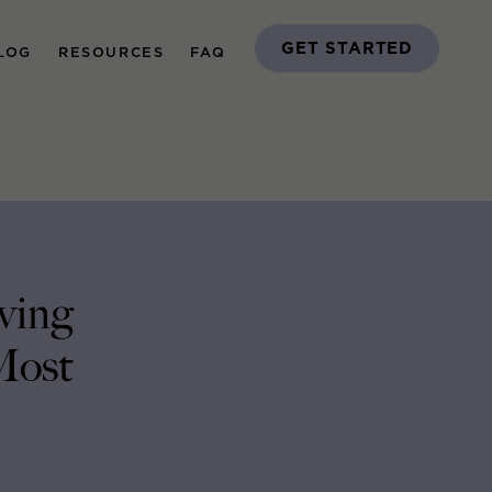
GET STARTED
LOG
RESOURCES
FAQ
ving
Most