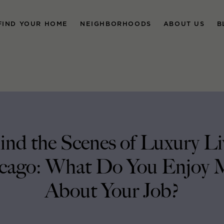
FIND YOUR HOME
NEIGHBORHOODS
ABOUT US
B
ind the Scenes of Luxury Li
cago: What Do You Enjoy 
About Your Job?