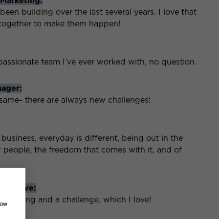
 Marketing:
n building over the last several years. I love that
 together to make them happen!
passionate team I’ve ever worked with, no question.
nager:
 same- there are always new challenges!
 business, everyday is different, being out in the
w people, the freedom that comes with it, and of
xecutive:
nteresting and a challenge, which I love!
how