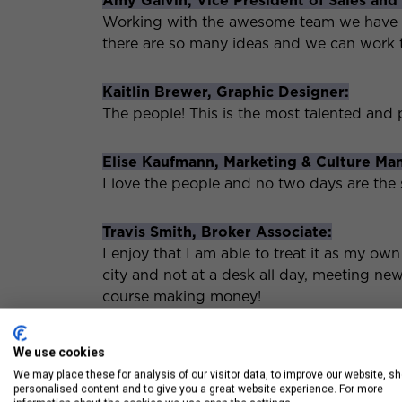
Amy Galvin, Vice President of Sales and
Working with the awesome team we have bee
there are so many ideas and we can work
Kaitlin Brewer, Graphic Designer:
The people! This is the most talented and 
Elise Kaufmann, Marketing & Culture Ma
I love the people and no two days are the
Travis Smith, Broker Associate:
I enjoy that I am able to treat it as my own
city and not at a desk all day, meeting ne
course making money!
Jill Casey, Broker Associate & Account E
We use cookies
Every client is different! Keeps every day i
We may place these for analysis of our visitor data, to improve our website, s
personalised content and to give you a great website experience. For more