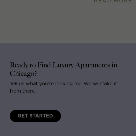
READ MORE
Ready to Find Luxury Apartments in
Chicago?
Tell us what you’re looking for. We will take it
from there.
GET STARTED