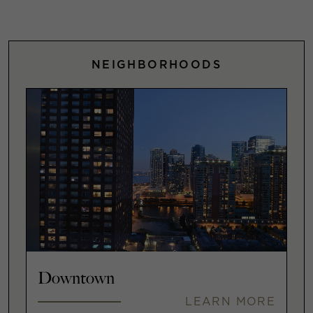
NEIGHBORHOODS
Downtown
LEARN MORE