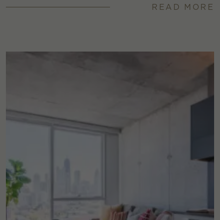
READ MORE