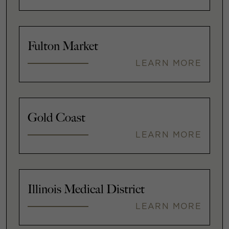
Fulton Market
LEARN MORE
Gold Coast
LEARN MORE
Illinois Medical District
LEARN MORE