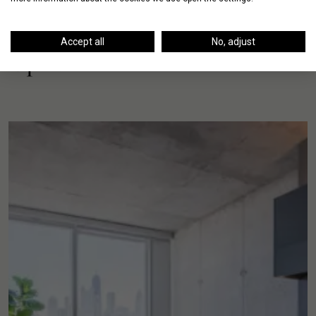
Accept all
No, adjust
Up Next