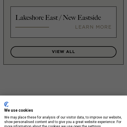
Lakeshore East / New Eastside
LEARN MORE
VIEW ALL
We use cookies
We may place these for analysis of our visitor data, to improve our website,
show personalised content and to give you a great website experience. For
more information about the cookies we use open the settings.