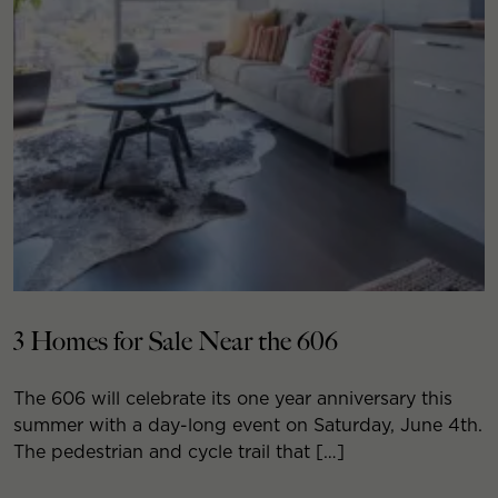
3 Homes for Sale Near the 606
The 606 will celebrate its one year anniversary this
summer with a day-long event on Saturday, June 4th.
The pedestrian and cycle trail that […]