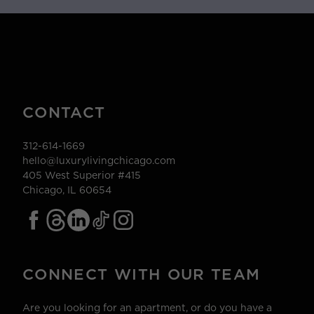
CONTACT
312-614-1669
hello@luxurylivingchicago.com
405 West Superior #415
Chicago, IL 60654
CONNECT WITH OUR TEAM
Are you looking for an apartment, or do you have a