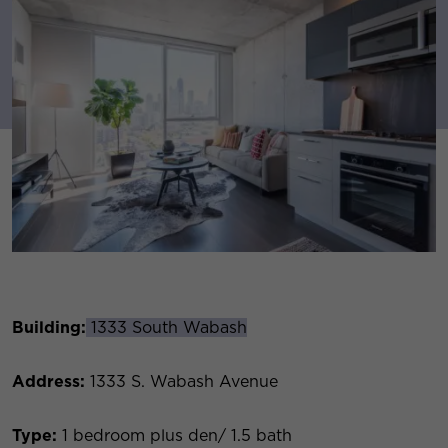
Building:
1333 South Wabash
Address:
1333 S. Wabash Avenue
Type:
1 bedroom plus den/ 1.5 bath