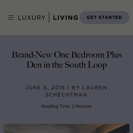
Skip
to
Home
>
Blog
>
June 6, 2016
content
GET STARTED
Brand-New One Bedroom Plus
Den in the South Loop
JUNE 6, 2016 | BY LAUREN
SCHECHTMAN
Reading Time: 2 Minutes