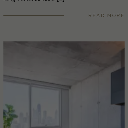
READ MORE