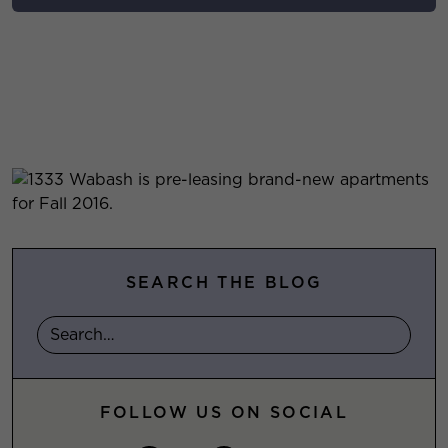
SEARCH THE BLOG
FOLLOW US ON SOCIAL