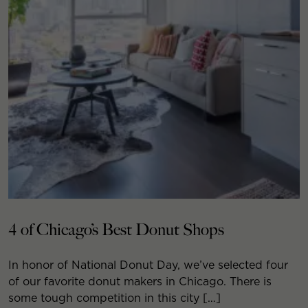
4 of Chicago’s Best Donut Shops
In honor of National Donut Day, we’ve selected four
of our favorite donut makers in Chicago. There is
some tough competition in this city […]