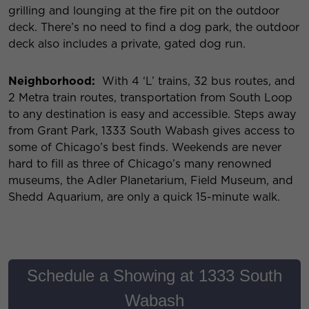
grilling and lounging at the fire pit on the outdoor
deck. There’s no need to find a dog park, the outdoor
deck also includes a private, gated dog run.
Neighborhood:
With 4 ‘L’ trains, 32 bus routes, and
2 Metra train routes, transportation from South Loop
to any destination is easy and accessible. Steps away
from Grant Park, 1333 South Wabash gives access to
some of Chicago’s best finds. Weekends are never
hard to fill as three of Chicago’s many renowned
museums, the Adler Planetarium, Field Museum, and
Shedd Aquarium, are only a quick 15-minute walk.
Schedule a Showing at 1333 South
Wabash