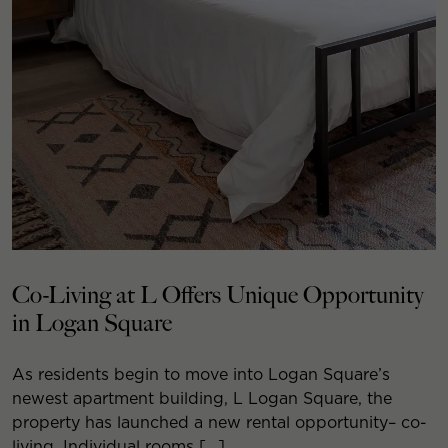
Co-Living at L Offers Unique Opportunity
in Logan Square
As residents begin to move into Logan Square’s
newest apartment building, L Logan Square, the
property has launched a new rental opportunity– co-
living. Individual rooms […]