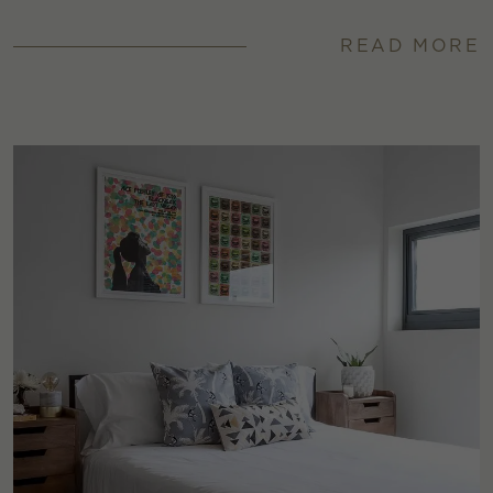
READ MORE