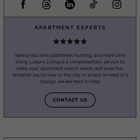
APARTMENT EXPERTS
Spend less time apartment hunting, and more time
living. Luxury Living is a complimentary service to
make your apartment search easier, and even fun.
Whether you’re new to the city or simply in need of a
change, we are here to help.
CONTACT US