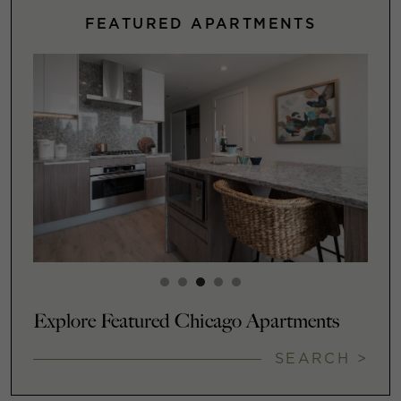
FEATURED APARTMENTS
Explore Featured Chicago Apartments
SEARCH >