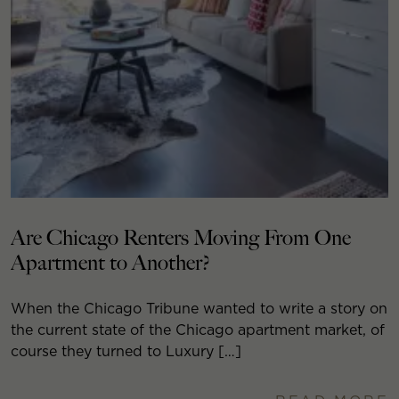
Are Chicago Renters Moving From One
Apartment to Another?
When the Chicago Tribune wanted to write a story on
the current state of the Chicago apartment market, of
course they turned to Luxury […]