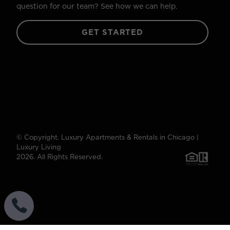
question for our team? See how we can help.
GET STARTED
© Copyright. Luxury Apartments & Rentals in Chicago |
Luxury Living
2026. All Rights Reserved.