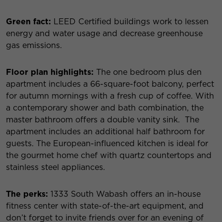
Green fact:
LEED Certified buildings work to lessen
energy and water usage and decrease greenhouse
gas emissions.
Floor plan highlights:
The one bedroom plus den
apartment includes a 66-square-foot balcony, perfect
for autumn mornings with a fresh cup of coffee. With
a contemporary shower and bath combination, the
master bathroom offers a double vanity sink. The
apartment includes an additional half bathroom for
guests. The European-influenced kitchen is ideal for
the gourmet home chef with quartz countertops and
stainless steel appliances.
The perks:
1333 South Wabash offers an in-house
fitness center with state-of-the-art equipment, and
don’t forget to invite friends over for an evening of