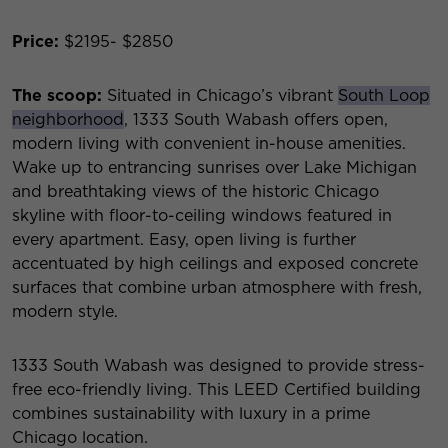
Price:
$2195- $2850
The scoop:
Situated in Chicago’s vibrant
South Loop
neighborhood
, 1333 South Wabash offers open,
modern living with convenient in-house amenities.
Wake up to entrancing sunrises over Lake Michigan
and breathtaking views of the historic Chicago
skyline with floor-to-ceiling windows featured in
every apartment. Easy, open living is further
accentuated by high ceilings and exposed concrete
surfaces that combine urban atmosphere with fresh,
modern style.
1333 South Wabash was designed to provide stress-
free eco-friendly living. This LEED Certified building
combines sustainability with luxury in a prime
Chicago location.