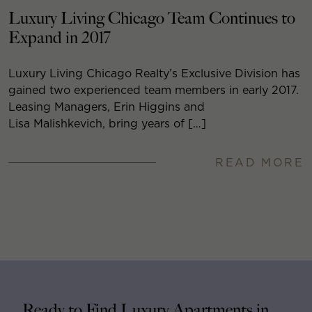
Luxury Living Chicago Team Continues to
Expand in 2017
Luxury Living Chicago Realty’s Exclusive Division has
gained two experienced team members in early 2017.
Leasing Managers, Erin Higgins and
Lisa Malishkevich, bring years of […]
READ MORE
Ready to Find Luxury Apartments in