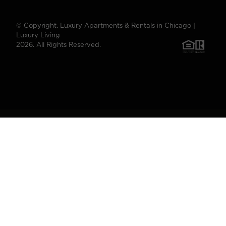
© Copyright. Luxury Apartments & Rentals in Chicago |
Luxury Living
2026. All Rights Reserved.