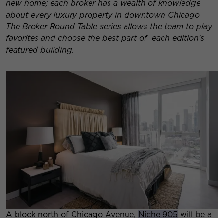
new home; each broker has a wealth of knowledge
about every luxury property in downtown Chicago.
The Broker Round Table series allows the team to play
favorites and choose the best part of each edition’s
featured building.
A block north of Chicago Avenue,
Niche 905
will be a