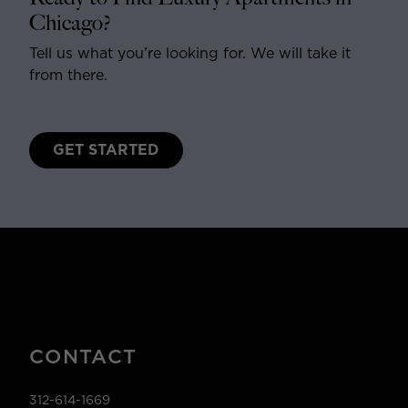
Chicago?
Tell us what you’re looking for. We will take it
from there.
GET STARTED
CONTACT
312-614-1669