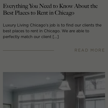
Everything You Need to Know About the
Best Places to Rent in Chicago
Luxury Living Chicago’s job is to find our clients the
best places to rent in Chicago. We are able to
perfectly match our client […]
READ MORE