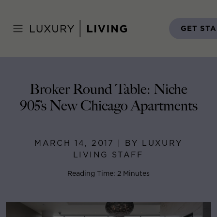
Skip
to
Home
>
Blog
>
March 14, 2017
content
GET ST
Broker Round Table: Niche
905’s New Chicago Apartments
MARCH 14, 2017 | BY LUXURY
LIVING STAFF
Reading Time: 2 Minutes