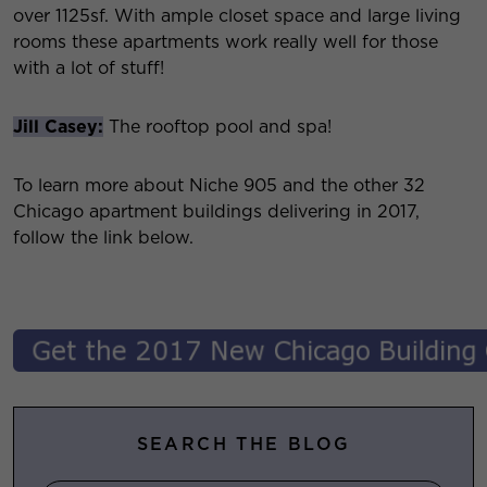
over 1125sf. With ample closet space and large living
rooms these apartments work really well for those
with a lot of stuff!
Jill Casey:
The rooftop pool and spa!
To learn more about Niche 905 and the other 32
Chicago apartment buildings delivering in 2017,
follow the link below.
SEARCH THE BLOG