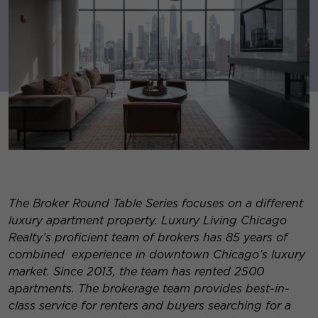
The Broker Round Table Series focuses on a different
luxury apartment property. Luxury Living Chicago
Realty’s proficient team of brokers has 85 years of
combined experience in downtown Chicago’s luxury
market. Since 2013, the team has rented 2500
apartments. The brokerage team provides best-in-
class service for re
nters and buyers searching for a