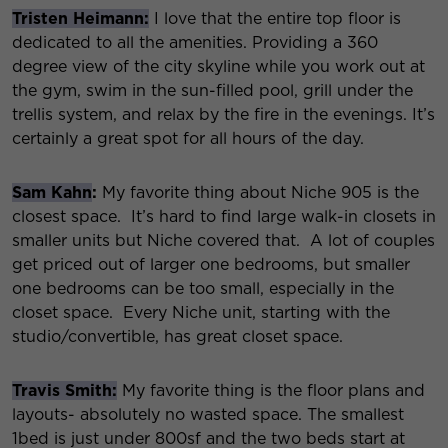
Tristen Heimann:
I love that the entire top floor is
dedicated to all the amenities. Providing a 360
degree view of the city skyline while you work out at
the gym, swim in the sun-filled pool, grill under the
trellis system, and relax by the fire in the evenings. It’s
certainly a great spot for all hours of the day.
Sam Kahn
:
My favorite thing about Niche 905 is the
closest space. It’s hard to find large walk-in closets in
smaller units but Niche covered that. A lot of couples
get priced out of larger one bedrooms, but smaller
one bedrooms can be too small, especially in the
closet space. Every Niche unit, starting with the
studio/convertible, has great closet space.
Travis Smith:
My favorite thing is the floor plans and
layouts- absolutely no wasted space. The smallest
1bed is just under 800sf and the two beds start at