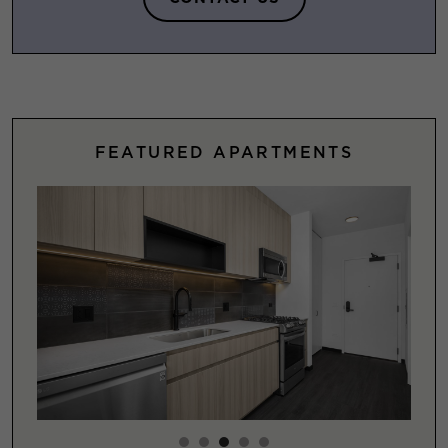
FEATURED APARTMENTS