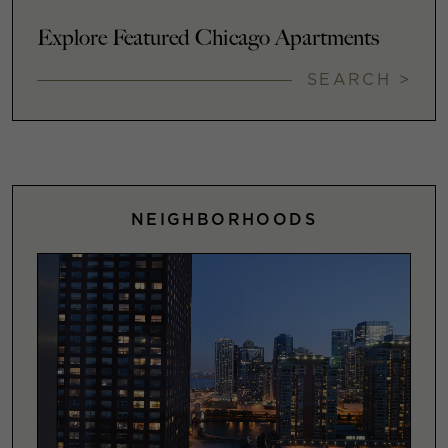
Explore Featured Chicago Apartments
SEARCH >
NEIGHBORHOODS