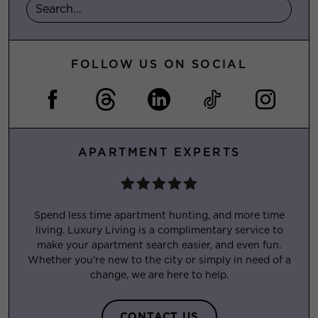
FOLLOW US ON SOCIAL
APARTMENT EXPERTS
Spend less time apartment hunting, and more time
living. Luxury Living is a complimentary service to
make your apartment search easier, and even fun.
Whether you’re new to the city or simply in need of a
change, we are here to help.
CONTACT US