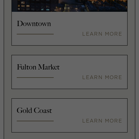
Downtown
LEARN MORE
Fulton Market
LEARN MORE
Gold Coast
LEARN MORE