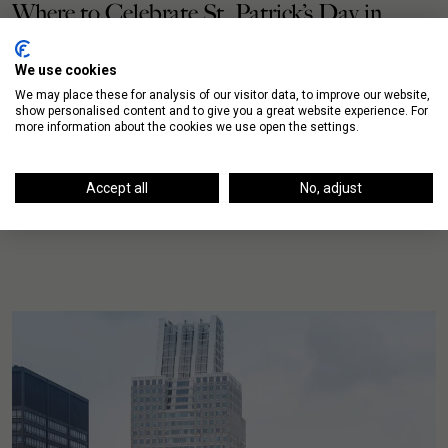
Where to Celebrate St. Patrick’s Day in
Chicago’s Neighborhoods
We use cookies
Not sure where to celebrate St. Patrick’s Day this
We may place these for analysis of our visitor data, to improve our website,
show personalised content and to give you a great website experience. For
weekend? We’ve collected a variety of options
more information about the cookies we use open the settings.
throughout the Chicago neighborhoods. Start the day
on […]
Accept all
No, adjust
READ MORE