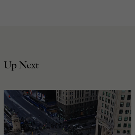
Up Next