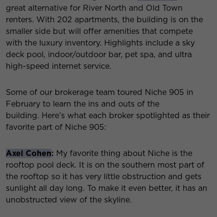
great alternative for River North and Old Town
renters. With 202 apartments, the building is on the
smaller side but will offer amenities that compete
with the luxury inventory. Highlights include a sky
deck pool, indoor/outdoor bar, pet spa, and ultra
high-speed internet service.
Some of our brokerage team toured Niche 905 in
February to learn the ins and outs of the
building. Here’s what each broker spotlighted as their
favorite part of Niche 905:
Axel Cohen
:
My favorite thing about Niche is the
rooftop pool deck. It is on the southern most part of
the rooftop so it has very little obstruction and gets
sunlight all day long. To make it even better, it has an
unobstructed view of the skyline.