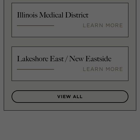
Illinois Medical District
LEARN MORE
Lakeshore East / New Eastside
LEARN MORE
VIEW ALL