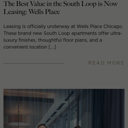
The Best Value in the South Loop is Now
Leasing: Wells Place
Leasing is officially underway at Wells Place Chicago.
These brand new South Loop apartments offer ultra-
luxury finishes, thoughtful floor plans, and a
convenient location […]
READ MORE