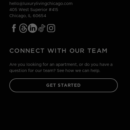
hello@luxurylivingchicago.com
405 West Superior #415
Chicago, IL 60654
CONNECT WITH OUR TEAM
Are you looking for an apartment, or do you have a
question for our team? See how we can help.
GET STARTED