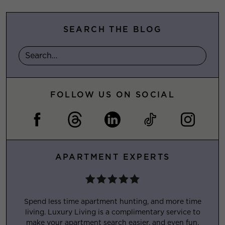
SEARCH THE BLOG
FOLLOW US ON SOCIAL
APARTMENT EXPERTS
Spend less time apartment hunting, and more time
living. Luxury Living is a complimentary service to
make your apartment search easier, and even fun.