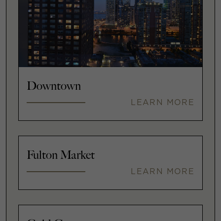
Downtown
LEARN MORE
Fulton Market
LEARN MORE