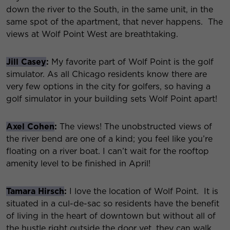
down the river to the South, in the same unit, in the
same spot of the apartment, that never happens. The
views at Wolf Point West are breathtaking.
Jill Casey
:
My favorite part of Wolf Point is the golf
simulator. As all Chicago residents know there are
very few options in the city for golfers, so having a
golf simulator in your building sets Wolf Point apart!
Axel Cohen
:
The views! The unobstructed views of
the river bend are one of a kind; you feel like you’re
floating on a river boat. I can’t wait for the rooftop
amenity level to be finished in April!
Tamara Hirsch
:
I love the location of Wolf Point. It is
situated in a cul-de-sac so residents have the benefit
of living in the heart of downtown but without all of
the hustle right outside the door yet, they can walk