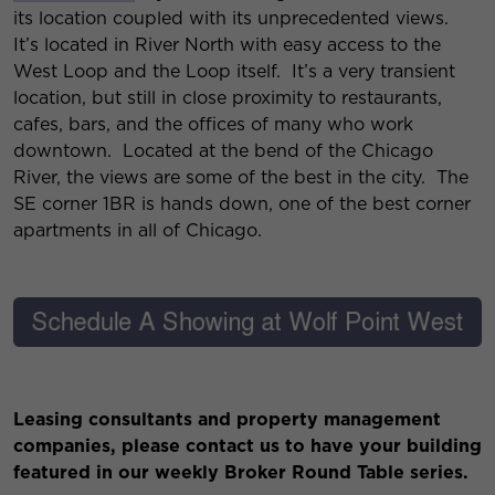
its location coupled with its unprecedented views.
It’s located in River North with easy access to the
West Loop and the Loop itself. It’s a very transient
location, but still in close proximity to restaurants,
cafes, bars, and the offices of many who work
downtown. Located at the bend of the Chicago
River, the views are some of the best in the city. The
SE corner 1BR is hands down, one of the best corner
apartments in all of Chicago.
Leasing consultants and property management
companies, please contact us to have your building
featured in our weekly Broker Round Table series.