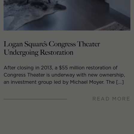
Logan Square’s Congress Theater
Undergoing Restoration
After closing in 2013, a $55 million restoration of
Congress Theater is underway with new ownership,
an investment group led by Michael Moyer. The […]
READ MORE