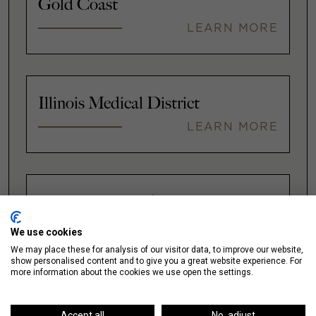
Gold Coast
LEARN MORE
Illinois Medical District
LEARN MORE
Lakeshore East / New Eastside
LEARN MORE
We use cookies
We may place these for analysis of our visitor data, to improve our website,
show personalised content and to give you a great website experience. For
more information about the cookies we use open the settings.
VIEW ALL
Accept all
No, adjust