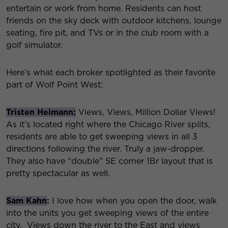
entertain or work from home. Residents can host
friends on the sky deck with outdoor kitchens, lounge
seating, fire pit, and TVs or in the club room with a
golf simulator.
Here’s what each broker spotlighted as their favorite
part of Wolf Point West:
Tristen Heimann:
Views, Views, Million Dollar Views!
As it’s located right where the Chicago River splits,
residents are able to get sweeping views in all 3
directions following the river. Truly a jaw-dropper.
They also have “double” SE corner 1Br layout that is
pretty spectacular as well.
Sam Kahn
:
I love how when you open the door, walk
into the units you get sweeping views of the entire
city. Views down the river to the East and views