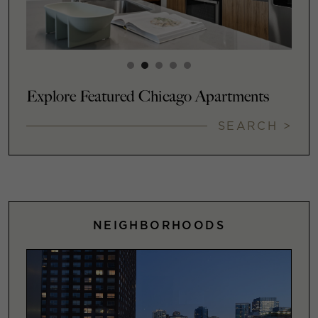
Explore Featured Chicago Apartments
SEARCH >
NEIGHBORHOODS