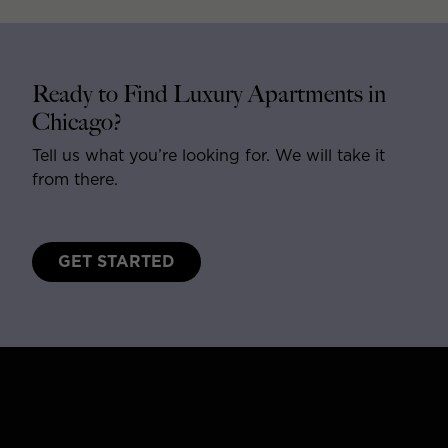
Ready to Find Luxury Apartments in
Chicago?
Tell us what you’re looking for. We will take it
from there.
GET STARTED