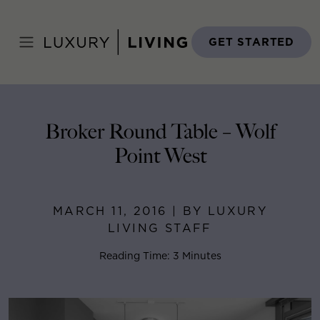
Skip
to
Home
>
Blog
>
March 11, 2016
content
GET STARTED
Broker Round Table – Wolf
Point West
MARCH 11, 2016 | BY LUXURY
LIVING STAFF
Reading Time: 3 Minutes