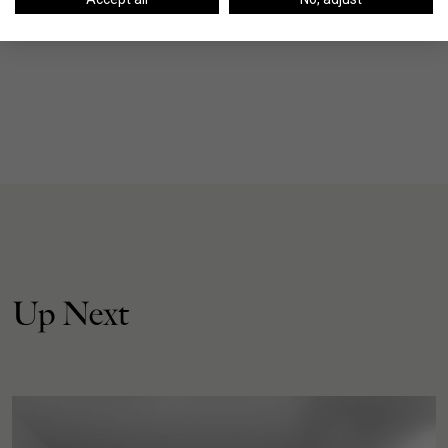
Up Next