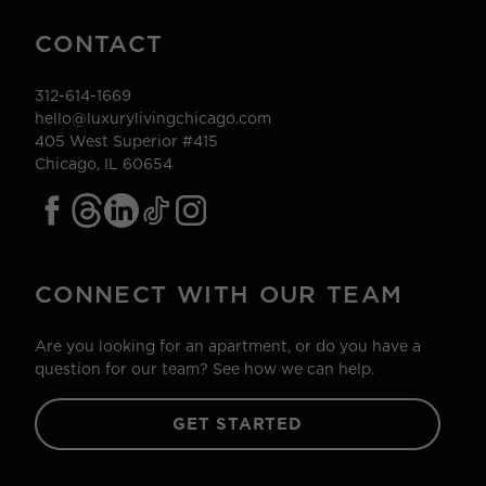
CONTACT
312-614-1669
hello@luxurylivingchicago.com
405 West Superior #415
Chicago, IL 60654
CONNECT WITH OUR TEAM
Are you looking for an apartment, or do you have a
question for our team? See how we can help.
GET STARTED