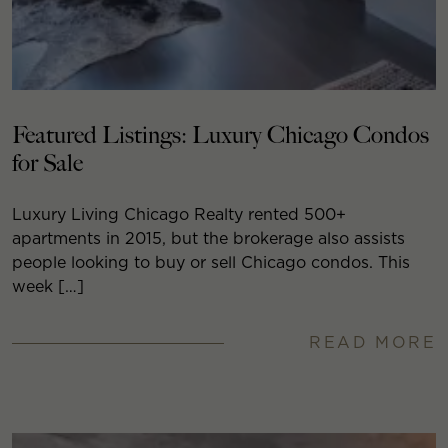
Featured Listings: Luxury Chicago Condos
for Sale
Luxury Living Chicago Realty rented 500+
apartments in 2015, but the brokerage also assists
people looking to buy or sell Chicago condos. This
week […]
READ MORE