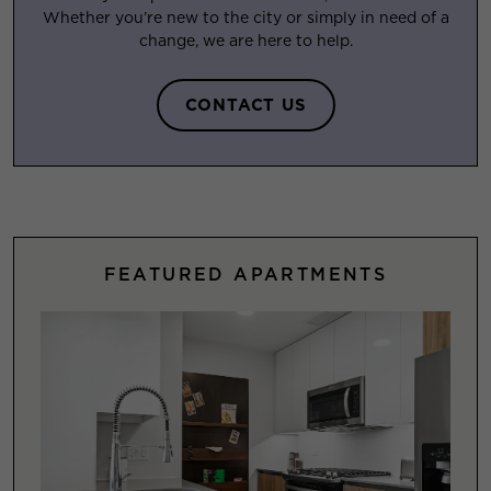
Whether you’re new to the city or simply in need of a
change, we are here to help.
CONTACT US
FEATURED APARTMENTS