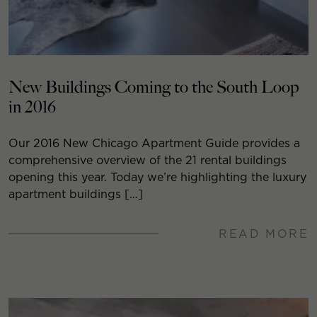
New Buildings Coming to the South Loop
in 2016
Our 2016 New Chicago Apartment Guide provides a
comprehensive overview of the 21 rental buildings
opening this year. Today we’re highlighting the luxury
apartment buildings […]
READ MORE