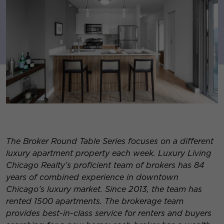
The Broker Round Table Series focuses on a different
luxury apartment property each week. Luxury Living
Chicago Realty’s proficient team of brokers has 84
years of combined experience in downtown
Chicago’s luxury market. Since 2013, the team has
rented 1500 apartments. The brokerage team
provides best-in-class service for re
nters and buyers