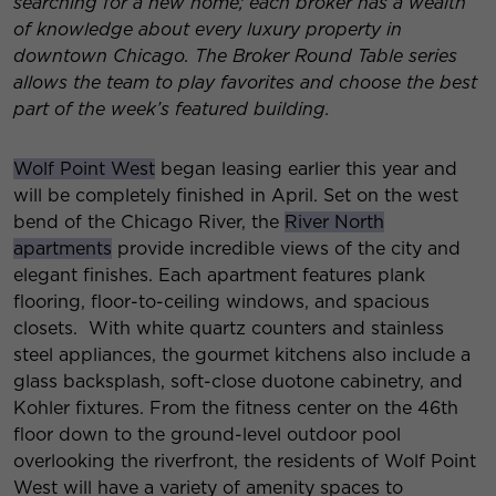
searching for a new home; each broker has a wealth
of knowledge about every luxury property in
downtown Chicago. The Broker Round Table series
allows the team to play favorites and choose the best
part of the week’s featured building.
Wolf Point West
began leasing earlier this year and
will be completely finished in April. Set on the west
bend of the Chicago River, the
River North
apartments
provide incredible views of the city and
elegant finishes. Each apartment features plank
flooring, floor-to-ceiling windows, and spacious
closets. With white quartz counters and stainless
steel appliances, the gourmet kitchens also include a
glass backsplash, soft-close duotone cabinetry, and
Kohler fixtures. From the fitness center on the 46th
floor down to the ground-level outdoor pool
overlooking the riverfront, the residents of Wolf Point
West will have a variety of amenity spaces to