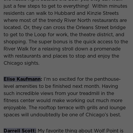
just a few steps to get to everything! Within minutes
residents can walk to Hubbard and Kinzie Streets
where most of the trendy River North restaurants are
located. Or, they can cross the Orleans Street bridge
to get to the Loop for work, the theatre district, and
shopping. The super bonus is the quick access to the
River Walk for a relaxing stroll down a promenade
with restaurants and places to stop and enjoy the
Chicago sights.
Elise Kaufmann
:
I’m so excited for the penthouse-
level amenities to be finished next month. Having
such incredible views from your treadmill in the
fitness center would make working out much more
enjoyable. The rooftop terrace with grills and lounge
spaces will undoubtedly be one of Chicago’s best.
Darrell Scott:
My favorite thing about Wolf Point is