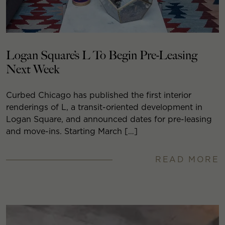
Logan Square’s L To Begin Pre-Leasing
Next Week
Curbed Chicago has published the first interior
renderings of L, a transit-oriented development in
Logan Square, and announced dates for pre-leasing
and move-ins. Starting March […]
READ MORE