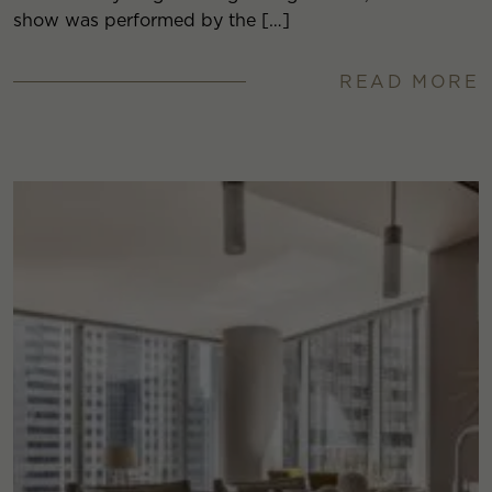
show was performed by the […]
READ MORE