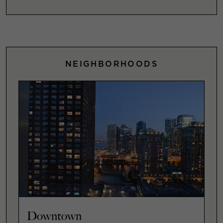
NEIGHBORHOODS
Downtown