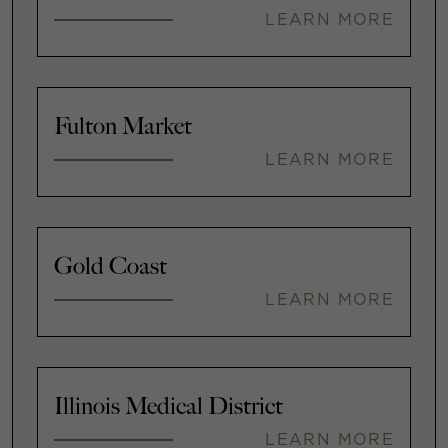
LEARN MORE
Fulton Market
LEARN MORE
Gold Coast
LEARN MORE
Illinois Medical District
LEARN MORE