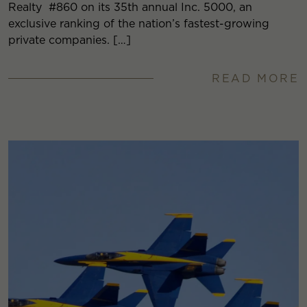
Realty #860 on its 35th annual Inc. 5000, an
exclusive ranking of the nation’s fastest-growing
private companies. […]
READ MORE