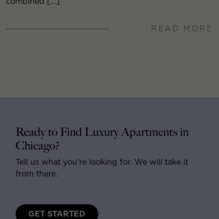
combined […]
READ MORE
Ready to Find Luxury Apartments in
Chicago?
Tell us what you’re looking for. We will take it
from there.
GET STARTED