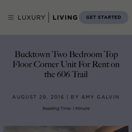
Skip
to
Home
>
Blog
>
August 29, 2016
content
GET STARTED
Bucktown Two Bedroom Top
Floor Corner Unit For Rent on
the 606 Trail
AUGUST 29, 2016 | BY AMY GALVIN
Reading Time: 1 Minute