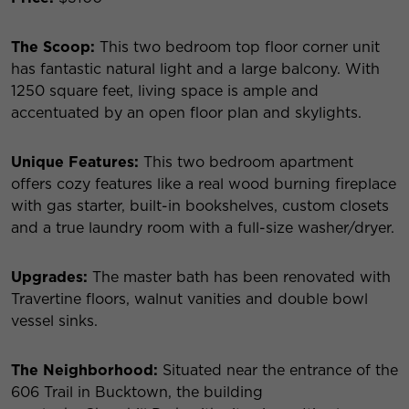
The Scoop:
This two bedroom top floor corner unit
has fantastic natural light and a large balcony. With
1250 square feet, living space is ample and
accentuated by an open floor plan and skylights.
Unique Features:
This two bedroom apartment
offers cozy features like a real wood burning fireplace
with gas starter, built-in bookshelves, custom closets
and a true laundry room with a full-size washer/dryer.
Upgrades:
The master bath has been renovated with
Travertine floors, walnut vanities and double bowl
vessel sinks.
The Neighborhood:
Situated near the entrance of the
606 Trail in Bucktown, the building