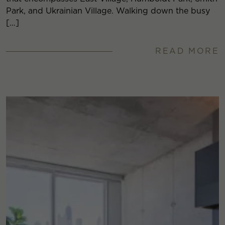
Park, and Ukrainian Village. Walking down the busy
[…]
READ MORE