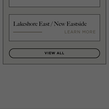
Lakeshore East / New Eastside
LEARN MORE
VIEW ALL