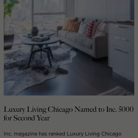
Luxury Living Chicago Named to Inc. 5000
for Second Year
Inc. magazine has ranked Luxury Living Chicago