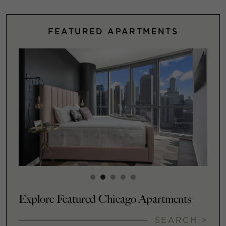
FEATURED APARTMENTS
Explore Featured Chicago Apartments
SEARCH >