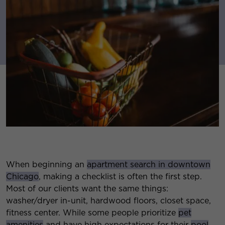
When beginning an
apartment search in downtown
Chicago
, making a checklist is often the first step.
Most of our clients want the same things:
washer/dryer in-unit, hardwood floors, closet space,
fitness center. While some people prioritize
pet
amenities
and have high expectations for their
pool