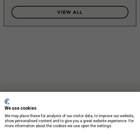
VIEW ALL
We use cookies
We may place these for analysis of our visitor data, to improve our website,
Up Next
show personalised content and to give you a great website experience. For
more information about the cookies we use open the settings.