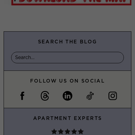
SEARCH THE BLOG
FOLLOW US ON SOCIAL
APARTMENT EXPERTS