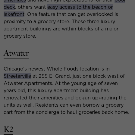
deck
, others want
easy access to the beach or
lakefront
. One feature that can get overlooked is
proximity to a grocery store. These three luxury
apartment buildings are within blocks of a major
grocery store.
Atwater
Chicago’s newest Whole Foods location is in
Streeterville
at 255 E. Grand, just one block west of
Atwater Apartments. At the young age of seven
years old, this luxury apartment building has
renovated their amenities and begun upgrading the
units as well. Residents can even borrow a grocery
cart from the concierge to haul groceries back home.
K2