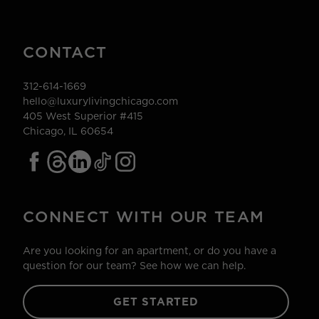
CONTACT
312-614-1669
hello@luxurylivingchicago.com
405 West Superior #415
Chicago, IL 60654
CONNECT WITH OUR TEAM
Are you looking for an apartment, or do you have a
question for our team? See how we can help.
GET STARTED