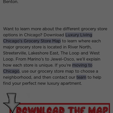
Benton.
Want to learn more about the different grocery store
options in Chicago? Download
Luxury Living
Chicago’s Grocery Store Map
to learn where each
major grocery store is located in River North,
Streeterville, Lakeshore East, The Loop and West
Loop. From Marino’s to Jewel-Osco, we’ll explain
how each store is unique. If you’re
moving to
Chicago
, use our grocery store map to choose a
neighborhood, and then contact our
team
to help
find your perfect new luxury apartment.