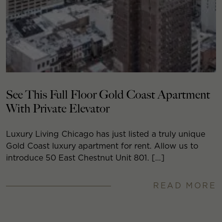
See This Full Floor Gold Coast Apartment
With Private Elevator
Luxury Living Chicago has just listed a truly unique
Gold Coast luxury apartment for rent. Allow us to
introduce 50 East Chestnut Unit 801. […]
READ MORE