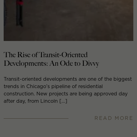
The Rise of Transit-Oriented
Developments: An Ode to Divvy
Transit-oriented developments are one of the biggest
trends in Chicago’s pipeline of residential
construction. New projects are being approved day
after day, from Lincoln […]
READ MORE