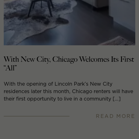
With New City, Chicago Welcomes Its First
“All”
With the opening of Lincoln Park’s New City
residences later this month, Chicago renters will have
their first opportunity to live in a community […]
READ MORE