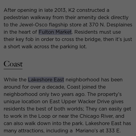
After opening in late 2013, K2 constructed a
pedestrian walkway from their amenity deck directly
to the Jewel-Osco flagship store at 370 N. Desplaines
in the heart of
Fulton Market
. Residents must use
their key fob in order to cross the bridge, then it’s just
a short walk across the parking lot.
Coast
While the
Lakeshore East
neighborhood has been
around for over a decade, Coast joined the
neighborhood only two years ago. The property’s
unique location on East Upper Wacker Drive gives
residents the best of both worlds; They can easily get
to work in the Loop or near the Chicago River, and
can also walk down into the park. Lakeshore East has
many attractions, including a Mariano’s at 333 E.