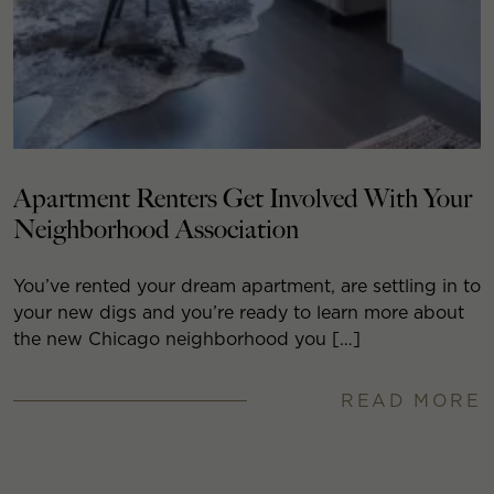
Apartment Renters Get Involved With Your
Neighborhood Association
You’ve rented your dream apartment, are settling in to
your new digs and you’re ready to learn more about
the new Chicago neighborhood you […]
READ MORE