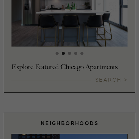
Explore Featured Chicago Apartments
SEARCH >
NEIGHBORHOODS