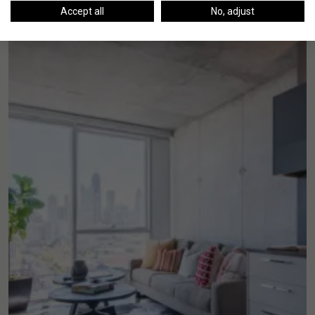
Accept all
No, adjust