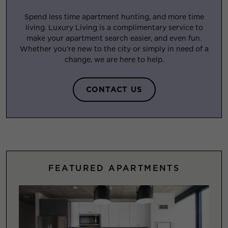
Spend less time apartment hunting, and more time
living. Luxury Living is a complimentary service to
make your apartment search easier, and even fun.
Whether you’re new to the city or simply in need of a
change, we are here to help.
CONTACT US
FEATURED APARTMENTS