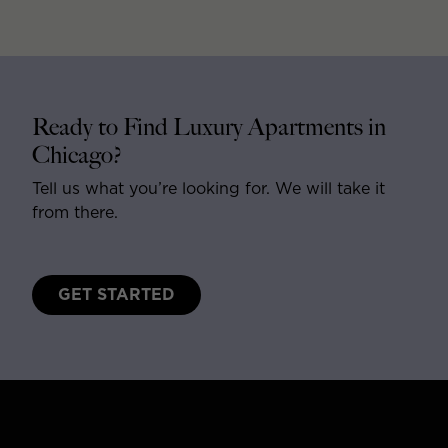
Ready to Find Luxury Apartments in
Chicago?
Tell us what you’re looking for. We will take it
from there.
GET STARTED