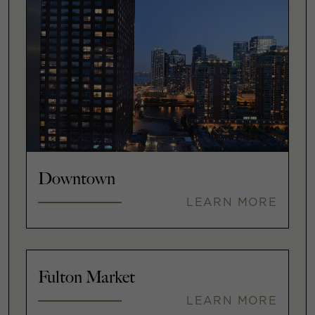
Downtown
LEARN MORE
Fulton Market
LEARN MORE