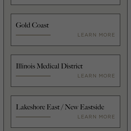
Gold Coast
LEARN MORE
Illinois Medical District
LEARN MORE
Lakeshore East / New Eastside
LEARN MORE