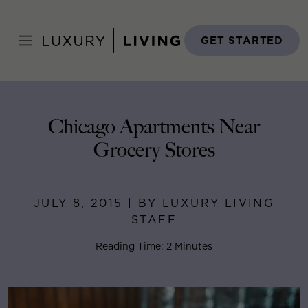
Skip
to
Home
>
Blog
>
July 8, 2015
content
GET STARTED
Chicago Apartments Near
Grocery Stores
JULY 8, 2015 | BY LUXURY LIVING
STAFF
Reading Time: 2 Minutes