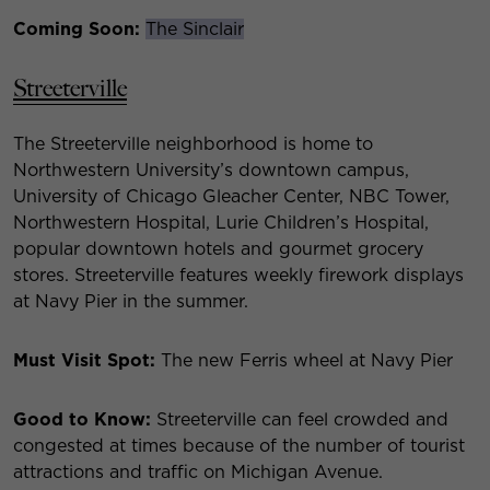
Coming Soon:
The Sinclair
Streeterville
The Streeterville neighborhood is home to
Northwestern University’s downtown campus,
University of Chicago Gleacher Center, NBC Tower,
Northwestern Hospital, Lurie Children’s Hospital,
popular downtown hotels and gourmet grocery
stores. Streeterville features weekly firework displays
at Navy Pier in the summer.
Must Visit Spot:
The new Ferris wheel at Navy Pier
Good to Know:
Streeterville can feel crowded and
congested at times because of the number of tourist
attractions and traffic on Michigan Avenue.