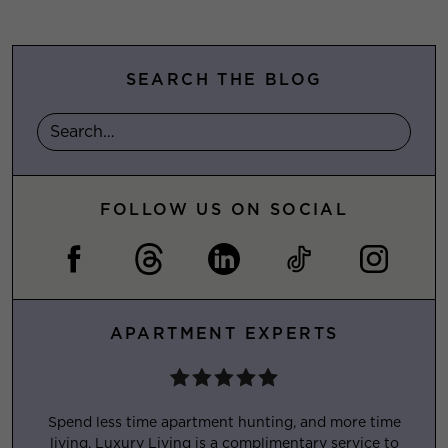
SEARCH THE BLOG
FOLLOW US ON SOCIAL
APARTMENT EXPERTS
Spend less time apartment hunting, and more time
living. Luxury Living is a complimentary service to