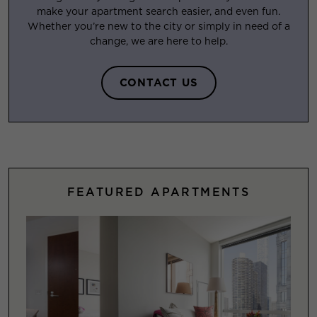
make your apartment search easier, and even fun.
Whether you’re new to the city or simply in need of a
change, we are here to help.
CONTACT US
FEATURED APARTMENTS