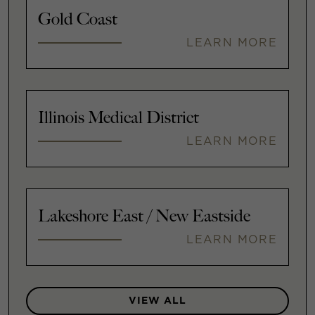
Gold Coast
LEARN MORE
Illinois Medical District
LEARN MORE
Lakeshore East / New Eastside
LEARN MORE
VIEW ALL