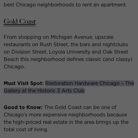
best Chicago neighborhoods to rent an apartment.
Gold Coast
From shopping on Michigan Avenue, upscale
restaurants on Rush Street, the bars and nightclubs
on Division Street, Loyola University and Oak Street
Beach this neighborhood defines classic (and classy)
Chicago.
Must Visit Spot:
Restoration Hardware Chicago – The
Gallery at the Historic 3 Arts Club
Good to Know:
The Gold Coast can be one of
Chicago’s more expensive neighborhoods because
the high-priced real estate in the area brings up the
total cost of living.