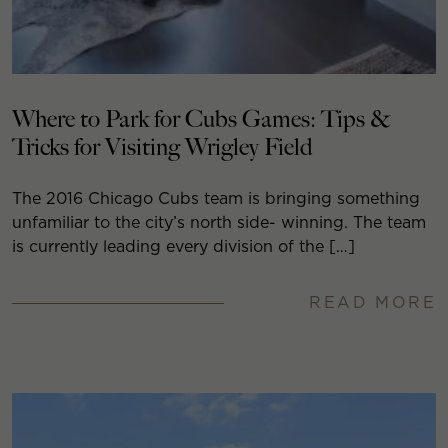
Where to Park for Cubs Games: Tips &
Tricks for Visiting Wrigley Field
The 2016 Chicago Cubs team is bringing something
unfamiliar to the city’s north side- winning. The team
is currently leading every division of the […]
READ MORE