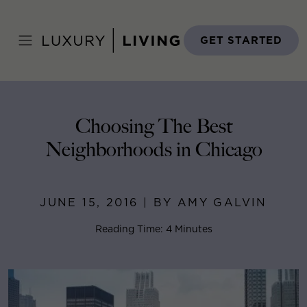
Skip
to
Home
>
Blog
>
June 15, 2016
content
GET STARTED
Choosing The Best
Neighborhoods in Chicago
JUNE 15, 2016 | BY AMY GALVIN
Reading Time: 4 Minutes