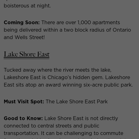
boisterous at night.
Coming Soon:
There are over 1,000 apartments
being delivered within a two block radius of Ontario
and Wells Street!
Lake Shore East
Tucked away where the river meets the lake,
Lakeshore East is Chicago’s hidden gem. Lakeshore
East sits atop an award winning six-acre public park.
Must Visit Spot:
The Lake Shore East Park
Good to Know:
Lake Shore East is not directly
connected to central streets and public
transportation. It can be challenging to commute