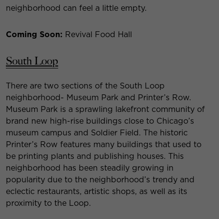
neighborhood can feel a little empty.
Coming Soon:
Revival Food Hall
South Loop
There are two sections of the South Loop
neighborhood- Museum Park and Printer’s Row.
Museum Park is a sprawling lakefront community of
brand new high-rise buildings close to Chicago’s
museum campus and Soldier Field. The historic
Printer’s Row features many buildings that used to
be printing plants and publishing houses. This
neighborhood has been steadily growing in
popularity due to the neighborhood’s trendy and
eclectic restaurants, artistic shops, as well as its
proximity to the Loop.