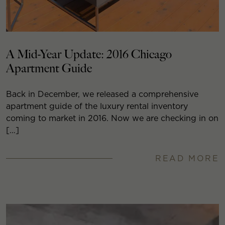
A Mid-Year Update: 2016 Chicago
Apartment Guide
Back in December, we released a comprehensive
apartment guide of the luxury rental inventory
coming to market in 2016. Now we are checking in on
[…]
READ MORE