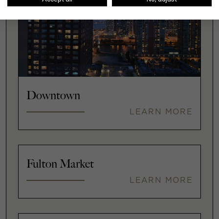
Downtown
LEARN MORE
Fulton Market
LEARN MORE