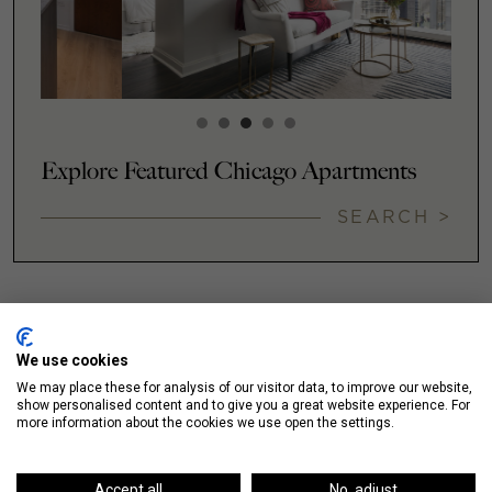
Explore Featured Chicago Apartments
SEARCH >
We use cookies
NEIGHBORHOODS
We may place these for analysis of our visitor data, to improve our website,
show personalised content and to give you a great website experience. For
more information about the cookies we use open the settings.
Accept all
No, adjust