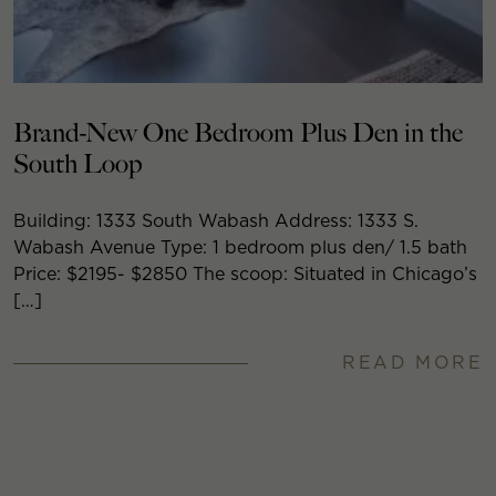
Brand-New One Bedroom Plus Den in the
South Loop
Building: 1333 South Wabash Address: 1333 S.
Wabash Avenue Type: 1 bedroom plus den/ 1.5 bath
Price: $2195- $2850 The scoop: Situated in Chicago’s
[…]
READ MORE