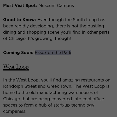
Must Visit Spot:
Museum Campus
Good to Know:
Even though the South Loop has
been rapidly developing, there is not the bustling
dining and shopping scene you’ll find in other parts
of Chicago. It’s growing, though!
Coming Soon:
Essex on the Park
West Loop
In the West Loop, you’ll find amazing restaurants on
Randolph Street and Greek Town. The West Loop is
home to the old manufacturing warehouses of
Chicago that are being converted into cool office
spaces to form a hub of start-up technology
companies.