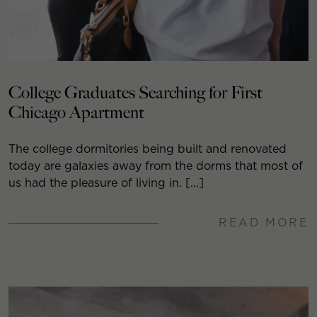
College Graduates Searching for First
Chicago Apartment
The college dormitories being built and renovated
today are galaxies away from the dorms that most of
us had the pleasure of living in. […]
READ MORE