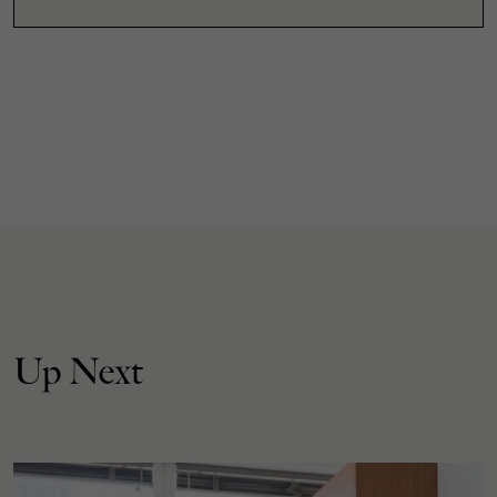
Up Next