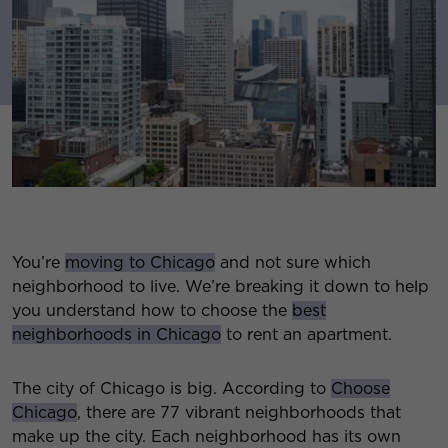
You’re
moving to Chicago
and not sure which
neighborhood to live. We’re breaking it down to help
you understand how to choose the
best
neighborhoods in Chicago
to rent an apartment.
The city of Chicago is big. According to
Choose
Chicago
, there are 77 vibrant neighborhoods that
make up the city. Each neighborhood has its own