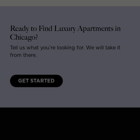
Ready to Find Luxury Apartments in
Chicago?
Tell us what you’re looking for. We will take it
from there.
GET STARTED