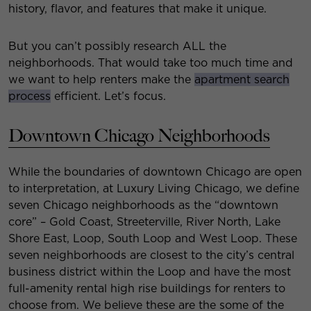
history, flavor, and features that make it unique.
But you can’t possibly research ALL the
neighborhoods. That would take too much time and
we want to help renters make the
apartment search
process
efficient. Let’s focus.
Downtown Chicago Neighborhoods
While the boundaries of downtown Chicago are open
to interpretation, at Luxury Living Chicago, we define
seven Chicago neighborhoods as the “downtown
core” – Gold Coast, Streeterville, River North, Lake
Shore East, Loop, South Loop and West Loop. These
seven neighborhoods are closest to the city’s central
business district within the Loop and have the most
full-amenity rental high rise buildings for renters to
choose from. We believe these are the some of the