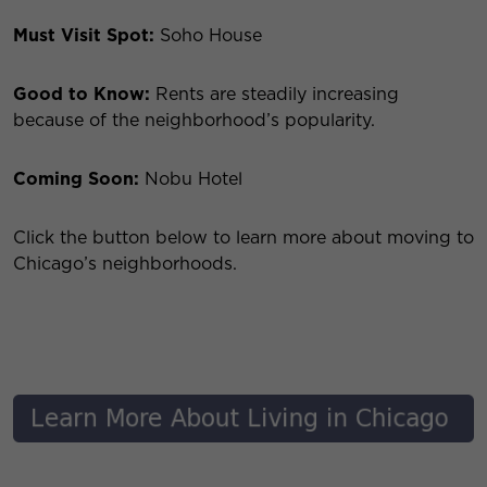
Must Visit Spot:
Soho House
Good to Know:
Rents are steadily increasing
because of the neighborhood’s popularity.
Coming Soon:
Nobu Hotel
Click the button below to learn more about moving to
Chicago’s neighborhoods.