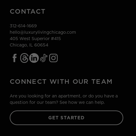
CONTACT
312-614-1669
hello@luxurylivingchicago.com
405 West Superior #415
Chicago, IL 60654
CONNECT WITH OUR TEAM
Are you looking for an apartment, or do you have a
question for our team? See how we can help.
GET STARTED