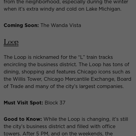
from the neighborhood, especially during the winter
when it’s extra windy and cold on Lake Michigan.
Coming Soon:
The Wanda Vista
Loop
The Loop is nicknamed for the “L” train tracks
encircling the business district. The Loop has tons of
dining, shopping and features Chicago icons such as
the Willis Tower, Chicago Mercantile Exchange, Board
of Trade and many of the city’s largest companies.
Must Visit Spot:
Block 37
Good to Know:
While the Loop is changing, it’s still
the city’s business district and filled with office
towers. After 5 PM, and on the weekends, the