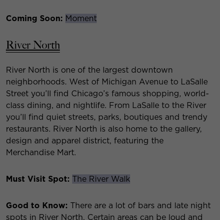
Coming Soon:
Moment
River North
River North is one of the largest downtown
neighborhoods. West of Michigan Avenue to LaSalle
Street you’ll find Chicago’s famous shopping, world-
class dining, and nightlife. From LaSalle to the River
you’ll find quiet streets, parks, boutiques and trendy
restaurants. River North is also home to the gallery,
design and apparel district, featuring the
Merchandise Mart.
Must Visit Spot:
The River Walk
Good to Know:
There are a lot of bars and late night
spots in River North. Certain areas can be loud and