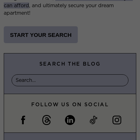
can afford
, and ultimately secure your dream
apartment!
START YOUR SEARCH
SEARCH THE BLOG
FOLLOW US ON SOCIAL