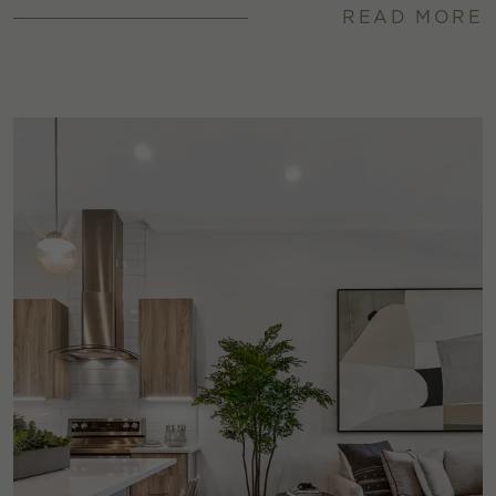
READ MORE