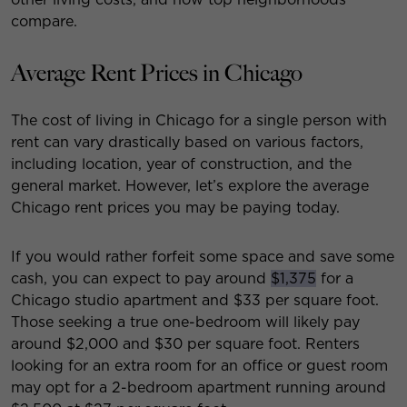
compare.
Average Rent Prices in Chicago
The cost of living in Chicago for a single person with
rent can vary drastically based on various factors,
including location, year of construction, and the
general market. However, let’s explore the average
Chicago rent prices you may be paying today.
If you would rather forfeit some space and save some
cash, you can expect to pay around
$1,375
for a
Chicago studio apartment and $33 per square foot.
Those seeking a true one-bedroom will likely pay
around $2,000 and $30 per square foot. Renters
looking for an extra room for an office or guest room
may opt for a 2-bedroom apartment running around