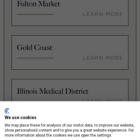
Fulton Market
LEARN MORE
Gold Coast
LEARN MORE
Illinois Medical District
LEARN MORE
We use cookies
We may place these for analysis of our visitor data, to improve our website,
show personalised content and to give you a great website experience. For
Lakeshore East / New Eastside
more information about the cookies we use open the settings.