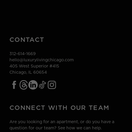
CONTACT
312-614-1669
hello@luxurylivingchicago.com
405 West Superior #415
Chicago, IL 60654
CONNECT WITH OUR TEAM
Are you looking for an apartment, or do you have a
question for our team? See how we can help.