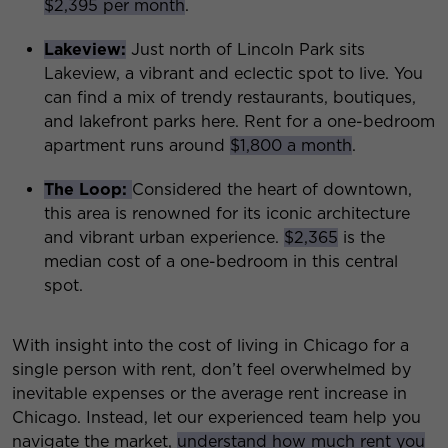
$2,395 per month
.
Lakeview
:
Just north of Lincoln Park sits
Lakeview, a vibrant and eclectic spot to live. You
can find a mix of trendy restaurants, boutiques,
and lakefront parks here. Rent for a one-bedroom
apartment runs around
$1,800 a month
.
The Loop:
Considered the heart of downtown,
this area is renowned for its iconic architecture
and vibrant urban experience.
$2,365
is the
median cost of a one-bedroom in this central
spot.
With insight into the cost of living in Chicago for a
single person with rent, don’t feel overwhelmed by
inevitable expenses or the average rent increase in
Chicago. Instead, let our experienced team help you
navigate the market,
understand how much rent you