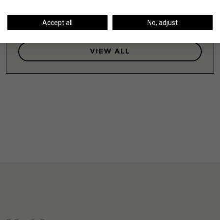
LEARN MORE
Accept all
No, adjust
VIEW ALL