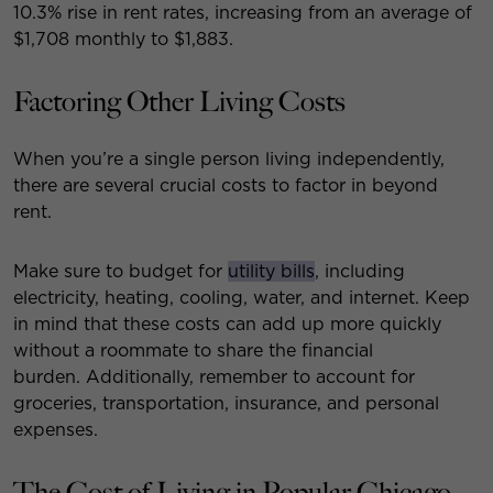
10.3% rise in rent rates, increasing from an average of
$1,708 monthly to $1,883.
Factoring Other Living Costs
When you’re a single person living independently,
there are several crucial costs to factor in beyond
rent.
Make sure to budget for
utility bills
, including
electricity, heating, cooling, water, and internet. Keep
in mind that these costs can add up more quickly
without a roommate to share the financial
burden. Additionally, remember to account for
groceries, transportation, insurance, and personal
expenses.
The Cost of Living in Popular Chicago