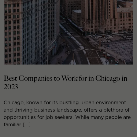
Best Companies to Work for in Chicago in
2023
Chicago, known for its bustling urban environment
and thriving business landscape, offers a plethora of
opportunities for job seekers. While many people are
familiar […]