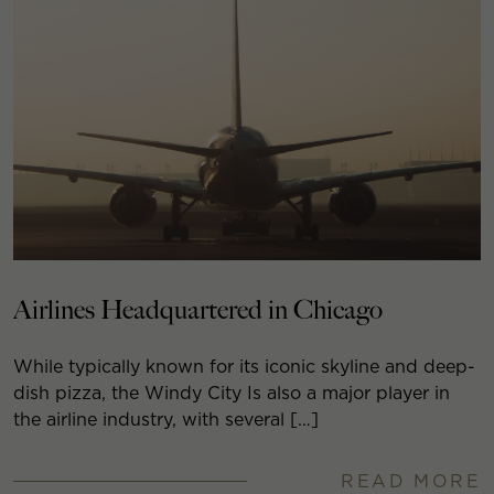
Airlines Headquartered in Chicago
While typically known for its iconic skyline and deep-
dish pizza, the Windy City Is also a major player in
the airline industry, with several […]
READ MORE