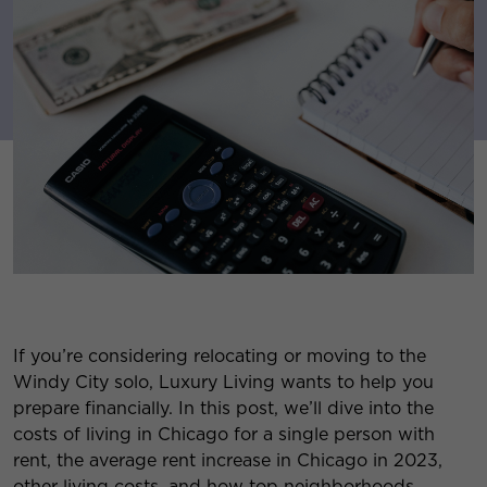
If you’re considering relocating or moving to the
Windy City solo, Luxury Living wants to help you
prepare financially. In this post, we’ll dive into the
costs of living in Chicago for a single person with
rent, the average rent increase in Chicago in 2023,
other living costs, and how top neighborhoods