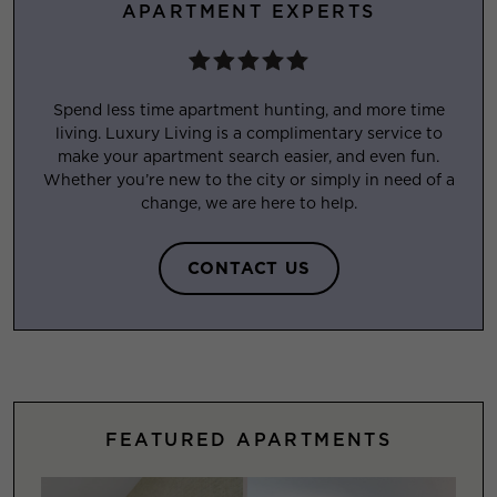
APARTMENT EXPERTS
Spend less time apartment hunting, and more time
living. Luxury Living is a complimentary service to
make your apartment search easier, and even fun.
Whether you’re new to the city or simply in need of a
change, we are here to help.
CONTACT US
FEATURED APARTMENTS