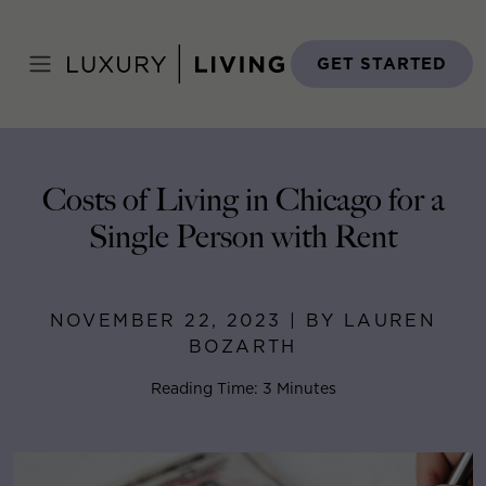
Skip
to
Home
>
Blog
>
November 22, 2023
content
GET STARTED
Costs of Living in Chicago for a
Single Person with Rent
NOVEMBER 22, 2023 | BY LAUREN
BOZARTH
Reading Time: 3 Minutes