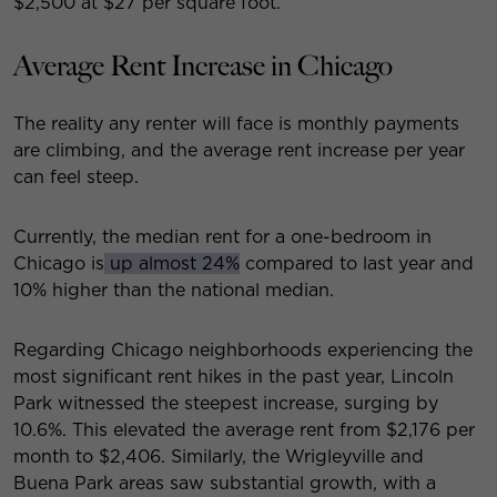
$2,500 at $27 per square foot.
Average Rent Increase in Chicago
The reality any renter will face is monthly payments
are climbing, and the average rent increase per year
can feel steep.
Currently, the median rent for a one-bedroom in
Chicago is
up almost 24%
compared to last year and
10% higher than the national median.
Regarding Chicago neighborhoods experiencing the
most significant rent hikes in the past year, Lincoln
Park witnessed the steepest increase, surging by
10.6%. This elevated the average rent from $2,176 per
month to $2,406. Similarly, the Wrigleyville and
Buena Park areas saw substantial growth, with a