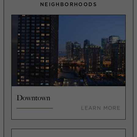
NEIGHBORHOODS
Downtown
LEARN MORE