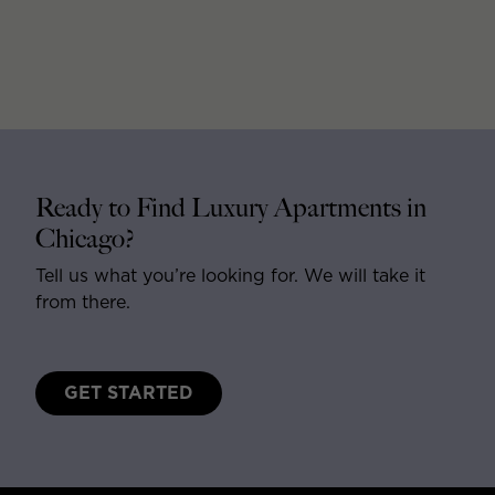
Ready to Find Luxury Apartments in
Chicago?
Tell us what you’re looking for. We will take it
from there.
GET STARTED