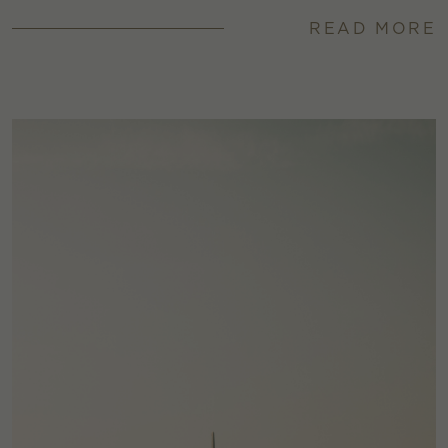
READ MORE