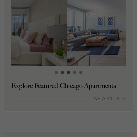
Explore Featured Chicago Apartments
SEARCH >