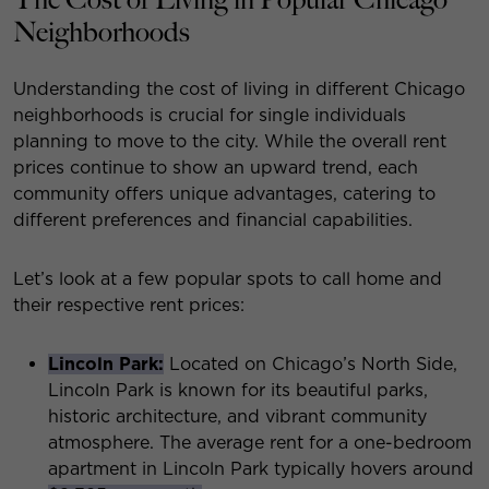
Neighborhoods
Understanding the cost of living in different Chicago
neighborhoods is crucial for single individuals
planning to move to the city. While the overall rent
prices continue to show an upward trend, each
community offers unique advantages, catering to
different preferences and financial capabilities.
Let’s look at a few popular spots to call home and
their respective rent prices:
Lincoln Park:
Located on Chicago’s North Side,
Lincoln Park is known for its beautiful parks,
historic architecture, and vibrant community
atmosphere. The average rent for a one-bedroom
apartment in Lincoln Park typically hovers around