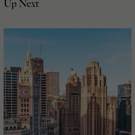
Up Next