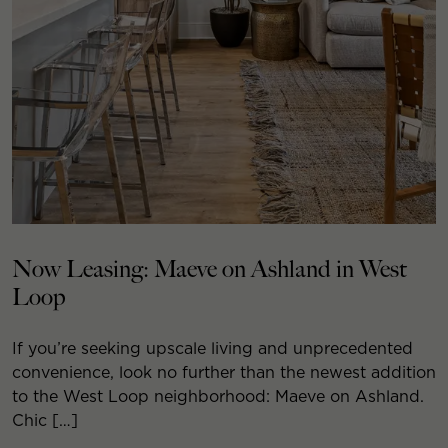
Now Leasing: Maeve on Ashland in West
Loop
If you’re seeking upscale living and unprecedented
convenience, look no further than the newest addition
to the West Loop neighborhood: Maeve on Ashland.
Chic […]