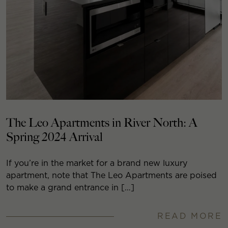
The Leo Apartments in River North: A
Spring 2024 Arrival
If you’re in the market for a brand new luxury
apartment, note that The Leo Apartments are poised
to make a grand entrance in […]
READ MORE