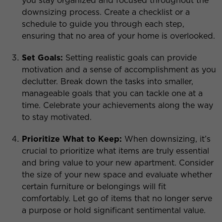
you stay organized and focused throughout the
downsizing process. Create a checklist or a
schedule to guide you through each step,
ensuring that no area of your home is overlooked.
Set Goals:
Setting realistic goals can provide
motivation and a sense of accomplishment as you
declutter. Break down the tasks into smaller,
manageable goals that you can tackle one at a
time. Celebrate your achievements along the way
to stay motivated.
Prioritize What to Keep:
When downsizing, it’s
crucial to prioritize what items are truly essential
and bring value to your new apartment. Consider
the size of your new space and evaluate whether
certain furniture or belongings will fit
comfortably. Let go of items that no longer serve
a purpose or hold significant sentimental value.