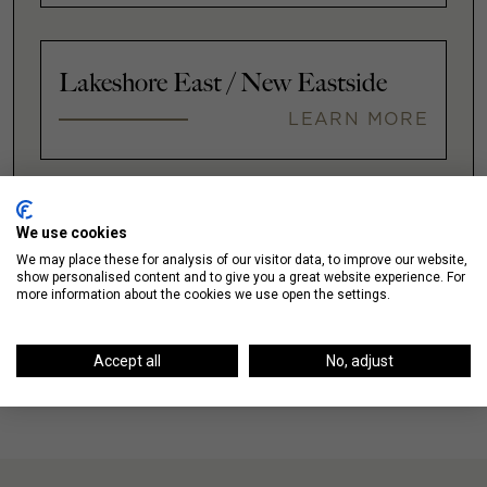
Lakeshore East / New Eastside
LEARN MORE
VIEW ALL
We use cookies
We may place these for analysis of our visitor data, to improve our website,
show personalised content and to give you a great website experience. For
more information about the cookies we use open the settings.
Accept all
No, adjust