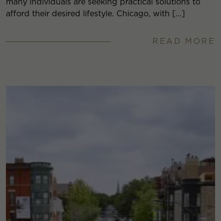
many individuals are seeking practical solutions to
afford their desired lifestyle. Chicago, with […]
READ MORE