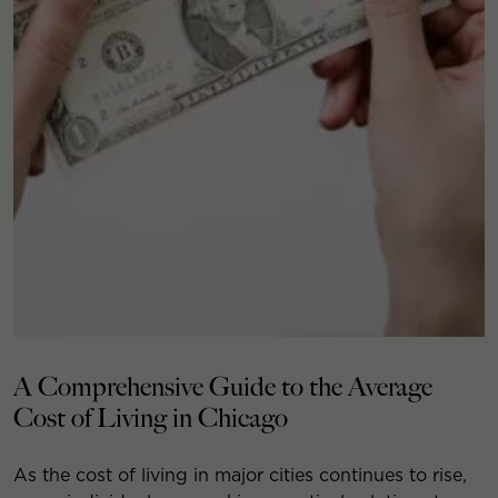
A Comprehensive Guide to the Average
Cost of Living in Chicago
As the cost of living in major cities continues to rise,