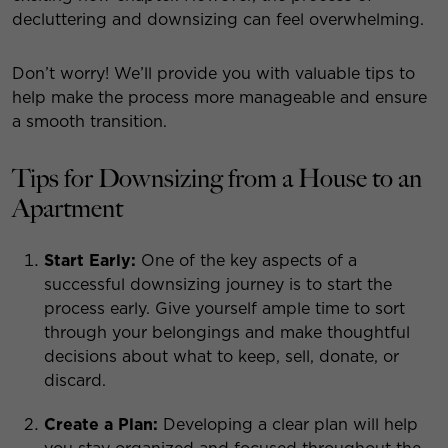
decluttering and downsizing can feel overwhelming.
Don’t worry! We’ll provide you with valuable tips to
help make the process more manageable and ensure
a smooth transition.
Tips for Downsizing from a House to an
Apartment
Start Early:
One of the key aspects of a
successful downsizing journey is to start the
process early. Give yourself ample time to sort
through your belongings and make thoughtful
decisions about what to keep, sell, donate, or
discard.
Create a Plan:
Developing a clear plan will help