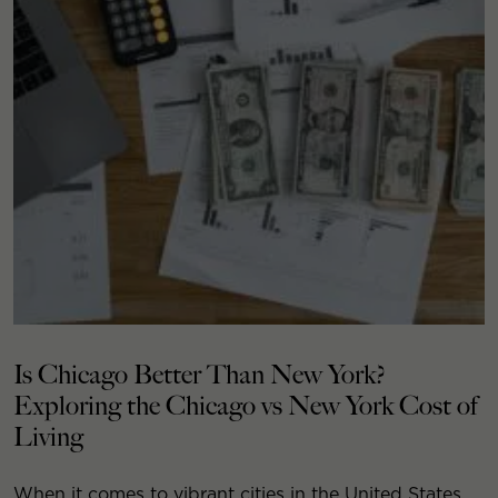
Is Chicago Better Than New York?
Exploring the Chicago vs New York Cost of
Living
When it comes to vibrant cities in the United States,