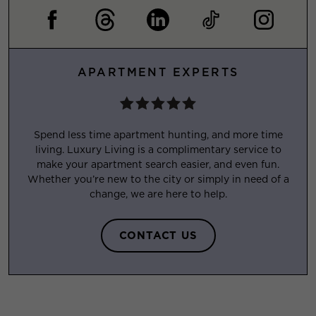
APARTMENT EXPERTS
Spend less time apartment hunting, and more time
living. Luxury Living is a complimentary service to
make your apartment search easier, and even fun.
Whether you’re new to the city or simply in need of a
change, we are here to help.
CONTACT US