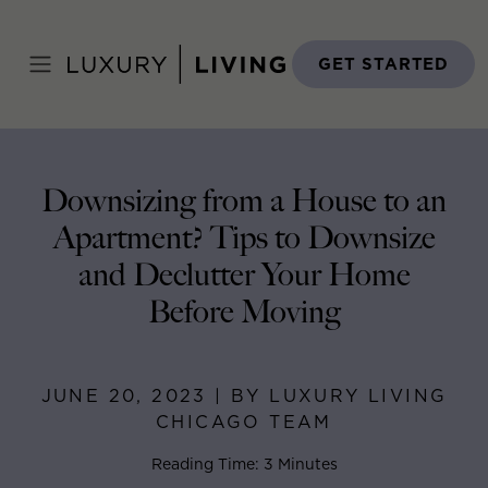
Skip
to
Home
>
Blog
>
June 20, 2023
content
GET STARTED
Downsizing from a House to an
Apartment? Tips to Downsize
and Declutter Your Home
Before Moving
JUNE 20, 2023 | BY LUXURY LIVING
CHICAGO TEAM
Reading Time: 3 Minutes