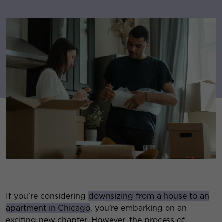
If you’re considering
downsizing from a house to an
apartment in Chicago
, you’re embarking on an
exciting new chapter. However, the process of