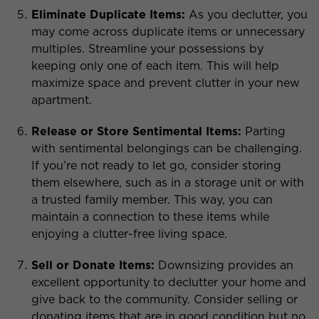
Eliminate Duplicate Items:
As you declutter, you
may come across duplicate items or unnecessary
multiples. Streamline your possessions by
keeping only one of each item. This will help
maximize space and prevent clutter in your new
apartment.
Release or Store Sentimental Items:
Parting
with sentimental belongings can be challenging.
If you’re not ready to let go, consider storing
them elsewhere, such as in a storage unit or with
a trusted family member. This way, you can
maintain a connection to these items while
enjoying a clutter-free living space.
Sell or Donate Items:
Downsizing provides an
excellent opportunity to declutter your home and
give back to the community. Consider selling or
donating items that are in good condition but no