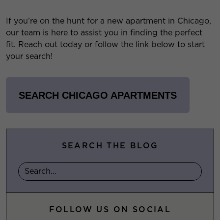
If you’re on the hunt for a new apartment in Chicago,
our team is here to assist you in finding the perfect
fit. Reach out today or follow the link below to start
your search!
SEARCH CHICAGO APARTMENTS
SEARCH THE BLOG
FOLLOW US ON SOCIAL