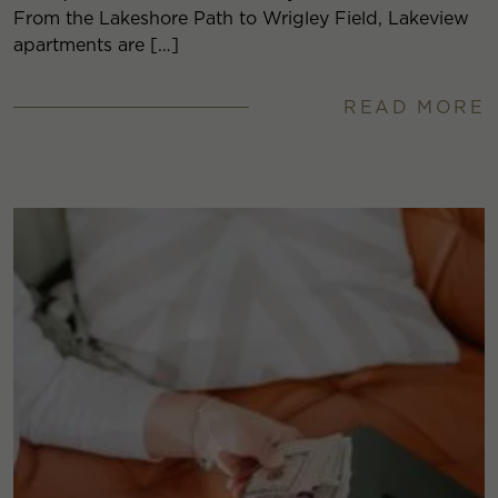
From the Lakeshore Path to Wrigley Field, Lakeview
apartments are […]
READ MORE