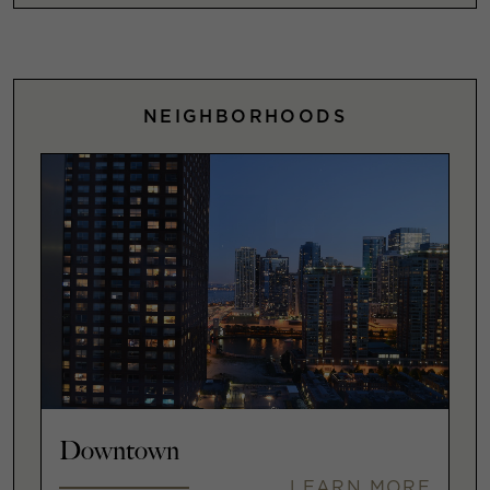
NEIGHBORHOODS
Downtown
LEARN MORE