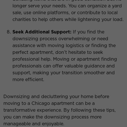
longer serve your needs. You can organize a yard
sale, use online platforms, or contribute to local
charities to help others while lightening your load.
Seek Additional Support:
If you find the
downsizing process overwhelming or need
assistance with moving logistics or finding the
perfect apartment, don’t hesitate to seek
professional help. Moving or apartment finding
professionals can offer valuable guidance and
support, making your transition smoother and
more efficient.
Downsizing and decluttering your home before
moving to a Chicago apartment can be a
transformative experience. By following these tips,
you can make the downsizing process more
manageable and enjoyable.