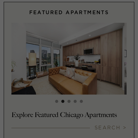
FEATURED APARTMENTS
Explore Featured Chicago Apartments
SEARCH >