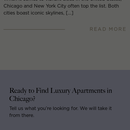
Chicago and New York City often top the list. Both
cities boast iconic skylines, […]
READ MORE
Ready to Find Luxury Apartments in
Chicago?
Tell us what you’re looking for. We will take it
from there.