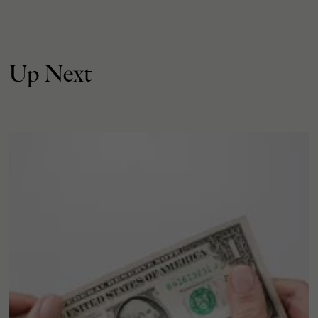
Up Next