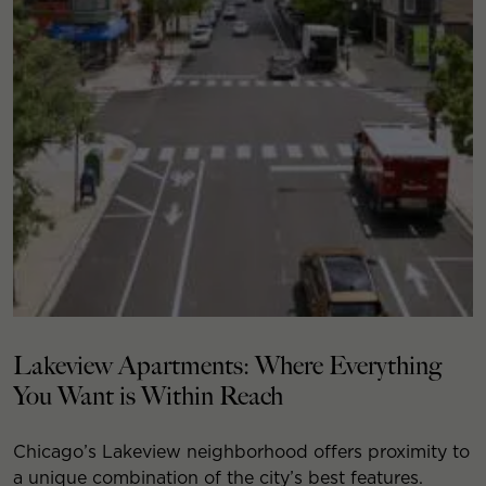
Lakeview Apartments: Where Everything
You Want is Within Reach
Chicago’s Lakeview neighborhood offers proximity to
a unique combination of the city’s best features.