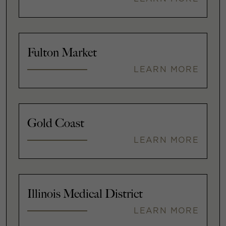
Fulton Market
LEARN MORE
Gold Coast
LEARN MORE
Illinois Medical District
LEARN MORE