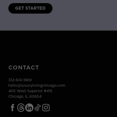
GET STARTED
CONTACT
312-614-1669
hello@luxurylivingchicago.com
405 West Superior #415
Chicago, IL 60654