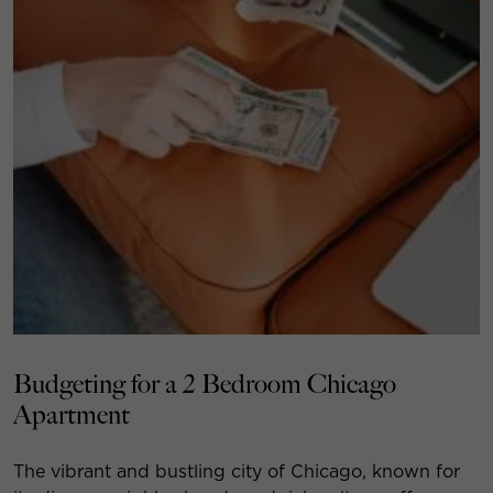
Budgeting for a 2 Bedroom Chicago
Apartment
The vibrant and bustling city of Chicago, known for