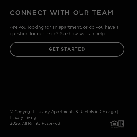
CONNECT WITH OUR TEAM
Are you looking for an apartment, or do you have a
question for our team? See how we can help.
GET STARTED
© Copyright. Luxury Apartments & Rentals in Chicago |
Luxury Living
2026. All Rights Reserved.