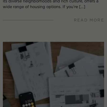
its diverse neighborhoods and rich culture, offers a
wide range of housing options. If you’re […]
READ MORE