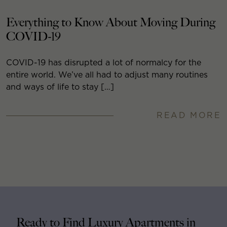
Everything to Know About Moving During
COVID-19
COVID-19 has disrupted a lot of normalcy for the
entire world. We’ve all had to adjust many routines
and ways of life to stay […]
READ MORE
Ready to Find Luxury Apartments in