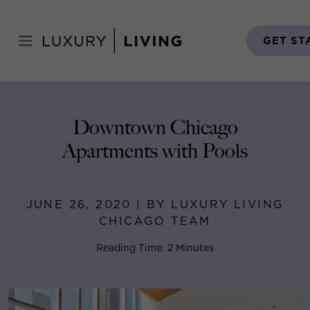
Skip
to
Home
>
Blog
>
June 26, 2020
content
GET ST
Downtown Chicago
Apartments with Pools
JUNE 26, 2020 | BY LUXURY LIVING
CHICAGO TEAM
Reading Time: 2 Minutes