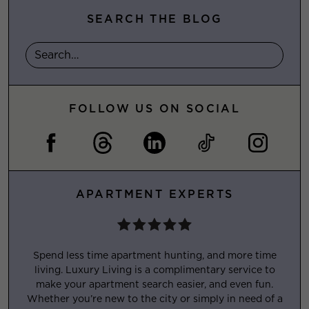
SEARCH THE BLOG
FOLLOW US ON SOCIAL
APARTMENT EXPERTS
Spend less time apartment hunting, and more time
living. Luxury Living is a complimentary service to
make your apartment search easier, and even fun.
Whether you’re new to the city or simply in need of a