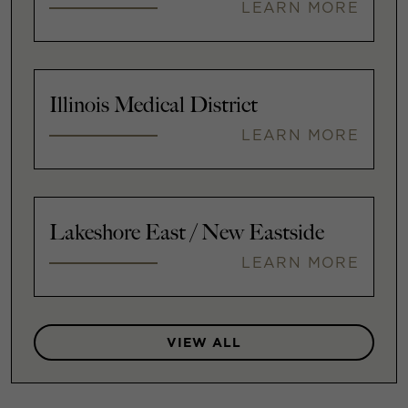
LEARN MORE
Illinois Medical District
LEARN MORE
Lakeshore East / New Eastside
LEARN MORE
VIEW ALL