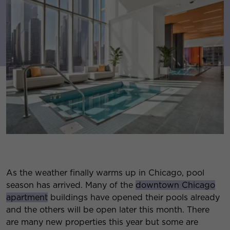
As the weather finally warms up in Chicago, pool
season has arrived. Many of the
downtown Chicago
apartment
buildings have opened their pools already
and the others will be open later this month. There
are many new properties this year but some are