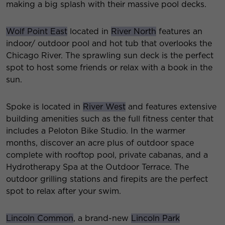
making a big splash with their massive pool decks.
Wolf Point East
located in
River North
features an
indoor/ outdoor pool and hot tub that overlooks the
Chicago River. The sprawling sun deck is the perfect
spot to host some friends or relax with a book in the
sun.
Spoke is located in
River West
and features extensive
building amenities such as the full fitness center that
includes a Peloton Bike Studio. In the warmer
months, discover an acre plus of outdoor space
complete with rooftop pool, private cabanas, and a
Hydrotherapy Spa at the Outdoor Terrace. The
outdoor grilling stations and firepits are the perfect
spot to relax after your swim.
Lincoln Common
, a brand-new
Lincoln Park