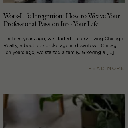
Work-Life Integration: How to Weave Your
Professional Passion Into Your Life
Thirteen years ago, we started Luxury Living Chicago
Realty, a boutique brokerage in downtown Chicago.
Ten years ago, we started a family. Growing a […]
READ MORE