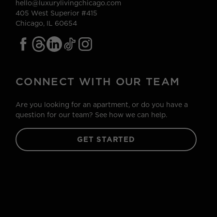
hello@luxurylivingchicago.com
405 West Superior #415
Chicago, IL 60654
CONNECT WITH OUR TEAM
Are you looking for an apartment, or do you have a
question for our team? See how we can help.
GET STARTED