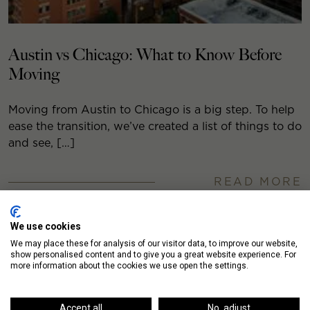
Austin vs Chicago: What to Know Before
Moving
Moving from Austin to Chicago is a big step. To help
ease the transition, we’ve created a list of things to do
and see, […]
READ MORE
We use cookies
We may place these for analysis of our visitor data, to improve our website,
show personalised content and to give you a great website experience. For
more information about the cookies we use open the settings.
Accept all
No, adjust