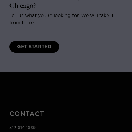
Chicago?
Tell us what you’re looking for. We will take it
from there.
GET STARTED
CONTACT
312-614-1669