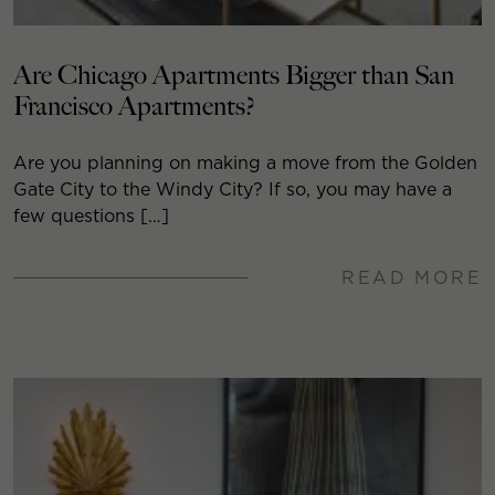
Are Chicago Apartments Bigger than San
Francisco Apartments?
Are you planning on making a move from the Golden
Gate City to the Windy City? If so, you may have a
few questions […]
READ MORE