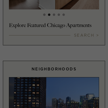
Explore Featured Chicago Apartments
SEARCH >
NEIGHBORHOODS