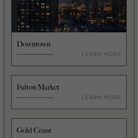
Downtown
LEARN MORE
Fulton Market
LEARN MORE
Gold Coast