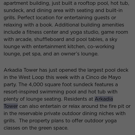
apartment building, just built a rooftop pool, hot tub,
sundeck, and dining area with seating and built-in
grills. Perfect location for entertaining guests or
relaxing with a book. Additional building amenities
include a fitness center and yoga studio, game room
with arcade, shuffleboard and pool tables, a sky
lounge with entertainment kitchen, co-working
lounge, pet spa, and an owner’s lounge.
Arkadia Tower has just opened the largest pool deck
in the West Loop this week with a Cinco de Mayo
party. The 4,000 square foot sundeck features a
resort-inspired swimming pool and hot tub with
plenty of lounge seating. Residents at
Arkadia
Tower
can also entertain or relax around the fire pit or
in the reservable private outdoor dining niches with
grills. The property plans to offer outdoor yoga
classes on the green space.