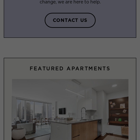
change, we are here to help.
CONTACT US
FEATURED APARTMENTS