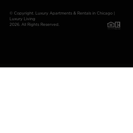
© Copyright. Luxury Apartments & Rentals in Chicago |
Luxury Living
2026. All Rights Reserved.