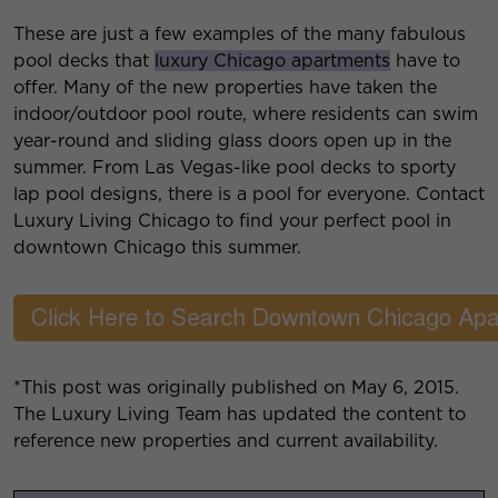
These are just a few examples of the many fabulous
pool decks that
luxury Chicago apartments
have to
offer. Many of the new properties have taken the
indoor/outdoor pool route, where residents can swim
year-round and sliding glass doors open up in the
summer. From Las Vegas-like pool decks to sporty
lap pool designs, there is a pool for everyone. Contact
Luxury Living Chicago to find your perfect pool in
downtown Chicago this summer.
*This post was originally published on May 6, 2015.
The Luxury Living Team has updated the content to
reference new properties and current availability.