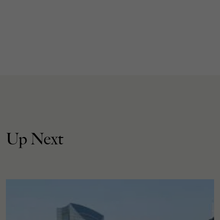
Up Next