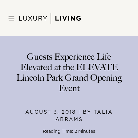
Skip
to
Home
>
Blog
>
August 3, 2018
content
Guests Experience Life
Elevated at the ELEVATE
Lincoln Park Grand Opening
Event
AUGUST 3, 2018 | BY TALIA
ABRAMS
Reading Time: 2 Minutes