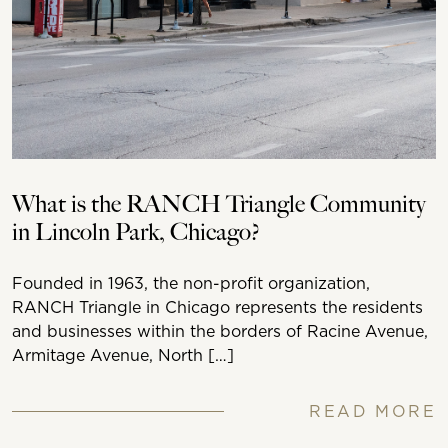
What is the RANCH Triangle Community
in Lincoln Park, Chicago?
Founded in 1963, the non-profit organization,
RANCH Triangle in Chicago represents the residents
and businesses within the borders of Racine Avenue,
Armitage Avenue, North […]
READ MORE