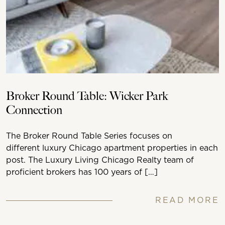
Broker Round Table: Wicker Park
Connection
The Broker Round Table Series focuses on
different luxury Chicago apartment properties in each
post. The Luxury Living Chicago Realty team of
proficient brokers has 100 years of […]
READ MORE