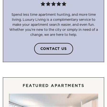
Spend less time apartment hunting, and more time
living. Luxury Living is a complimentary service to
make your apartment search easier, and even fun.
Whether you’re new to the city or simply in need of a
change, we are here to help.
CONTACT US
FEATURED APARTMENTS