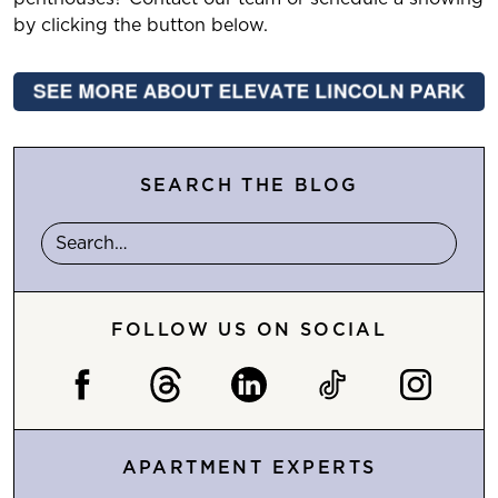
by clicking the button below.
SEARCH THE BLOG
FOLLOW US ON SOCIAL
APARTMENT EXPERTS