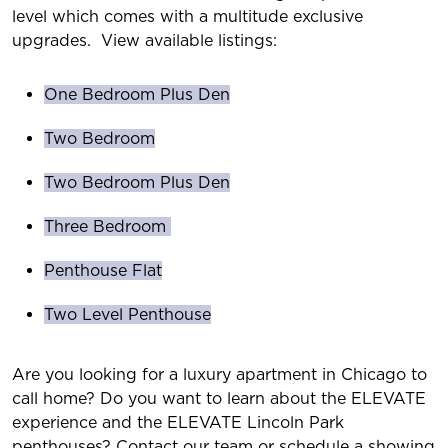
level which comes with a multitude exclusive
upgrades. View available listings:
One Bedroom Plus Den
Two Bedroom
Two Bedroom Plus Den
Three Bedroom
Penthouse Flat
Two Level Penthouse
Are you looking for a luxury apartment in Chicago to
call home? Do you want to learn about the ELEVATE
experience and the ELEVATE Lincoln Park
penthouses? Contact our team or schedule a showing