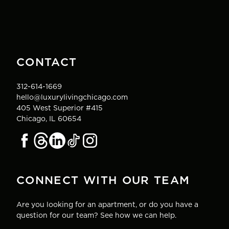
CONTACT
312-614-1669
hello@luxurylivingchicago.com
405 West Superior #415
Chicago, IL 60654
CONNECT WITH OUR TEAM
Are you looking for an apartment, or do you have a
question for our team? See how we can help.