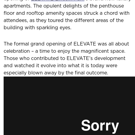
apartments. The opulent delights of the penthouse
floor and rooftop amenity spaces struck a chord with
attendees, as they toured the different areas of the
building with sparkling eyes.
The formal grand opening of ELEVATE was all about
celebration – a time to enjoy the magnificent space.
Those who contributed to ELEVATE’s development
and watched it evolve into what it is today were
especially blown away by the final outcome.