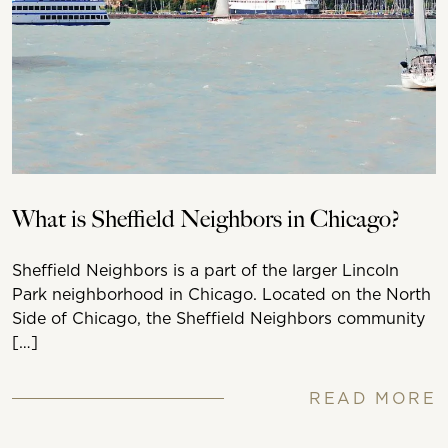
What is Sheffield Neighbors in Chicago?
Sheffield Neighbors is a part of the larger Lincoln
Park neighborhood in Chicago. Located on the North
Side of Chicago, the Sheffield Neighbors community
[…]
READ MORE