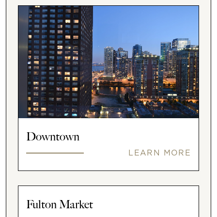
Downtown
LEARN MORE
Fulton Market