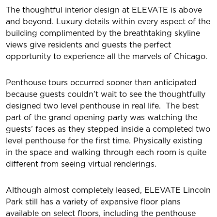
The thoughtful interior design at ELEVATE is above
and beyond. Luxury details within every aspect of the
building complimented by the breathtaking skyline
views give residents and guests the perfect
opportunity to experience all the marvels of Chicago.
Penthouse tours occurred sooner than anticipated
because guests couldn’t wait to see the thoughtfully
designed two level penthouse in real life. The best
part of the grand opening party was watching the
guests’ faces as they stepped inside a completed two
level penthouse for the first time. Physically existing
in the space and walking through each room is quite
different from seeing virtual renderings.
Although almost completely leased, ELEVATE Lincoln
Park still has a variety of expansive floor plans
available on select floors, including the penthouse