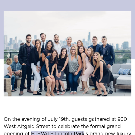
On the evening of July 19th, guests gathered at 930
West Altgeld Street to celebrate the formal grand
opening of
ELEVATE Lincoln Park
’s brand new luxury