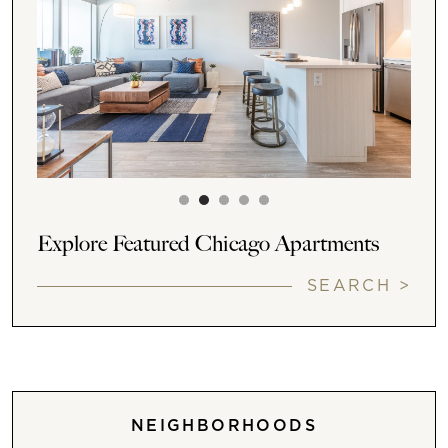
Explore Featured Chicago Apartments
SEARCH >
NEIGHBORHOODS