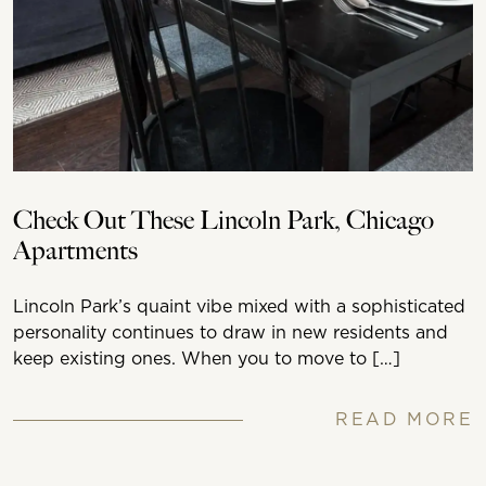
Check Out These Lincoln Park, Chicago
Apartments
Lincoln Park’s quaint vibe mixed with a sophisticated
personality continues to draw in new residents and
keep existing ones. When you to move to […]
READ MORE