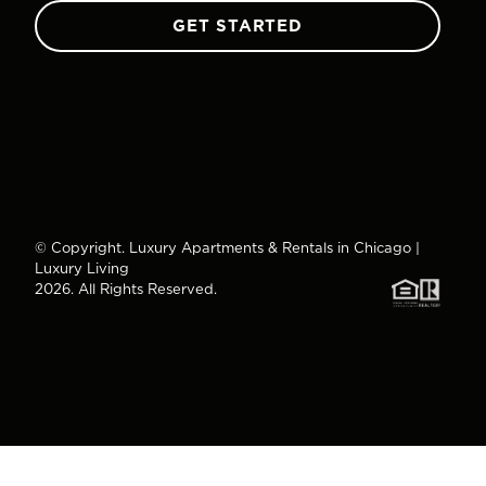
GET STARTED
© Copyright. Luxury Apartments & Rentals in Chicago |
Luxury Living
2026. All Rights Reserved.