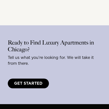
Ready to Find Luxury Apartments in
Chicago?
Tell us what you’re looking for. We will take it
from there.
GET STARTED