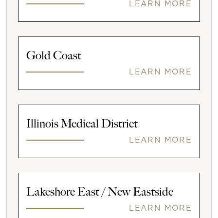
LEARN MORE
Gold Coast
LEARN MORE
Illinois Medical District
LEARN MORE
Lakeshore East / New Eastside
LEARN MORE