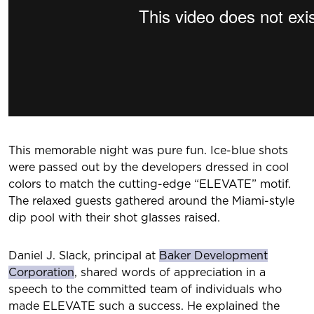
This memorable night was pure fun. Ice-blue shots
were passed out by the developers dressed in cool
colors to match the cutting-edge “ELEVATE” motif.
The relaxed guests gathered around the Miami-style
dip pool with their shot glasses raised.
Daniel J. Slack, principal at
Baker Development
Corporation
, shared words of appreciation in a
speech to the committed team of individuals who
made ELEVATE such a success. He explained the