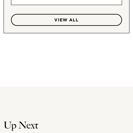
VIEW ALL
Up Next