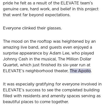
pride he felt as a result of the ELEVATE team’s
genuine care, hard work, and belief in this project
that went far beyond expectations.
Everyone clinked their glasses.
The mood on the rooftop was heightened by an
amazing live band, and guests even enjoyed a
surprise appearance by Adam Lee, who played
Johnny Cash in the musical, The Million Dollar
Quartet, which just finished its six-year run at
ELEVATE’s neighborhood theater,
The Apollo
.
It was especially gratifying for everyone involved in
ELEVATE’s success to see the completed building
filled with residents and amenity spaces serving as
beautiful places to come together.