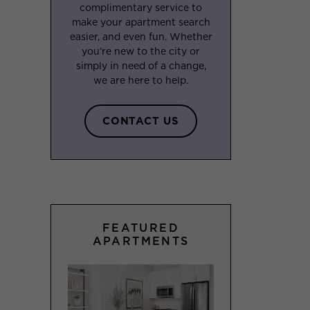
complimentary service to
make your apartment search
easier, and even fun. Whether
you’re new to the city or
simply in need of a change,
we are here to help.
CONTACT US
FEATURED
APARTMENTS