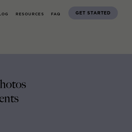
GET STARTED
LOG
RESOURCES
FAQ
Photos
ents