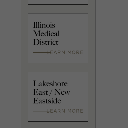
Illinois
Medical
District
LEARN MORE
Lakeshore
East / New
Eastside
LEARN MORE