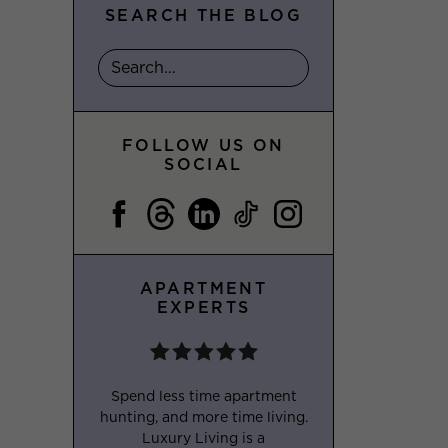
SEARCH THE BLOG
FOLLOW US ON
SOCIAL
APARTMENT
EXPERTS
Spend less time apartment
hunting, and more time living.
Luxury Living is a