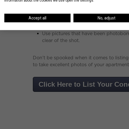
information about the cookies we use open the settings.
Take photos with moving boxes or cons
up the clutter.
Accept all
No, adjust
Use pictures that have been photobom
clear of the shot.
Don’t be spooked when it comes to listin
to take excellent photos of your apartment 
Click Here to List Your Co