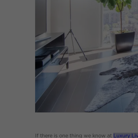
If there is one thing we know at
Luxury Li