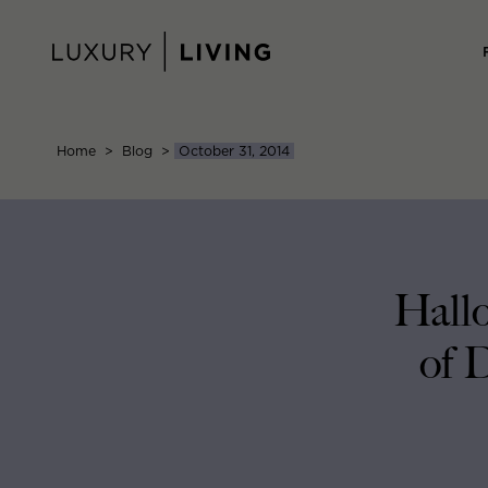
Skip
to
content
Home
>
Blog
>
October 31, 2014
Hallo
of 