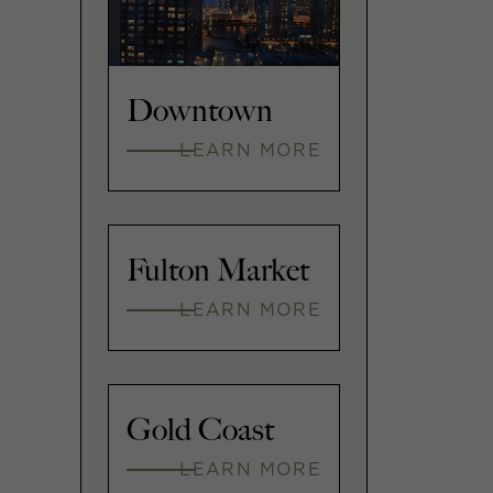
Downtown
LEARN MORE
Fulton Market
LEARN MORE
Gold Coast
LEARN MORE