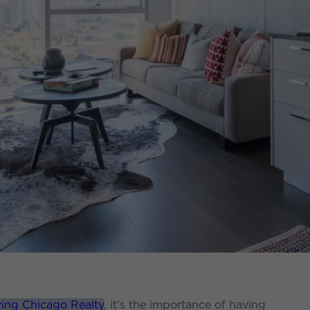
ving Chicago Realty
, it’s the importance of having