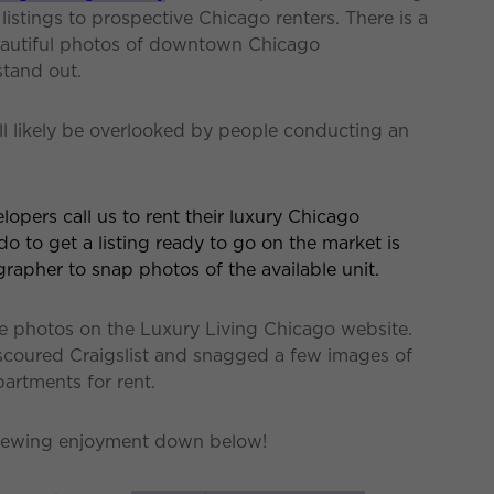
istings to prospective Chicago renters. There is a
beautiful photos of downtown Chicago
stand out.
ll likely be overlooked by people conducting an
opers call us to rent their luxury Chicago
do to get a listing ready to go on the market is
grapher to snap photos of the available unit.
ate photos on the Luxury Living Chicago website.
scoured Craigslist and snagged a few images of
artments for rent.
viewing enjoyment down below!