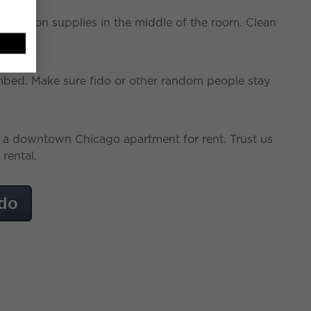
truction supplies in the middle of the room. Clean
bed. Make sure fido or other random people stay
g a downtown Chicago apartment for rent. Trust us
rental.
ndo