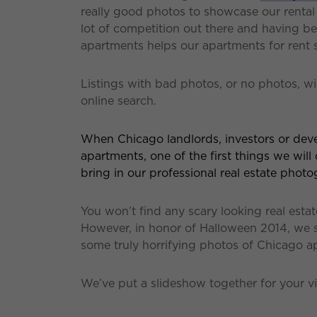
really good photos to showcase our rental l
lot of competition out there and having 
apartments helps our apartments for rent 
Listings with bad photos, or no photos, wi
online search.
When Chicago landlords, investors or devel
apartments, one of the first things we will 
bring in our professional real estate photo
You won’t find any scary looking real est
However, in honor of Halloween 2014, we 
some truly horrifying photos of Chicago ap
We’ve put a slideshow together for your 