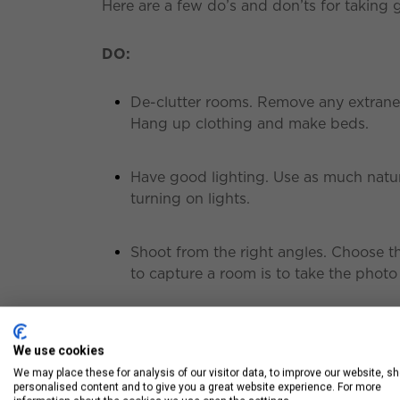
Here are a few do’s and don’ts for taking 
DO:
De-clutter rooms. Remove any extraneo
Hang up clothing and make beds.
Have good lighting. Use as much natur
turning on lights.
Shoot from the right angles. Choose 
to capture a room is to take the photo
Don’t:
We use cookies
We may place these for analysis of our visitor data, to improve our website, s
Use blurry or crooked pictures in a list
personalised content and to give you a great website experience. For more