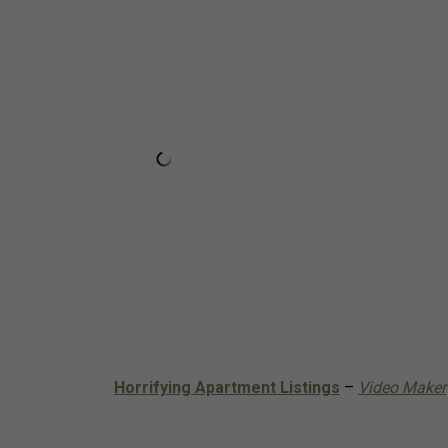
Horrifying Apartment Listings
–
Video Maker