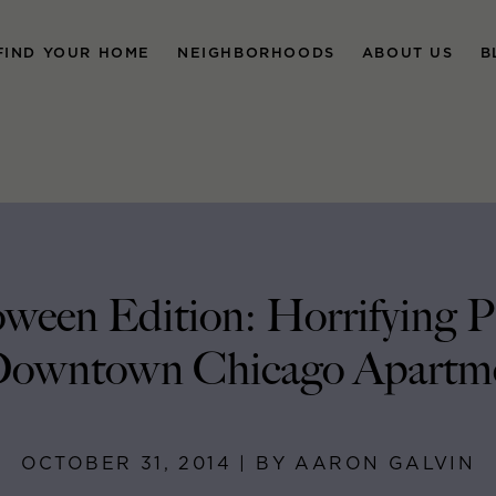
FIND YOUR HOME
NEIGHBORHOODS
ABOUT US
B
ween Edition: Horrifying 
Downtown Chicago Apartm
OCTOBER 31, 2014 | BY AARON GALVIN