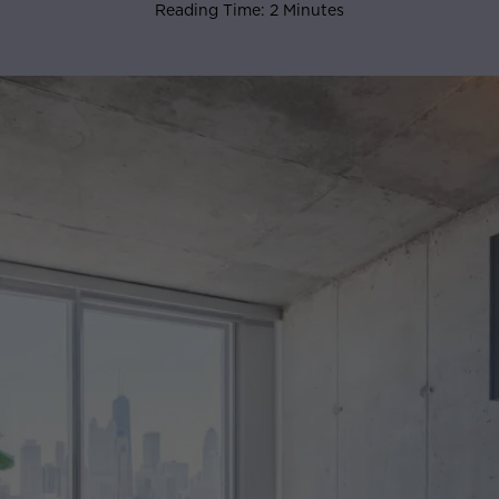
Reading Time: 2 Minutes