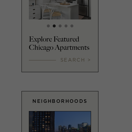
Explore Featured
Chicago Apartments
SEARCH >
NEIGHBORHOODS