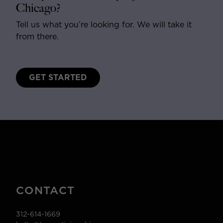
Chicago?
Tell us what you’re looking for. We will take it
from there.
GET STARTED
CONTACT
312-614-1669