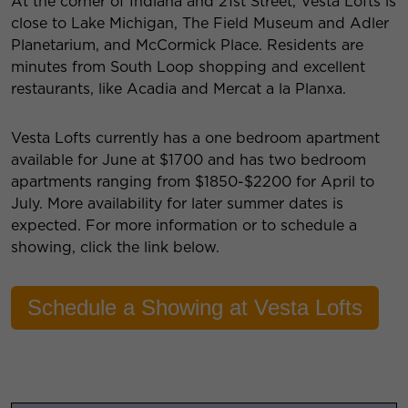
At the corner of Indiana and 21st Street, Vesta Lofts is
close to Lake Michigan, The Field Museum and Adler
Planetarium, and McCormick Place. Residents are
minutes from South Loop shopping and excellent
restaurants, like Acadia and Mercat a la Planxa.
Vesta Lofts currently has a one bedroom apartment
available for June at $1700 and has two bedroom
apartments ranging from $1850-$2200 for April to
July. More availability for later summer dates is
expected. For more information or to schedule a
showing, click the link below.
Schedule a Showing at Vesta Lofts