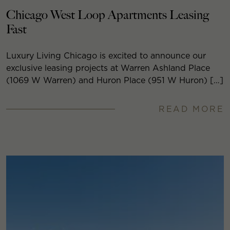
Chicago West Loop Apartments Leasing
Fast
Luxury Living Chicago is excited to announce our
exclusive leasing projects at Warren Ashland Place
(1069 W Warren) and Huron Place (951 W Huron) […]
READ MORE