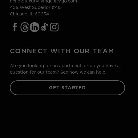
hello@luxurylivingchicago.com
405 West Superior #415
Chicago, IL 60654
CONNECT WITH OUR TEAM
Are you looking for an apartment, or do you have a
question for our team? See how we can help.
GET STARTED