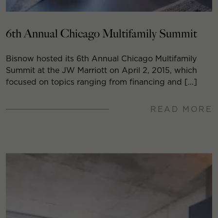
6th Annual Chicago Multifamily Summit
Bisnow hosted its 6th Annual Chicago Multifamily
Summit at the JW Marriott on April 2, 2015, which
focused on topics ranging from financing and […]
READ MORE