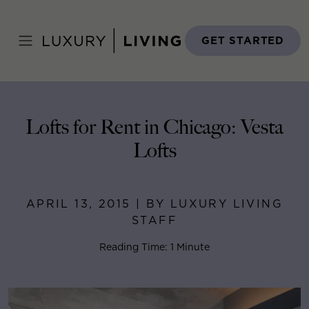
Skip
to
Home
>
Blog
>
April 13, 2015
content
GET STARTED
Lofts for Rent in Chicago: Vesta
Lofts
APRIL 13, 2015 | BY LUXURY LIVING
STAFF
Reading Time: 1 Minute