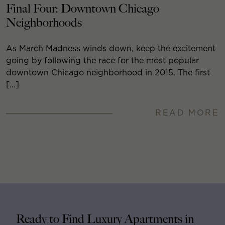
Final Four: Downtown Chicago
Neighborhoods
As March Madness winds down, keep the excitement
going by following the race for the most popular
downtown Chicago neighborhood in 2015. The first
[…]
READ MORE
Ready to Find Luxury Apartments in