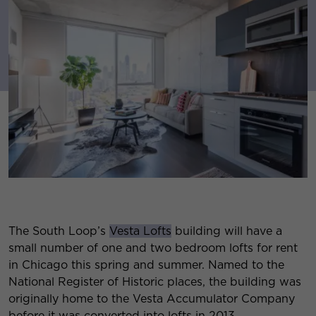
The South Loop’s
Vesta Lofts
building will have a
small number of one and two bedroom lofts for rent
in Chicago this spring and summer. Named to the
National Register of Historic places, the building was
originally home to the Vesta Accumulator Company
before it was converted into lofts in 2013.