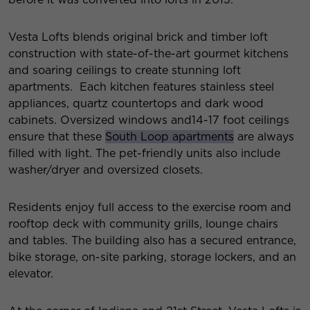
Vesta Lofts blends original brick and timber loft
construction with state-of-the-art gourmet kitchens
and soaring ceilings to create stunning loft
apartments. Each kitchen features stainless steel
appliances, quartz countertops and dark wood
cabinets. Oversized windows and14-17 foot ceilings
ensure that these
South Loop apartments
are always
filled with light. The pet-friendly units also include
washer/dryer and oversized closets.
Residents enjoy full access to the exercise room and
rooftop deck with community grills, lounge chairs
and tables. The building also has a secured entrance,
bike storage, on-site parking, storage lockers, and an
elevator.