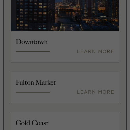
Downtown
LEARN MORE
Fulton Market
LEARN MORE
Gold Coast