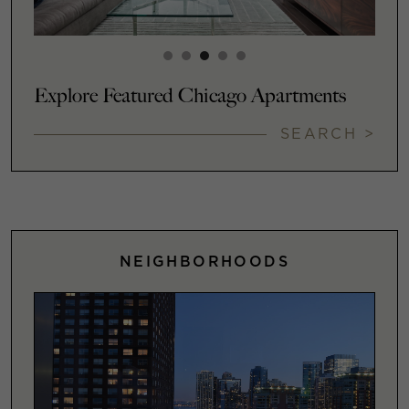
Explore Featured Chicago Apartments
SEARCH >
NEIGHBORHOODS