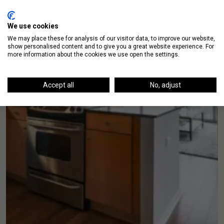
We use cookies
We may place these for analysis of our visitor data, to improve our website,
show personalised content and to give you a great website experience. For
more information about the cookies we use open the settings.
Accept all
No, adjust