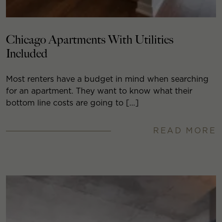
Chicago Apartments With Utilities
Included
Most renters have a budget in mind when searching
for an apartment. They want to know what their
bottom line costs are going to […]
READ MORE