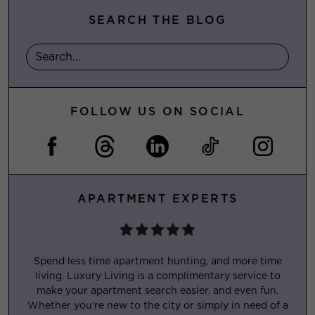
SEARCH THE BLOG
FOLLOW US ON SOCIAL
APARTMENT EXPERTS
Spend less time apartment hunting, and more time
living. Luxury Living is a complimentary service to
make your apartment search easier, and even fun.
Whether you’re new to the city or simply in need of a