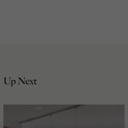
Up Next