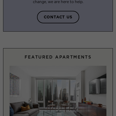
change, we are here to help.
CONTACT US
FEATURED APARTMENTS