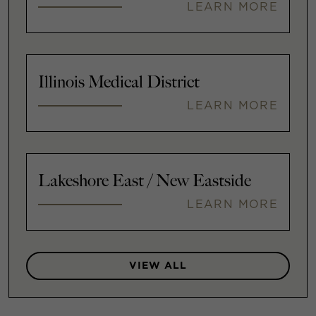
LEARN MORE
Illinois Medical District
LEARN MORE
Lakeshore East / New Eastside
LEARN MORE
VIEW ALL