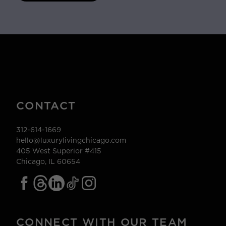
CONTACT
312-614-1669
hello@luxurylivingchicago.com
405 West Superior #415
Chicago, IL 60654
CONNECT WITH OUR TEAM