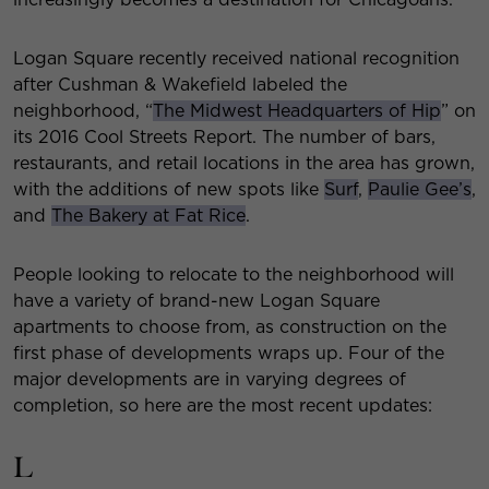
Logan Square recently received national recognition
after Cushman & Wakefield labeled the
neighborhood, “
The Midwest Headquarters of Hip
” on
its 2016 Cool Streets Report. The number of bars,
restaurants, and retail locations in the area has grown,
with the additions of new spots like
Surf
,
Paulie Gee’s
,
and
The Bakery at Fat Rice
.
People looking to relocate to the neighborhood will
have a variety of brand-new Logan Square
apartments to choose from, as construction on the
first phase of developments wraps up. Four of the
major developments are in varying degrees of
completion, so here are the most recent updates:
L