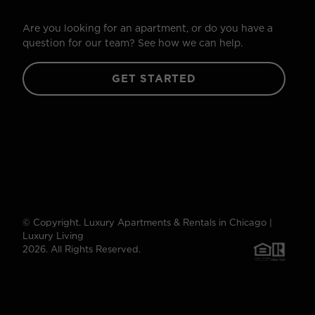
Are you looking for an apartment, or do you have a
question for our team? See how we can help.
GET STARTED
© Copyright. Luxury Apartments & Rentals in Chicago |
Luxury Living
2026. All Rights Reserved.