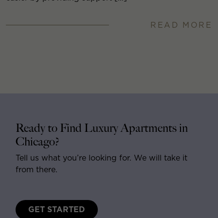
READ MORE
Ready to Find Luxury Apartments in
Chicago?
Tell us what you’re looking for. We will take it
from there.
GET STARTED