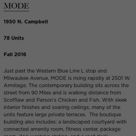
MODE
1950 N. Campbell
78 Units
Fall 2016
Just past the Western Blue Line L stop and
Milwaukee Avenue, MODE is rising rapidly at 2501 W.
Armitage. The contemporary building sits across the
street from 90 Miles and is walking distance from
Scofflaw and Parson’s Chicken and Fish. With sleek
interior finishes and soaring ceilings, many of the
units feature large private terraces. The boutique
building also includes: a landscaped courtyard with
connected amenity room, fitness center, package