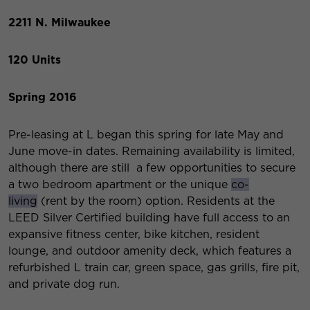
2211 N. Milwaukee
120 Units
Spring 2016
Pre-leasing at L began this spring for late May and
June move-in dates. Remaining availability is limited,
although there are still a few opportunities to secure
a two bedroom apartment or the unique
co-
living
(rent by the room) option. Residents at the
LEED Silver Certified building have full access to an
expansive fitness center, bike kitchen, resident
lounge, and outdoor amenity deck, which features a
refurbished L train car, green space, gas grills, fire pit,
and private dog run.