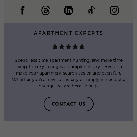
APARTMENT EXPERTS
Spend less time apartment hunting, and more time
living. Luxury Living is a complimentary service to
make your apartment search easier, and even fun.
Whether you’re new to the city or simply in need of a
change, we are here to help.
CONTACT US