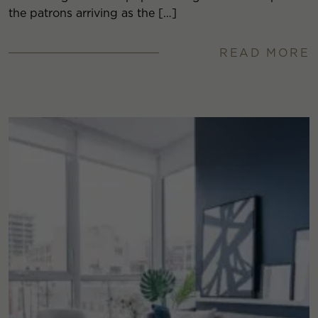
the patrons arriving as the […]
READ MORE