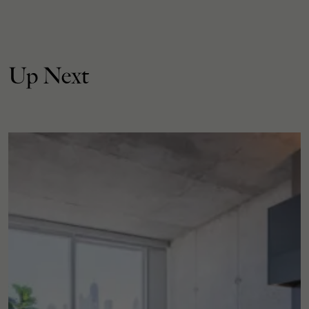
Up Next