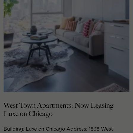
West Town Apartments: Now Leasing
Luxe on Chicago
Building: Luxe on Chicago Address: 1838 West