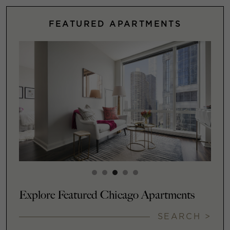
FEATURED APARTMENTS
Explore Featured Chicago Apartments
SEARCH >