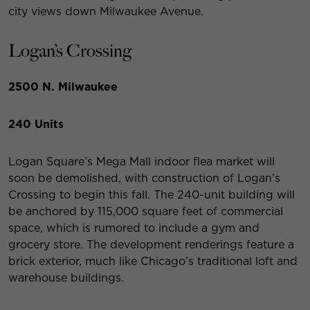
city views down Milwaukee Avenue.
Logan’s Crossing
2500 N. Milwaukee
240 Units
Logan Square’s Mega Mall indoor flea market will
soon be demolished, with construction of Logan’s
Crossing to begin this fall. The 240-unit building will
be anchored by 115,000 square feet of commercial
space, which is rumored to include a gym and
grocery store. The development renderings feature a
brick exterior, much like Chicago’s traditional loft and
warehouse buildings.