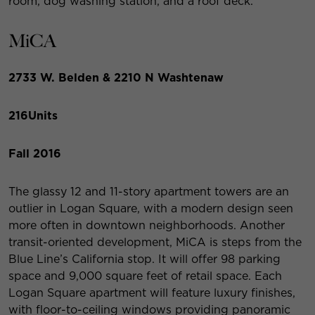
room, dog washing station, and a roof deck.
MiCA
2733 W. Belden & 2210 N Washtenaw
216
Units
Fall 2016
The glassy 12 and 11-story apartment towers are an
outlier in Logan Square, with a modern design seen
more often in downtown neighborhoods. Another
transit-oriented development, MiCA is steps from the
Blue Line’s California stop. It will offer 98 parking
space and 9,000 square feet of retail space. Each
Logan Square apartment will feature luxury finishes,
with floor-to-ceiling windows providing panoramic