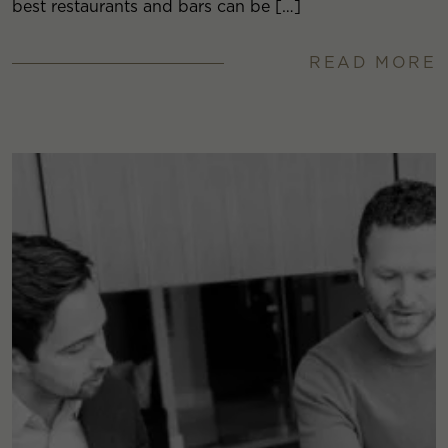
best restaurants and bars can be […]
READ MORE