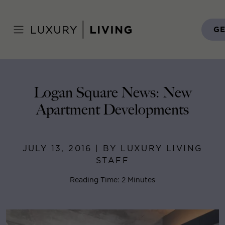
Skip
to
Home
>
Blog
>
July 13, 2016
content
GE
Logan Square News: New
Apartment Developments
JULY 13, 2016 | BY LUXURY LIVING
STAFF
Reading Time: 2 Minutes