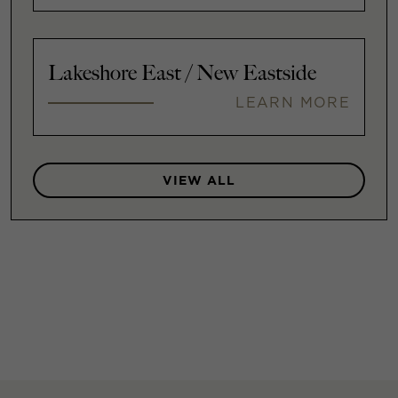
Lakeshore East / New Eastside
LEARN MORE
VIEW ALL