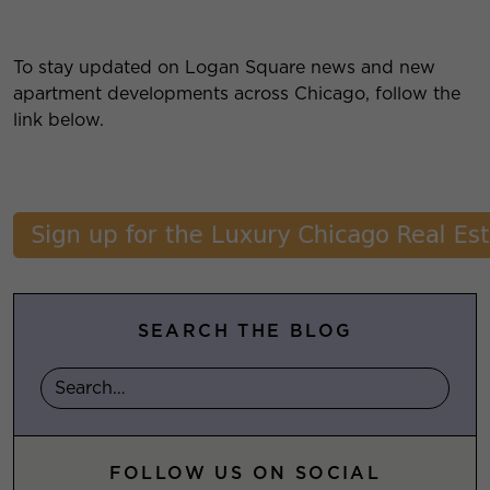
To stay updated on Logan Square news and new
apartment developments across Chicago, follow the
link below.
SEARCH THE BLOG
FOLLOW US ON SOCIAL