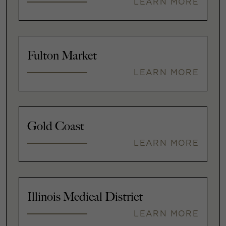
LEARN MORE
Fulton Market
LEARN MORE
Gold Coast
LEARN MORE
Illinois Medical District
LEARN MORE