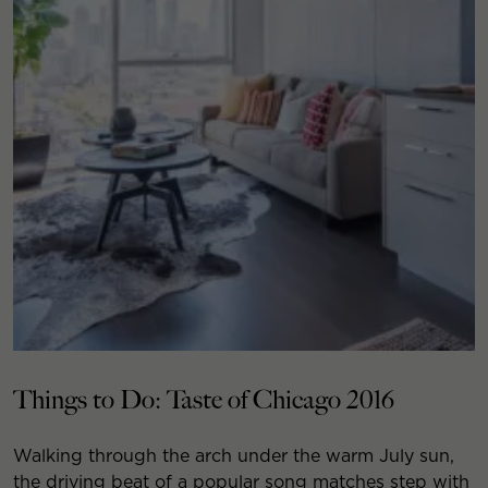
Things to Do: Taste of Chicago 2016
Walking through the arch under the warm July sun,
the driving beat of a popular song matches step with