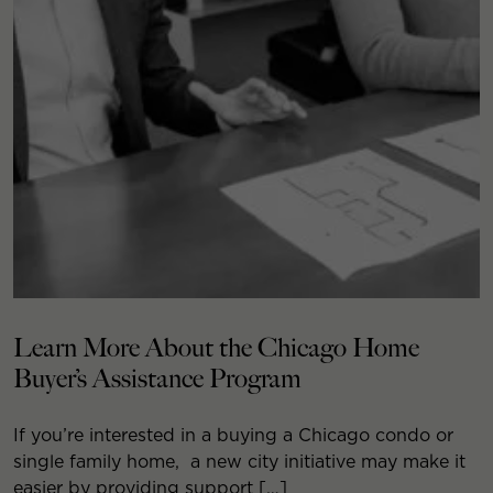
Learn More About the Chicago Home
Buyer’s Assistance Program
If you’re interested in a buying a Chicago condo or
single family home, a new city initiative may make it
easier by providing support […]