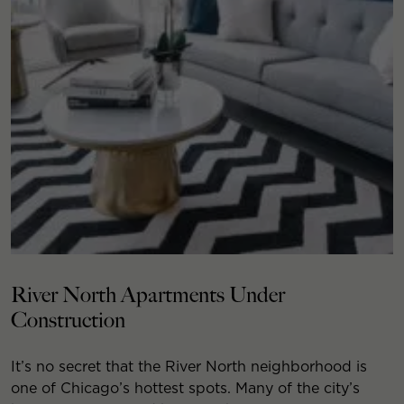
River North Apartments Under
Construction
It’s no secret that the River North neighborhood is
one of Chicago’s hottest spots. Many of the city’s