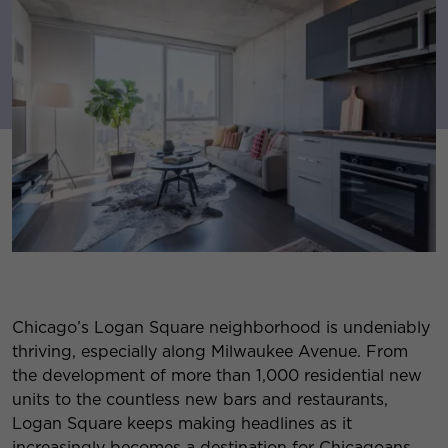
Chicago’s Logan Square neighborhood is undeniably
thriving, especially along Milwaukee Avenue. From
the development of more than 1,000 residential new
units to the countless new bars and restaurants,
Logan Square keeps making headlines as it
increasingly becomes a destination for Chicagoans.