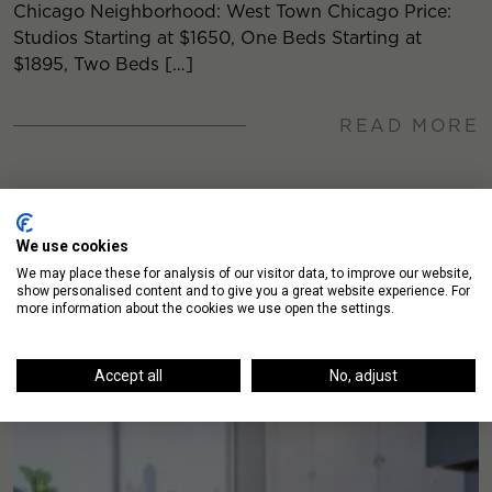
Chicago Neighborhood: West Town Chicago Price:
Studios Starting at $1650, One Beds Starting at
$1895, Two Beds […]
READ MORE
We use cookies
We may place these for analysis of our visitor data, to improve our website,
show personalised content and to give you a great website experience. For
more information about the cookies we use open the settings.
Accept all
No, adjust