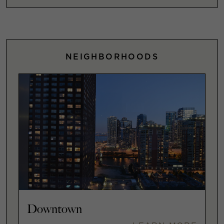
NEIGHBORHOODS
Downtown