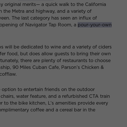
y original merits— a quick walk to the California
 the Metra and highway, and a variety of
een. The last category has seen an influx of
he opening of Navigator Tap Room, a
pour-your-own
s will be dedicated to wine and a variety of ciders
ffer food, but does allow guests to bring their own
tunately, there are plenty of restaurants to choose
ship, 90 Miles Cuban Cafe, Parson’s Chicken &
cofflaw.
option to entertain friends on the outdoor
e chairs, water feature, and a refurbished CTA train
r to the bike kitchen, L’s amenities provide every
omplimentary coffee and a cereal bar in the