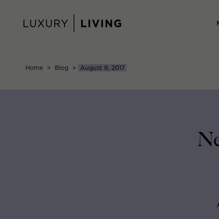
Skip
to
content
Home
>
Blog
>
August 8, 2017
Ne