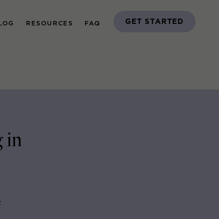
GET STARTED
LOG
RESOURCES
FAQ
 in
F