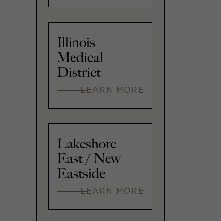
Illinois
Medical
District
LEARN MORE
Lakeshore
East / New
Eastside
LEARN MORE