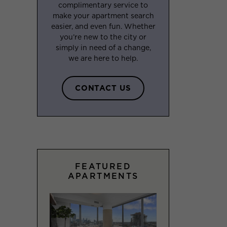
complimentary service to
make your apartment search
easier, and even fun. Whether
you’re new to the city or
simply in need of a change,
we are here to help.
CONTACT US
FEATURED
APARTMENTS