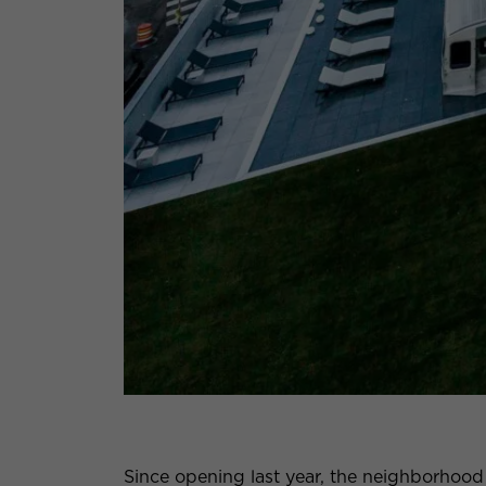
Since opening last year, the neighborhoo