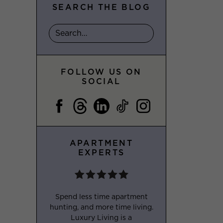
SEARCH THE BLOG
FOLLOW US ON
SOCIAL
APARTMENT
EXPERTS
Spend less time apartment
hunting, and more time living.
Luxury Living is a