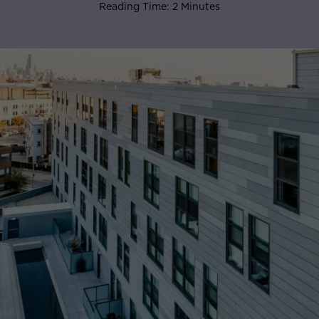
Reading Time: 2 Minutes