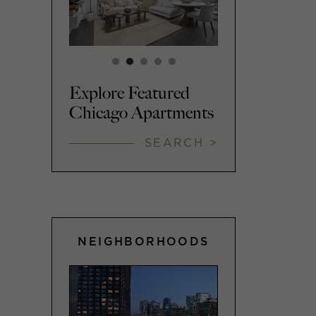
Explore Featured
Chicago Apartments
SEARCH >
NEIGHBORHOODS