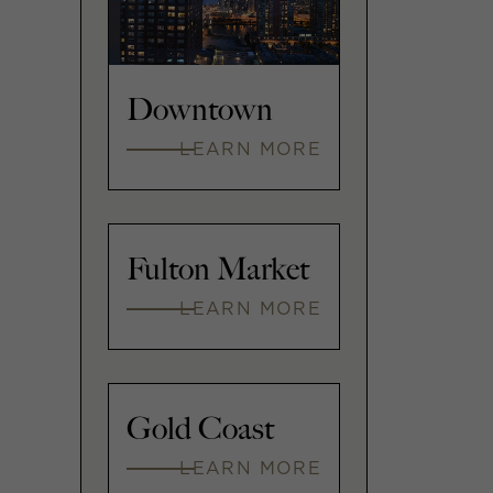
Downtown
LEARN MORE
Fulton Market
LEARN MORE
Gold Coast
LEARN MORE