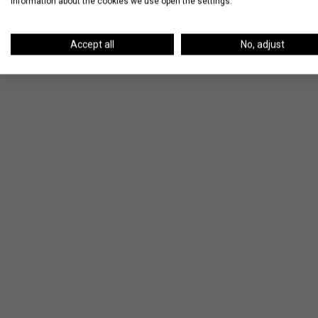
information about the cookies we use open the settings.
Accept all
No, adjust