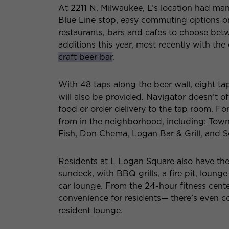
At 2211 N. Milwaukee, L’s location had man
Blue Line stop, easy commuting options on
restaurants, bars and cafes to choose betw
additions this year, most recently with t
craft beer bar
.
With 48 taps along the beer wall, eight tap
will also be provided. Navigator doesn’t o
food or order delivery to the tap room. For
from in the neighborhood, including: Town
Fish, Don Chema, Logan Bar & Grill, and S
Residents at L Logan Square also have the 
sundeck, with BBQ grills, a fire pit, loung
car lounge. From the 24-hour fitness cente
convenience for residents— there’s even c
resident lounge.