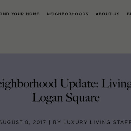
FIND YOUR HOME
NEIGHBORHOODS
ABOUT US
B
ighborhood Update: Living
Logan Square
AUGUST 8, 2017 | BY LUXURY LIVING STAF