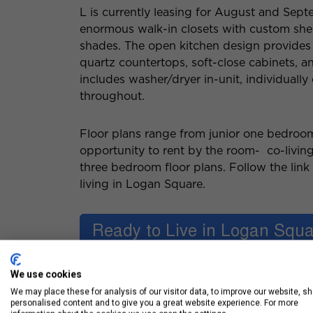
L is currently leasing for August and Sep
enormous walk-in closets with custom shel
shades. The open kitchen design provides 
quartz countertops, soft-close cabinets, a
includes washer/dryer in-unit, individually
throughout.
Floor plans range from junior one bedroo
opportunity to rent by the room- co-living
three bedroom floor plans. Follow the lin
living in Logan Square.
We use cookies
We may place these for analysis of our visitor data, to improve our website, s
personalised content and to give you a great website experience. For more