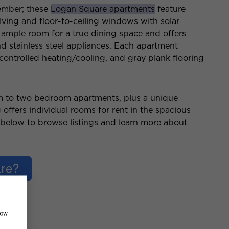
tember; these
Logan Square apartments
feature
ving and floor-to-ceiling windows with solar
ample room for a true dining space and offers
nd stainless steel appliances. Each apartment
 controlled heating/cooling, and gray plank flooring
m to two bedroom apartments, plus a unique
 offers individual rooms for rent in the spacious
k below to browse listings and learn more about
how