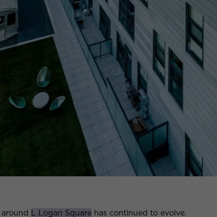
d around
L Logan Square
has continued to evolve.