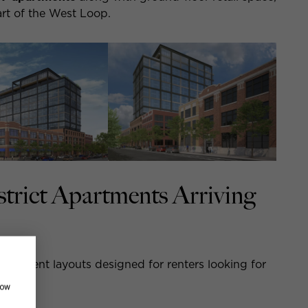
eart of the West Loop.
trict Apartments Arriving
apartment layouts designed for renters looking for
how