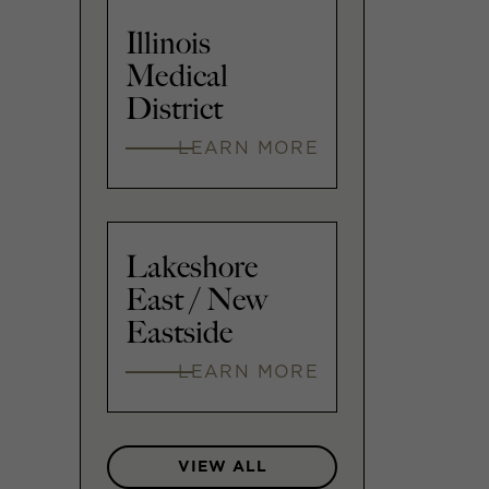
Illinois
Medical
District
LEARN MORE
Lakeshore
East / New
Eastside
LEARN MORE
VIEW ALL