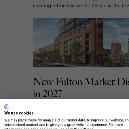
creating a true live-work lifestyle in the h
New Fulton Market Dis
in 2027
1221 W Washington will offer a variety of 
We use cookies
both convenience and upscale finishes.
We may place these for analysis of our visitor data, to improve our website, s
personalised content and to give you a great website experience. For more