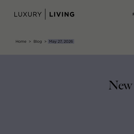
Skip
to
content
Home
>
Blog
>
May 27, 2026
New 