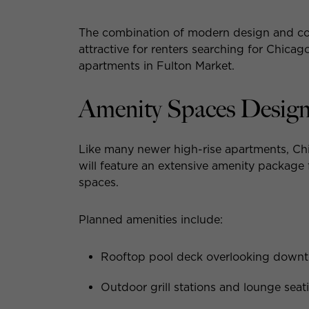
The combination of modern design and comp
attractive for renters searching for Chica
apartments in Fulton Market.
Amenity Spaces Designe
Like many newer high-rise apartments, Chic
will feature an extensive amenity package
spaces.
Planned amenities include:
Rooftop pool deck overlooking down
Outdoor grill stations and lounge seat