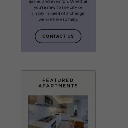
easier, and even fun. Whether
you’re new to the city or
simply in need of a change,
we are here to help.
CONTACT US
FEATURED
APARTMENTS