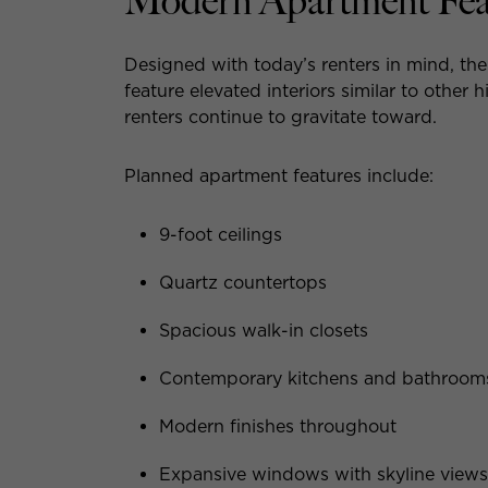
Modern Apartment Feat
Designed with today’s renters in mind, th
feature elevated interiors similar to other
renters continue to gravitate toward.
Planned apartment features include:
9-foot ceilings
Quartz countertops
Spacious walk-in closets
Contemporary kitchens and bathroom
Modern finishes throughout
Expansive windows with skyline views 