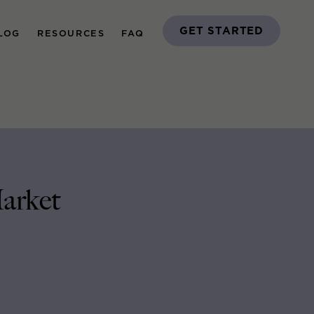
GET STARTED
LOG
RESOURCES
FAQ
arket