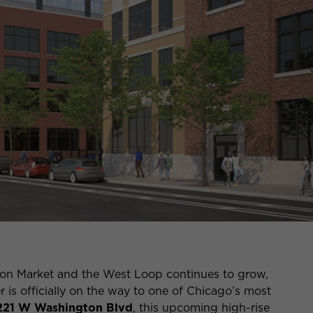
on Market and the West Loop continues to grow,
r is officially on the way to one of Chicago’s most
221 W Washington Blvd
, this upcoming high-rise