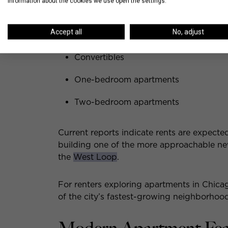
information about the cookies we use open the settings.
Apartment options are expected to includ
Accept all
No, adjust
Studios
Convertibles
One-bedroom apartments
Two-bedroom apartments
Current reports indicate rents are expecte
building one of the more approachable ne
the
West Loop
.
For renters exploring apartments in Chicago
of the city’s fastest-growing neighborhoods