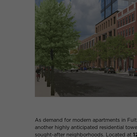
As demand for modern apartments in Fult
another highly anticipated residential towe
sought-after neighborhoods. Located at
1