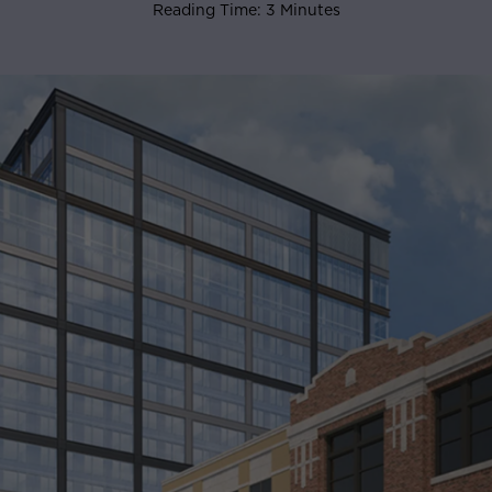
Reading Time: 3 Minutes