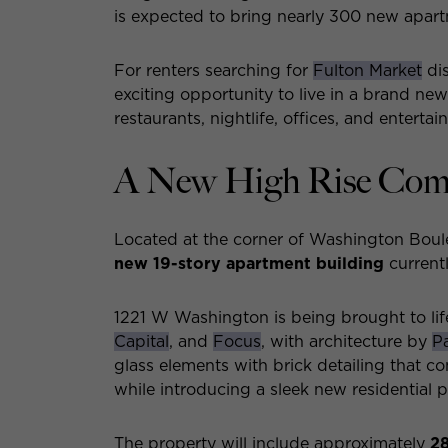
is expected to bring nearly 300 new apar
For renters searching for
Fulton Market
dis
exciting opportunity to live in a brand ne
restaurants, nightlife, offices, and entertai
A New High Rise Comi
Located at the corner of Washington Boul
new 19-story apartment building
current
1221 W Washington is being brought to li
Capital
, and
Focus
, with architecture by
P
glass elements with brick detailing that c
while introducing a sleek new residential
The property will include approximately
2