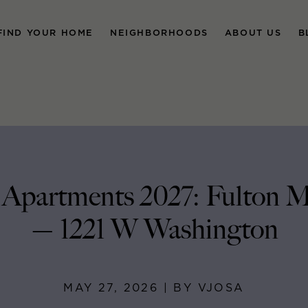
FIND YOUR HOME
NEIGHBORHOODS
ABOUT US
B
Apartments 2027: Fulton M
— 1221 W Washington
MAY 27, 2026 | BY VJOSA