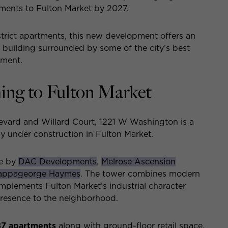
tments to Fulton Market by 2027.
trict apartments, this new development offers an
w building surrounded by some of the city’s best
nment.
ng to Fulton Market
evard and Willard Court, 1221 W Washington is a
ly under construction in Fulton Market.
fe by
DAC Developments
,
Melrose Ascension
appageorge Haymes
. The tower combines modern
omplements Fulton Market’s industrial character
 presence to the neighborhood.
87 apartments
along with ground-floor retail space,