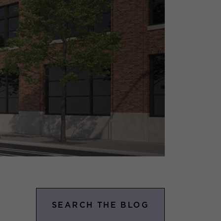
SEARCH THE BLOG