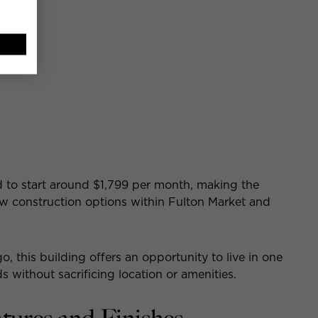
e:
d to start around $1,799 per month, making the
w construction options within Fulton Market and
, this building offers an opportunity to live in one
 without sacrificing location or amenities.