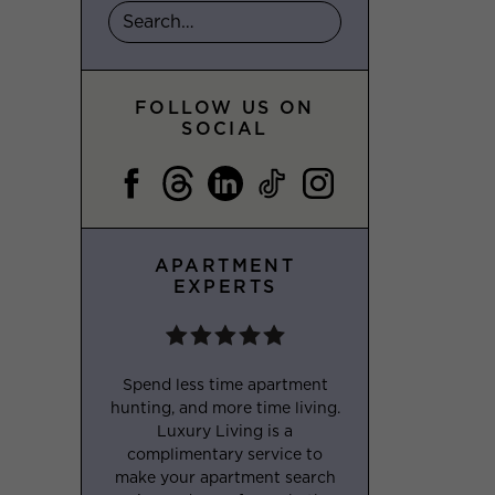
FOLLOW US ON
SOCIAL
APARTMENT
EXPERTS
Spend less time apartment
hunting, and more time living.
Luxury Living is a
complimentary service to
make your apartment search