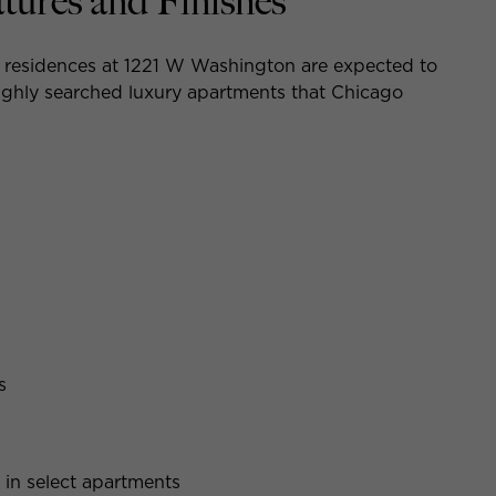
ures and Finishes
e residences at 1221 W Washington are expected to
 highly searched luxury apartments that Chicago
s
in select apartments