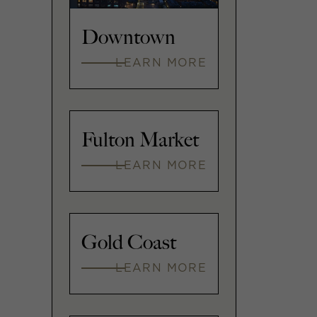
Downtown
LEARN MORE
Fulton Market
LEARN MORE
Gold Coast
LEARN MORE