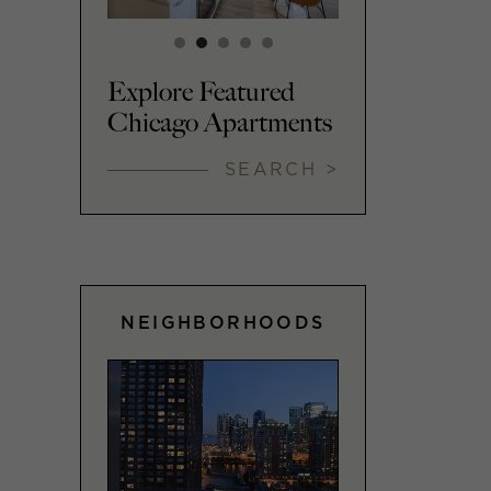
Explore Featured
Chicago Apartments
SEARCH >
NEIGHBORHOODS