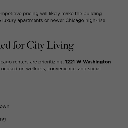
etitive pricing will likely make the building
go luxury apartments or newer Chicago high-rise
d for City Living
ago renters are prioritizing,
1221 W Washington
 focused on wellness, convenience, and social
town
ing