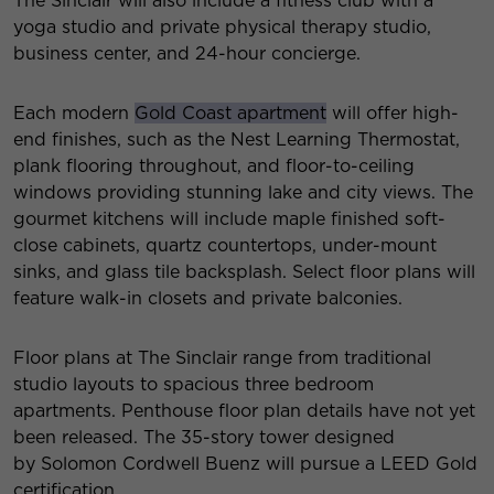
The Sinclair will also include a fitness club with a
yoga studio and private physical therapy studio,
business center, and 24-hour concierge.
Each modern
Gold Coast apartment
will offer high-
end finishes, such as the Nest Learning Thermostat,
plank flooring throughout, and floor-to-ceiling
windows providing stunning lake and city views. The
gourmet kitchens will include maple finished soft-
close cabinets, quartz countertops, under-mount
sinks, and glass tile backsplash. Select floor plans will
feature walk-in closets and private balconies.
Floor plans at The Sinclair range from traditional
studio layouts to spacious three bedroom
apartments. Penthouse floor plan details have not yet
been released. The 35-story tower designed
by Solomon Cordwell Buenz will pursue a LEED Gold
certification.