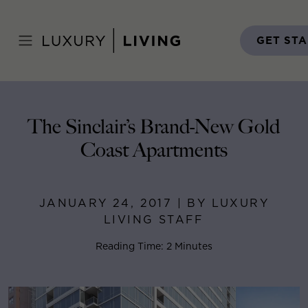
Skip
to
Home
>
Blog
>
January 24, 2017
content
GET ST
The Sinclair’s Brand-New Gold
Coast Apartments
JANUARY 24, 2017 | BY LUXURY
LIVING STAFF
Reading Time: 2 Minutes