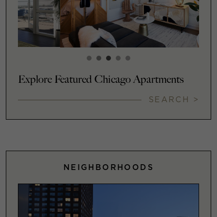
Explore Featured Chicago Apartments
SEARCH >
NEIGHBORHOODS