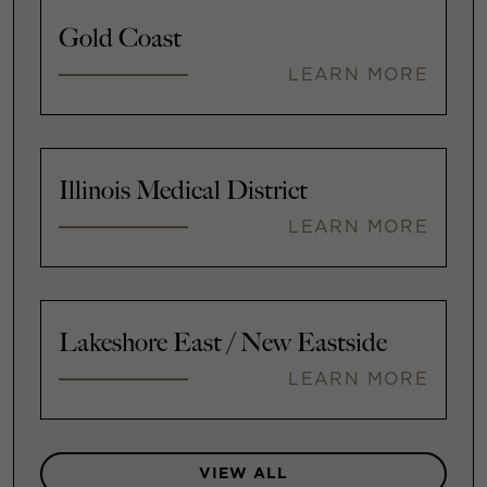
Gold Coast
LEARN MORE
Illinois Medical District
LEARN MORE
Lakeshore East / New Eastside
LEARN MORE
VIEW ALL