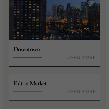
Downtown
LEARN MORE
Fulton Market
LEARN MORE