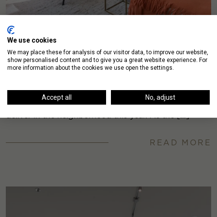
We use cookies
We may place these for analysis of our visitor data, to improve our website,
show personalised content and to give you a great website experience. For
Pricing Update: River North Apartments
more information about the cookies we use open the settings.
The River North apartment market is about to expand
Accept all
No, adjust
exponentially, with over 1800 units expected to
deliver in the neighborhood this year. As the […]
READ MORE