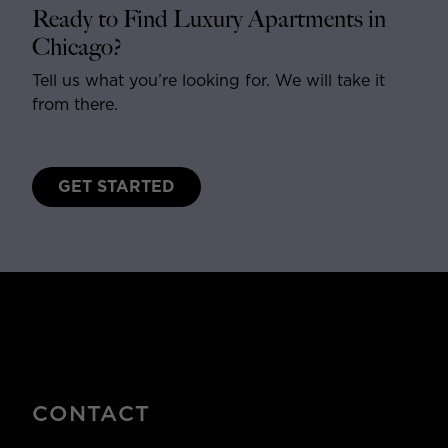
Ready to Find Luxury Apartments in
Chicago?
Tell us what you’re looking for. We will take it
from there.
GET STARTED
CONTACT