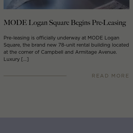
MODE Logan Square Begins Pre-Leasing
Pre-leasing is officially underway at MODE Logan
Square, the brand new 78-unit rental building located
at the corner of Campbell and Armitage Avenue.
Luxury […]
READ MORE