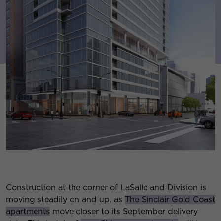
Construction at the corner of LaSalle and Division is
moving steadily on and up, as
The Sinclair Gold Coast
apartments
move closer to its September delivery