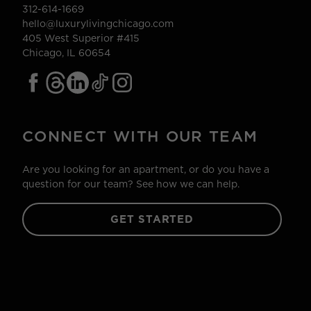
312-614-1669
hello@luxurylivingchicago.com
405 West Superior #415
Chicago, IL 60654
CONNECT WITH OUR TEAM
Are you looking for an apartment, or do you have a
question for our team? See how we can help.
GET STARTED