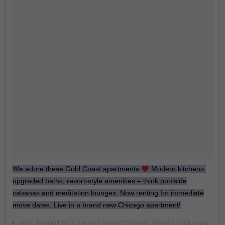
We adore these Gold Coast apartments
Modern kitchens,
upgraded baths, resort-style amenities – think poolside
cabanas and meditation lounges. Now renting for immediate
move dates. Live in a brand new Chicago apartment!
A post shared by Luxury Living Chicago Realty (@luxurylivingchicago) on