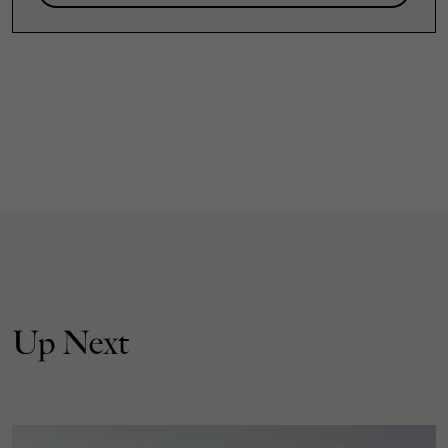
Up Next