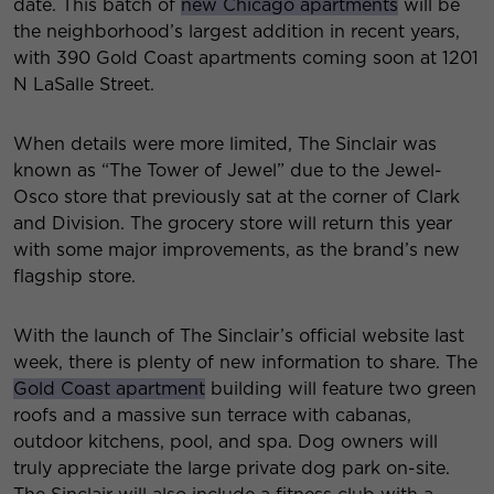
date. This batch of
new Chicago apartments
will be
the neighborhood’s largest addition in recent years,
with 390 Gold Coast apartments coming soon at 1201
N LaSalle Street.
When details were more limited, The Sinclair was
known as “The Tower of Jewel” due to the Jewel-
Osco store that previously sat at the corner of Clark
and Division. The grocery store will return this year
with some major improvements, as the brand’s new
flagship store.
With the launch of The Sinclair’s official website last
week, there is plenty of new information to share. The
Gold Coast apartment
building will feature two green
roofs and a massive sun terrace with cabanas,
outdoor kitchens, pool, and spa. Dog owners will
truly appreciate the large private dog park on-site.