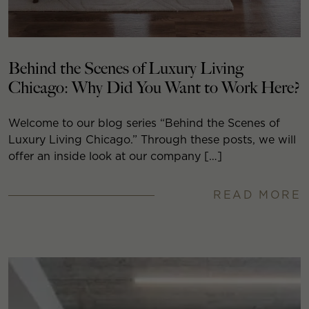
Behind the Scenes of Luxury Living
Chicago: Why Did You Want to Work Here?
Welcome to our blog series “Behind the Scenes of
Luxury Living Chicago.” Through these posts, we will
offer an inside look at our company […]
READ MORE