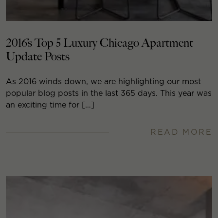
2016’s Top 5 Luxury Chicago Apartment
Update Posts
As 2016 winds down, we are highlighting our most
popular blog posts in the last 365 days. This year was
an exciting time for […]
READ MORE