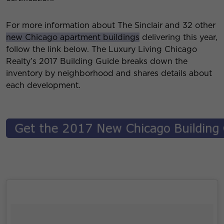
For more information about The Sinclair and 32 other
new Chicago apartment buildings
delivering this year,
follow the link below. The Luxury Living Chicago
Realty’s 2017 Building Guide breaks down the
inventory by neighborhood and shares details about
each development.