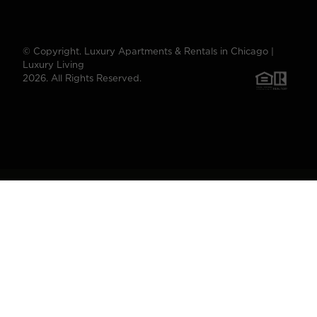
© Copyright. Luxury Apartments & Rentals in Chicago |
Luxury Living
2026. All Rights Reserved.