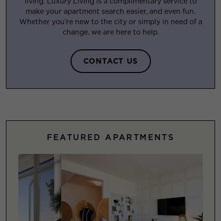
living. Luxury Living is a complimentary service to
make your apartment search easier, and even fun.
Whether you’re new to the city or simply in need of a
change, we are here to help.
CONTACT US
FEATURED APARTMENTS