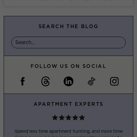
SEARCH THE BLOG
FOLLOW US ON SOCIAL
APARTMENT EXPERTS
Spend less time apartment hunting, and more time