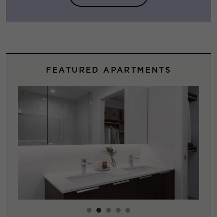
FEATURED APARTMENTS