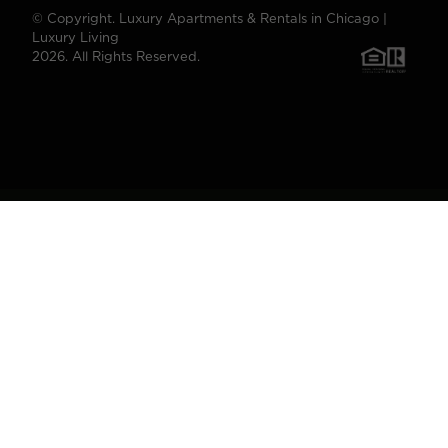
© Copyright. Luxury Apartments & Rentals in Chicago |
Luxury Living
2026. All Rights Reserved.