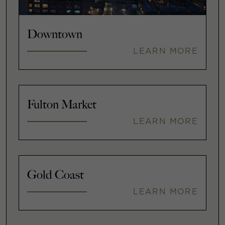
Downtown
LEARN MORE
Fulton Market
LEARN MORE
Gold Coast
LEARN MORE