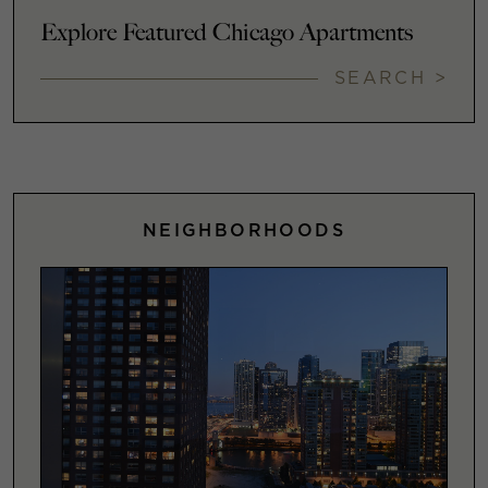
Explore Featured Chicago Apartments
SEARCH >
NEIGHBORHOODS