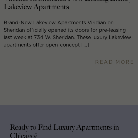
Lakeview Apartments
Brand-New Lakeview Apartments Viridian on
Sheridan officially opened its doors for pre-leasing
last week at 734 W. Sheridan. These luxury Lakeview
apartments offer open-concept […]
READ MORE
Ready to Find Luxury Apartments in
Chicago?