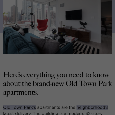
Here’s everything you need to know
about the brand-new Old Town Park
apartments.
Old Town Park’s
apartments are the
neighborhood’s
latest delivery. The building is a modern, 32-story