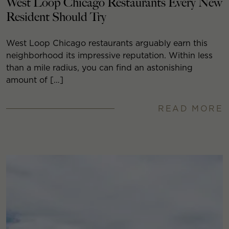
West Loop Chicago Restaurants Every New
Resident Should Try
West Loop Chicago restaurants arguably earn this
neighborhood its impressive reputation. Within less
than a mile radius, you can find an astonishing
amount of […]
READ MORE