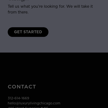
Tell us what you’re looking for. We will take it
from there.
GET STARTED
CONTACT
312-614-1669
hello@luxurylivingchicago.com