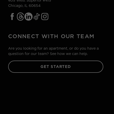
405 West Superior #415
Chicago, IL 60654
CONNECT WITH OUR TEAM
Are you looking for an apartment, or do you have a
question for our team? See how we can help.
GET STARTED