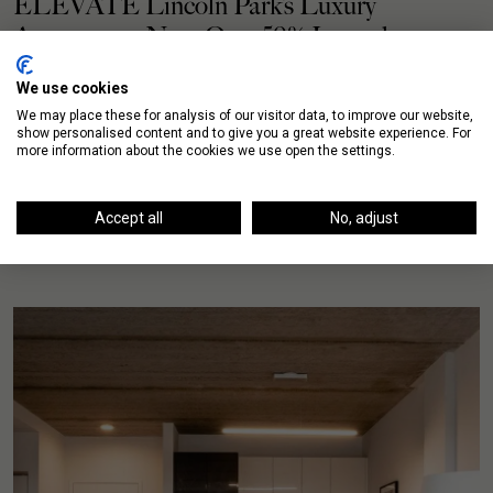
ELEVATE Lincoln Park’s Luxury
Apartments Now Over 50% Leased
We use cookies
The first residents of ELEVATE Lincoln Park moved in
We may place these for analysis of our visitor data, to improve our website,
last month and these luxury Lincoln Park apartments
show personalised content and to give you a great website experience. For
have now surpassed the 50% leased milestone. […]
more information about the cookies we use open the settings.
READ MORE
Accept all
No, adjust