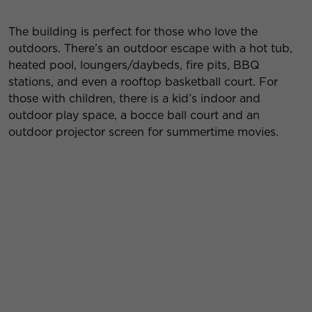
The building is perfect for those who love the
outdoors. There’s an outdoor escape with a hot tub,
heated pool, loungers/daybeds, fire pits, BBQ
stations, and even a rooftop basketball court. For
those with children, there is a kid’s indoor and
outdoor play space, a bocce ball court and an
outdoor projector screen for summertime movies.