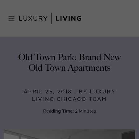
Skip
to
Home
>
Blog
>
April 25, 2018
content
Old Town Park: Brand-New
Old Town Apartments
APRIL 25, 2018 | BY LUXURY
LIVING CHICAGO TEAM
Reading Time: 2 Minutes