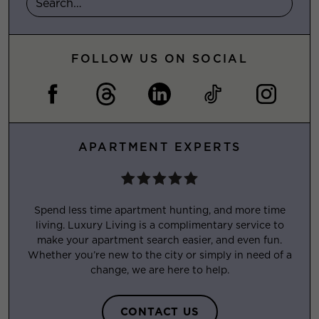
FOLLOW US ON SOCIAL
APARTMENT EXPERTS
Spend less time apartment hunting, and more time
living. Luxury Living is a complimentary service to
make your apartment search easier, and even fun.
Whether you’re new to the city or simply in need of a
change, we are here to help.
CONTACT US