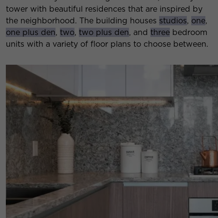
tower with beautiful residences that are inspired by
the neighborhood. The building houses
studios
,
one
,
one plus den
,
two
,
two plus den
, and
three
bedroom
units with a variety of floor plans to choose between.