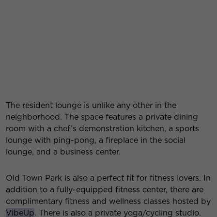
The resident lounge is unlike any other in the
neighborhood. The space features a private dining
room with a chef’s demonstration kitchen, a sports
lounge with ping-pong, a fireplace in the social
lounge, and a business center.
Old Town Park is also a perfect fit for fitness lovers. In
addition to a fully-equipped fitness center, there are
complimentary fitness and wellness classes hosted by
VibeUp
. There is also a private yoga/cycling studio.