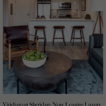
Viridian on Sheridan: Now Leasing Luxury