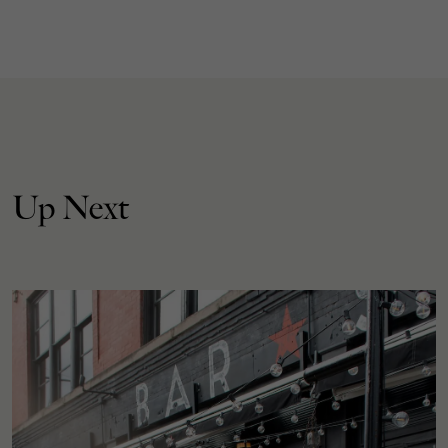
Up Next