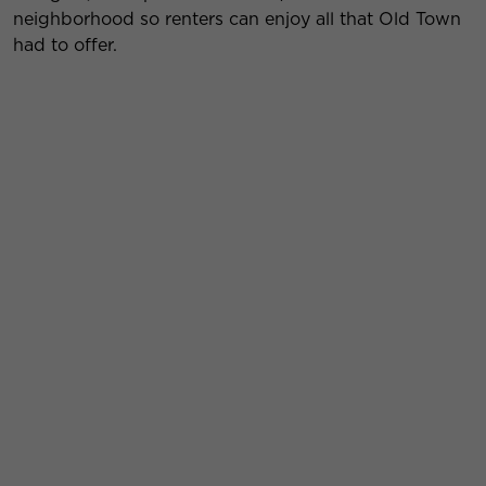
neighborhood so renters can enjoy all that Old Town
had to offer.