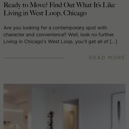
Ready to Move? Find Out What It’s Like
Living in West Loop, Chicago
Are you looking for a contemporary spot with
character and convenience? Well, look no further.
Living in Chicago’s West Loop, you’ll get all of […]
READ MORE