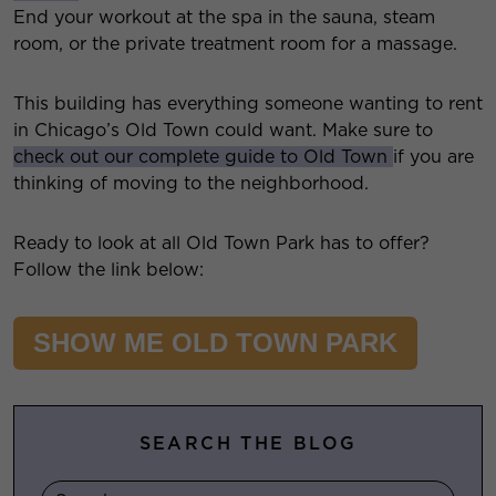
End your workout at the spa in the sauna, steam
room, or the private treatment room for a massage.
This building has everything someone wanting to rent
in Chicago’s Old Town could want. Make sure to
check out our complete guide to Old Town
if you are
thinking of moving to the neighborhood.
Ready to look at all Old Town Park has to offer?
Follow the link below:
SHOW ME OLD TOWN PARK
SEARCH THE BLOG