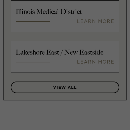
Illinois Medical District
LEARN MORE
Lakeshore East / New Eastside
LEARN MORE
VIEW ALL