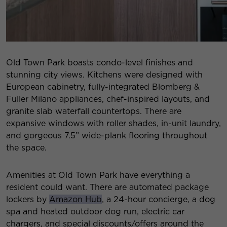
Old Town Park boasts condo-level finishes and
stunning city views. Kitchens were designed with
European cabinetry, fully-integrated Blomberg &
Fuller Milano appliances, chef-inspired layouts, and
granite slab waterfall countertops. There are
expansive windows with roller shades, in-unit laundry,
and gorgeous 7.5” wide-plank flooring throughout
the space.
Amenities at Old Town Park have everything a
resident could want. There are automated package
lockers by
Amazon Hub
, a 24-hour concierge, a dog
spa and heated outdoor dog run, electric car
chargers, and special discounts/offers around the