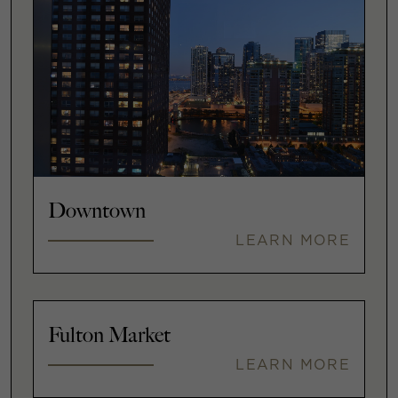
Downtown
LEARN MORE
Fulton Market
LEARN MORE