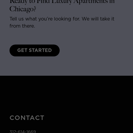
Ready to Find Luxury Apartments in
Chicago?
Tell us what you’re looking for. We will take it
from there.
GET STARTED
CONTACT
312-614-1669