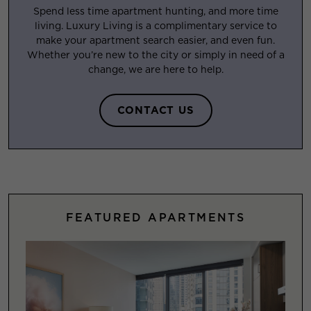
Spend less time apartment hunting, and more time
living. Luxury Living is a complimentary service to
make your apartment search easier, and even fun.
Whether you’re new to the city or simply in need of a
change, we are here to help.
CONTACT US
FEATURED APARTMENTS