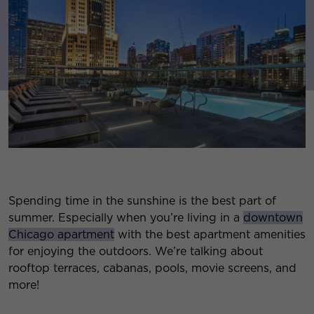
Spending time in the sunshine is the best part of
summer. Especially when you’re living in a
downtown
Chicago apartment
with the best apartment amenities
for enjoying the outdoors. We’re talking about
rooftop terraces, cabanas, pools, movie screens, and
more!