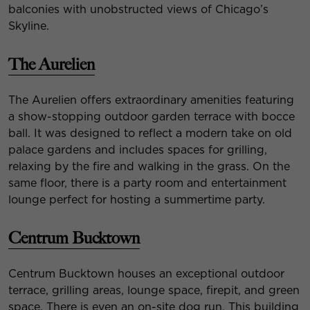
balconies with unobstructed views of Chicago’s
Skyline.
The Aurelien
The Aurelien offers extraordinary amenities featuring
a show-stopping outdoor garden terrace with bocce
ball. It was designed to reflect a modern take on old
palace gardens and includes spaces for grilling,
relaxing by the fire and walking in the grass. On the
same floor, there is a party room and entertainment
lounge perfect for hosting a summertime party.
Centrum Bucktown
Centrum Bucktown houses an exceptional outdoor
terrace, grilling areas, lounge space, firepit, and green
space. There is even an on-site dog run. This building