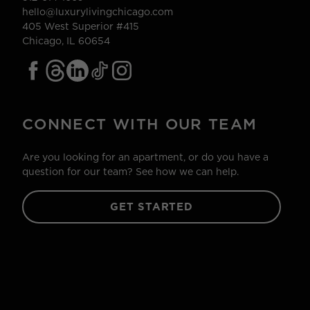
hello@luxurylivingchicago.com
405 West Superior #415
Chicago, IL 60654
CONNECT WITH OUR TEAM
Are you looking for an apartment, or do you have a
question for our team? See how we can help.
GET STARTED