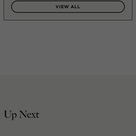
VIEW ALL
Up Next