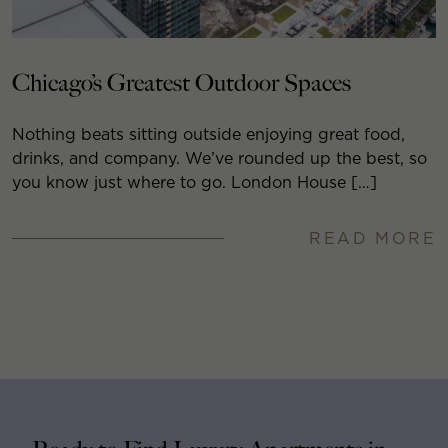
Chicago’s Greatest Outdoor Spaces
Nothing beats sitting outside enjoying great food,
drinks, and company. We’ve rounded up the best, so
you know just where to go. London House […]
READ MORE