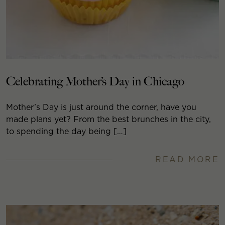
Celebrating Mother’s Day in Chicago
Mother’s Day is just around the corner, have you
made plans yet? From the best brunches in the city,
to spending the day being […]
READ MORE