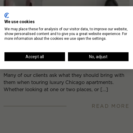
We use cookies
We may place these for analysis of our visitor data, to improve our website,
show personalised content and to give you a great website experience. For
more information about the cookies we use open the settings.
What to Bring When Touring a Downtown
Accept all
No, adjust
Chicago Apartment
Many of our clients ask what they should bring with
them when touring luxury Chicago apartments.
Whether looking at one or two places, or […]
READ MORE