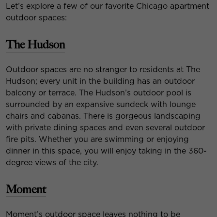
Let’s explore a few of our favorite Chicago apartment
outdoor spaces:
The Hudson
Outdoor spaces are no stranger to residents at The
Hudson; every unit in the building has an outdoor
balcony or terrace. The Hudson’s outdoor pool is
surrounded by an expansive sundeck with lounge
chairs and cabanas. There is gorgeous landscaping
with private dining spaces and even several outdoor
fire pits. Whether you are swimming or enjoying
dinner in this space, you will enjoy taking in the 360-
degree views of the city.
Moment
Moment’s outdoor space leaves nothing to be