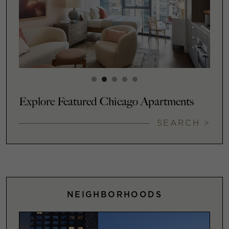
Explore Featured Chicago Apartments
SEARCH >
NEIGHBORHOODS