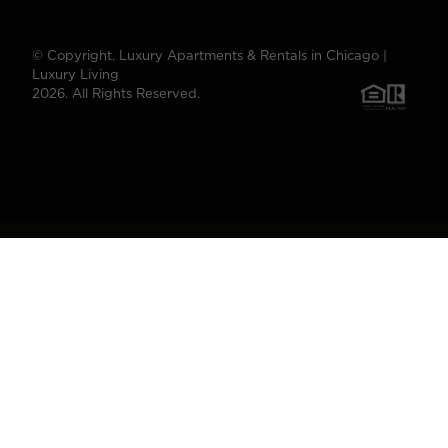
© Copyright. Luxury Apartments & Rentals in Chicago |
Luxury Living
2026. All Rights Reserved.