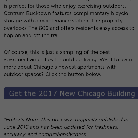
is perfect for those who enjoy exercising outdoors.
Centrum Bucktown features complimentary bicycle
storage with a maintenance station. The property
overlooks The 606 and offers residents easy access to
hop on and off the trail.
Of course, this is just a sampling of the best
apartment amenities for outdoor living. Want to learn
more about Chicago’s newest apartments with
outdoor spaces? Click the button below.
*Editor’s Note: This post was originally published in
June 2016 and has been updated for freshness,
accuracy, and comprehensiveness.