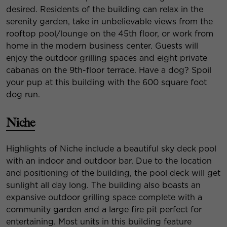
desired. Residents of the building can relax in the
serenity garden, take in unbelievable views from the
rooftop pool/lounge on the 45th floor, or work from
home in the modern business center. Guests will
enjoy the outdoor grilling spaces and eight private
cabanas on the 9th-floor terrace. Have a dog? Spoil
your pup at this building with the 600 square foot
dog run.
Niche
Highlights of Niche include a beautiful sky deck pool
with an indoor and outdoor bar. Due to the location
and positioning of the building, the pool deck will get
sunlight all day long. The building also boasts an
expansive outdoor grilling space complete with a
community garden and a large fire pit perfect for
entertaining. Most units in this building feature