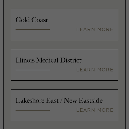
Gold Coast
LEARN MORE
Illinois Medical District
LEARN MORE
Lakeshore East / New Eastside
LEARN MORE