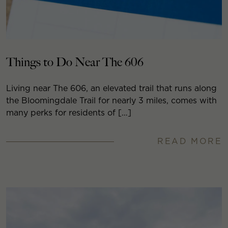
Things to Do Near The 606
Living near The 606, an elevated trail that runs along
the Bloomingdale Trail for nearly 3 miles, comes with
many perks for residents of […]
READ MORE