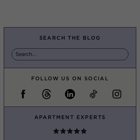
SEARCH THE BLOG
FOLLOW US ON SOCIAL
APARTMENT EXPERTS