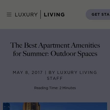
Skip
to
Home
>
Blog
>
May 8, 2017
content
GET ST
The Best Apartment Amenities
for Summer: Outdoor Spaces
MAY 8, 2017 | BY LUXURY LIVING
STAFF
Reading Time: 2 Minutes