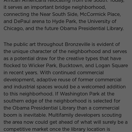
African Americans relocating from the South. Today,
it serves an important bridge neighborhood,
connecting the Near South Side, McCormick Place,
and DePaul arena to Hyde Park, the University of
Chicago, and the future Obama Presidential Library.
The public art throughout Bronzeville is evident of
the unique character of the neighborhood and serves
as a potential draw for the creative types that have
flocked to Wicker Park, Bucktown, and Logan Square
in recent years. With continued commercial
development, adaptive reuse of former commercial
and industrial spaces would be a welcomed addition
to this neighborhood. If Washington Park at the
southern edge of the neighborhood is selected for
the Obama Presidential Library than a commercial
boom is inevitable. Multifamily developers scouting
the area now could get ahead of what will surely be a
competitive market once the library location is