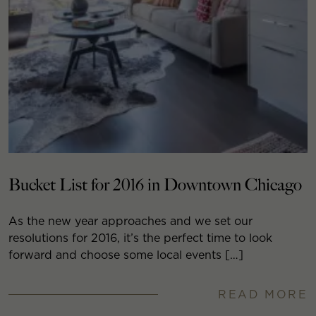
Bucket List for 2016 in Downtown Chicago
As the new year approaches and we set our
resolutions for 2016, it’s the perfect time to look
forward and choose some local events […]
READ MORE