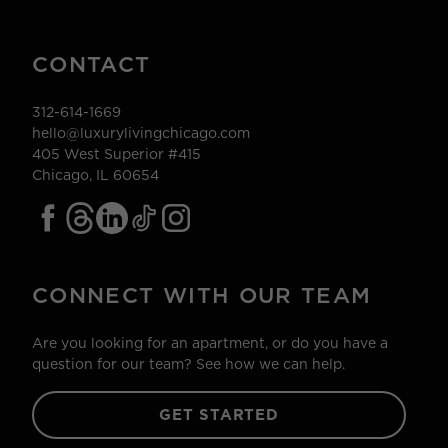
CONTACT
312-614-1669
hello@luxurylivingchicago.com
405 West Superior #415
Chicago, IL 60654
CONNECT WITH OUR TEAM
Are you looking for an apartment, or do you have a
question for our team? See how we can help.
GET STARTED