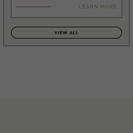
LEARN MORE
VIEW ALL