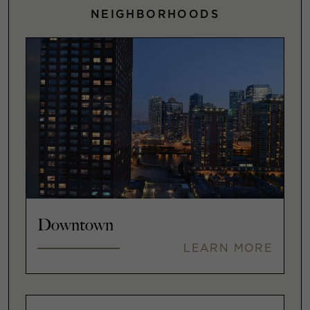
NEIGHBORHOODS
Downtown
LEARN MORE