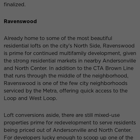
finalized.
Ravenswood
Already home to some of the most beautiful
residential lofts on the city’s North Side, Ravenswood
is prime for continued multifamily development, given
the strong residential markets in nearby Andersonville
and North Center. In addition to the CTA Brown Line
that runs through the middle of the neighborhood,
Ravenswood is one of the few city neighborhoods
serviced by the Metra, offering quick access to the
Loop and West Loop.
Loft conversions aside, there are still mixed-use
properties prime for redevelopment to serve residents
being priced out of Andersonville and North Center.
For developers lucky enough to scoop up one of the