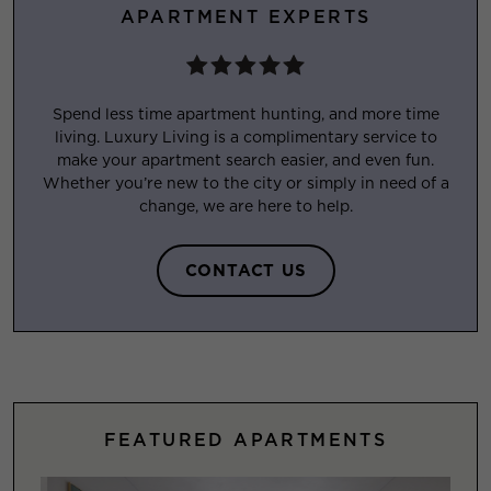
APARTMENT EXPERTS
Spend less time apartment hunting, and more time
living. Luxury Living is a complimentary service to
make your apartment search easier, and even fun.
Whether you’re new to the city or simply in need of a
change, we are here to help.
CONTACT US
FEATURED APARTMENTS