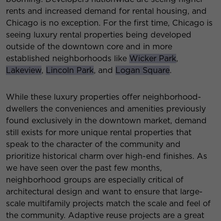
rents and increased demand for rental housing, and
Chicago is no exception. For the first time, Chicago is
seeing luxury rental properties being developed
outside of the downtown core and in more
established neighborhoods like
Wicker Park
,
Lakeview
,
Lincoln Park
, and
Logan Square
.
While these luxury properties offer neighborhood-
dwellers the conveniences and amenities previously
found exclusively in the downtown market, demand
still exists for more unique rental properties that
speak to the character of the community and
prioritize historical charm over high-end finishes. As
we have seen over the past few months,
neighborhood groups are especially critical of
architectural design and want to ensure that large-
scale multifamily projects match the scale and feel of
the community. Adaptive reuse projects are a great