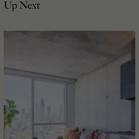
Up Next