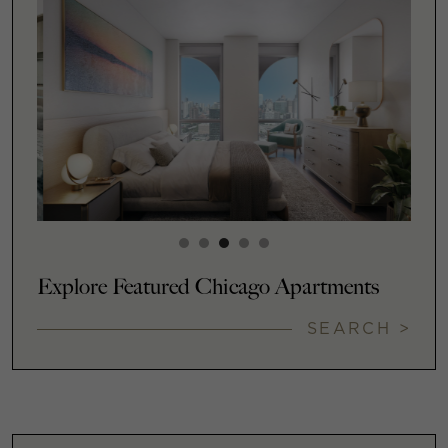
Explore Featured Chicago Apartments
SEARCH >