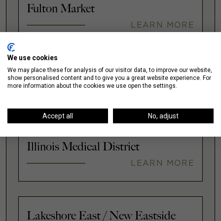
Fulton Market
LEARN MORE
We use cookies
We may place these for analysis of our visitor data, to improve our website,
Gold Coast
show personalised content and to give you a great website experience. For
more information about the cookies we use open the settings.
LEARN MORE
Accept all
No, adjust
Illinois Medical District
LEARN MORE
Lakeshore East / New Eastside