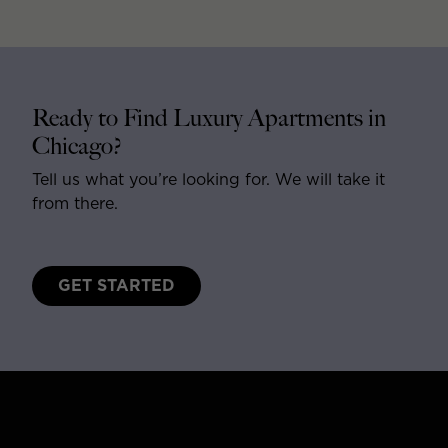
Ready to Find Luxury Apartments in
Chicago?
Tell us what you’re looking for. We will take it
from there.
GET STARTED