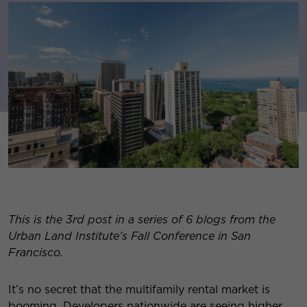
This is the 3rd post in a series of 6 blogs from the
Urban Land Institute’s Fall Conference in San
Francisco.
It’s no secret that the multifamily rental market is
booming. Developers nationwide are seeing higher