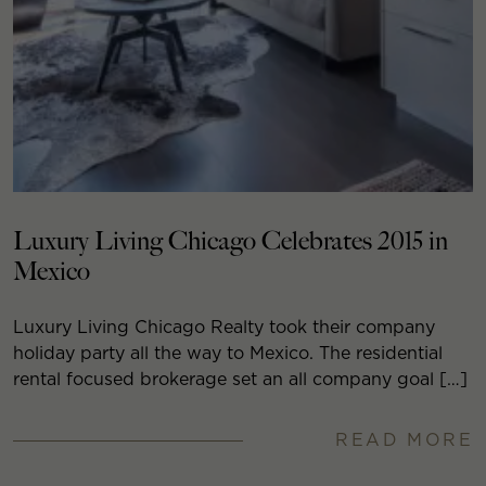
Luxury Living Chicago Celebrates 2015 in
Mexico
Luxury Living Chicago Realty took their company
holiday party all the way to Mexico. The residential
rental focused brokerage set an all company goal […]
READ MORE