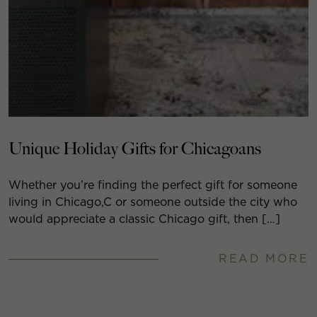
Unique Holiday Gifts for Chicagoans
Whether you’re finding the perfect gift for someone
living in Chicago,C or someone outside the city who
would appreciate a classic Chicago gift, then […]
READ MORE