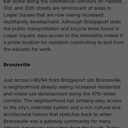
bar scene along the commercial corridors on Halsted,
31st, and 35th streets are reminiscent of areas in
Logan Square that are now seeing increased
multifamily development. Although Bridgeport lacks
the public transportation and bicycle lanes found in
Logan Square, easy access to the interstates makes it
a prime location for residents commuting to and from
the suburbs for work.
Bronzeville
Just across I-90/94 from Bridgeport sits Bronzeville,
a neighborhood already seeing increased residential
and mixed-use development along the 47th street
corridor. The neighborhood has similarly easy access
to the city’s interstate system and a rich cultural and
architectural history that stretches back to when
Bronzeville was a gateway community for many