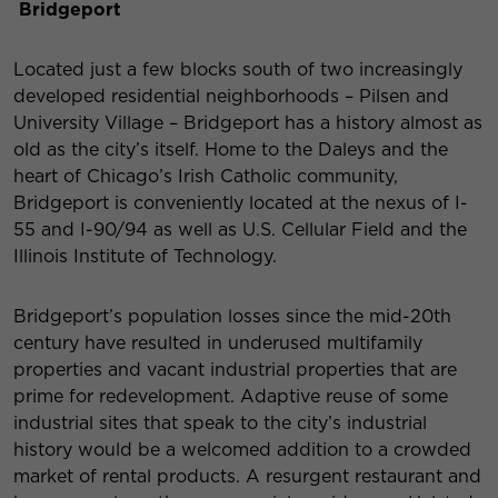
Bridgeport
Located just a few blocks south of two increasingly
developed residential neighborhoods – Pilsen and
University Village – Bridgeport has a history almost as
old as the city’s itself. Home to the Daleys and the
heart of Chicago’s Irish Catholic community,
Bridgeport is conveniently located at the nexus of I-
55 and I-90/94 as well as U.S. Cellular Field and the
Illinois Institute of Technology.
Bridgeport’s population losses since the mid-20th
century have resulted in underused multifamily
properties and vacant industrial properties that are
prime for redevelopment. Adaptive reuse of some
industrial sites that speak to the city’s industrial
history would be a welcomed addition to a crowded
market of rental products. A resurgent restaurant and