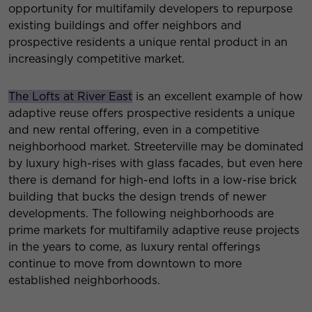
opportunity for multifamily developers to repurpose
existing buildings and offer neighbors and
prospective residents a unique rental product in an
increasingly competitive market.
The Lofts at River East
is an excellent example of how
adaptive reuse offers prospective residents a unique
and new rental offering, even in a competitive
neighborhood market. Streeterville may be dominated
by luxury high-rises with glass facades, but even here
there is demand for high-end lofts in a low-rise brick
building that bucks the design trends of newer
developments. The following neighborhoods are
prime markets for multifamily adaptive reuse projects
in the years to come, as luxury rental offerings
continue to move from downtown to more
established neighborhoods.