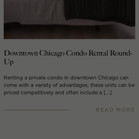
Downtown Chicago Condo Rental Round-
Up
Renting a private condo in downtown Chicago can
come with a variety of advantages; these units can be
priced competitively and often include a […]
READ MORE