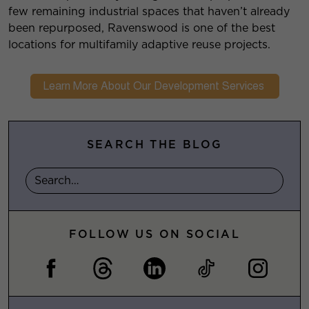
few remaining industrial spaces that haven’t already
been repurposed, Ravenswood is one of the best
locations for multifamily adaptive reuse projects.
SEARCH THE BLOG
FOLLOW US ON SOCIAL