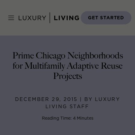
Skip
to
Home
>
Blog
>
December 29, 2015
content
GET STARTED
Prime Chicago Neighborhoods
for Multifamily Adaptive Reuse
Projects
DECEMBER 29, 2015 | BY LUXURY
LIVING STAFF
Reading Time: 4 Minutes