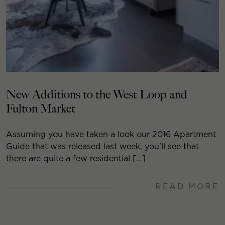
New Additions to the West Loop and
Fulton Market
Assuming you have taken a look our 2016 Apartment
Guide that was released last week, you’ll see that
there are quite a few residential […]
READ MORE