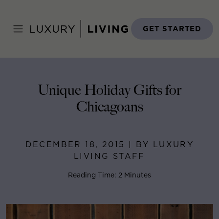
Skip
to
Home
>
Blog
>
December 18, 2015
content
GET STARTED
Unique Holiday Gifts for
Chicagoans
DECEMBER 18, 2015 | BY LUXURY
LIVING STAFF
Reading Time: 2 Minutes