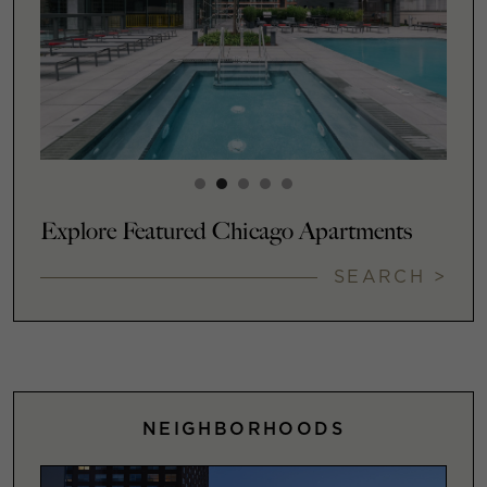
Explore Featured Chicago Apartments
SEARCH >
NEIGHBORHOODS