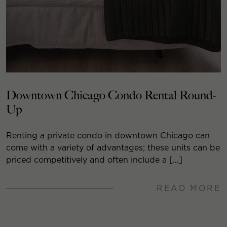
Downtown Chicago Condo Rental Round-
Up
Renting a private condo in downtown Chicago can
come with a variety of advantages; these units can be
priced competitively and often include a […]
READ MORE