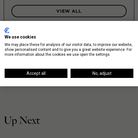
VIEW ALL
We use cookies
We may place these for analysis of our visitor data, to improve our website,
show personalised content and to give you a great website experience. For
more information about the cookies we use open the settings.
Accept all
No, adjust
Up Next