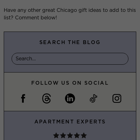
Have any other great Chicago gift ideas to add to this
list? Comment below!
SEARCH THE BLOG
FOLLOW US ON SOCIAL
APARTMENT EXPERTS