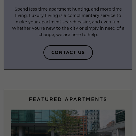
Spend less time apartment hunting, and more time
living. Luxury Living is a complimentary service to
make your apartment search easier, and even fun.
Whether you’re new to the city or simply in need of a
change, we are here to help.
CONTACT US
FEATURED APARTMENTS