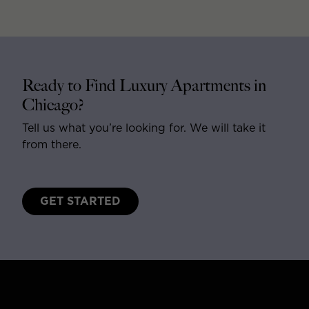
Ready to Find Luxury Apartments in
Chicago?
Tell us what you’re looking for. We will take it
from there.
GET STARTED