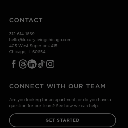
CONTACT
312-614-1669
hello@luxurylivingchicago.com
405 West Superior #415
Chicago, IL 60654
CONNECT WITH OUR TEAM
Are you looking for an apartment, or do you have a
question for our team? See how we can help.
GET STARTED