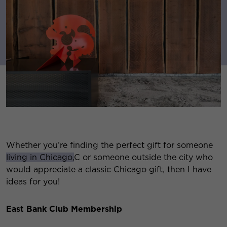
Whether you’re finding the perfect gift for someone
living in Chicago,
C or someone outside the city who
would appreciate a classic Chicago gift, then I have
ideas for you!
East Bank Club Membership