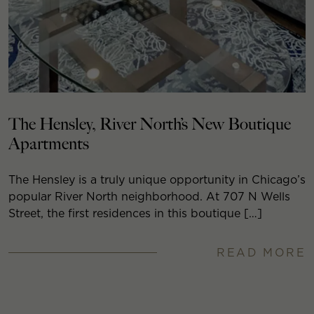
The Hensley, River North’s New Boutique
Apartments
The Hensley is a truly unique opportunity in Chicago’s
popular River North neighborhood. At 707 N Wells
Street, the first residences in this boutique […]
READ MORE