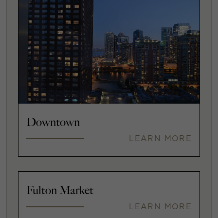
Downtown
LEARN MORE
Fulton Market
LEARN MORE