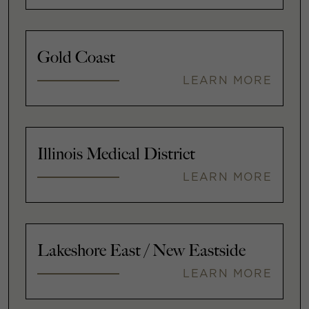
Gold Coast
LEARN MORE
Illinois Medical District
LEARN MORE
Lakeshore East / New Eastside
LEARN MORE