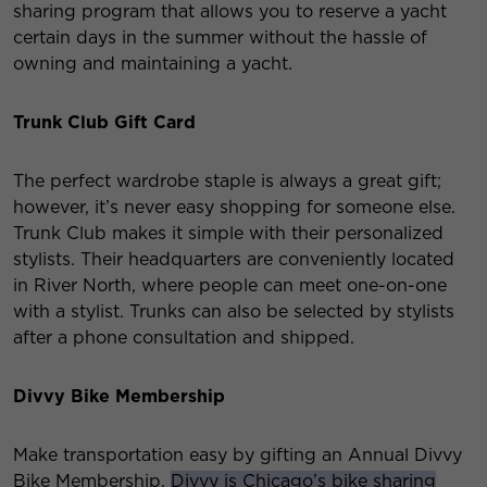
sharing program that allows you to reserve a yacht
certain days in the summer without the hassle of
owning and maintaining a yacht.
Trunk Club Gift Card
The perfect wardrobe staple is always a great gift;
however, it’s never easy shopping for someone else.
Trunk Club makes it simple with their personalized
stylists. Their headquarters are conveniently located
in River North, where people can meet one-on-one
with a stylist. Trunks can also be selected by stylists
after a phone consultation and shipped.
Divvy Bike Membership
Make transportation easy by gifting an Annual Divvy
Bike Membership.
Divvy is Chicago’s bike sharing