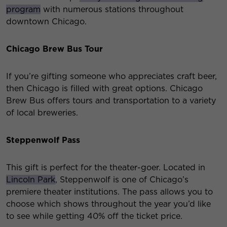
program
with numerous stations throughout
downtown Chicago.
Chicago Brew Bus Tour
If you’re gifting someone who appreciates craft beer,
then Chicago is filled with great options. Chicago
Brew Bus offers tours and transportation to a variety
of local breweries.
Steppenwolf Pass
This gift is perfect for the theater-goer. Located in
Lincoln Park
, Steppenwolf is one of Chicago’s
premiere theater institutions. The pass allows you to
choose which shows throughout the year you’d like
to see while getting 40% off the ticket price.