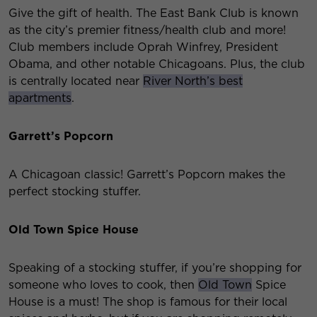
Give the gift of health. The East Bank Club is known
as the city’s premier fitness/health club and more!
Club members include Oprah Winfrey, President
Obama, and other notable Chicagoans. Plus, the club
is centrally located near
River North’s best
apartments
.
Garrett’s Popcorn
A Chicagoan classic! Garrett’s Popcorn makes the
perfect stocking stuffer.
Old Town Spice House
Speaking of a stocking stuffer, if you’re shopping for
someone who loves to cook, then
Old Town
Spice
House is a must! The shop is famous for their local