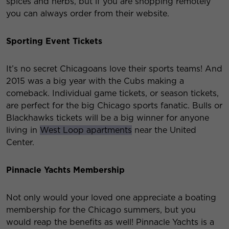
spices and herbs, but if you are shopping remotely
you can always order from their website.
Sporting Event Tickets
It’s no secret Chicagoans love their sports teams! And
2015 was a big year with the Cubs making a
comeback. Individual game tickets, or season tickets,
are perfect for the big Chicago sports fanatic. Bulls or
Blackhawks tickets will be a big winner for anyone
living in
West Loop apartments
near the United
Center.
Pinnacle Yachts Membership
Not only would your loved one appreciate a boating
membership for the Chicago summers, but you
would reap the benefits as well! Pinnacle Yachts is a