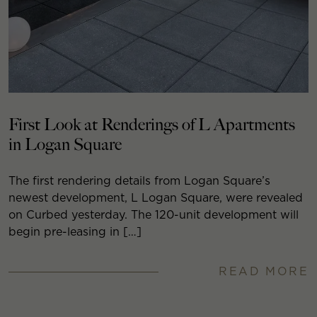
First Look at Renderings of L Apartments
in Logan Square
The first rendering details from Logan Square’s
newest development, L Logan Square, were revealed
on Curbed yesterday. The 120-unit development will
begin pre-leasing in […]
READ MORE