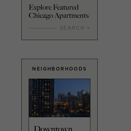
Explore Featured
Chicago Apartments
SEARCH >
NEIGHBORHOODS
Downtown