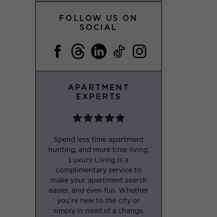
FOLLOW US ON
SOCIAL
APARTMENT
EXPERTS
Spend less time apartment
hunting, and more time living.
Luxury Living is a
complimentary service to
make your apartment search
easier, and even fun. Whether
you’re new to the city or
simply in need of a change,