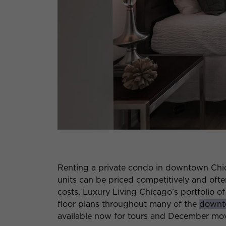
Renting a private condo in downtown Chic
units can be priced competitively and often
costs. Luxury Living Chicago’s portfolio of
floor plans throughout many of the
downt
available now for tours and December mov