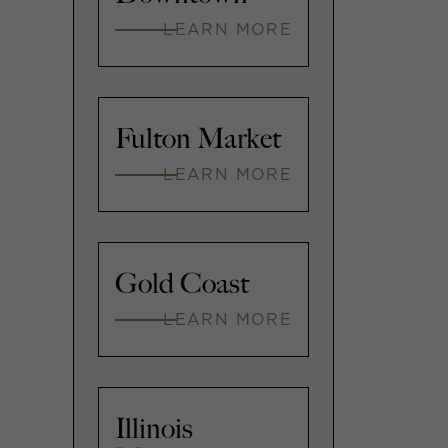
LEARN MORE
Fulton Market
LEARN MORE
Gold Coast
LEARN MORE
Illinois