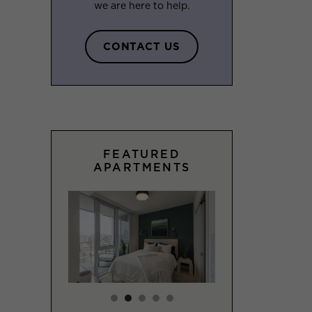
we are here to help.
CONTACT US
FEATURED
APARTMENTS