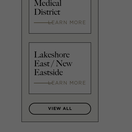
Medical
District
LEARN MORE
Lakeshore
East / New
Eastside
LEARN MORE
VIEW ALL