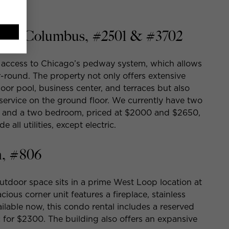
22 N Columbus, #2501 & #3702
s access to Chicago’s pedway system, which allows
-round. The property not only offers extensive
door pool, business center, and terraces but also
service on the ground floor. We currently have two
n and a two bedroom, priced at $2000 and $2650,
 all utilities, except electric.
, #806
tdoor space sits in a prime West Loop location at
ous corner unit features a fireplace, stainless
ilable now, this condo rental includes a reserved
ic for $2300. The building also offers an expansive