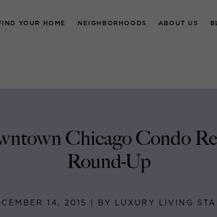
FIND YOUR HOME
NEIGHBORHOODS
ABOUT US
B
ntown Chicago Condo Re
Round-Up
CEMBER 14, 2015 | BY LUXURY LIVING ST