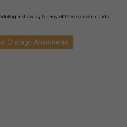
cheduling a showing for any of these private condo