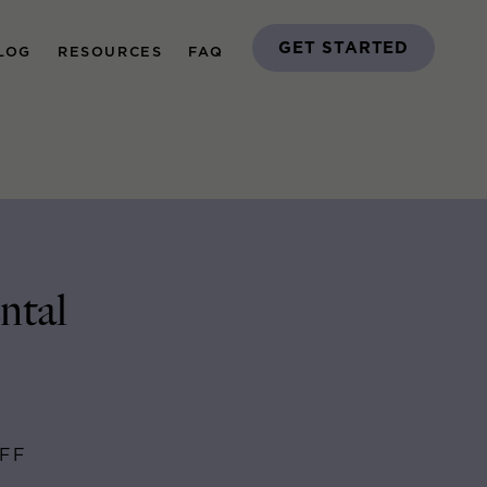
GET STARTED
LOG
RESOURCES
FAQ
ntal
AFF