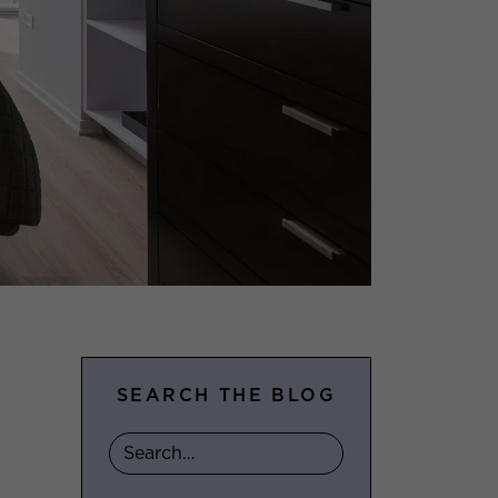
SEARCH THE BLOG