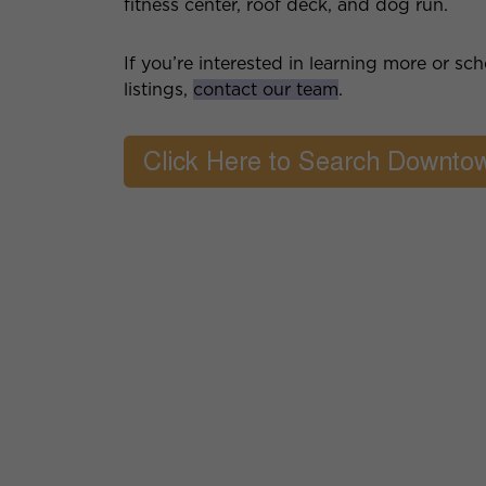
fitness center, roof deck, and dog run.
If you’re interested in learning more or s
listings,
contact our team
.