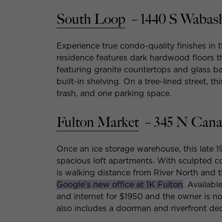
South Loop
– 1440 S Wabas
Experience true condo-quality finishes in
residence features dark hardwood floors 
featuring granite countertops and glass b
built-in shelving. On a tree-lined street, t
trash, and one parking space.
Fulton Market
– 345 N Cana
Once an ice storage warehouse, this late 
spacious loft apartments. With sculpted c
is walking distance from River North and
Google’s new office at 1K Fulton
. Availabl
and internet for $1950 and the owner is no
also includes a doorman and riverfront dec