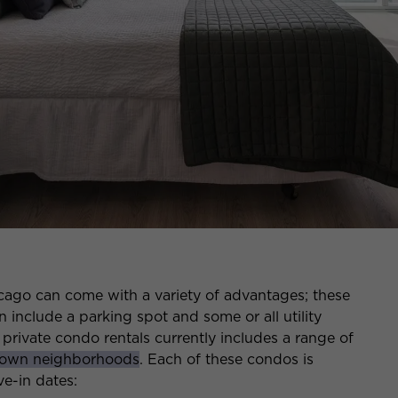
ago can come with a variety of advantages; these
 include a parking spot and some or all utility
 private condo rentals currently includes a range of
own neighborhoods
. Each of these condos is
e-in dates: