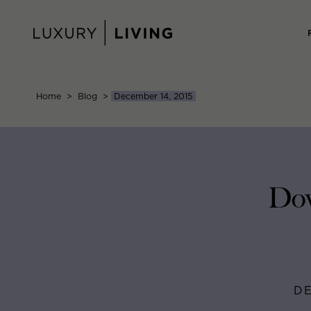
Skip
to
content
Home
>
Blog
>
December 14, 2015
Dow
DE