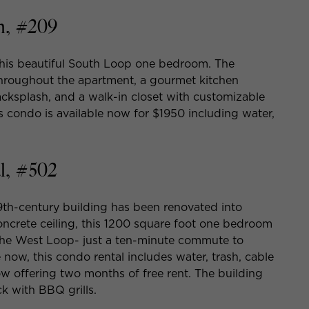
h, #209
 this beautiful South Loop one bedroom. The
throughout the apartment, a gourmet kitchen
acksplash, and a walk-in closet with customizable
his condo is available now for $1950 including water,
l, #502
19th-century building has been renovated into
oncrete ceiling, this 1200 square foot one bedroom
 the West Loop- just a ten-minute commute to
e now, this condo rental includes water, trash, cable
w offering two months of free rent. The building
k with BBQ grills.