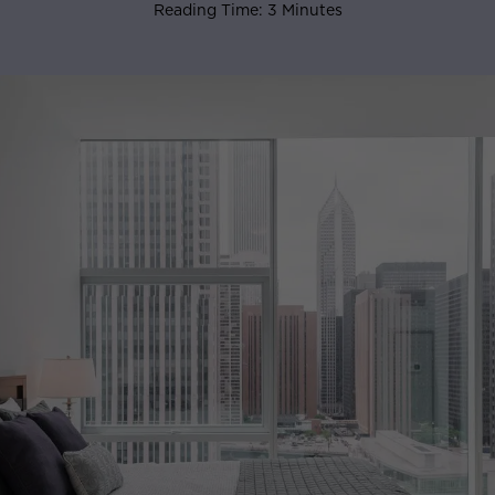
Reading Time: 3 Minutes