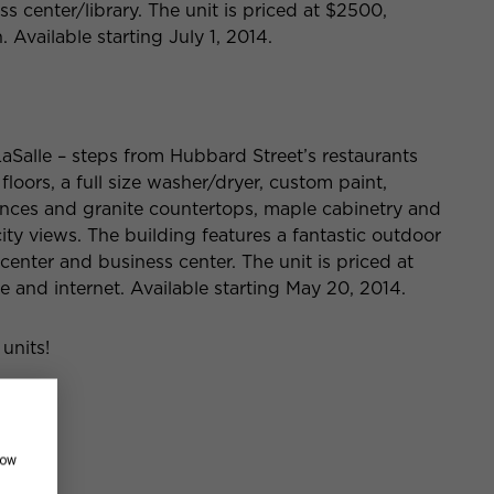
s center/library. The unit is priced at $2500,
 Available starting July 1, 2014.
aSalle – steps from Hubbard Street’s restaurants
floors, a full size washer/dryer, custom paint,
iances and granite countertops, maple cabinetry and
ty views. The building features a fantastic outdoor
s center and business center. The unit is priced at
le and internet. Available starting May 20, 2014.
 units!
how