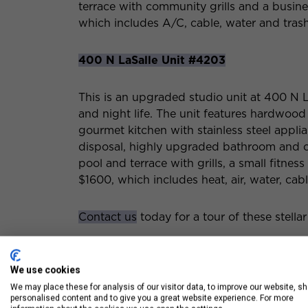
terrace with community grills and a busines
which includes A/C, cable, water and trash.
400 N LaSalle Unit #4203
This is an upgraded studio unit at 400 N L
and night life. The unit features hardwood 
gourmet kitchen with stainless steel appl
disposal, highly upgraded bathroom and ci
pool and terrace with grills, a small fitnes
$1600, which includes heat, air, water, cab
Contact us
today for a tour of these stellar
We use cookies
We may place these for analysis of our visitor data, to improve our website, s
personalised content and to give you a great website experience. For more