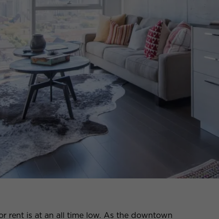
r rent is at an all time low. As the downtown