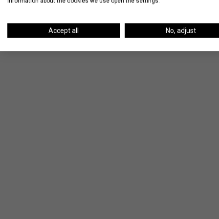
information about the cookies we use open the settings.
Accept all
No, adjust