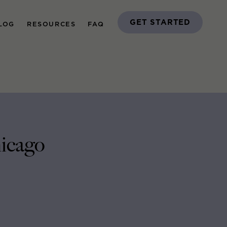
GET STARTED
LOG
RESOURCES
FAQ
icago