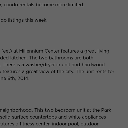
, condo rentals become more limited.
o listings this week.
eet) at Millennium Center features a great living
ded kitchen. The two bathrooms are both
. There is a washer/dryer in unit and hardwood
o features a great view of the city. The unit rents for
ne 6th, 2014.
t neighborhood. This two bedroom unit at the Park
, solid surface countertops and white appliances
atures a fitness center, indoor pool, outdoor