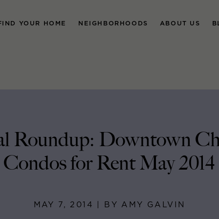
FIND YOUR HOME
NEIGHBORHOODS
ABOUT US
B
al Roundup: Downtown Ch
Condos for Rent May 2014
MAY 7, 2014 | BY AMY GALVIN