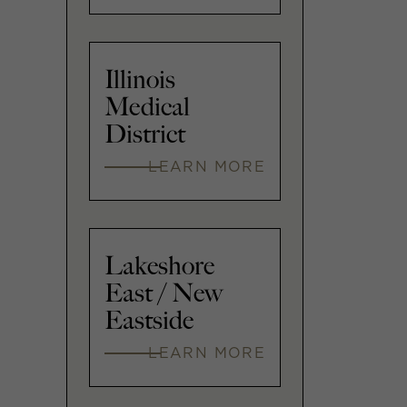
Illinois
Medical
District
LEARN MORE
Lakeshore
East / New
Eastside
LEARN MORE