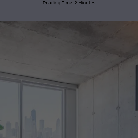
Reading Time: 2 Minutes