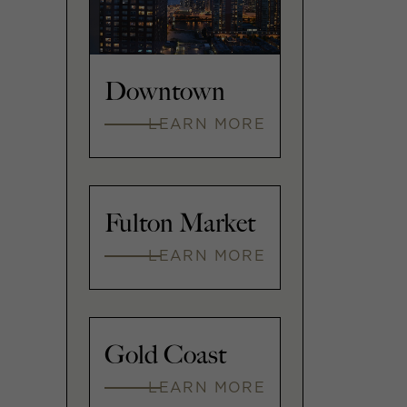
Downtown
LEARN MORE
Fulton Market
LEARN MORE
Gold Coast
LEARN MORE