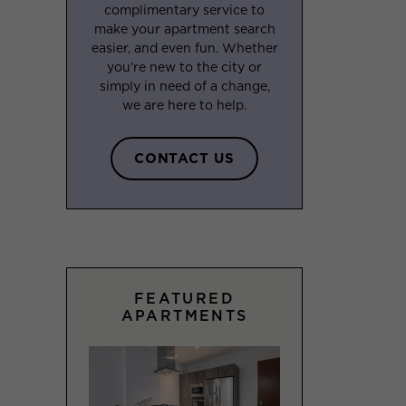
complimentary service to
make your apartment search
easier, and even fun. Whether
you’re new to the city or
simply in need of a change,
we are here to help.
CONTACT US
FEATURED
APARTMENTS