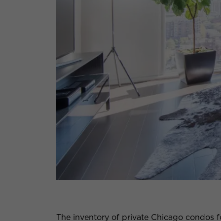
The inventory of private Chicago condos fo