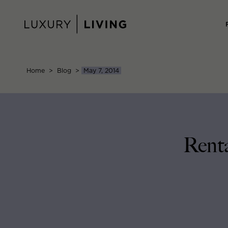
Skip
to
content
Home
>
Blog
>
May 7, 2014
Rent