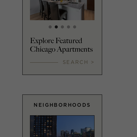
Explore Featured
Chicago Apartments
SEARCH >
NEIGHBORHOODS