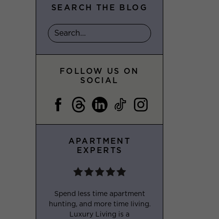
SEARCH THE BLOG
FOLLOW US ON
SOCIAL
APARTMENT
EXPERTS
Spend less time apartment
hunting, and more time living.
Luxury Living is a