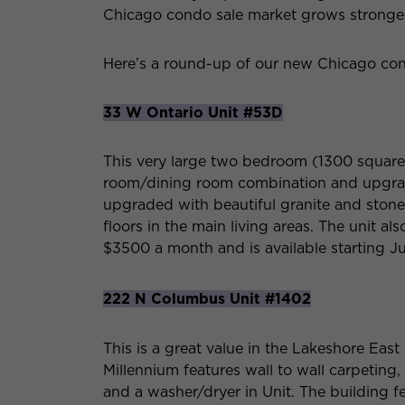
Chicago condo sale market grows stronger
Here’s a round-up of our new Chicago cond
33 W Ontario Unit #53D
This very large two bedroom (1300 square f
room/dining room combination and upgra
upgraded with beautiful granite and stone
floors in the main living areas. The unit als
$3500 a month and is available starting Ju
222 N Columbus Unit #1402
This is a great value in the Lakeshore Eas
Millennium features wall to wall carpeting
and a washer/dryer in Unit. The building fe