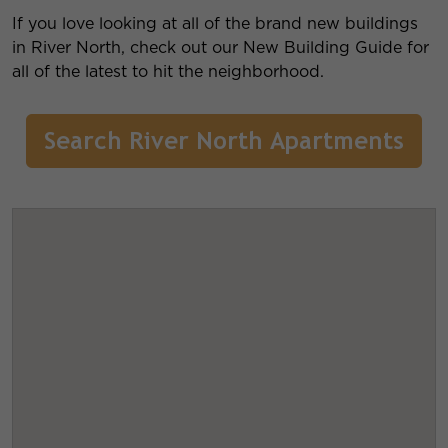
If you love looking at all of the brand new buildings
in River North, check out our New Building Guide for
all of the latest to hit the neighborhood.