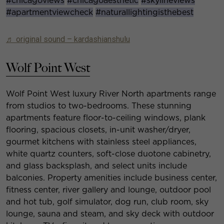
#chicagoviews
#chicagoaesthetic
#skylineviews
#apartmentviewcheck
#naturallightingisthebest
♬ original sound – kardashianshulu
Wolf Point West
Wolf Point West luxury River North apartments range
from studios to two-bedrooms. These stunning
apartments feature floor-to-ceiling windows, plank
flooring, spacious closets, in-unit washer/dryer,
gourmet kitchens with stainless steel appliances,
white quartz counters, soft-close duotone cabinetry,
and glass backsplash, and select units include
balconies.
Property amenities include business center,
fitness center, river gallery and lounge, outdoor pool
and hot tub, golf simulator, dog run, club room, sky
lounge, sauna and steam, and sky deck with outdoor