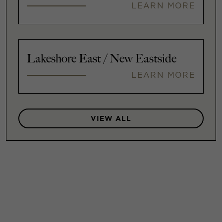
LEARN MORE
Lakeshore East / New Eastside
LEARN MORE
VIEW ALL