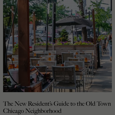
The New Resident’s Guide to the Old Town
Chicago Neighborhood