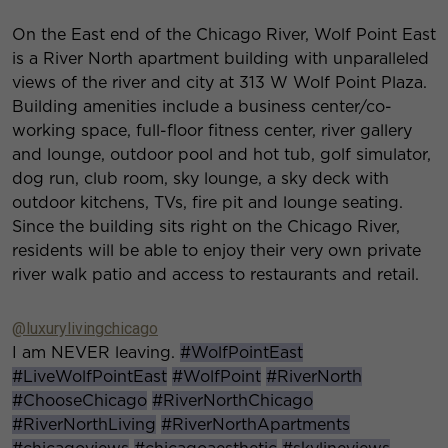
On the East end of the Chicago River, Wolf Point East
is a River North apartment building with unparalleled
views of the river and city at 313 W Wolf Point Plaza.
Building amenities include a business center/co-
working space, full-floor fitness center, river gallery
and lounge, outdoor pool and hot tub, golf simulator,
dog run, club room, sky lounge, a sky deck with
outdoor kitchens, TVs, fire pit and lounge seating.
Since the building sits right on the Chicago River,
residents will be able to enjoy their very own private
river walk patio and access to restaurants and retail.
@luxurylivingchicago
I am NEVER leaving.
#WolfPointEast
#LiveWolfPointEast
#WolfPoint
#RiverNorth
#ChooseChicago
#RiverNorthChicago
#RiverNorthLiving
#RiverNorthApartments