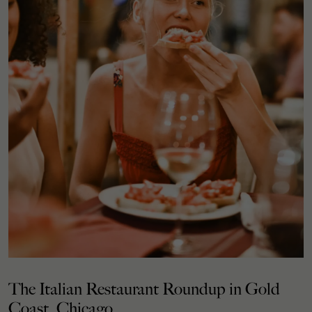
The Italian Restaurant Roundup in Gold
Coast, Chicago