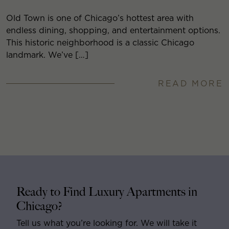
Old Town is one of Chicago’s hottest area with
endless dining, shopping, and entertainment options.
This historic neighborhood is a classic Chicago
landmark. We’ve […]
READ MORE
Ready to Find Luxury Apartments in
Chicago?
Tell us what you’re looking for. We will take it