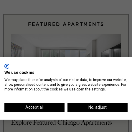
FEATURED APARTMENTS
We use cookies
We may place these for analysis of our visitor data, to improve our website,
show personalised content and to give you a great website experience. For
more information about the cookies we use open the settings.
Accept all
No, adjust
Explore Featured Chicago Apartments