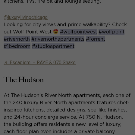
kitchens, TVs, fire pit and lounge seating.
@luxurylivingchicago
Looking for city views and prime walkability? Check
out Wolf Point West
#wolfpointwest
#wolfpoint
#rivernorth
#rivernorthapartments
#forrent
#1bedroom
#studioapartment
♬ Escapism. – RAYE & 070 Shake
The Hudson
At The Hudson’s River North apartments, each one of
the 240 luxury River North apartments features chef-
inspired kitchens, detailed designs, spa-like finishes,
and 24-hour concierge service. At 750 N. Hudson,
the building offers residents a new level of luxury;
each floor plan even includes a private balcony.