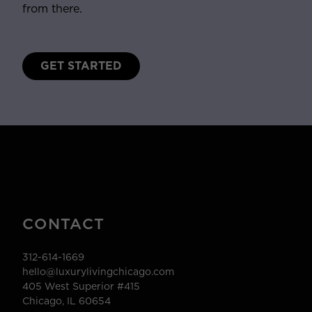
from there.
GET STARTED
CONTACT
312-614-1669
hello@luxurylivingchicago.com
405 West Superior #415
Chicago, IL 60654