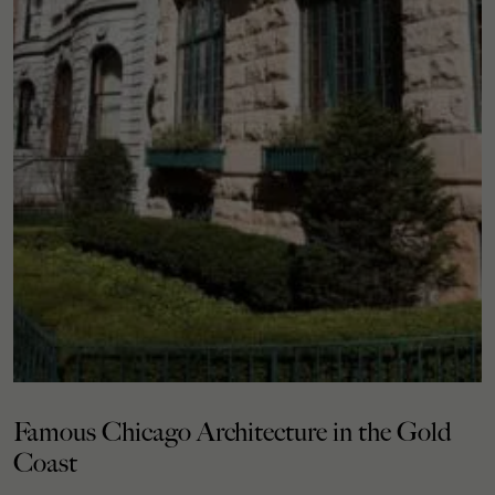
Famous Chicago Architecture in the Gold
Coast