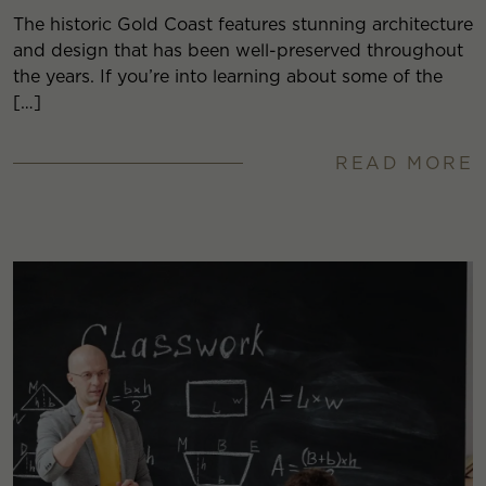
The historic Gold Coast features stunning architecture
and design that has been well-preserved throughout
the years. If you’re into learning about some of the
[…]
READ MORE