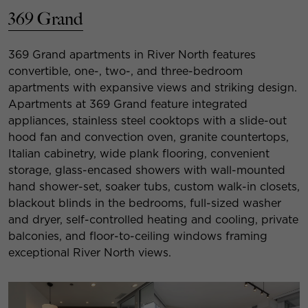
369 Grand
369 Grand apartments in River North features
convertible, one-, two-, and three-bedroom
apartments with expansive views and striking design.
Apartments at 369 Grand feature integrated
appliances, stainless steel cooktops with a slide-out
hood fan and convection oven, granite countertops,
Italian cabinetry, wide plank flooring, convenient
storage, glass-encased showers with wall-mounted
hand shower-set, soaker tubs, custom walk-in closets,
blackout blinds in the bedrooms, full-sized washer
and dryer, self-controlled heating and cooling, private
balconies, and floor-to-ceiling windows framing
exceptional River North views.