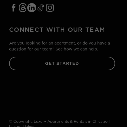
CONNECT WITH OUR TEAM
Are you looking for an apartment, or do you have a
question for our team? See how we can help.
GET STARTED
© Copyright. Luxury Apartments & Rentals in Chicago |
Luxury Living