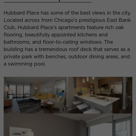
Hubbard Place has some of the best views in the city.
Located across from Chicago’s prestigious East Bank
Club, Hubbard Place’s apartments feature rich oak
flooring, beautifully appointed kitchens and
bathrooms, and floor-to-ceiling windows. The
building has a tremendous roof deck that serves as a
private park with benches, outdoor dining areas, and
a swimming pool.