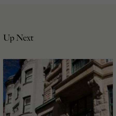
Up Next