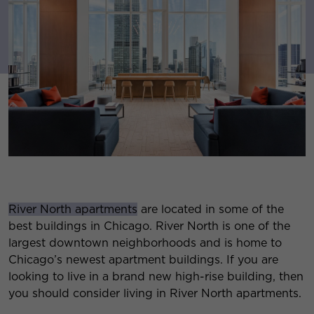
River North apartments
are located in some of the
best buildings in Chicago. River North is one of the
largest downtown neighborhoods and is home to
Chicago’s newest apartment buildings. If you are
looking to live in a brand new high-rise building, then
you should consider living in River North apartments.