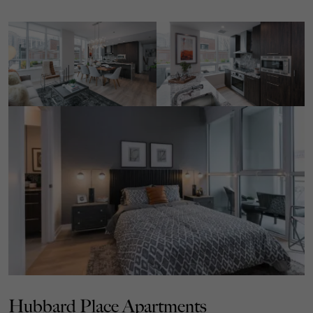
Hubbard Place Apartments