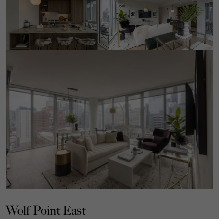
Wolf Point East