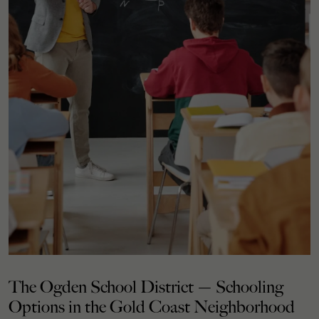
The Ogden School District — Schooling
Options in the Gold Coast Neighborhood