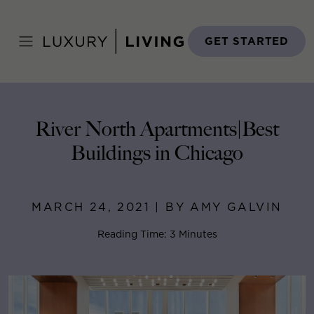
Skip
to
Home
>
Blog
>
March 24, 2021
content
GET STARTED
River North Apartments|Best
Buildings in Chicago
MARCH 24, 2021 | BY AMY GALVIN
Reading Time: 3 Minutes