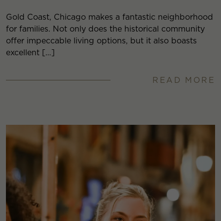
Gold Coast, Chicago makes a fantastic neighborhood
for families. Not only does the historical community
offer impeccable living options, but it also boasts
excellent […]
READ MORE