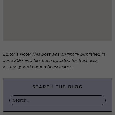
Editor’s Note: This post was originally published in
June 2017 and has been updated for freshness,
accuracy, and comprehensiveness.
SEARCH THE BLOG