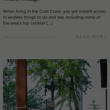
When living in the Gold Coast, you get instant access
to endless things to do and see, including some of
the area’s top cocktail […]
READ MORE