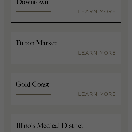
Downtown
LEARN MORE
Fulton Market
LEARN MORE
Gold Coast
LEARN MORE
Illinois Medical District