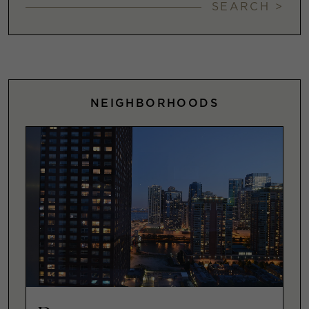
SEARCH >
NEIGHBORHOODS