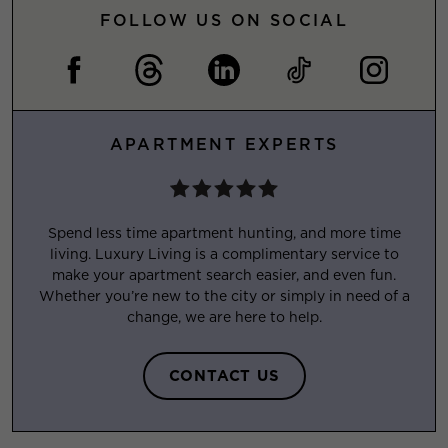
FOLLOW US ON SOCIAL
APARTMENT EXPERTS
Spend less time apartment hunting, and more time
living. Luxury Living is a complimentary service to
make your apartment search easier, and even fun.
Whether you’re new to the city or simply in need of a
change, we are here to help.
CONTACT US