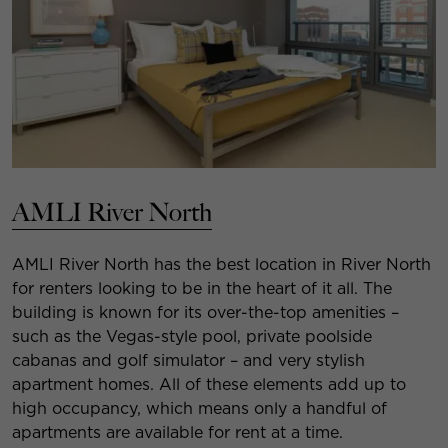
AMLI River North
AMLI River North has the best location in River North
for renters looking to be in the heart of it all. The
building is known for its over-the-top amenities –
such as the Vegas-style pool, private poolside
cabanas and golf simulator – and very stylish
apartment homes. All of these elements add up to
high occupancy, which means only a handful of
apartments are available for rent at a time.