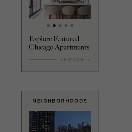
Explore Featured
Chicago Apartments
SEARCH >
NEIGHBORHOODS