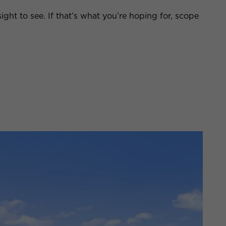
sight to see. If that’s what you’re hoping for, scope
k