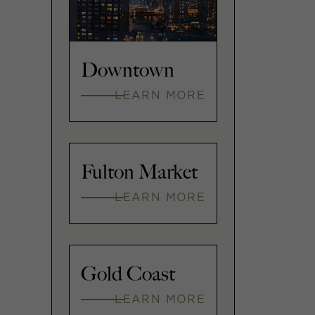
Downtown
LEARN MORE
Fulton Market
LEARN MORE
Gold Coast
LEARN MORE