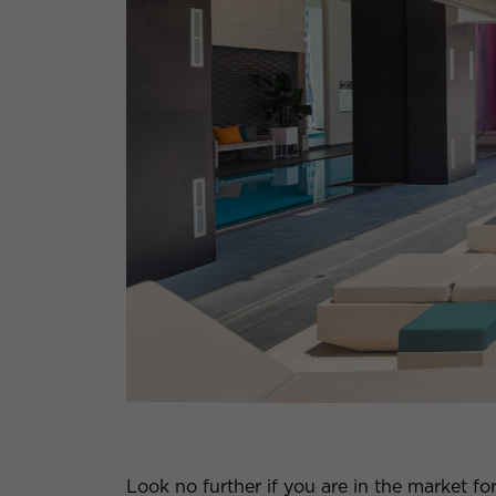
Look no further if you are in the market fo