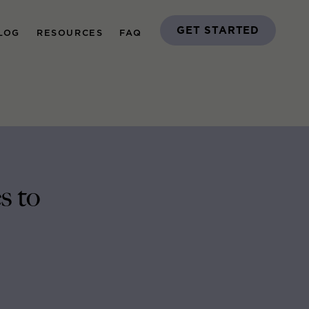
GET STARTED
LOG
RESOURCES
FAQ
s to