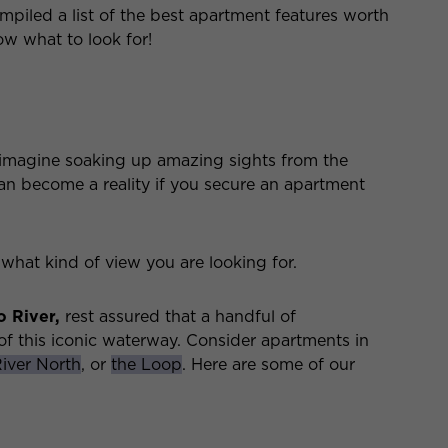
piled a list of the best apartment features worth
ow what to look for!
 imagine soaking up amazing sights from the
n become a reality if you secure an apartment
g what kind of view you are looking for.
 River,
rest assured that a handful of
f this iconic waterway. Consider apartments in
iver North
, or
the Loop
. Here are some of our