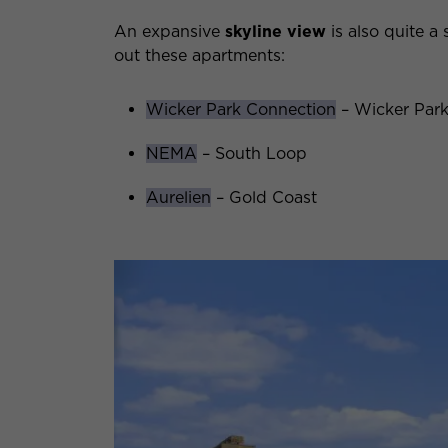
An expansive
skyline view
is also quite a 
out these apartments:
Wicker Park Connection
– Wicker Par
NEMA
– South Loop
Aurelien
– Gold Coast