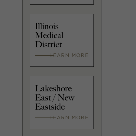
Illinois
Medical
District
LEARN MORE
Lakeshore
East / New
Eastside
LEARN MORE