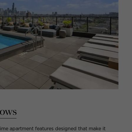
dows
rime apartment features designed that make it