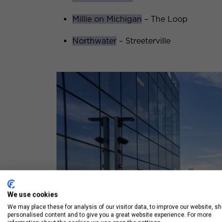
Millie on Michigan
– The Loop
Northwater
– Streeterville
We use cookies
We may place these for analysis of our visitor data, to improve our website, s
personalised content and to give you a great website experience. For more