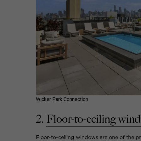
Wicker Park Connection
2.
Floor-to-ceiling win
Floor-to-ceiling windows are one of the p