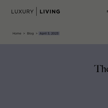
Skip
to
content
Home
>
Blog
>
April 3, 2023
The