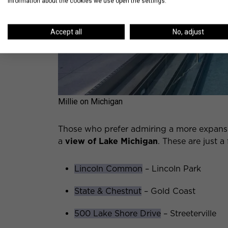
information about the cookies we use open the settings.
Accept all
No, adjust
Millie on Michigan
Those who prefer admiring a more expansi
a
view of Lake Michigan
. These are just a
Lincoln Common
– Lincoln Park
State & Chestnut
– Gold Coast
500 Lake Shore Drive
– Streeterville