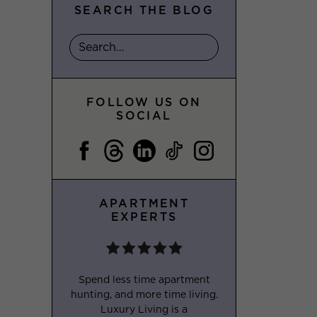
SEARCH THE BLOG
FOLLOW US ON
SOCIAL
APARTMENT
EXPERTS
Spend less time apartment
hunting, and more time living.
Luxury Living is a