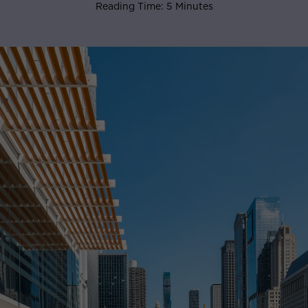
Reading Time: 5 Minutes