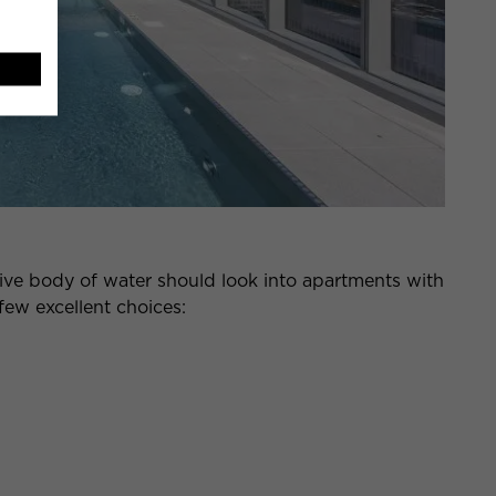
ve body of water should look into apartments with
 few excellent choices: