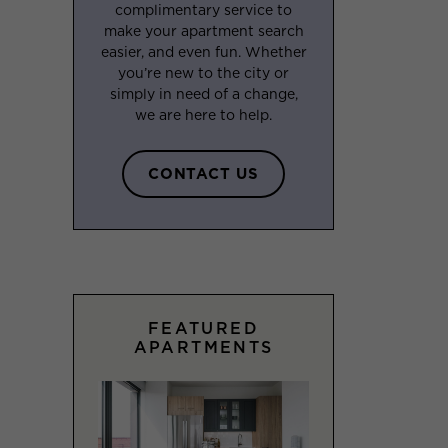
complimentary service to
make your apartment search
easier, and even fun. Whether
you’re new to the city or
simply in need of a change,
we are here to help.
CONTACT US
FEATURED
APARTMENTS