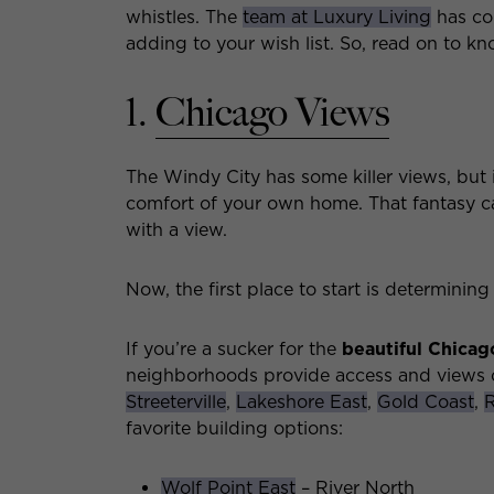
whistles. The
team at Luxury Living
has com
adding to your wish list. So, read on to kn
1.
Chicago Views
The Windy City has some killer views, but
comfort of your own home. That fantasy ca
with a view.
Now, the first place to start is determinin
If you’re a sucker for the
beautiful
Chicago
neighborhoods provide access and views o
Streeterville
,
Lakeshore East
,
Gold Coast
,
R
favorite building options:
Wolf Point East
– River North