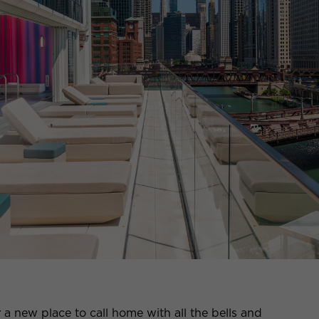
r a new place to call home with all the bells and