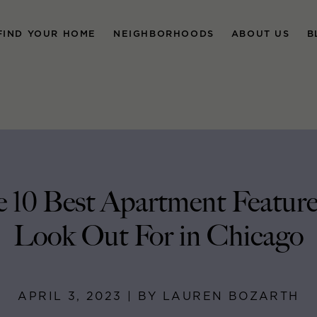
FIND YOUR HOME
NEIGHBORHOODS
ABOUT US
B
 10 Best Apartment Feature
Look Out For in Chicago
APRIL 3, 2023 | BY LAUREN BOZARTH