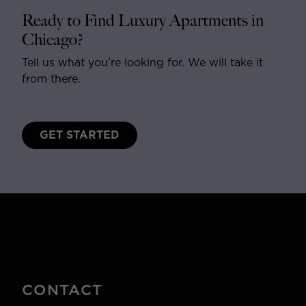
Ready to Find Luxury Apartments in
Chicago?
Tell us what you’re looking for. We will take it
from there.
GET STARTED
CONTACT