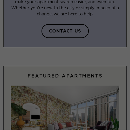
make your apartment search easier, and even fun.
Whether you’re new to the city or simply in need of a
change, we are here to help.
CONTACT US
FEATURED APARTMENTS