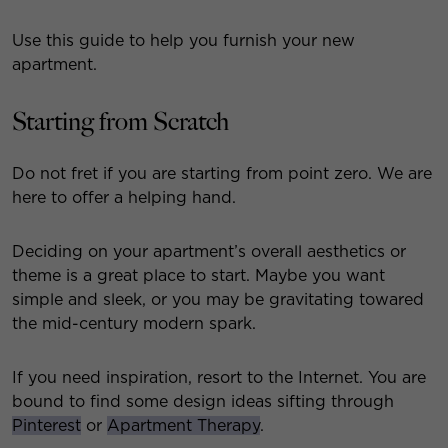
Use this guide to help you furnish your new
apartment.
Starting from Scratch
Do not fret if you are starting from point zero. We are
here to offer a helping hand.
Deciding on your apartment’s overall aesthetics or
theme is a great place to start. Maybe you want
simple and sleek, or you may be gravitating towared
the mid-century modern spark.
If you need inspiration, resort to the Internet. You are
bound to find some design ideas sifting through
Pinterest
or
Apartment Therapy
.