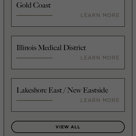
Gold Coast
LEARN MORE
Illinois Medical District
LEARN MORE
Lakeshore East / New Eastside
LEARN MORE
VIEW ALL