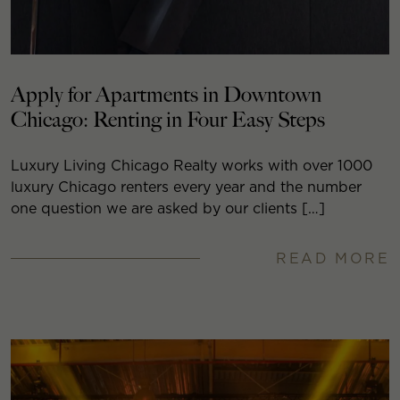
Apply for Apartments in Downtown
Chicago: Renting in Four Easy Steps
Luxury Living Chicago Realty works with over 1000
luxury Chicago renters every year and the number
one question we are asked by our clients […]
READ MORE