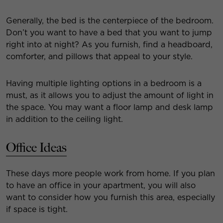
Generally, the bed is the centerpiece of the bedroom.
Don’t you want to have a bed that you want to jump
right into at night? As you furnish, find a headboard,
comforter, and pillows that appeal to your style.
Having multiple lighting options in a bedroom is a
must, as it allows you to adjust the amount of light in
the space. You may want a floor lamp and desk lamp
in addition to the ceiling light.
Office Ideas
These days more people work from home. If you plan
to have an office in your apartment, you will also
want to consider how you furnish this area, especially
if space is tight.