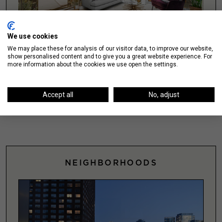
We use cookies
We may place these for analysis of our visitor data, to improve our website,
show personalised content and to give you a great website experience. For
more information about the cookies we use open the settings.
Explore Featured Chicago Apartments
SEARCH >
Accept all
No, adjust
NEIGHBORHOODS