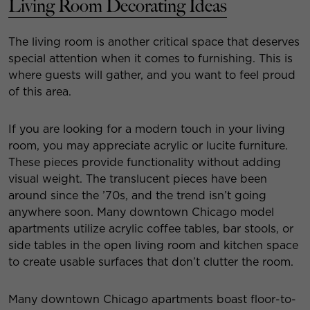
Living Room Decorating Ideas
The living room is another critical space that deserves
special attention when it comes to furnishing. This is
where guests will gather, and you want to feel proud
of this area.
If you are looking for a modern touch in your living
room, you may appreciate acrylic or lucite furniture.
These pieces provide functionality without adding
visual weight. The translucent pieces have been
around since the ’70s, and the trend isn’t going
anywhere soon. Many downtown Chicago model
apartments utilize acrylic coffee tables, bar stools, or
side tables in the open living room and kitchen space
to create usable surfaces that don’t clutter the room.
Many downtown Chicago apartments boast floor-to-