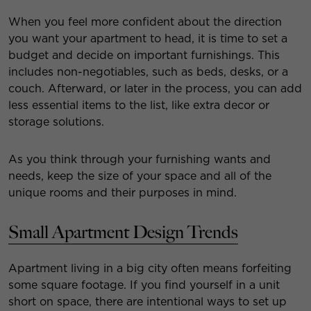
When you feel more confident about the direction
you want your apartment to head, it is time to set a
budget and decide on important furnishings. This
includes non-negotiables, such as beds, desks, or a
couch. Afterward, or later in the process, you can add
less essential items to the list, like extra decor or
storage solutions.
As you think through your furnishing wants and
needs, keep the size of your space and all of the
unique rooms and their purposes in mind.
Small Apartment Design Trends
Apartment living in a big city often means forfeiting
some square footage. If you find yourself in a unit
short on space, there are intentional ways to set up