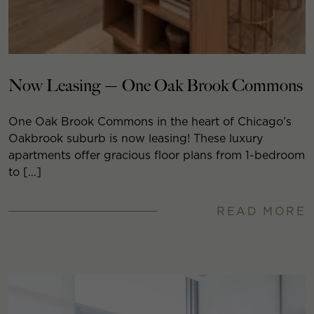
Now Leasing — One Oak Brook Commons
One Oak Brook Commons in the heart of Chicago’s
Oakbrook suburb is now leasing! These luxury
apartments offer gracious floor plans from 1-bedroom
to […]
READ MORE