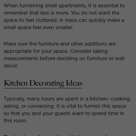
When furnishing small apartments, it is essential to
remember that less is more. You do not want the
space to feel cluttered. A mess can quickly make a
small space feel even smaller.
Make sure the furniture and other additions are
appropriate for your space. Consider taking
measurements before deciding on furniture or wall
decor.
Kitchen Decorating Ideas
Typically, many hours are spent in a kitchen- cooking,
eating, or conversing. It is vital to furnish this space
so that you and your guests want to spend time in
this room.