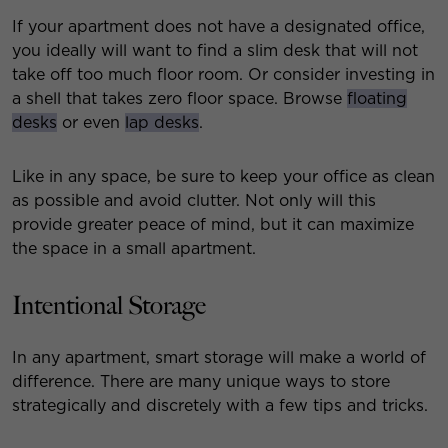
If your apartment does not have a designated office,
you ideally will want to find a slim desk that will not
take off too much floor room. Or consider investing in
a shell that takes zero floor space. Browse
floating
desks
or even
lap desks
.
Like in any space, be sure to keep your office as clean
as possible and avoid clutter. Not only will this
provide greater peace of mind, but it can maximize
the space in a small apartment.
Intentional Storage
In any apartment, smart storage will make a world of
difference. There are many unique ways to store
strategically and discretely with a few tips and tricks.