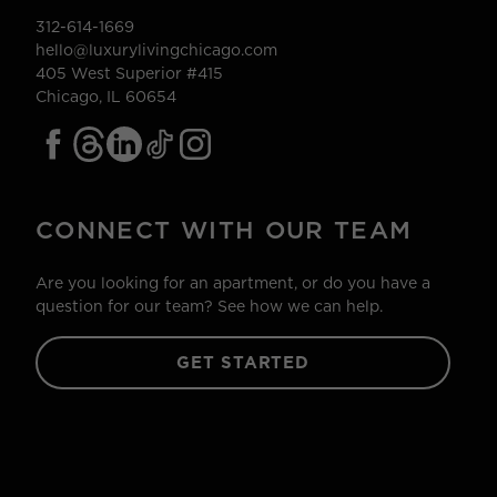
312-614-1669
hello@luxurylivingchicago.com
405 West Superior #415
Chicago, IL 60654
CONNECT WITH OUR TEAM
Are you looking for an apartment, or do you have a
question for our team? See how we can help.
GET STARTED