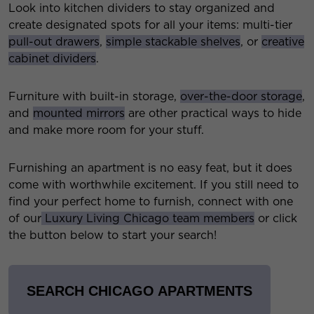
Look into kitchen dividers to stay organized and
create designated spots for all your items: multi-tier
pull-out drawers
,
simple stackable shelves
, or
creative
cabinet dividers
.
Furniture with built-in storage,
over-the-door storage
,
and
mounted mirrors
are other practical ways to hide
and make more room for your stuff.
Furnishing an apartment is no easy feat, but it does
come with worthwhile excitement. If you still need to
find your perfect home to furnish, connect with one
of our
Luxury Living Chicago team members
or click
the button below to start your search!
SEARCH CHICAGO APARTMENTS