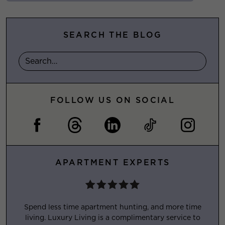
SEARCH THE BLOG
FOLLOW US ON SOCIAL
APARTMENT EXPERTS
Spend less time apartment hunting, and more time
living. Luxury Living is a complimentary service to