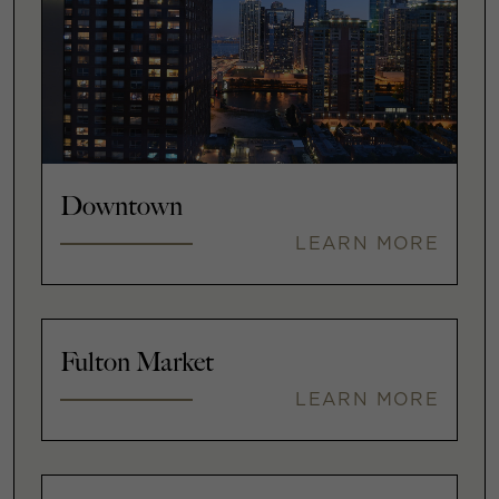
Downtown
LEARN MORE
Fulton Market
LEARN MORE