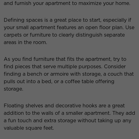
and furnish your apartment to maximize your home.
Defining spaces is a great place to start, especially if
your small apartment features an open floor plan. Use
carpets or furniture to clearly distinguish separate
areas in the room.
As you find furniture that fits the apartment, try to
find pieces that serve multiple purposes. Consider
finding a bench or armoire with storage, a couch that
pulls out into a bed, or a coffee table offering
storage.
Floating shelves and decorative hooks are a great
addition to the walls of a smaller apartment. They add
a fun touch and extra storage without taking up any
valuable square feet.