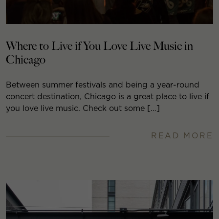
Where to Live if You Love Live Music in
Chicago
Between summer festivals and being a year-round
concert destination, Chicago is a great place to live if
you love live music. Check out some […]
READ MORE