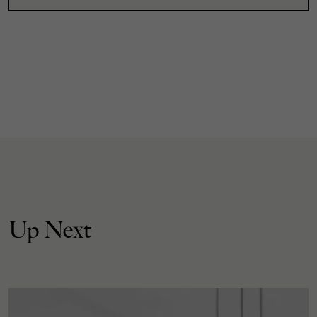
Up Next