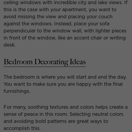
ceiling windows with incredible city and lake views. If
this is the case with your apartment, you want to
avoid missing the view and placing your couch
against the windows. Instead, place your sofa
perpendicular to the window wall, with lighter pieces
in front of the window, like an accent chair or writing
desk.
Bedroom Decorating Ideas
The bedroom is where you will start and end the day.
You want to make sure you are happy with the final
furnishings.
For many, soothing textures and colors helps create a
sense of peace in this room. Selecting neutral colors
and avoiding bold patterns are great ways to
accomplish this.