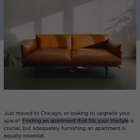
Just moved to Chicago, or looking to upgrade your
space?
Finding an apartment that fits your lifestyle
is
crucial, but adequately furnishing an apartment is
equally essential.