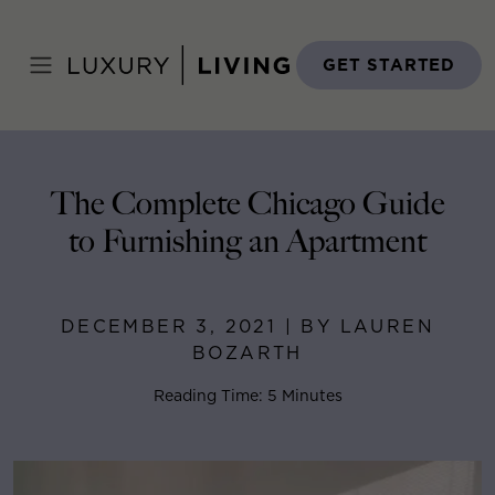
Skip
to
Home
>
Blog
>
December 3, 2021
content
GET STARTED
The Complete Chicago Guide
to Furnishing an Apartment
DECEMBER 3, 2021 | BY LAUREN
BOZARTH
Reading Time: 5 Minutes