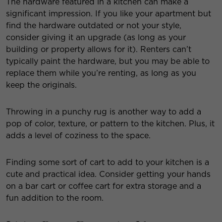
The hardware featured in a kitchen can make a
significant impression. If you like your apartment but
find the hardware outdated or not your style,
consider giving it an upgrade (as long as your
building or property allows for it). Renters can’t
typically paint the hardware, but you may be able to
replace them while you’re renting, as long as you
keep the originals.
Throwing in a punchy rug is another way to add a
pop of color, texture, or pattern to the kitchen. Plus, it
adds a level of coziness to the space.
Finding some sort of cart to add to your kitchen is a
cute and practical idea. Consider getting your hands
on a bar cart or coffee cart for extra storage and a
fun addition to the room.