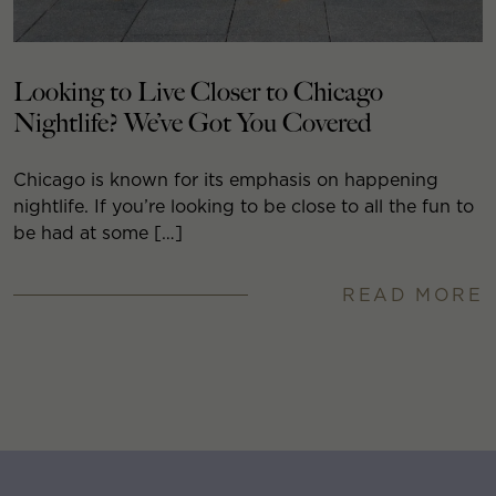
Looking to Live Closer to Chicago
Nightlife? We’ve Got You Covered
Chicago is known for its emphasis on happening
nightlife. If you’re looking to be close to all the fun to
be had at some […]
READ MORE