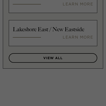
LEARN MORE
Lakeshore East / New Eastside
LEARN MORE
VIEW ALL