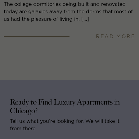
The college dormitories being built and renovated
today are galaxies away from the dorms that most of
us had the pleasure of living in. […]
READ MORE
Ready to Find Luxury Apartments in
Chicago?
Tell us what you’re looking for. We will take it
from there.