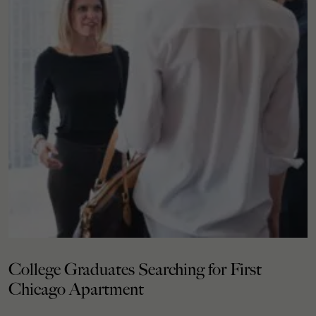
College Graduates Searching for First
Chicago Apartment