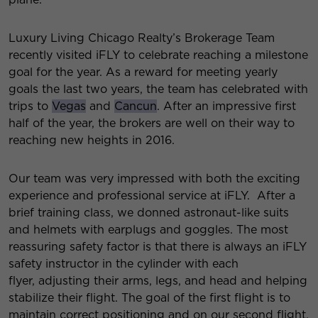
Luxury Living Chicago Realty’s Brokerage Team
recently visited iFLY to celebrate reaching a milestone
goal for the year. As a reward for meeting yearly
goals the last two years, the team has celebrated with
trips to
Vegas
and
Cancun
. After an impressive first
half of the year, the brokers are well on their way to
reaching new heights in 2016.
Our team was very impressed with both the exciting
experience and professional service at iFLY. After a
brief training class, we donned astronaut-like suits
and helmets with earplugs and goggles. The most
reassuring safety factor is that there is always an iFLY
safety instructor in the cylinder with each
flyer, adjusting their arms, legs, and head and helping
stabilize their flight. The goal of the first flight is to
maintain correct positioning and on our second flight,