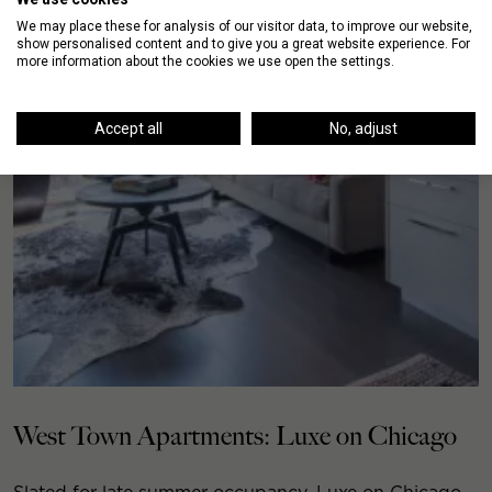
We may place these for analysis of our visitor data, to improve our website,
show personalised content and to give you a great website experience. For
more information about the cookies we use open the settings.
Accept all
No, adjust
West Town Apartments: Luxe on Chicago