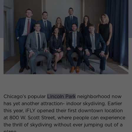
Chicago’s popular
Lincoln Park
neighborhood now
has yet another attraction- indoor skydiving. Earlier
this year, iFLY opened their first downtown location
at 800 W. Scott Street, where people can experience
the thrill of skydiving without ever jumping out of a
plane.