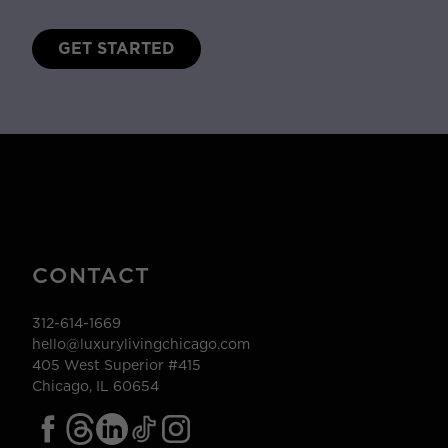
GET STARTED
CONTACT
312-614-1669
hello@luxurylivingchicago.com
405 West Superior #415
Chicago, IL 60654