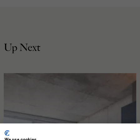
Up Next
We use cookies