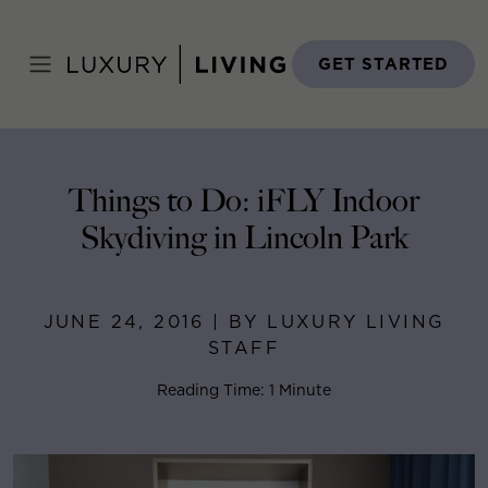
Skip
to
Home
>
Blog
>
June 24, 2016
content
GET STARTED
Things to Do: iFLY Indoor
Skydiving in Lincoln Park
JUNE 24, 2016 | BY LUXURY LIVING
STAFF
Reading Time: 1 Minute