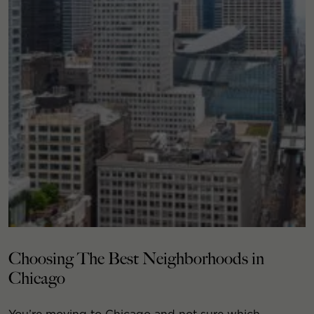
Choosing The Best Neighborhoods in
Chicago