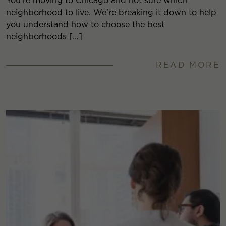
You’re moving to Chicago and not sure which
neighborhood to live. We’re breaking it down to help
you understand how to choose the best
neighborhoods […]
READ MORE