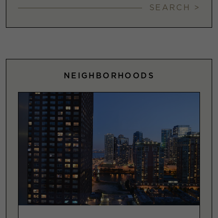
SEARCH >
NEIGHBORHOODS