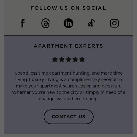
FOLLOW US ON SOCIAL
APARTMENT EXPERTS
Spend less time apartment hunting, and more time
living. Luxury Living is a complimentary service to
make your apartment search easier, and even fun.
Whether you’re new to the city or simply in need of a
change, we are here to help.
CONTACT US