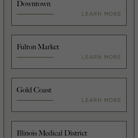
Downtown
LEARN MORE
Fulton Market
LEARN MORE
Gold Coast
LEARN MORE
Illinois Medical District