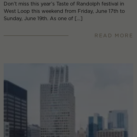
Don’t miss this year’s Taste of Randolph festival in
West Loop this weekend from Friday, June 17th to
Sunday, June 19th. As one of […]
READ MORE