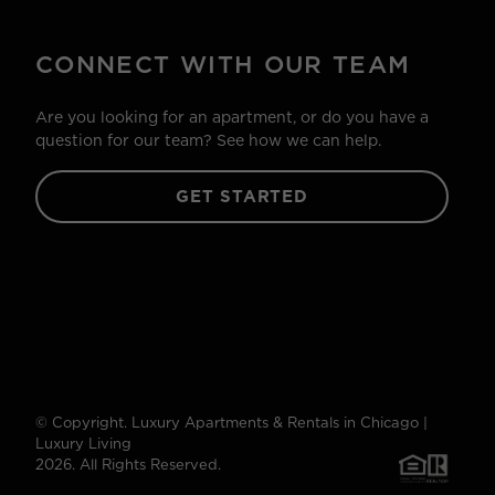
CONNECT WITH OUR TEAM
Are you looking for an apartment, or do you have a
question for our team? See how we can help.
GET STARTED
© Copyright. Luxury Apartments & Rentals in Chicago |
Luxury Living
2026. All Rights Reserved.