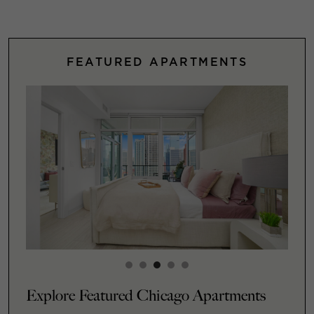
FEATURED APARTMENTS
Explore Featured Chicago Apartments