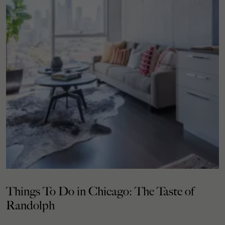
Things To Do in Chicago: The Taste of
Randolph