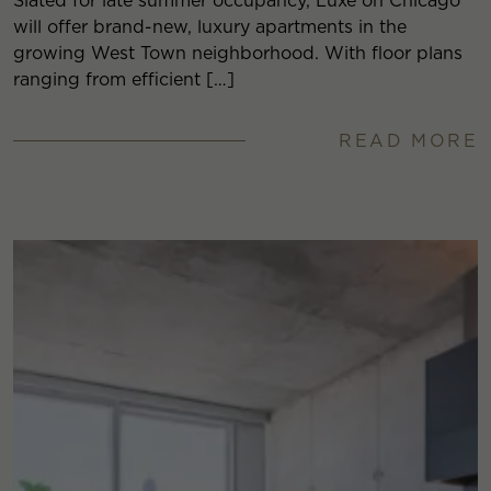
Slated for late summer occupancy, Luxe on Chicago
will offer brand-new, luxury apartments in the
growing West Town neighborhood. With floor plans
ranging from efficient […]
READ MORE