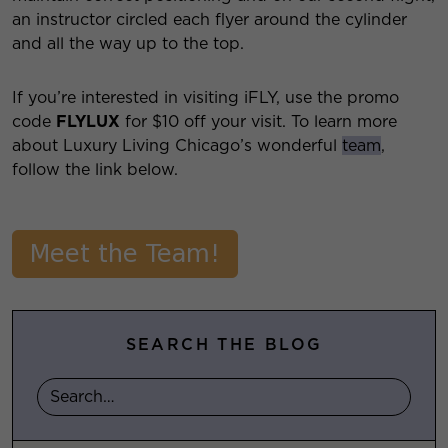
an instructor circled each flyer around the cylinder
and all the way up to the top.
If you’re interested in visiting iFLY, use the promo
code
FLYLUX
for $10 off your visit. To learn more
about Luxury Living Chicago’s wonderful
team
,
follow the link below.
SEARCH THE BLOG