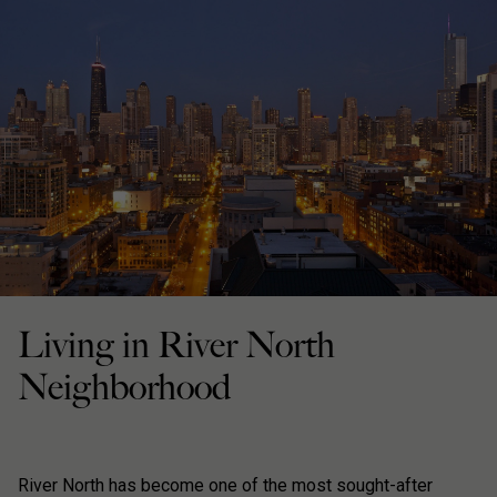
Living in River North
Neighborhood
River North has become one of the most sought-after