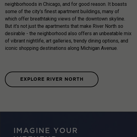
neighborhoods in Chicago, and for good reason. It boasts
some of the city's finest apartment buildings, many of
which offer breathtaking views of the downtown skyline.
But it's not just the apartments that make River North so
desirable - the neighborhood also offers an unbeatable mix
of vibrant nightlife, art galleries, trendy dining options, and
iconic shopping destinations along Michigan Avenue.
EXPLORE RIVER NORTH
IMAGINE YOUR