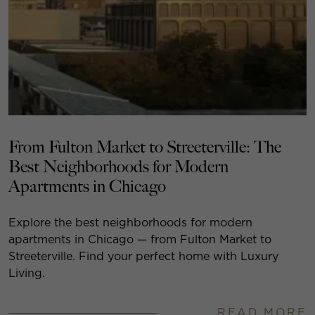
From Fulton Market to Streeterville: The
Best Neighborhoods for Modern
Apartments in Chicago
Explore the best neighborhoods for modern
apartments in Chicago — from Fulton Market to
Streeterville. Find your perfect home with Luxury
Living.
READ MORE