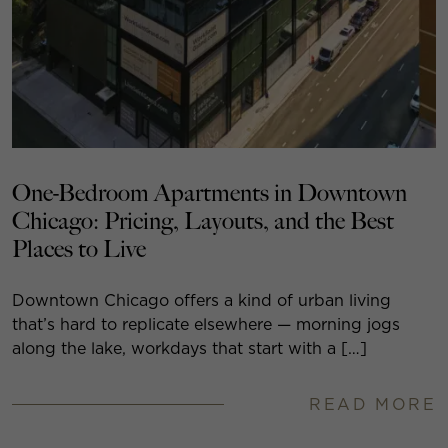
One-Bedroom Apartments in Downtown
Chicago: Pricing, Layouts, and the Best
Places to Live
Downtown Chicago offers a kind of urban living
that’s hard to replicate elsewhere — morning jogs
along the lake, workdays that start with a […]
READ MORE