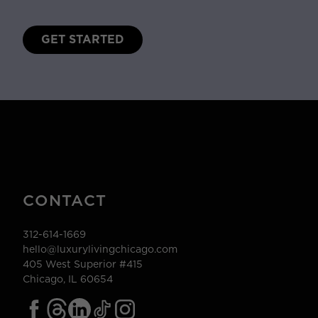
GET STARTED
CONTACT
312-614-1669
hello@luxurylivingchicago.com
405 West Superior #415
Chicago, IL 60654