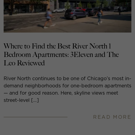
Where to Find the Best River North 1
Bedroom Apartments: 3Eleven and The
Leo Reviewed
River North continues to be one of Chicago’s most in-
demand neighborhoods for one-bedroom apartments
— and for good reason. Here, skyline views meet
street-level […]
READ MORE