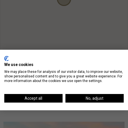
We use cookies
We may place these for analysis of our visitor data, to improve our website,
show personalised content and to give you a great website experience. For
more information about the cookies we use open the settings.
On The Blog
Accept all
No, adjust