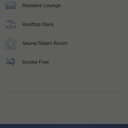
Resident Lounge
Rooftop Deck
Sauna/Steam Room
Smoke Free