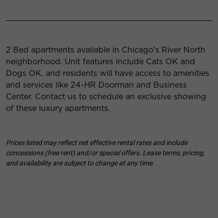
2 Bed apartments available in Chicago’s River North
neighborhood. Unit features include Cats OK and
Dogs OK, and residents will have access to amenities
and services like 24-HR Doorman and Business
Center. Contact us to schedule an exclusive showing
of these luxury apartments.
Prices listed may reflect net effective rental rates and include
concessions (free rent) and/or special offers. Lease terms, pricing,
and availability are subject to change at any time.