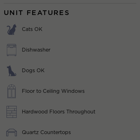
UNIT FEATURES
Cats OK
Dishwasher
Dogs OK
Floor to Ceiling Windows
Hardwood Floors Throughout
Quartz Countertops