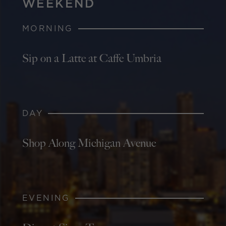
WEEKEND
MORNING
Sip on a Latte at Caffe Umbria
DAY
Shop Along Michigan Avenue
EVENING