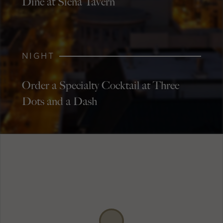
Dine at Siena Tavern
NIGHT
Order a Specialty Cocktail at Three
Dots and a Dash