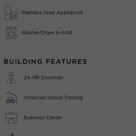
Stainless Steel Appliances
Washer/Dryer In-Unit
BUILDING FEATURES
24-HR Doorman
Attached Indoor Parking
Business Center