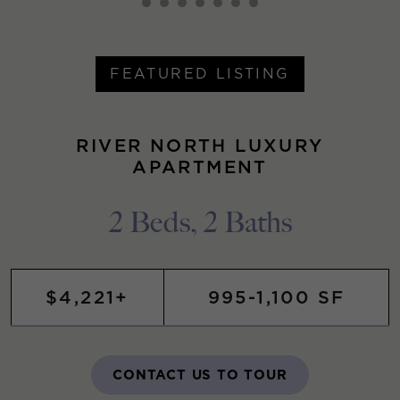
FEATURED LISTING
RIVER NORTH LUXURY
APARTMENT
2 Beds, 2 Baths
$4,221+
995-1,100 SF
CONTACT US TO TOUR