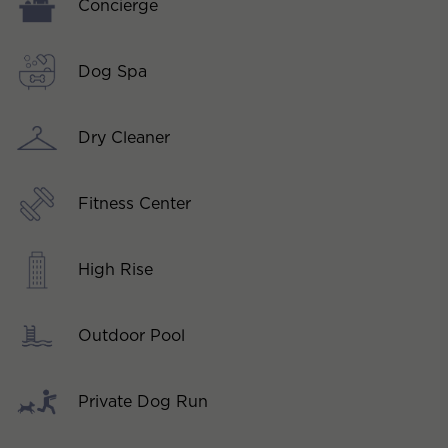
Concierge
Dog Spa
Dry Cleaner
Fitness Center
High Rise
Outdoor Pool
Private Dog Run