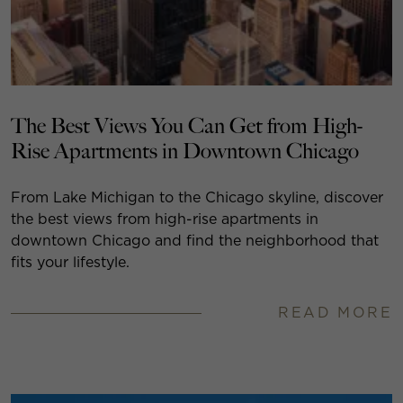
The Best Views You Can Get from High-
Rise Apartments in Downtown Chicago
From Lake Michigan to the Chicago skyline, discover
the best views from high-rise apartments in
downtown Chicago and find the neighborhood that
fits your lifestyle.
READ MORE