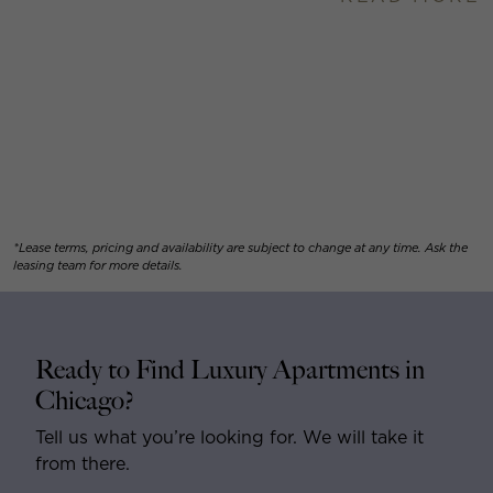
*Lease terms, pricing and availability are subject to change at any time. Ask the
leasing team for more details.
Ready to Find Luxury Apartments in
Chicago?
Tell us what you’re looking for. We will take it
from there.