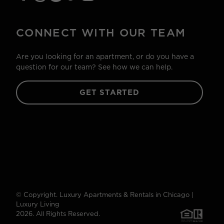
CONNECT WITH OUR TEAM
Are you looking for an apartment, or do you have a
question for our team? See how we can help.
GET STARTED
© Copyright. Luxury Apartments & Rentals in Chicago |
Luxury Living
2026. All Rights Reserved.