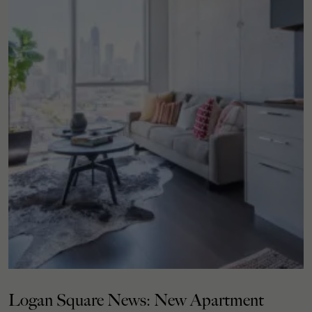
Logan Square News: New Apartment