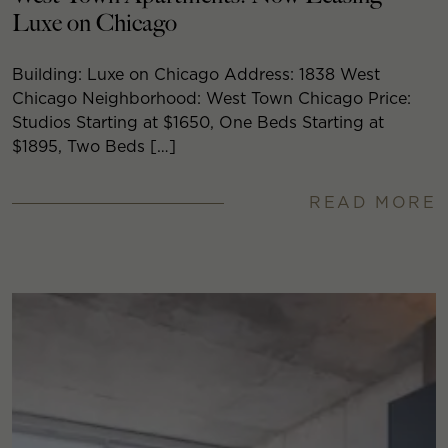
Luxe on Chicago
Building: Luxe on Chicago Address: 1838 West
Chicago Neighborhood: West Town Chicago Price:
Studios Starting at $1650, One Beds Starting at
$1895, Two Beds […]
READ MORE