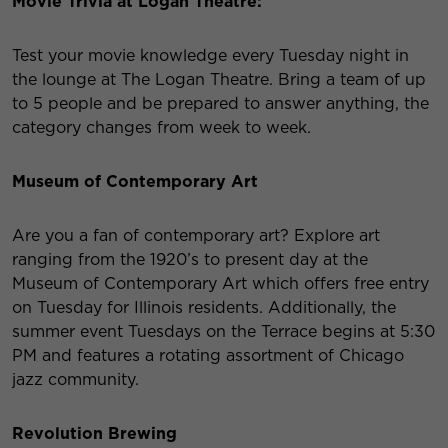
Movie Trivia at Logan Theatre:
Test your movie knowledge every Tuesday night in
the lounge at The Logan Theatre. Bring a team of up
to 5 people and be prepared to answer anything, the
category changes from week to week.
Museum of Contemporary Art
Are you a fan of contemporary art? Explore art
ranging from the 1920’s to present day at the
Museum of Contemporary Art which offers free entry
on Tuesday for Illinois residents. Additionally, the
summer event Tuesdays on the Terrace begins at 5:30
PM and features a rotating assortment of Chicago
jazz community.
Revolution Brewing