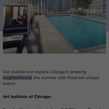
Get outside and explore Chicago’s amazing
neighborhoods
this summer with these ten unique
events:
Art Institute of Chicago: