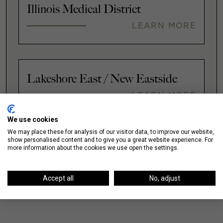
Illinois Medical District
LEARN MORE
Lakeshore East / New Eastside
LEARN MORE
We use cookies
We may place these for analysis of our visitor data, to improve our website,
VIEW ALL
show personalised content and to give you a great website experience. For
more information about the cookies we use open the settings.
Accept all
No, adjust