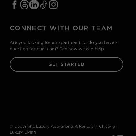
CONNECT WITH OUR TEAM
Are you looking for an apartment, or do you have a
question for our team? See how we can help.
GET STARTED
© Copyright. Luxury Apartments & Rentals in Chicago |
Luxury Living