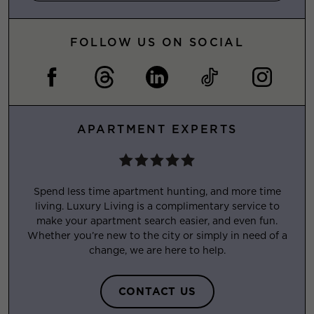
FOLLOW US ON SOCIAL
APARTMENT EXPERTS
Spend less time apartment hunting, and more time
living. Luxury Living is a complimentary service to
make your apartment search easier, and even fun.
Whether you’re new to the city or simply in need of a
change, we are here to help.
CONTACT US