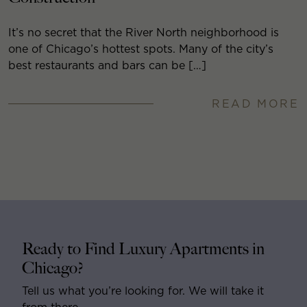
It’s no secret that the River North neighborhood is
one of Chicago’s hottest spots. Many of the city’s
best restaurants and bars can be […]
READ MORE
Ready to Find Luxury Apartments in
Chicago?
Tell us what you’re looking for. We will take it