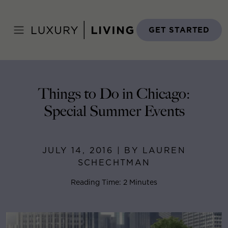
Skip
to
Home
>
Blog
>
July 14, 2016
content
GET STARTED
Things to Do in Chicago:
Special Summer Events
JULY 14, 2016 | BY LAUREN
SCHECHTMAN
Reading Time: 2 Minutes