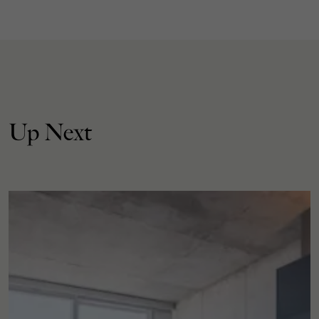
Up Next