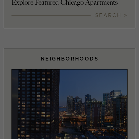
Explore Featured Chicago Apartments
SEARCH >
NEIGHBORHOODS