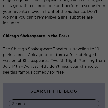
onstage with a microphone and perform a scene from
your favorite movie in front of the audience. Don’t
worry if you can’t remember a line, subtitles are
included!
Chicago Shakespeare in the Parks:
The Chicago Shakespeare Theater is traveling to 19
parks across Chicago to perform a free, abridged
version of Shakespeare’s Twelfth Night. Running from
July 14
th
– August 14
th
, don’t miss your chance to
see this famous comedy for free!
SEARCH THE BLOG