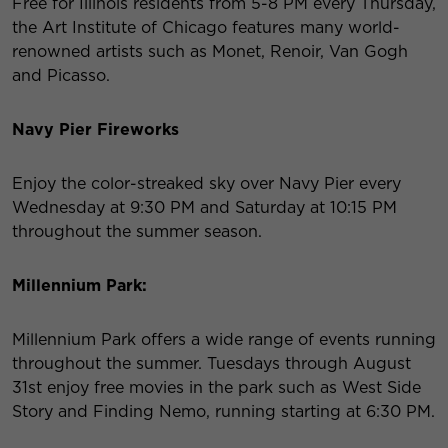
Free for Illinois residents from 5-8 PM every Thursday,
the Art Institute of Chicago features many world-
renowned artists such as Monet, Renoir, Van Gogh
and Picasso.
Navy Pier Fireworks
Enjoy the color-streaked sky over Navy Pier every
Wednesday at 9:30 PM and Saturday at 10:15 PM
throughout the summer season.
Millennium Park:
Millennium Park offers a wide range of events running
throughout the summer. Tuesdays through August
31
st
enjoy free movies in the park such as West Side
Story and Finding Nemo, running starting at 6:30 PM.