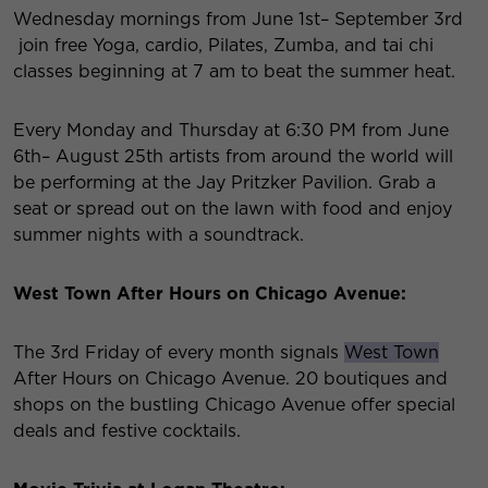
Wednesday mornings from June 1
st
– September 3
rd
join free Yoga, cardio, Pilates, Zumba, and tai chi
classes beginning at 7 am to beat the summer heat.
Every Monday and Thursday at 6:30 PM from June
6
th
– August 25
th
artists from around the world will
be performing at the Jay Pritzker Pavilion. Grab a
seat or spread out on the lawn with food and enjoy
summer nights with a soundtrack.
West Town After Hours on Chicago Avenue:
The 3
rd
Friday of every month signals
West Town
After Hours on Chicago Avenue. 20 boutiques and
shops on the bustling Chicago Avenue offer special
deals and festive cocktails.