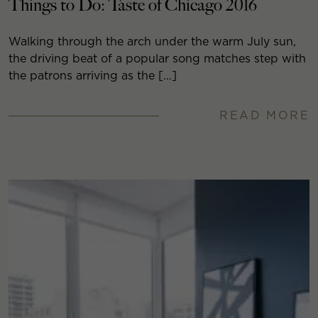
Things to Do: Taste of Chicago 2016
Walking through the arch under the warm July sun,
the driving beat of a popular song matches step with
the patrons arriving as the […]
READ MORE