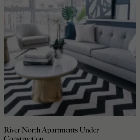
River North Apartments Under
Construction