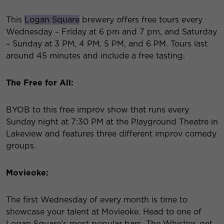
This
Logan Square
brewery offers free tours every
Wednesday – Friday at 6 pm and 7 pm, and Saturday
– Sunday at 3 PM, 4 PM, 5 PM, and 6 PM. Tours last
around 45 minutes and include a free tasting.
The Free for All:
BYOB to this free improv show that runs every
Sunday night at 7:30 PM at the Playground Theatre in
Lakeview and features three different improv comedy
groups.
Movieoke:
The first Wednesday of every month is time to
showcase your talent at Movieoke. Head to one of
Logan Square’s most popular bars, The Whistler, get