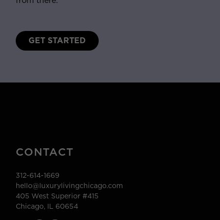
from there.
GET STARTED
CONTACT
312-614-1669
hello@luxurylivingchicago.com
405 West Superior #415
Chicago, IL 60654