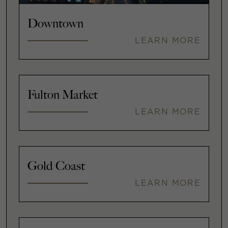
Downtown
LEARN MORE
Fulton Market
LEARN MORE
Gold Coast
LEARN MORE