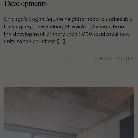
Developments
Chicago’s Logan Square neighborhood is undeniably
thriving, especially along Milwaukee Avenue. From
the development of more than 1,000 residential new
units to the countless […]
READ MORE