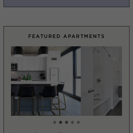
FEATURED APARTMENTS