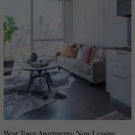
West Town Apartments: Now Leasing