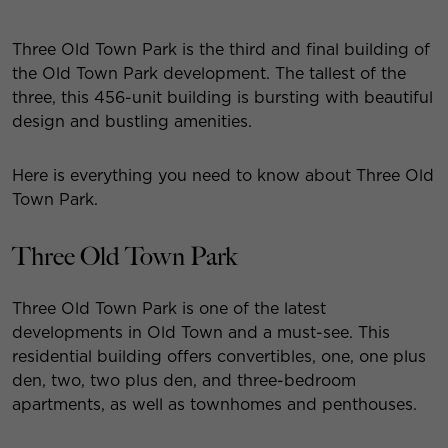
Three Old Town Park is the third and final building of
the Old Town Park development. The tallest of the
three, this 456-unit building is bursting with beautiful
design and bustling amenities.
Here is everything you need to know about Three Old
Town Park.
Three Old Town Park
Three Old Town Park is one of the latest
developments in Old Town and a must-see. This
residential building offers convertibles, one, one plus
den, two, two plus den, and three-bedroom
apartments, as well as townhomes and penthouses.