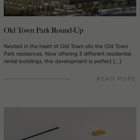
Old Town Park Round-Up
Nestled in the heart of Old Town sits the Old Town
Park residences. Now offering 3 different residential
rental buildings, this development is perfect […]
READ MORE