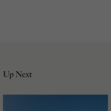
Up Next