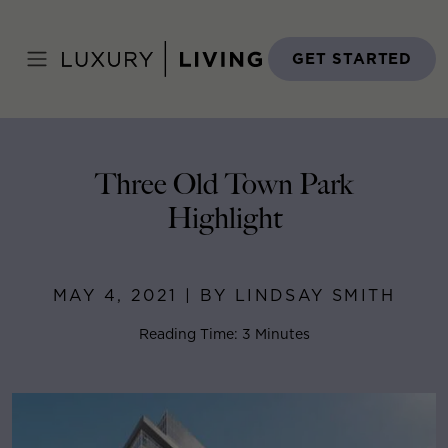
Skip
to
Home
>
Blog
>
May 4, 2021
content
GET STARTED
Three Old Town Park
Highlight
MAY 4, 2021 | BY LINDSAY SMITH
Reading Time: 3 Minutes