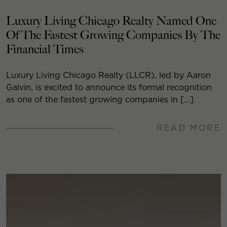
Luxury Living Chicago Realty Named One
Of The Fastest Growing Companies By The
Financial Times
Luxury Living Chicago Realty (LLCR), led by Aaron
Galvin, is excited to announce its formal recognition
as one of the fastest growing companies in […]
READ MORE