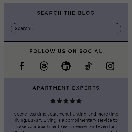
SEARCH THE BLOG
FOLLOW US ON SOCIAL
APARTMENT EXPERTS
Spend less time apartment hunting, and more time
living. Luxury Living is a complimentary service to
make your apartment search easier, and even fun.