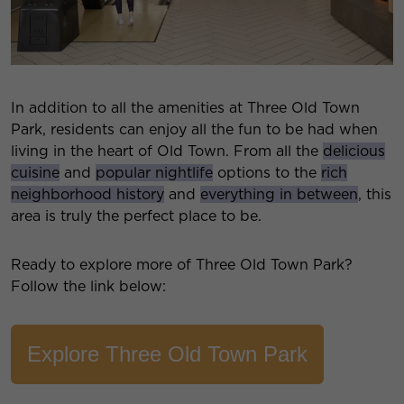
In addition to all the amenities at Three Old Town
Park, residents can enjoy all the fun to be had when
living in the heart of Old Town. From all the
delicious
cuisine
and
popular nightlife
options to the
rich
neighborhood history
and
everything in between
, this
area is truly the perfect place to be.
Ready to explore more of Three Old Town Park?
Follow the link below:
Explore Three Old Town Park