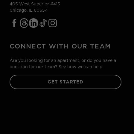
405 West Superior #415
Chicago, IL 60654
CONNECT WITH OUR TEAM
Are you looking for an apartment, or do you have a
question for our team? See how we can help.
GET STARTED