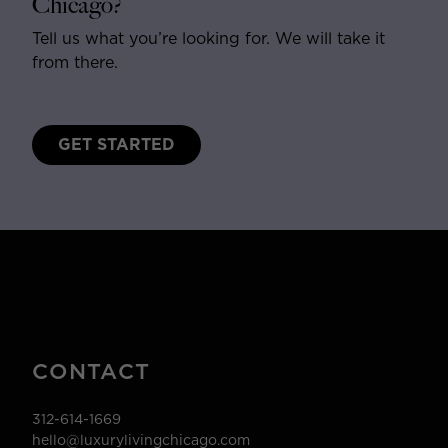
Chicago?
Tell us what you’re looking for. We will take it
from there.
GET STARTED
CONTACT
312-614-1669
hello@luxurylivingchicago.com