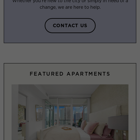
Whether you’re new to the city or simply in need of a
change, we are here to help.
CONTACT US
FEATURED APARTMENTS