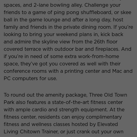
spaces, and 2-lane bowling alley. Challenge your
friends to a game of ping pong shuffleboard, or skee
ball in the game lounge and after a long day, host
family and friends in the private dining room. If you’re
looking to bring your weekend plans in, kick back
and admire the skyline view from the 26th floor
covered terrace with outdoor bar and fireplaces. And
if you’re in need of some extra work-from-home
space, they’ve got you covered as well with their
conference rooms with a printing center and Mac and
PC computers for use.
To round out the amenity package, Three Old Town
Park also features a state-of-the-art fitness center
with ample cardio and strength equipment. At the
fitness center, residents can enjoy complimentary
fitness and wellness classes hosted by Elevated
Living Chitown Trainer, or just crank out your own