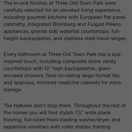
The in-unit finishes at Three Old Town Park were
carefully selected for an elevated living experience,
including gourmet kitchens with European flat panel
cabinetry, integrated Blomberg and Fulgod Milano
appliances, granite slab waterfall countertops, full-
height backsplashes, and stainless steel hood ranges.
Every bathroom at Three Old Town Park has a spa-
inspired touch, including composite stone vanity
countertops with 12” high backsplashes, glass-
encased showers, floor-to-ceiling large-format tile,
and spacious, mirrored medicine cabinets for extra
storage.
The features don’t stop there. Throughout the rest of
the homes you will find stylish 7.5” wide-plank
flooring, full-sized front-loading washer/dryer, and
expansive windows with roller shades framing