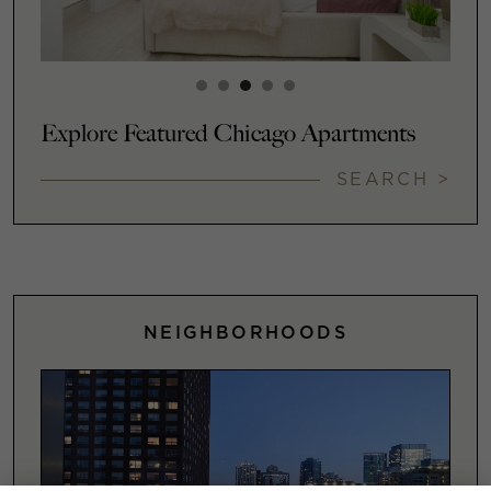
Explore Featured Chicago Apartments
SEARCH >
NEIGHBORHOODS