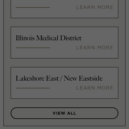
LEARN MORE
Illinois Medical District
LEARN MORE
Lakeshore East / New Eastside
LEARN MORE
VIEW ALL