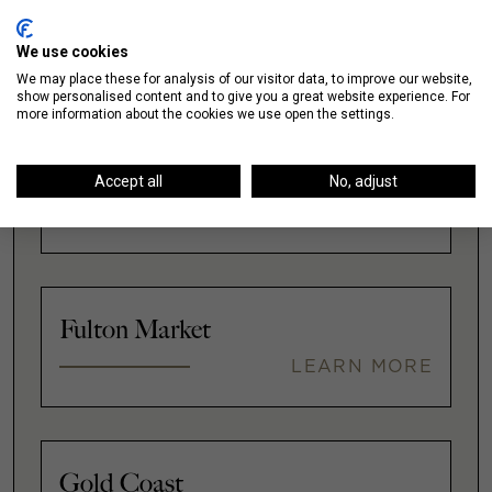
We use cookies
We may place these for analysis of our visitor data, to improve our website,
show personalised content and to give you a great website experience. For
more information about the cookies we use open the settings.
Downtown
Accept all
No, adjust
LEARN MORE
Fulton Market
LEARN MORE
Gold Coast