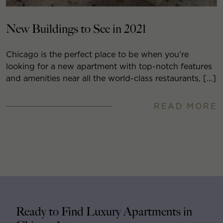
New Buildings to See in 2021
Chicago is the perfect place to be when you’re
looking for a new apartment with top-notch features
and amenities near all the world-class restaurants, […]
READ MORE
Ready to Find Luxury Apartments in