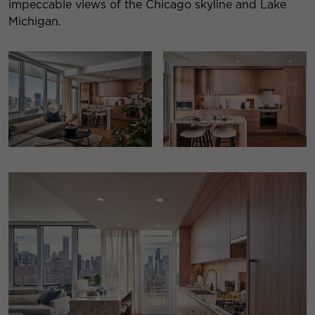
impeccable views of the Chicago skyline and Lake
Michigan.