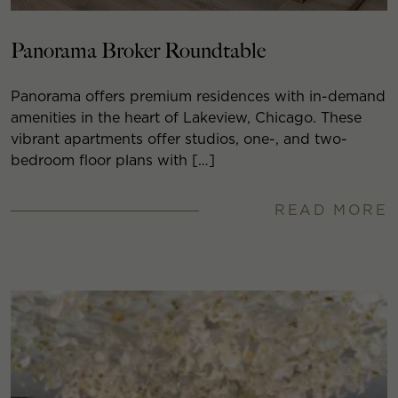
Panorama Broker Roundtable
Panorama offers premium residences with in-demand
amenities in the heart of Lakeview, Chicago. These
vibrant apartments offer studios, one-, and two-
bedroom floor plans with […]
READ MORE