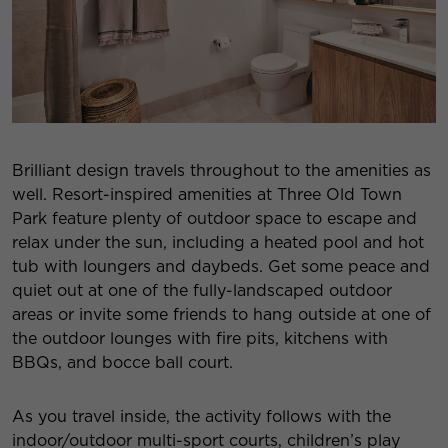
Brilliant design travels throughout to the amenities as
well. Resort-inspired amenities at Three Old Town
Park feature plenty of outdoor space to escape and
relax under the sun, including a heated pool and hot
tub with loungers and daybeds. Get some peace and
quiet out at one of the fully-landscaped outdoor
areas or invite some friends to hang outside at one of
the outdoor lounges with fire pits, kitchens with
BBQs, and bocce ball court.
As you travel inside, the activity follows with the
indoor/outdoor multi-sport courts, children’s play