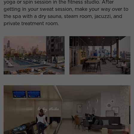
yoga or spin session in the fitness studio. After
getting in your sweat session, make your way over to
the spa with a dry sauna, steam room, jacuzzi, and
private treatment room.