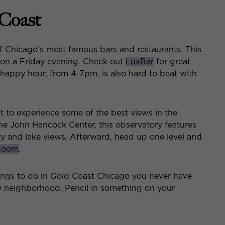
 Coast
f Chicago’s most famous bars and restaurants. This
 on a Friday evening. Check out
LuxBar
for great
e happy hour, from 4-7pm, is also hard to beat with
nt to experience some of the best views in the
the John Hancock Center, this observatory features
ty and lake views. Afterward, head up one level and
 Room
.
ings to do in Gold Coast Chicago you never have
ly neighborhood. Pencil in something on your