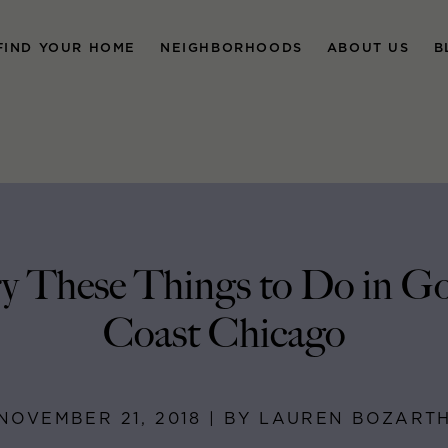
FIND YOUR HOME
NEIGHBORHOODS
ABOUT US
B
y These Things to Do in G
Coast Chicago
NOVEMBER 21, 2018 | BY LAUREN BOZART