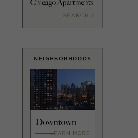
Chicago Apartments
SEARCH >
NEIGHBORHOODS
Downtown
LEARN MORE