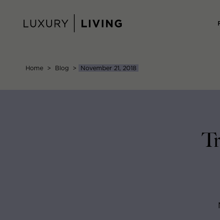
Skip
to
content
Home
>
Blog
>
November 21, 2018
Tr