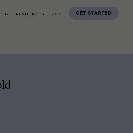
GET STARTED
LOG
RESOURCES
FAQ
old
H