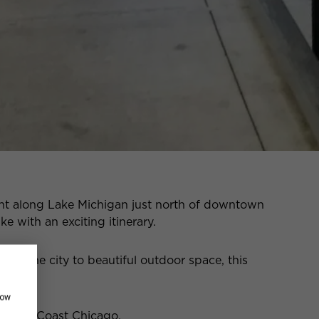
ht along Lake Michigan just north of downtown
ke with an exciting itinerary.
in the city to beautiful outdoor space, this
how
n Gold Coast Chicago.