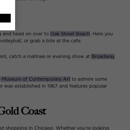
 and head on over to
Oak Street Beach
. Here you
olleyball, or grab a bite at the cafe.
ment, catch a matinee or evening show at
Broadway
e
Museum of Contemporary Art
to admire some
r was established in 1967 and features popular
 Gold Coast
est shopping in Chicago. Whether you’re looking