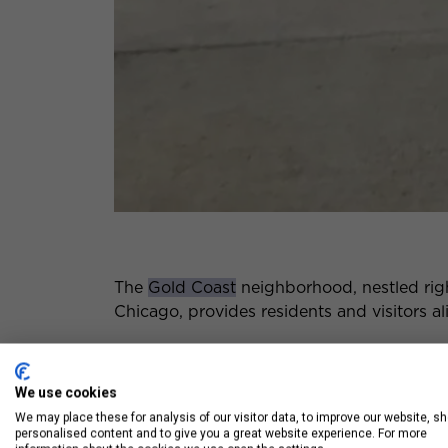
The
Gold Coast
neighborhood, nestled rig
Chicago, provides residents and visitors ali
From some of the best shopping and dining 
vibrant neighborhood truly has it all.
We use cookies
We may place these for analysis of our visitor data, to improve our website, s
personalised content and to give you a great website experience. For more
Check out some of the best things to do i