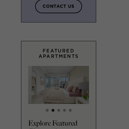
CONTACT US
FEATURED
APARTMENTS
Explore Featured