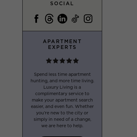
SOCIAL
APARTMENT
EXPERTS
Spend less time apartment
hunting, and more time living.
Luxury Living is a
complimentary service to
make your apartment search
easier, and even fun. Whether
you’re new to the city or
simply in need of a change,
we are here to help.