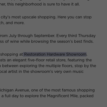
r, this neighborhood is sure to have it all.
 city’s most upscale shopping. Here you can stop
ch, and more.
 from July through September. Every third Thursday
ss of wine while browsing the season’s best finds.
f shopping at
Restoration Hardware Showroom
.
 an elegant five-floor retail store, featuring the
n between exploring the multiple floors, stop by the
 local artist in the showroom’s very own music
Michigan Avenue, one of the most famous shopping
in a full day to explore the Magnificent Mile, packed