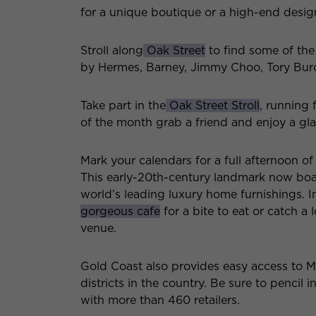
for a unique boutique or a high-end designe
Stroll along
Oak Street
to find some of the
by Hermes, Barney, Jimmy Choo, Tory Bur
Take part in the
Oak Street Stroll
, running
of the month grab a friend and enjoy a gla
Mark your calendars for a full afternoon o
This early-20th-century landmark now boasts
world’s leading luxury home furnishings. I
gorgeous cafe
for a bite to eat or catch a
venue.
Gold Coast also provides easy access to 
districts in the country. Be sure to pencil 
with more than 460 retailers.