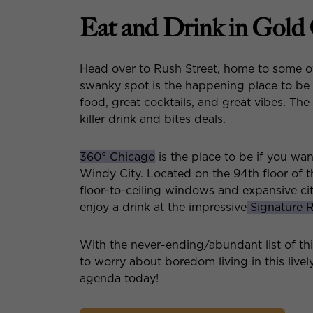
Eat and Drink in Gold
Head over to Rush Street, home to some o
swanky spot is the happening place to be
food, great cocktails, and great vibes. Th
killer drink and bites deals.
360° Chicago
is the place to be if you wa
Windy City. Located on the 94th floor of 
floor-to-ceiling windows and expansive ci
enjoy a drink at the impressive
Signature
With the never-ending/abundant list of th
to worry about boredom living in this live
agenda today!