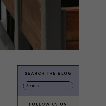
SEARCH THE BLOG
FOLLOW US ON