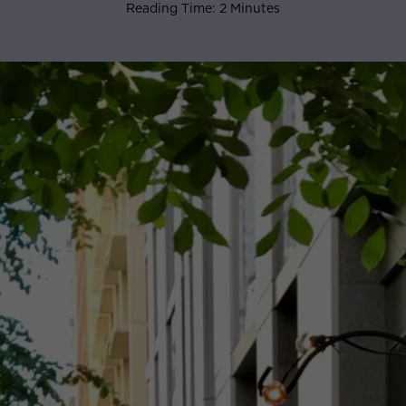
Reading Time: 2 Minutes