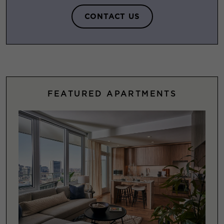
CONTACT US
FEATURED APARTMENTS