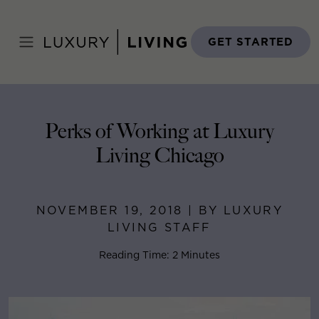
Skip
to
Home
>
Blog
>
November 19, 2018
content
GET STARTED
Perks of Working at Luxury
Living Chicago
NOVEMBER 19, 2018 | BY LUXURY
LIVING STAFF
Reading Time: 2 Minutes