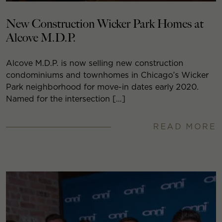
New Construction Wicker Park Homes at
Alcove M.D.P.
Alcove M.D.P. is now selling new construction
condominiums and townhomes in Chicago’s Wicker
Park neighborhood for move-in dates early 2020.
Named for the intersection […]
READ MORE