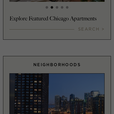
Explore Featured Chicago Apartments
SEARCH >
NEIGHBORHOODS