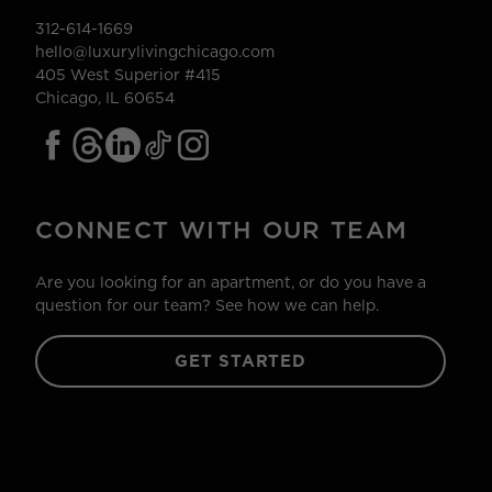
312-614-1669
hello@luxurylivingchicago.com
405 West Superior #415
Chicago, IL 60654
CONNECT WITH OUR TEAM
Are you looking for an apartment, or do you have a
question for our team? See how we can help.
GET STARTED