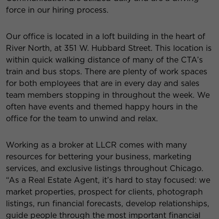
force in our hiring process.
Our office is located in a loft building in the heart of
River North, at 351 W. Hubbard Street. This location is
within quick walking distance of many of the CTA’s
train and bus stops. There are plenty of work spaces
for both employees that are in every day and sales
team members stopping in throughout the week. We
often have events and themed happy hours in the
office for the team to unwind and relax.
Working as a broker at LLCR comes with many
resources for bettering your business, marketing
services, and exclusive listings throughout Chicago.
“As a Real Estate Agent, it’s hard to stay focused: we
market properties, prospect for clients, photograph
listings, run financial forecasts, develop relationships,
guide people through the most important financial