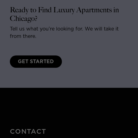
Ready to Find Luxury Apartments in
Chicago?
Tell us what you’re looking for. We will take it
from there.
GET STARTED
CONTACT