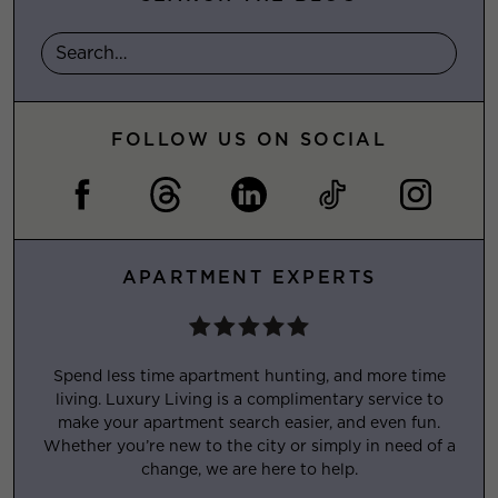
FOLLOW US ON SOCIAL
APARTMENT EXPERTS
Spend less time apartment hunting, and more time
living. Luxury Living is a complimentary service to
make your apartment search easier, and even fun.
Whether you’re new to the city or simply in need of a
change, we are here to help.