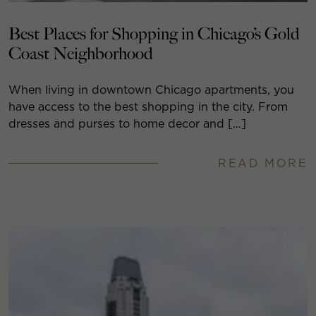
Best Places for Shopping in Chicago’s Gold
Coast Neighborhood
When living in downtown Chicago apartments, you
have access to the best shopping in the city. From
dresses and purses to home decor and […]
READ MORE