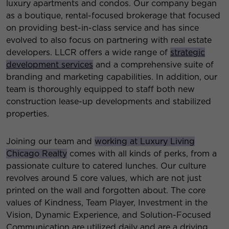
luxury apartments and condos. Our company began
as a boutique, rental-focused brokerage that focused
on providing best-in-class service and has since
evolved to also focus on partnering with real estate
developers. LLCR offers a wide range of
strategic
development services
and a comprehensive suite of
branding and marketing capabilities. In addition, our
team is thoroughly equipped to staff both new
construction lease-up developments and stabilized
properties.
Joining our team and
working at Luxury Living
Chicago Realty
comes with all kinds of perks, from a
passionate culture to catered lunches. Our culture
revolves around 5 core values, which are not just
printed on the wall and forgotten about. The core
values of Kindness, Team Player, Investment in the
Vision, Dynamic Experience, and Solution-Focused
Communication are utilized daily and are a driving