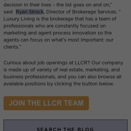
decision in their lives – the list goes on and on,”
said
Ryan Strock
, Director of Brokerage Services. “
Luxury Living is the brokerage that has a team of
professionals who are constantly focused on
marketing and agent process innovation so the
agents can focus on what’s most important: our
clients.”
Curious about job openings at LLCR? Our company
is made up of variety of real estate, marketing, and
business professionals, and you can also browse all
available positions by clicking the button below.
SEARCH THE BLOG