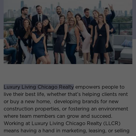
Luxury Living Chicago Realty
empowers people to
live their best life, whether that’s helping clients rent
or buy a new home, developing brands for new
construction properties, or fostering an environment
where team members can grow and succeed.
Working at Luxury Living Chicago Realty (LLCR)
means having a hand in marketing, leasing, or selling