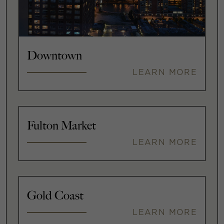
Downtown
LEARN MORE
Fulton Market
LEARN MORE
Gold Coast
LEARN MORE