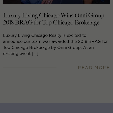
Luxury Living Chicago Wins Onni Group
2018 BRAG for Top Chicago Brokerage
Luxury Living Chicago Realty is excited to
announce our team was awarded the 2018 BRAG for
Top Chicago Brokerage by Onni Group. At an
exciting event […]
READ MORE