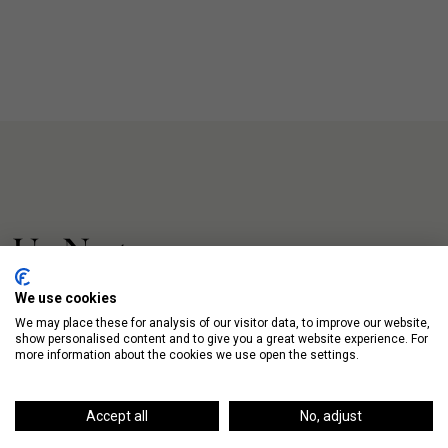
Up Next
We use cookies
We may place these for analysis of our visitor data, to improve our website,
show personalised content and to give you a great website experience. For
more information about the cookies we use open the settings.
Accept all
No, adjust