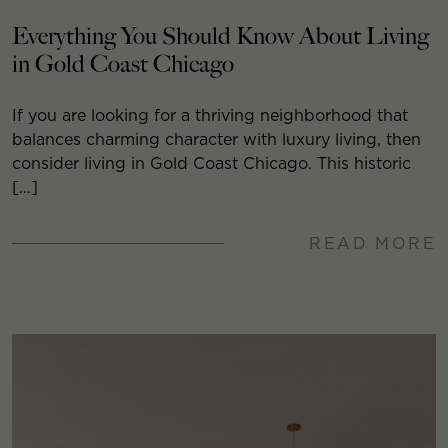
Everything You Should Know About Living
in Gold Coast Chicago
If you are looking for a thriving neighborhood that
balances charming character with luxury living, then
consider living in Gold Coast Chicago. This historic
[…]
READ MORE