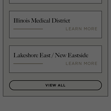
Illinois Medical District
LEARN MORE
Lakeshore East / New Eastside
LEARN MORE
VIEW ALL