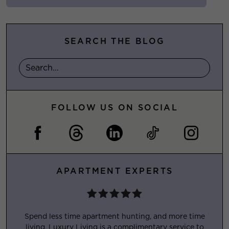
SEARCH THE BLOG
FOLLOW US ON SOCIAL
APARTMENT EXPERTS
Spend less time apartment hunting, and more time
living. Luxury Living is a complimentary service to