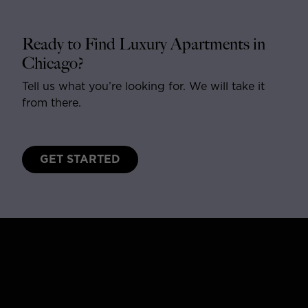
Ready to Find Luxury Apartments in
Chicago?
Tell us what you’re looking for. We will take it
from there.
GET STARTED