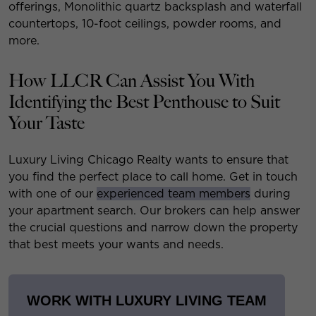
offerings, Monolithic quartz backsplash and waterfall
countertops, 10-foot ceilings, powder rooms, and
more.
How LLCR Can Assist You With
Identifying the Best Penthouse to Suit
Your Taste
Luxury Living Chicago Realty wants to ensure that
you find the perfect place to call home. Get in touch
with one of our
experienced team members
during
your apartment search. Our brokers can help answer
the crucial questions and narrow down the property
that best meets your wants and needs.
WORK WITH LUXURY LIVING TEAM