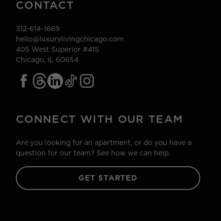
CONTACT
312-614-1669
hello@luxurylivingchicago.com
405 West Superior #415
Chicago, IL 60654
CONNECT WITH OUR TEAM
Are you looking for an apartment, or do you have a
question for our team? See how we can help.
GET STARTED