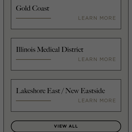
Gold Coast
LEARN MORE
Illinois Medical District
LEARN MORE
Lakeshore East / New Eastside
LEARN MORE
VIEW ALL