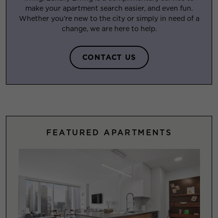
make your apartment search easier, and even fun.
Whether you’re new to the city or simply in need of a
change, we are here to help.
CONTACT US
FEATURED APARTMENTS