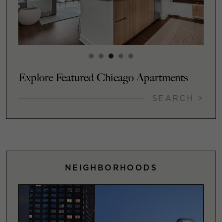
Explore Featured Chicago Apartments
SEARCH >
NEIGHBORHOODS