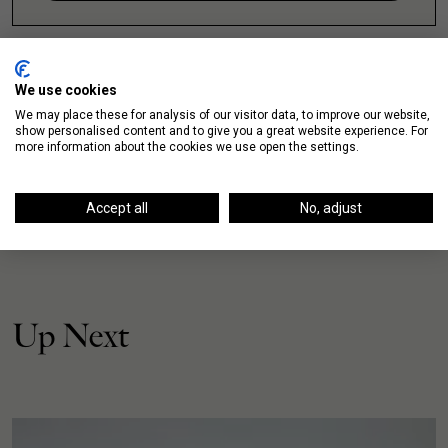
We use cookies
We may place these for analysis of our visitor data, to improve our website,
show personalised content and to give you a great website experience. For
more information about the cookies we use open the settings.
Accept all
No, adjust
Up Next