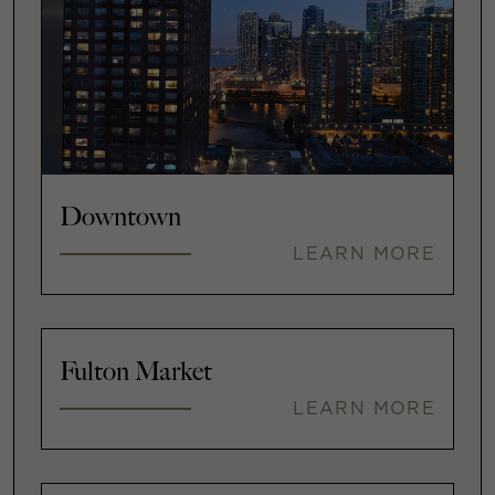
Downtown
LEARN MORE
Fulton Market
LEARN MORE