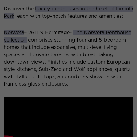
Discover the
luxury penthouses in the heart of Lincoln
Park
, each with top-notch features and amenities:
Norweta
– 2611 N Hermitage-
The Norweta Penthouse
collection
comprises stunning four and 5-bedroom
homes that include expansive, multi-level living
spaces and private terraces with breathtaking
downtown views. Finishes include custom European
style kitchens, Sub-Zero and Wolf appliances, quartz
waterfall countertops, and curbless showers with
frameless glass enclosures.