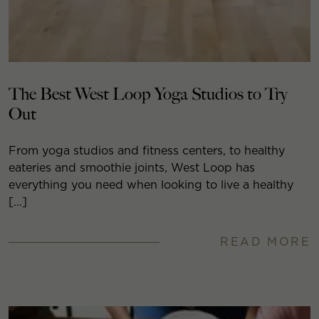
The Best West Loop Yoga Studios to Try
Out
From yoga studios and fitness centers, to healthy
eateries and smoothie joints, West Loop has
everything you need when looking to live a healthy
[…]
READ MORE