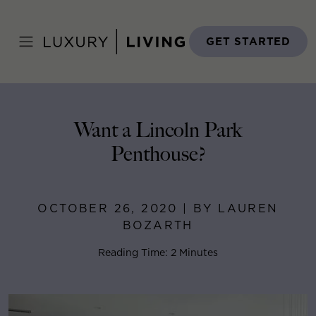
Skip
to
Home
>
Blog
>
October 26, 2020
content
GET STARTED
Want a Lincoln Park
Penthouse?
OCTOBER 26, 2020 | BY LAUREN
BOZARTH
Reading Time: 2 Minutes