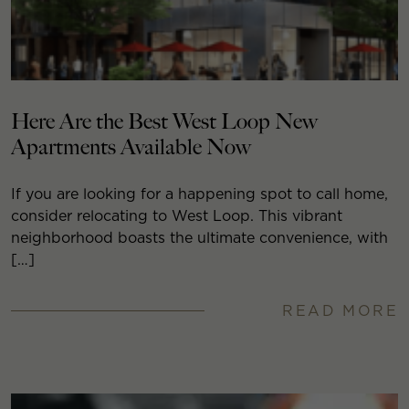
Here Are the Best West Loop New
Apartments Available Now
If you are looking for a happening spot to call home,
consider relocating to West Loop. This vibrant
neighborhood boasts the ultimate convenience, with
[…]
READ MORE