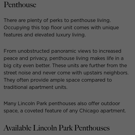
Penthouse
There are plenty of perks to penthouse living.
Occupying this top floor unit comes with unique
features and elevated luxury living.
From unobstructed panoramic views to increased
peace and privacy, penthouse living makes life in a
big city even better. These units are further from the
street noise and never come with upstairs neighbors.
They often provide ample space compared to
traditional apartment units.
Many Lincoln Park penthouses also offer outdoor
space, a coveted feature of any Chicago apartment.
Available Lincoln Park Penthouses