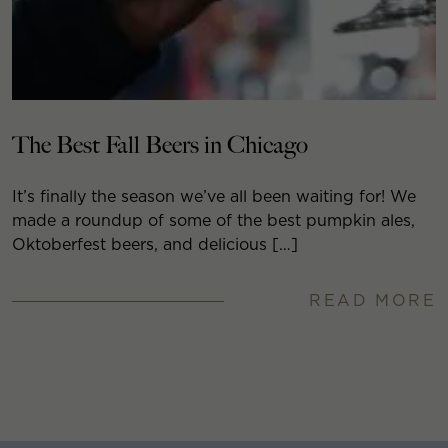
The Best Fall Beers in Chicago
It’s finally the season we’ve all been waiting for! We
made a roundup of some of the best pumpkin ales,
Oktoberfest beers, and delicious […]
READ MORE