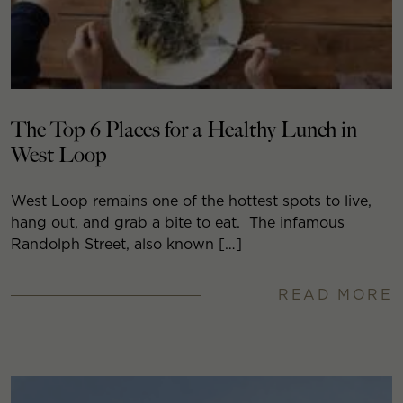
The Top 6 Places for a Healthy Lunch in
West Loop
West Loop remains one of the hottest spots to live,
hang out, and grab a bite to eat. The infamous
Randolph Street, also known […]
READ MORE