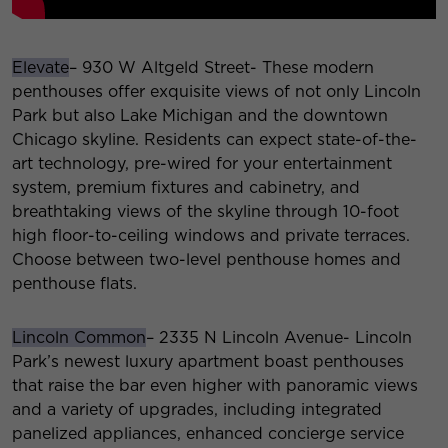
Elevate
– 930 W Altgeld Street- These modern
penthouses offer exquisite views of not only Lincoln
Park but also Lake Michigan and the downtown
Chicago skyline. Residents can expect state-of-the-
art technology, pre-wired for your entertainment
system, premium fixtures and cabinetry, and
breathtaking views of the skyline through 10-foot
high floor-to-ceiling windows and private terraces.
Choose between two-level penthouse homes and
penthouse flats.
Lincoln Common
– 2335 N Lincoln Avenue- Lincoln
Park’s newest luxury apartment boast penthouses
that raise the bar even higher with panoramic views
and a variety of upgrades, including integrated
panelized appliances, enhanced concierge service