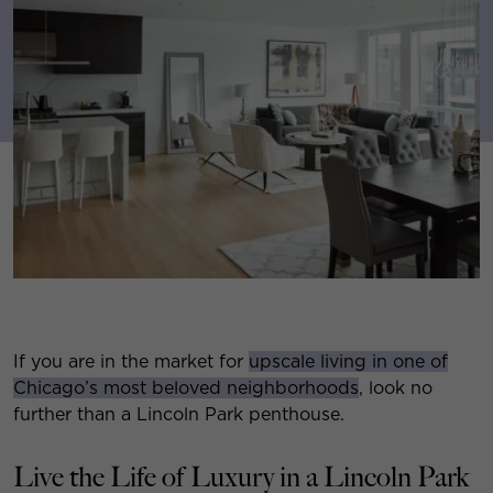
If you are in the market for
upscale living in one of
Chicago’s most beloved neighborhoods
, look no
further than a Lincoln Park penthouse.
Live the Life of Luxury in a Lincoln Park