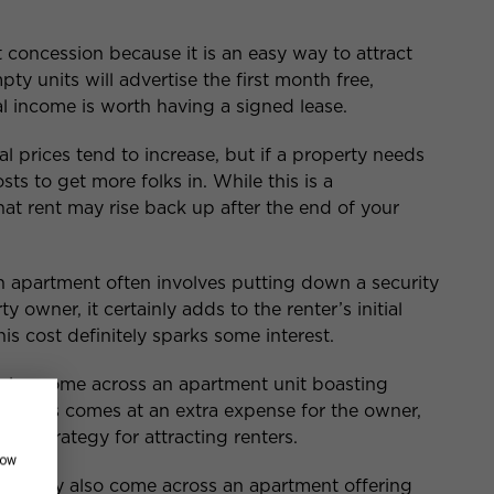
nt concession because it is an easy way to attract
pty units will advertise the first month free,
l income is worth having a signed lease.
tal prices tend to increase, but if a property needs
ts to get more folks in. While this is a
hat rent may rise back up after the end of your
n apartment often involves putting down a security
y owner, it certainly adds to the renter’s initial
is cost definitely sparks some interest.
also come across an apartment unit boasting
ces. This comes at an extra expense for the owner,
and strategy for attracting renters.
how
you may also come across an apartment offering