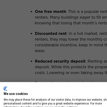
One free month
: This is a popular re
renters. Many buildings eager to fill em
knowing that losing that month’s renta
Discounted rent
: In a hot market, ren
renters, they may lower the monthly cos
considerable incentive, keep in mind t
lease.
Reduced security deposit
: Renting a
deposit. While this protects the propert
costs. Lowering or even taking away th
Renovations and upgrades
: You may 
brand new floors, fixtures, or applian
We use cookies
but it’s often a worthwhile investment 
We may place these for analysis of our visitor data, to improve our website, s
personalised content and to give you a great website experience. For more
Free amenities
: On some occasions, 