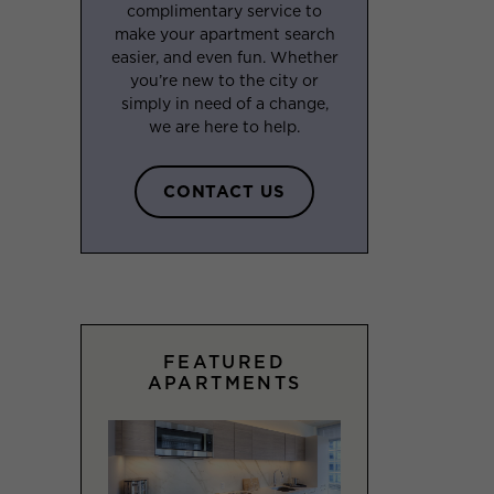
complimentary service to
make your apartment search
easier, and even fun. Whether
you’re new to the city or
simply in need of a change,
we are here to help.
CONTACT US
FEATURED
APARTMENTS