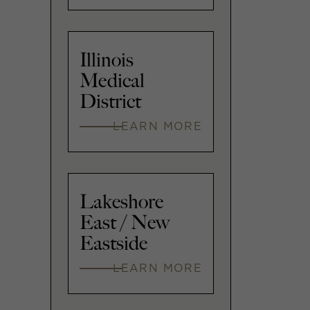
Illinois
Medical
District
LEARN MORE
Lakeshore
East / New
Eastside
LEARN MORE