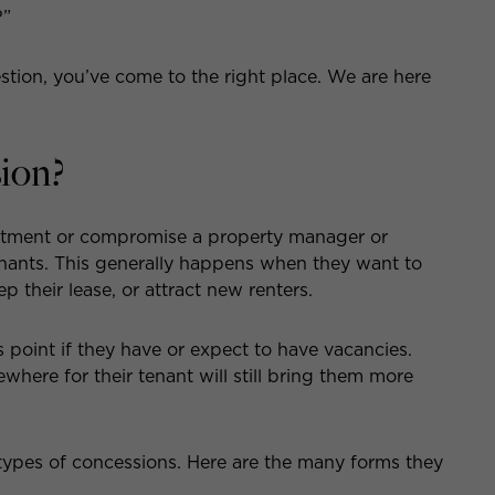
?”
tion, you’ve come to the right place. We are here
ion?
justment or compromise a property manager or
tenants. This generally happens when they want to
p their lease, or attract new renters.
s point if they have or expect to have vacancies.
where for their tenant will still bring them more
types of concessions. Here are the many forms they