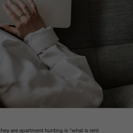
they are apartment hunting is “what is rent