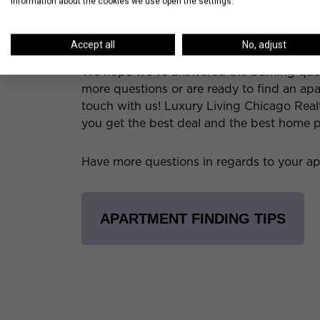
information about the cookies we use open the settings.
free parking spaces, storage units, or 
This bonus may make the other rental c
Accept all
No, adjust
We hope we’ve answered the burning questi
more questions or are ready to find an apar
touch with us! Luxury Living Chicago Real
you get the best deal and the best home p
Have more questions in regards to your ap
APARTMENT FINDING TIPS