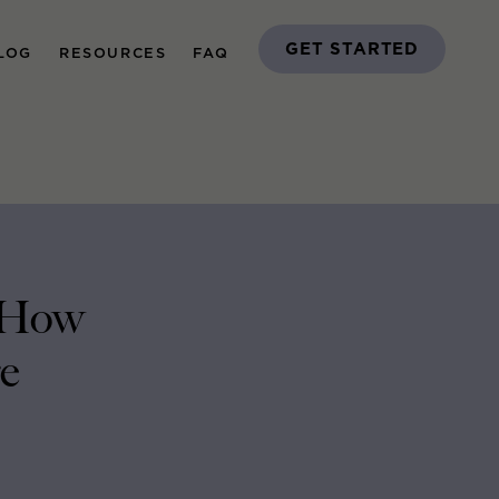
GET STARTED
LOG
RESOURCES
FAQ
d How
e