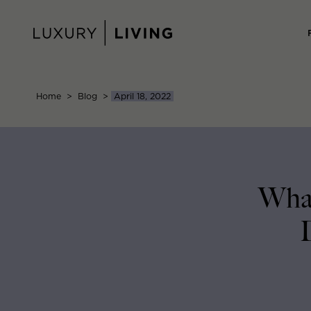
Skip
to
content
Home
>
Blog
>
April 18, 2022
What