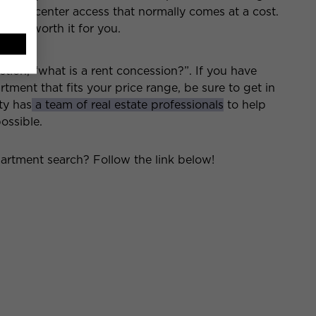
fitness center access that normally comes at a cost.
osts worth it for you.
on, “what is a rent concession?”. If you have
tment that fits your price range, be sure to get in
ty has
a team of real estate professionals
to help
ossible.
artment search? Follow the link below!