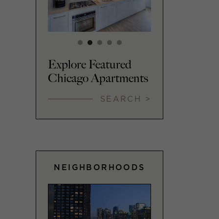
Explore Featured
Chicago Apartments
SEARCH >
NEIGHBORHOODS