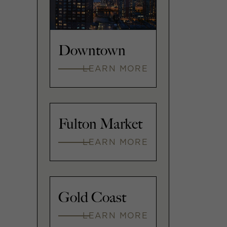
Downtown
LEARN MORE
Fulton Market
LEARN MORE
Gold Coast
LEARN MORE