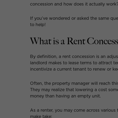
concession and how does it actually work
If you’ve wondered or asked the same ques
to help!
What is a Rent Concess
By definition, a rent concession is an ad
landlord makes to lease terms to attract 
incentivize a current tenant to renew or kee
Often, the property manager will reach thi
They may realize that lowering a cost some
money than having an empty unit.
As a renter, you may come across various 
make take: