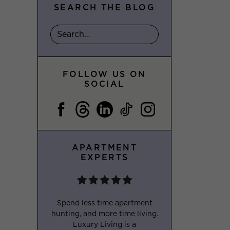
SEARCH THE BLOG
FOLLOW US ON
SOCIAL
APARTMENT
EXPERTS
Spend less time apartment
hunting, and more time living.
Luxury Living is a