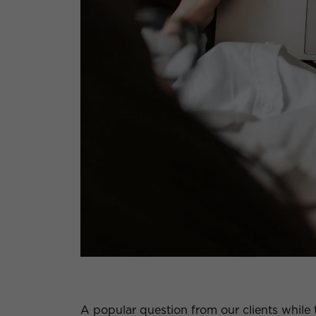
A popular question from our clients while 