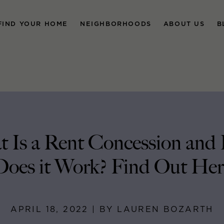
FIND YOUR HOME
NEIGHBORHOODS
ABOUT US
B
 Is a Rent Concession an
Does it Work? Find Out Her
APRIL 18, 2022 | BY LAUREN BOZARTH