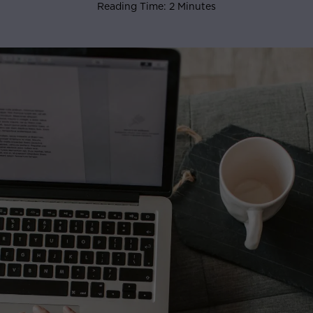
Reading Time: 2 Minutes