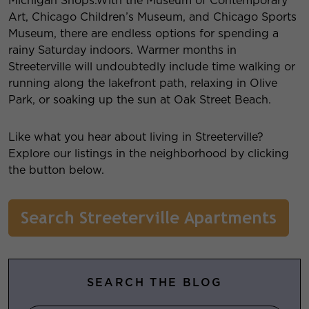
Michigan Shops.With the Museum of Contemporary
Art, Chicago Children’s Museum, and Chicago Sports
Museum, there are endless options for spending a
rainy Saturday indoors. Warmer months in
Streeterville will undoubtedly include time walking or
running along the lakefront path, relaxing in Olive
Park, or soaking up the sun at Oak Street Beach.
Like what you hear about living in Streeterville?
Explore our listings in the neighborhood by clicking
the button below.
SEARCH THE BLOG