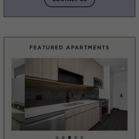
FEATURED APARTMENTS