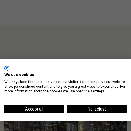
Up Next
We use cookies
We may place these for analysis of our visitor data, to improve our website,
show personalised content and to give you a great website experience. For
more information about the cookies we use open the settings.
Accept all
No, adjust