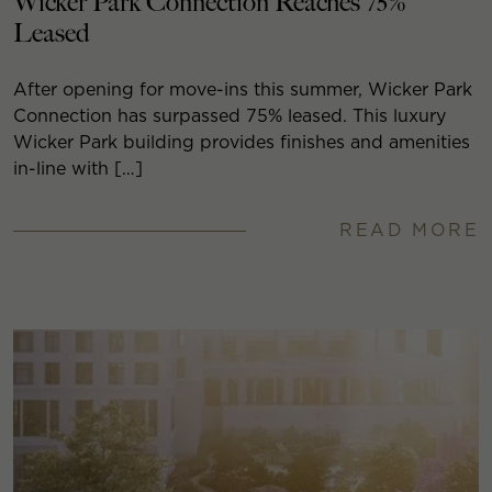
Wicker Park Connection Reaches 75%
Leased
After opening for move-ins this summer, Wicker Park
Connection has surpassed 75% leased. This luxury
Wicker Park building provides finishes and amenities
in-line with […]
READ MORE