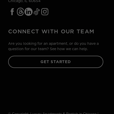
Chicago, IL 60654
CONNECT WITH OUR TEAM
Are you looking for an apartment, or do you have a
question for our team? See how we can help.
GET STARTED
© Copyright. Luxury Apartments & Rentals in Chicago |