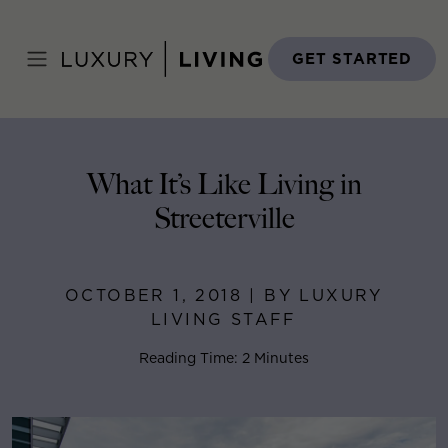
Skip
to
Home
>
Blog
>
October 1, 2018
content
GET STARTED
What It’s Like Living in
Streeterville
OCTOBER 1, 2018 | BY LUXURY
LIVING STAFF
Reading Time: 2 Minutes