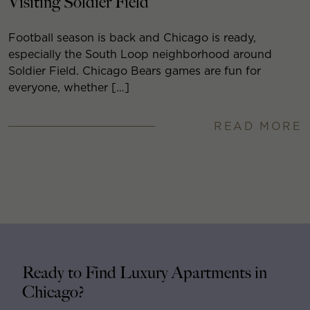
Visiting Soldier Field
Football season is back and Chicago is ready,
especially the South Loop neighborhood around
Soldier Field. Chicago Bears games are fun for
everyone, whether […]
READ MORE
Ready to Find Luxury Apartments in
Chicago?