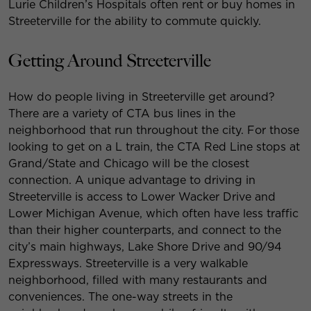
Lurie Children’s Hospitals often rent or buy homes in
Streeterville for the ability to commute quickly.
Getting Around Streeterville
How do people living in Streeterville get around?
There are a variety of CTA bus lines in the
neighborhood that run throughout the city. For those
looking to get on a L train, the CTA Red Line stops at
Grand/State and Chicago will be the closest
connection. A unique advantage to driving in
Streeterville is access to Lower Wacker Drive and
Lower Michigan Avenue, which often have less traffic
than their higher counterparts, and connect to the
city’s main highways, Lake Shore Drive and 90/94
Expressways. Streeterville is a very walkable
neighborhood, filled with many restaurants and
conveniences. The one-way streets in the