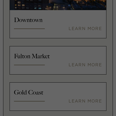
Downtown
LEARN MORE
Fulton Market
LEARN MORE
Gold Coast
LEARN MORE