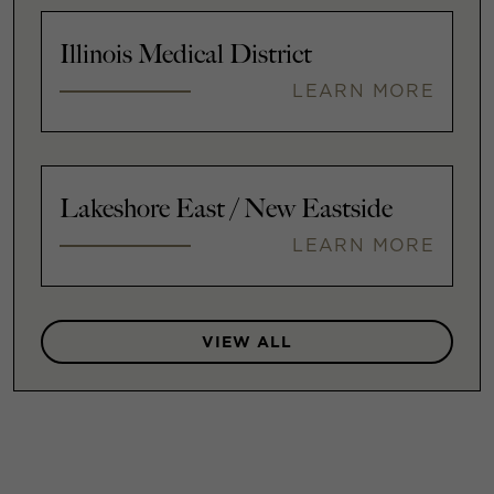
Illinois Medical District
LEARN MORE
Lakeshore East / New Eastside
LEARN MORE
VIEW ALL