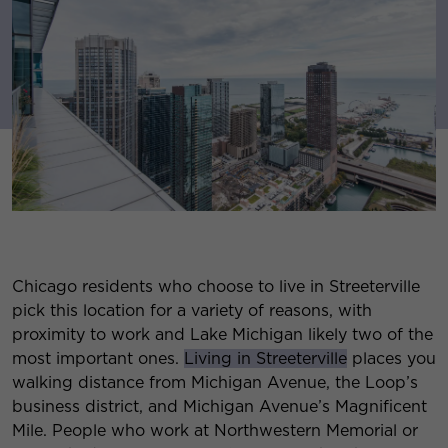
Chicago residents who choose to live in Streeterville
pick this location for a variety of reasons, with
proximity to work and Lake Michigan likely two of the
most important ones.
Living in Streeterville
places you
walking distance from Michigan Avenue, the Loop’s
business district, and Michigan Avenue’s Magnificent
Mile. People who work at Northwestern Memorial or