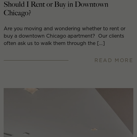
Should I Rent or Buy in Downtown
Chicago?
Are you moving and wondering whether to rent or
buy a downtown Chicago apartment? Our clients
often ask us to walk them through the […]
READ MORE