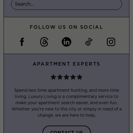
FOLLOW US ON SOCIAL
APARTMENT EXPERTS
Spend less time apartment hunting, and more time
living. Luxury Living is a complimentary service to
make your apartment search easier, and even fun.
Whether you’re new to the city or simply in need of a
change, we are here to help.
CONTACT US