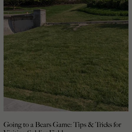
Going to a Bears Game: Tips & Tricks for