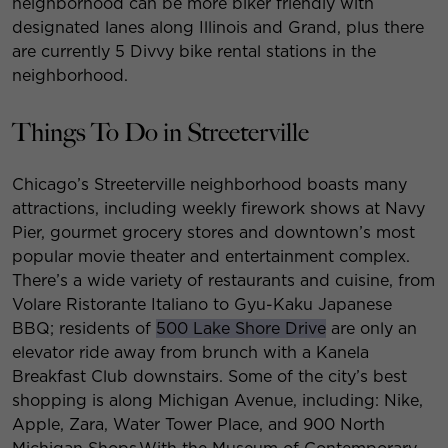
neighborhood can be more biker friendly with
designated lanes along Illinois and Grand, plus there
are currently 5 Divvy bike rental stations in the
neighborhood.
Things To Do in Streeterville
Chicago’s Streeterville neighborhood boasts many
attractions, including weekly firework shows at Navy
Pier, gourmet grocery stores and downtown’s most
popular movie theater and entertainment complex.
There’s a wide variety of restaurants and cuisine, from
Volare Ristorante Italiano to Gyu-Kaku Japanese
BBQ; residents of
500 Lake Shore Drive
are only an
elevator ride away from brunch with a Kanela
Breakfast Club downstairs. Some of the city’s best
shopping is along Michigan Avenue, including: Nike,
Apple, Zara, Water Tower Place, and 900 North