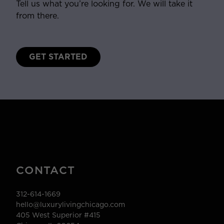
Tell us what you’re looking for. We will take it
from there.
GET STARTED
CONTACT
312-614-1669
hello@luxurylivingchicago.com
405 West Superior #415