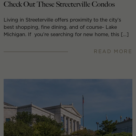
Check Out These Streeterville Condos
Living in Streeterville offers proximity to the city’s
best shopping, fine dining, and of course- Lake
Michigan. If you’re searching for new home, this […]
READ MORE