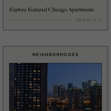
Explore Featured Chicago Apartments
SEARCH >
NEIGHBORHOODS