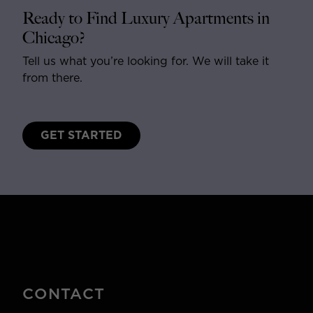
Ready to Find Luxury Apartments in
Chicago?
Tell us what you’re looking for. We will take it
from there.
GET STARTED
CONTACT