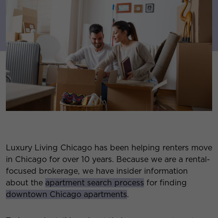
Luxury Living Chicago has been helping renters move
in Chicago for over 10 years. Because we are a rental-
focused brokerage, we have insider information
about the
apartment search process
for finding
downtown Chicago apartments
.