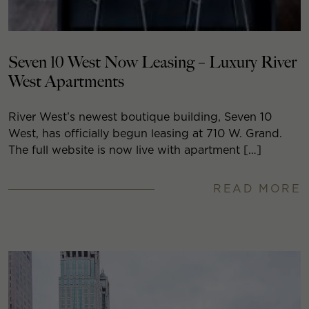
Seven 10 West Now Leasing – Luxury River
West Apartments
River West’s newest boutique building, Seven 10
West, has officially begun leasing at 710 W. Grand.
The full website is now live with apartment […]
READ MORE