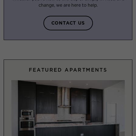
change, we are here to help.
CONTACT US
FEATURED APARTMENTS