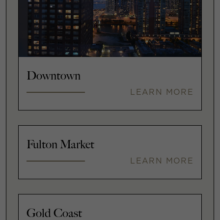
Downtown
LEARN MORE
Fulton Market
LEARN MORE
Gold Coast