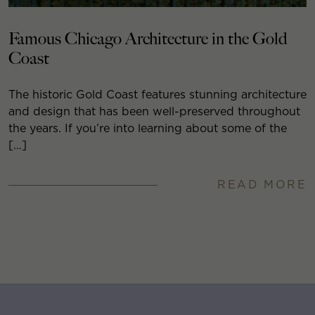
Famous Chicago Architecture in the Gold
Coast
The historic Gold Coast features stunning architecture
and design that has been well-preserved throughout
the years. If you’re into learning about some of the
[…]
READ MORE