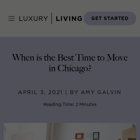
Skip
to
Home
>
Blog
>
April 3, 2021
content
GET STARTED
When is the Best Time to Move
in Chicago?
APRIL 3, 2021 | BY AMY GALVIN
Reading Time: 2 Minutes