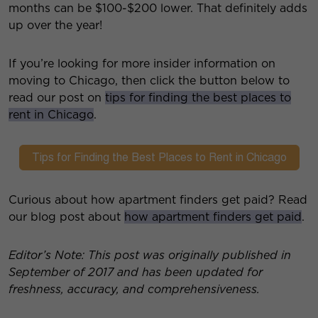
months can be $100-$200 lower. That definitely adds
up over the year!
If you’re looking for more insider information on
moving to Chicago, then click the button below to
read our post on
tips for finding the best places to
rent in Chicago
.
Curious about how apartment finders get paid? Read
our blog post about
how apartment finders get paid
.
Editor’s Note: This post was originally published in
September of 2017 and has been updated for
freshness, accuracy, and comprehensiveness.