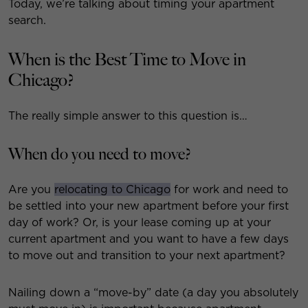
Today, we’re talking about timing your apartment
search.
When is the Best Time to Move in
Chicago?
The really simple answer to this question is…
When do you need to move?
Are you
relocating to Chicago
for work and need to
be settled into your new apartment before your first
day of work? Or, is your lease coming up at your
current apartment and you want to have a few days
to move out and transition to your next apartment?
Nailing down a “move-by” date (a day you absolutely