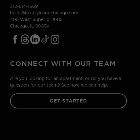
312-614-1669
hello@luxurylivingchicago.com
405 West Superior #415
Chicago, IL 60654
CONNECT WITH OUR TEAM
Are you looking for an apartment, or do you have a
question for our team? See how we can help.
GET STARTED