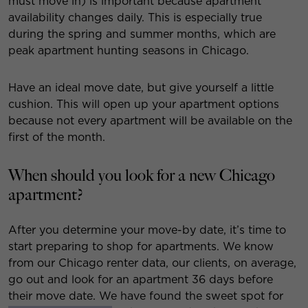
must move in) is important because apartment
availability changes daily. This is especially true
during the spring and summer months, which are
peak apartment hunting seasons in Chicago.
Have an ideal move date, but give yourself a little
cushion. This will open up your apartment options
because not every apartment will be available on the
first of the month.
When should you look for a new Chicago
apartment?
After you determine your move-by date, it’s time to
start preparing to shop for apartments. We know
from our Chicago renter data, our clients, on average,
go out and look for an apartment 36 days before
their move date. We have found the sweet spot for