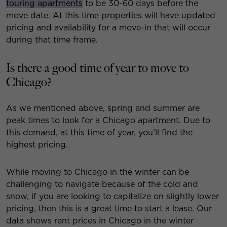
touring apartments
to be 30-60 days before the
move date. At this time properties will have updated
pricing and availability for a move-in that will occur
during that time frame.
Is there a good time of year to move to
Chicago?
As we mentioned above, spring and summer are
peak times to look for a Chicago apartment. Due to
this demand, at this time of year, you’ll find the
highest pricing.
While moving to Chicago in the winter can be
challenging to navigate because of the cold and
snow, if you are looking to capitalize on slightly lower
pricing, then this is a great time to start a lease. Our
data shows rent prices in Chicago in the winter