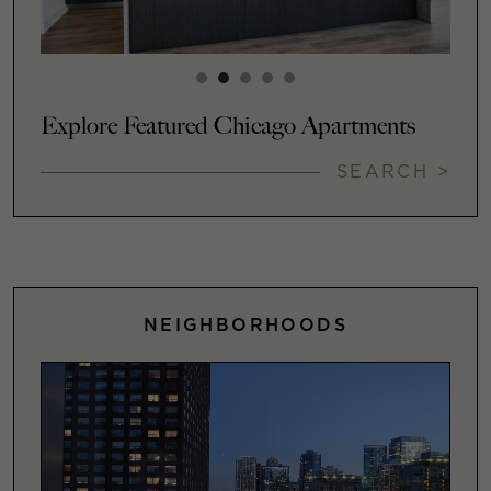
Explore Featured Chicago Apartments
SEARCH >
NEIGHBORHOODS