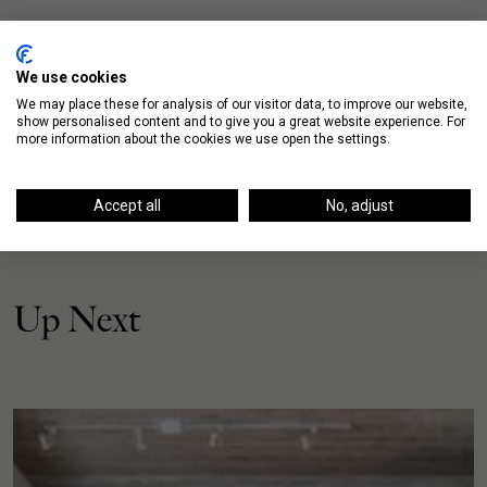
We use cookies
We may place these for analysis of our visitor data, to improve our website,
show personalised content and to give you a great website experience. For
more information about the cookies we use open the settings.
Accept all
No, adjust
Up Next