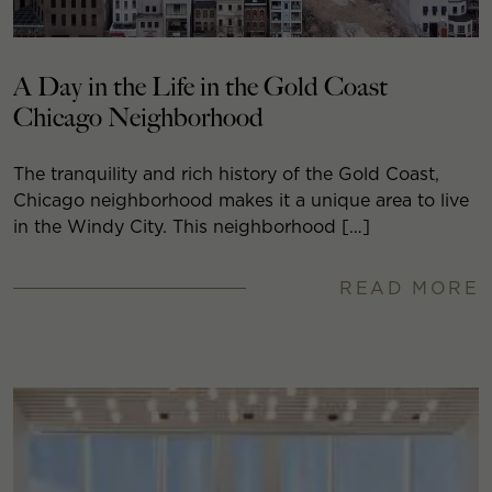
A Day in the Life in the Gold Coast
Chicago Neighborhood
The tranquility and rich history of the Gold Coast,
Chicago neighborhood makes it a unique area to live
in the Windy City. This neighborhood […]
READ MORE