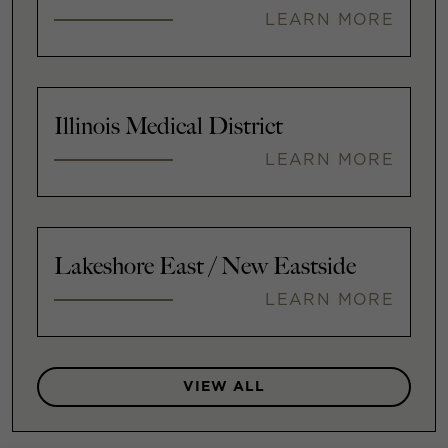
LEARN MORE
Illinois Medical District
LEARN MORE
Lakeshore East / New Eastside
LEARN MORE
VIEW ALL