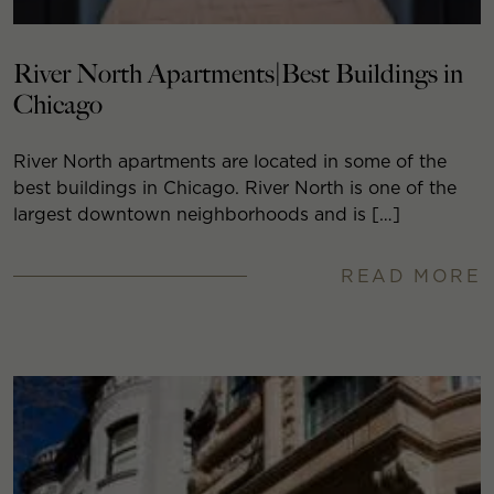
River North Apartments|Best Buildings in
Chicago
River North apartments are located in some of the
best buildings in Chicago. River North is one of the
largest downtown neighborhoods and is […]
READ MORE