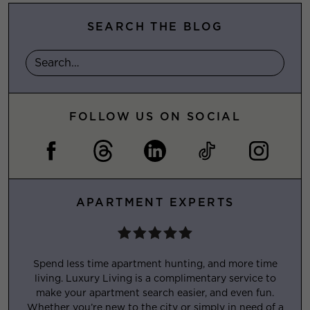
SEARCH THE BLOG
FOLLOW US ON SOCIAL
APARTMENT EXPERTS
Spend less time apartment hunting, and more time
living. Luxury Living is a complimentary service to
make your apartment search easier, and even fun.
Whether you’re new to the city or simply in need of a