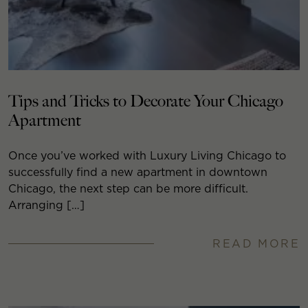
Tips and Tricks to Decorate Your Chicago
Apartment
Once you’ve worked with Luxury Living Chicago to
successfully find a new apartment in downtown
Chicago, the next step can be more difficult.
Arranging […]
READ MORE