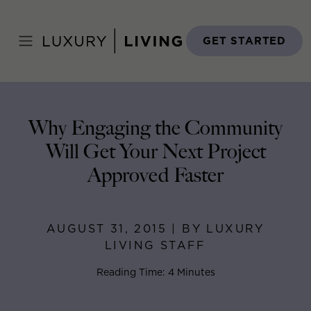
Skip
to
Home
>
Blog
>
August 31, 2015
content
GET STARTED
Why Engaging the Community
Will Get Your Next Project
Approved Faster
AUGUST 31, 2015 | BY LUXURY
LIVING STAFF
Reading Time: 4 Minutes