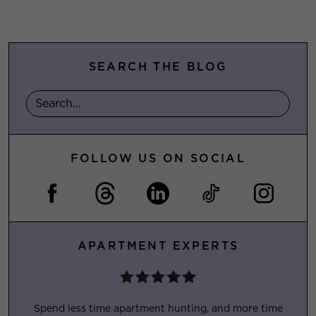
SEARCH THE BLOG
FOLLOW US ON SOCIAL
APARTMENT EXPERTS
Spend less time apartment hunting, and more time