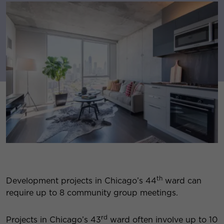
th
Development projects in Chicago’s 44
ward can
require up to 8 community group meetings.
rd
Projects in Chicago’s 43
ward often involve up to 10