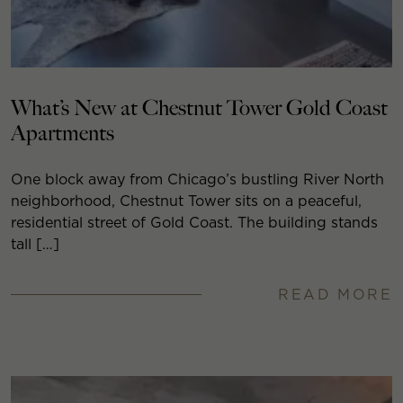
What’s New at Chestnut Tower Gold Coast
Apartments
One block away from Chicago’s bustling River North
neighborhood, Chestnut Tower sits on a peaceful,
residential street of Gold Coast. The building stands
tall […]
READ MORE