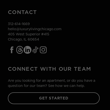
CONTACT
312-614-1669
hello@luxurylivingchicago.com
405 West Superior #415
Chicago, IL 60654
CONNECT WITH OUR TEAM
Are you looking for an apartment, or do you have a
question for our team? See how we can help.
GET STARTED