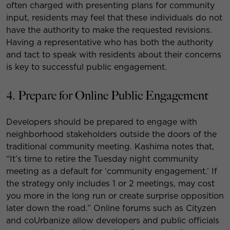
often charged with presenting plans for community
input, residents may feel that these individuals do not
have the authority to make the requested revisions.
Having a representative who has both the authority
and tact to speak with residents about their concerns
is key to successful public engagement.
4. Prepare for Online Public Engagement
Developers should be prepared to engage with
neighborhood stakeholders outside the doors of the
traditional community meeting. Kashima notes that,
“It’s time to retire the Tuesday night community
meeting as a default for ‘community engagement.’ If
the strategy only includes 1 or 2 meetings, may cost
you more in the long run or create surprise opposition
later down the road.” Online forums such as Cityzen
and coUrbanize allow developers and public officials