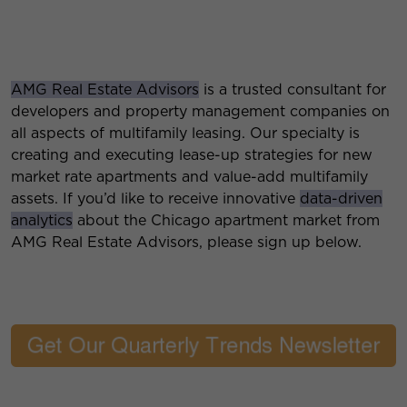
AMG Real Estate Advisors
is a trusted consultant for
developers and property management companies on
all aspects of multifamily leasing. Our specialty is
creating and executing lease-up strategies for new
market rate apartments and value-add multifamily
assets. If you’d like to receive innovative
data-driven
analytics
about the Chicago apartment market from
AMG Real Estate Advisors, please sign up below.