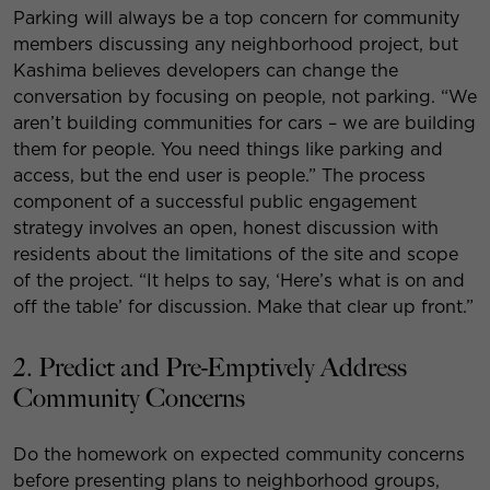
Parking will always be a top concern for community
members discussing any neighborhood project, but
Kashima believes developers can change the
conversation by focusing on people, not parking. “We
aren’t building communities for cars – we are building
them for people. You need things like parking and
access, but the end user is people.” The process
component of a successful public engagement
strategy involves an open, honest discussion with
residents about the limitations of the site and scope
of the project. “It helps to say, ‘Here’s what is on and
off the table’ for discussion. Make that clear up front.”
2. Predict and Pre-Emptively Address
Community Concerns
Do the homework on expected community concerns
before presenting plans to neighborhood groups,