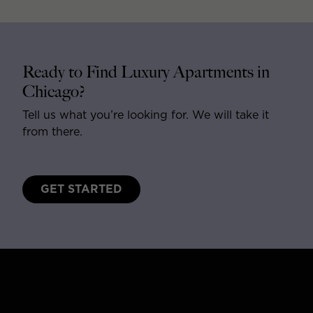
Ready to Find Luxury Apartments in
Chicago?
Tell us what you’re looking for. We will take it
from there.
GET STARTED