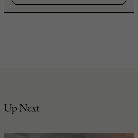
Up Next