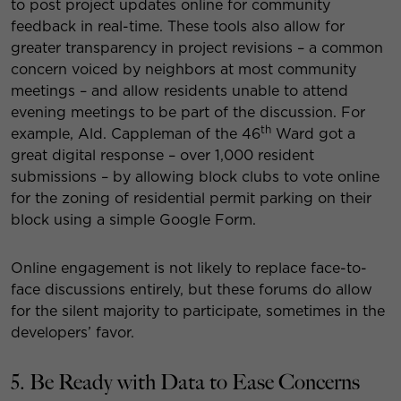
to post project updates online for community
feedback in real-time. These tools also allow for
greater transparency in project revisions – a common
concern voiced by neighbors at most community
meetings – and allow residents unable to attend
evening meetings to be part of the discussion. For
th
example, Ald. Cappleman of the 46
Ward got a
great digital response – over 1,000 resident
submissions – by allowing block clubs to vote online
for the zoning of residential permit parking on their
block using a simple Google Form.
Online engagement is not likely to replace face-to-
face discussions entirely, but these forums do allow
for the silent majority to participate, sometimes in the
developers’ favor.
5. Be Ready with Data to Ease Concerns