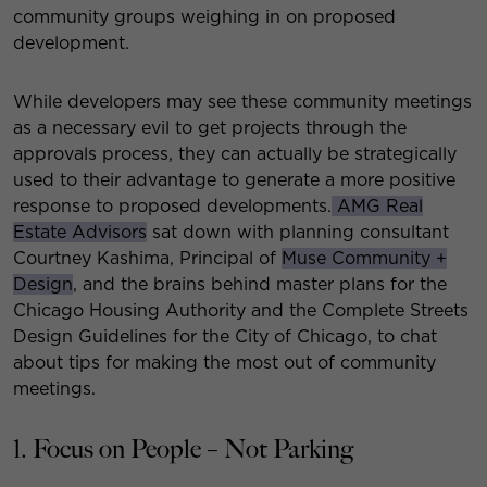
community groups weighing in on proposed
development.
While developers may see these community meetings
as a necessary evil to get projects through the
approvals process, they can actually be strategically
used to their advantage to generate a more positive
response to proposed developments.
AMG Real
Estate Advisors
sat down with planning consultant
Courtney Kashima, Principal of
Muse Community +
Design
, and the brains behind master plans for the
Chicago Housing Authority and the Complete Streets
Design Guidelines for the City of Chicago, to chat
about tips for making the most out of community
meetings.
1. Focus on People – Not Parking