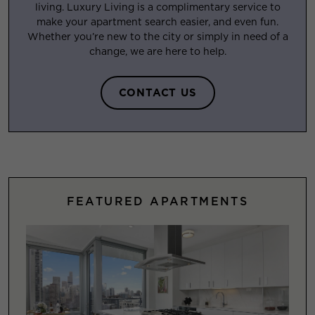
living. Luxury Living is a complimentary service to
make your apartment search easier, and even fun.
Whether you’re new to the city or simply in need of a
change, we are here to help.
CONTACT US
FEATURED APARTMENTS