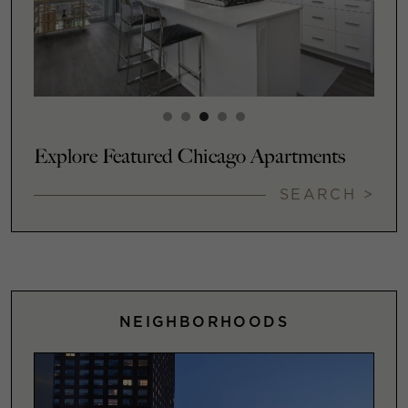
Explore Featured Chicago Apartments
SEARCH >
NEIGHBORHOODS