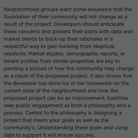
Neighborhood groups want some assurance that the
foundation of their community will not change as a
result of the project. Developers should anticipate
these concerns and present their plans with data and
market trends to back-up their rationales in a
respectful way to gain backing from skeptical
residents. Market studies, demographic reports, or
tenant profiles from similar properties are key to
painting a picture of how the community may change
as a result of the proposed project. It also shows that
the developer has done his or her homework on the
current state of the neighborhood and how the
proposed project can be an improvement. Kashima
sees public engagement as both a philosophy and a
process. Central to the philosophy is designing a
project that meets your goals as well as the
community’s. Understanding these goals and using
data to support it will ensure success.