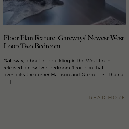
Floor Plan Feature: Gateways’ Newest West
Loop Two Bedroom
Gateway, a boutique building in the West Loop,
released a new two-bedroom floor plan that
overlooks the corner Madison and Green. Less than a
[…]
READ MORE