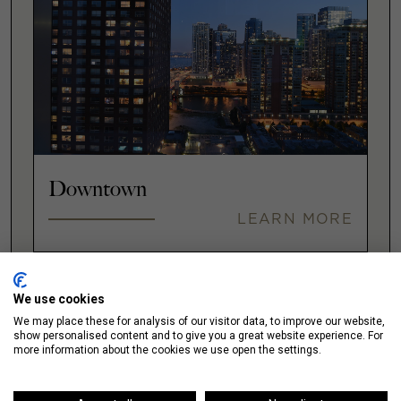
Downtown
LEARN MORE
We use cookies
Fulton Market
We may place these for analysis of our visitor data, to improve our website,
show personalised content and to give you a great website experience. For
LEARN MORE
more information about the cookies we use open the settings.