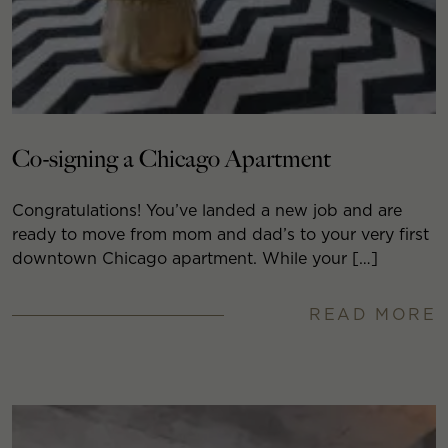
Co-signing a Chicago Apartment
Congratulations! You’ve landed a new job and are
ready to move from mom and dad’s to your very first
downtown Chicago apartment. While your […]
READ MORE