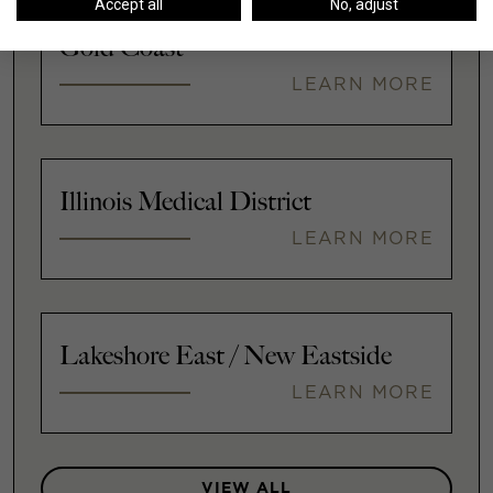
Accept all
No, adjust
Gold Coast
LEARN MORE
Illinois Medical District
LEARN MORE
Lakeshore East / New Eastside
LEARN MORE
VIEW ALL