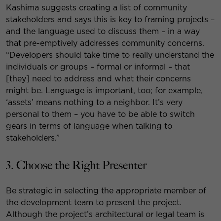
Kashima suggests creating a list of community
stakeholders and says this is key to framing projects –
and the language used to discuss them – in a way
that pre-emptively addresses community concerns.
“Developers should take time to really understand the
individuals or groups – formal or informal – that
[they] need to address and what their concerns
might be. Language is important, too; for example,
‘assets’ means nothing to a neighbor. It’s very
personal to them – you have to be able to switch
gears in terms of language when talking to
stakeholders.”
3. Choose the Right Presenter
Be strategic in selecting the appropriate member of
the development team to present the project.
Although the project’s architectural or legal team is