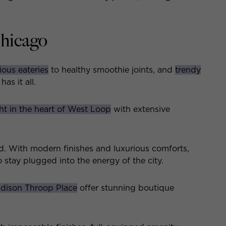
Chicago
ious eateries
to healthy smoothie joints, and
trendy
as it all.
ght in the heart of West Loop
with extensive
. With modern finishes and luxurious comforts,
 stay plugged into the energy of the city.
dison Throop Place
offer stunning boutique