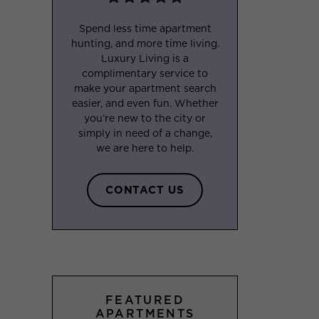
Spend less time apartment
hunting, and more time living.
Luxury Living is a
complimentary service to
make your apartment search
easier, and even fun. Whether
you’re new to the city or
simply in need of a change,
we are here to help.
CONTACT US
FEATURED
APARTMENTS