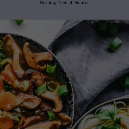
Reading Time: 4 Minutes