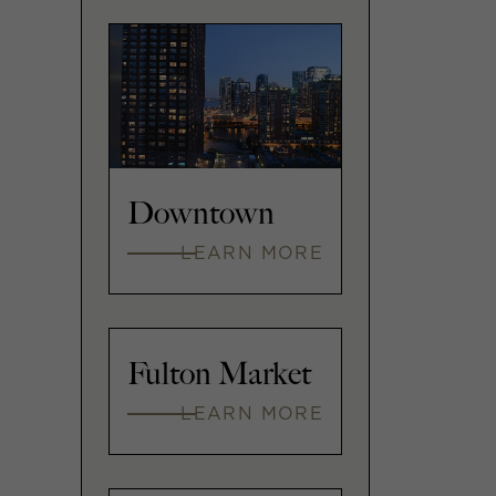
Downtown
LEARN MORE
Fulton Market
LEARN MORE