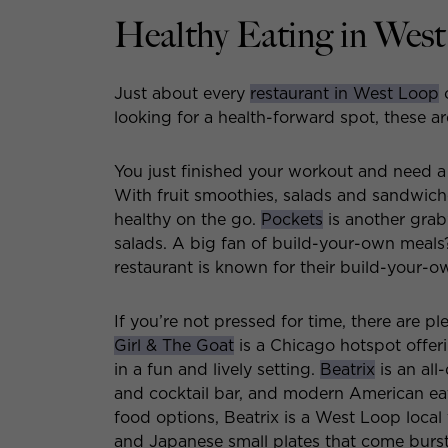
Healthy Eating in Wes
Just about every
restaurant in West Loop
o
looking for a health-forward spot, these ar
You just finished your workout and need a
With fruit smoothies, salads and sandwich
healthy on the go.
Pockets
is another grab
salads. A big fan of build-your-own meal
restaurant is known for their build-your-
If you’re not pressed for time, there are pl
Girl & The Goat
is a Chicago hotspot offeri
in a fun and lively setting.
Beatrix
is an all
and cocktail bar, and modern American eate
food options, Beatrix is a West Loop local 
and Japanese small plates that come bursti