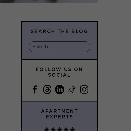
SEARCH THE BLOG
FOLLOW US ON
SOCIAL
APARTMENT
EXPERTS