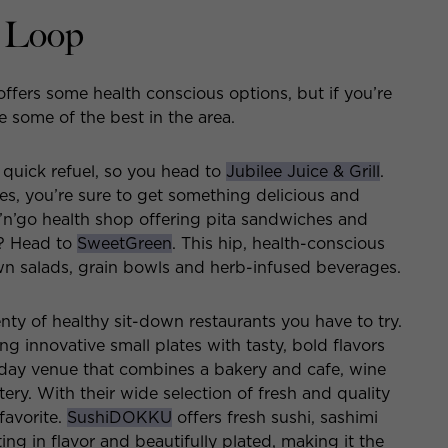
t Loop
ffers some health conscious options, but if you’re
e some of the best in the area.
 quick refuel, so you head to
Jubilee Juice & Grill
.
es, you’re sure to get something delicious and
’n’go health shop offering pita sandwiches and
s? Head to
SweetGreen
. This hip, health-conscious
own salads, grain bowls and herb-infused beverages.
enty of healthy sit-down restaurants you have to try.
ng innovative small plates with tasty, bold flavors
-day venue that combines a bakery and cafe, wine
ry. With their wide selection of fresh and quality
favorite.
SushiDOKKU
offers fresh sushi, sashimi
ng in flavor and beautifully plated, making it the