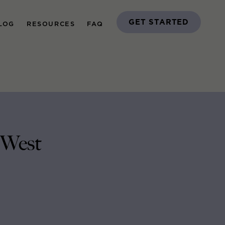
GET STARTED
LOG
RESOURCES
FAQ
 West