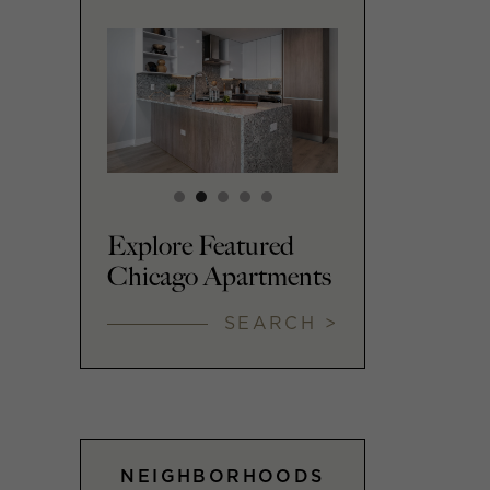
Explore Featured
Chicago Apartments
SEARCH >
NEIGHBORHOODS