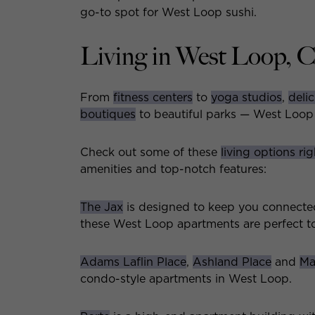
go-to spot for West Loop sushi.
Living in West Loop, 
From
fitness centers
to
yoga studios
,
delic
boutiques
to beautiful parks — West Loop h
Check out some of these
living options ri
amenities and top-notch features:
The Jax
is designed to keep you connected
these West Loop apartments are perfect to
Adams Laflin Place
,
Ashland Place
and
Ma
condo-style apartments in West Loop.