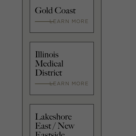
Gold Coast
LEARN MORE
Illinois
Medical
District
LEARN MORE
Lakeshore
East / New
Eastside