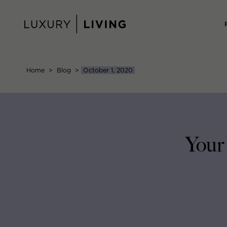
Skip
to
content
Home
>
Blog
>
October 1, 2020
Your