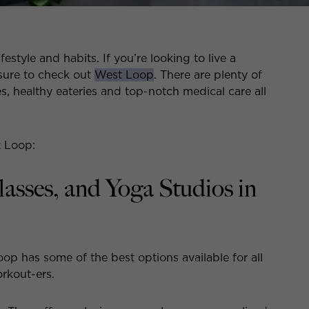
festyle and habits. If you’re looking to live a
 sure to check out
West Loop
. There are plenty of
es, healthy eateries and top-notch medical care all
t Loop:
sses, and Yoga Studios in
p has some of the best options available for all
orkout-ers.