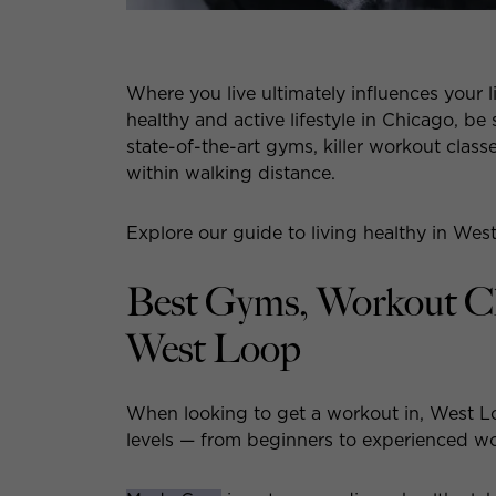
Where you live ultimately influences your li
healthy and active lifestyle in Chicago, be
state-of-the-art gyms, killer workout class
within walking distance.
Explore our guide to living healthy in Wes
Best Gyms, Workout Cla
West Loop
When looking to get a workout in, West Loo
levels — from beginners to experienced w