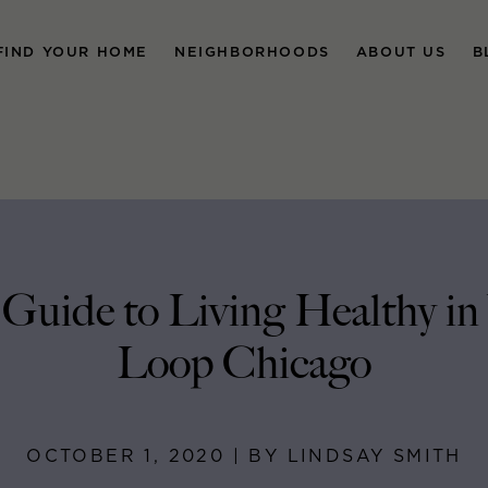
FIND YOUR HOME
NEIGHBORHOODS
ABOUT US
B
 Guide to Living Healthy in
Loop Chicago
OCTOBER 1, 2020 | BY LINDSAY SMITH