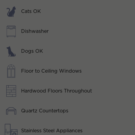
Cats OK
Dishwasher
Dogs OK
Floor to Ceiling Windows
Hardwood Floors Throughout
Quartz Countertops
Stainless Steel Appliances