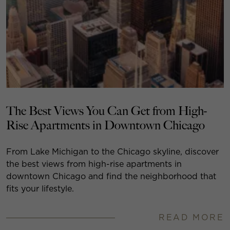
The Best Views You Can Get from High-
Rise Apartments in Downtown Chicago
From Lake Michigan to the Chicago skyline, discover
the best views from high-rise apartments in
downtown Chicago and find the neighborhood that
fits your lifestyle.
READ MORE