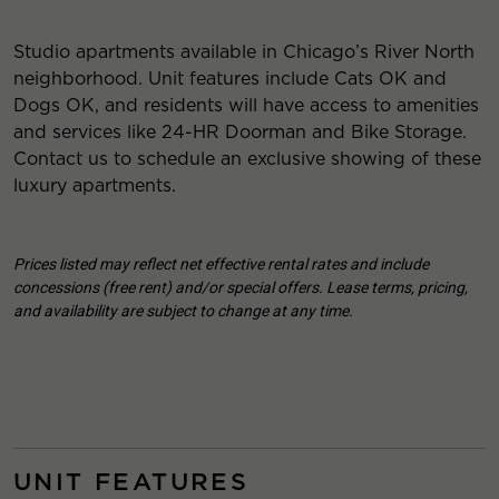
Studio apartments available in Chicago’s River North
neighborhood. Unit features include Cats OK and
Dogs OK, and residents will have access to amenities
and services like 24-HR Doorman and Bike Storage.
Contact us to schedule an exclusive showing of these
luxury apartments.
Prices listed may reflect net effective rental rates and include
concessions (free rent) and/or special offers. Lease terms, pricing,
and availability are subject to change at any time.
UNIT FEATURES