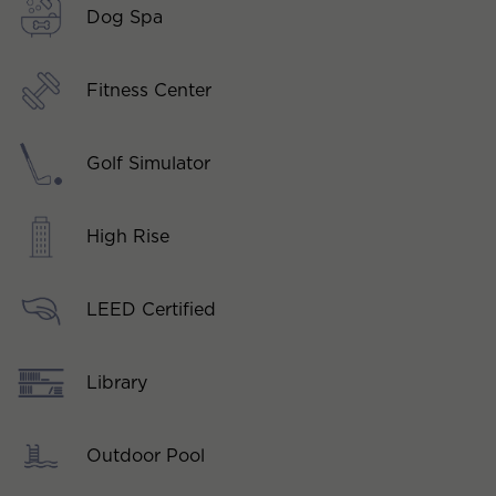
Dog Spa
Fitness Center
Golf Simulator
High Rise
LEED Certified
Library
Outdoor Pool