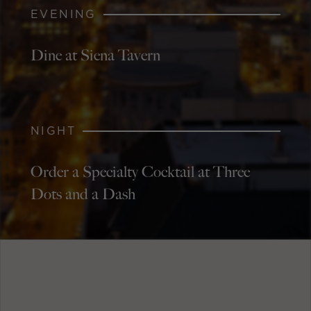
EVENING
Dine at Siena Tavern
NIGHT
Order a Specialty Cocktail at Three
Dots and a Dash