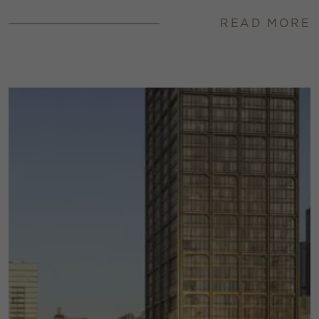
READ MORE