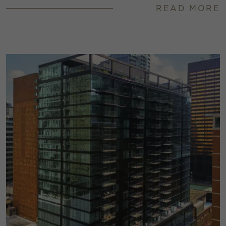
READ MORE