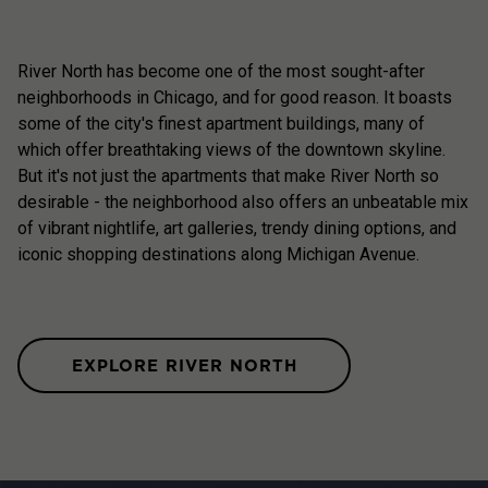
River North has become one of the most sought-after
neighborhoods in Chicago, and for good reason. It boasts
some of the city's finest apartment buildings, many of
which offer breathtaking views of the downtown skyline.
But it's not just the apartments that make River North so
desirable - the neighborhood also offers an unbeatable mix
of vibrant nightlife, art galleries, trendy dining options, and
iconic shopping destinations along Michigan Avenue.
EXPLORE RIVER NORTH