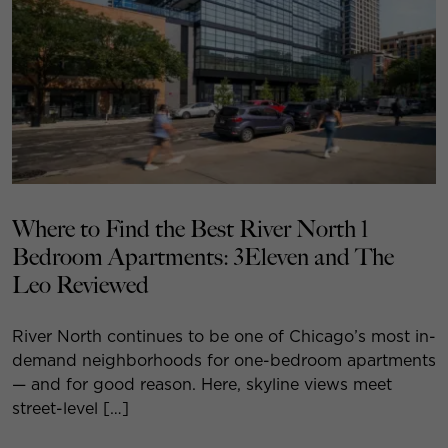
Where to Find the Best River North 1
Bedroom Apartments: 3Eleven and The
Leo Reviewed
River North continues to be one of Chicago’s most in-
demand neighborhoods for one-bedroom apartments
— and for good reason. Here, skyline views meet
street-level […]