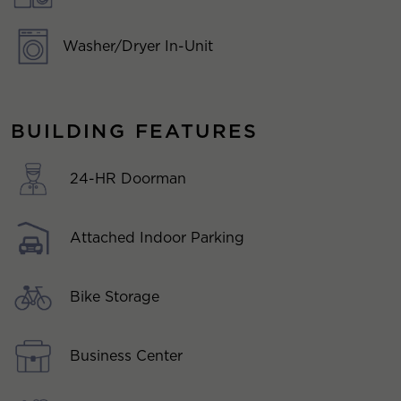
Washer/Dryer In-Unit
BUILDING FEATURES
24-HR Doorman
Attached Indoor Parking
Bike Storage
Business Center