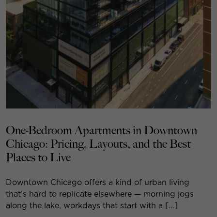
One-Bedroom Apartments in Downtown
Chicago: Pricing, Layouts, and the Best
Places to Live
Downtown Chicago offers a kind of urban living
that’s hard to replicate elsewhere — morning jogs
along the lake, workdays that start with a […]