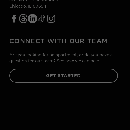
405 West Superior #415
Chicago, IL 60654
CONNECT WITH OUR TEAM
Are you looking for an apartment, or do you have a
question for our team? See how we can help.
GET STARTED