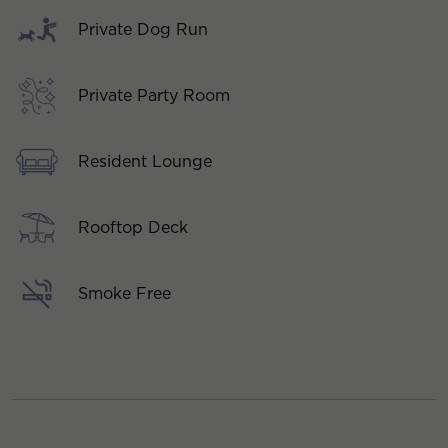
Private Dog Run
Private Party Room
Resident Lounge
Rooftop Deck
Smoke Free