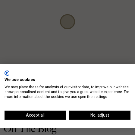
We use cookies
We may place these for analysis of our visitor data, to improve our website,
show personalised content and to give you a great website experience. For
more information about the cookies we use open the settings.
Accept all
No, adjust
On The Blog