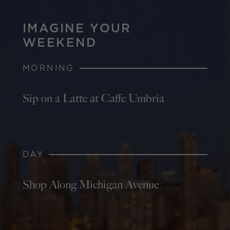
IMAGINE YOUR
WEEKEND
MORNING
Sip on a Latte at Caffe Umbria
DAY
Shop Along Michigan Avenue