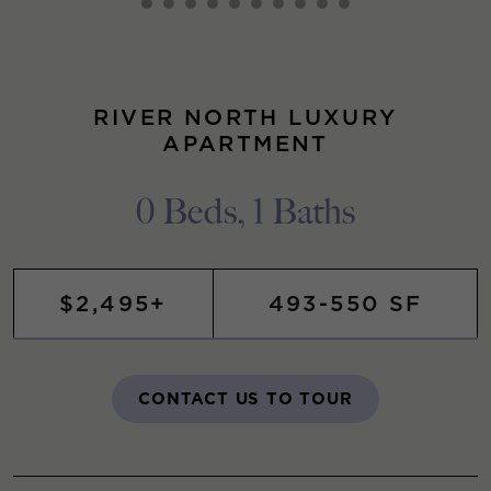
RIVER NORTH LUXURY
APARTMENT
0 Beds, 1 Baths
$2,495+
493-550 SF
CONTACT US TO TOUR