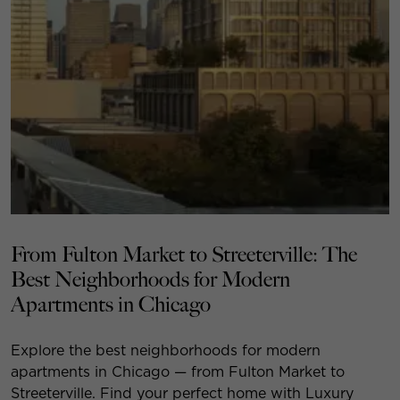
From Fulton Market to Streeterville: The
Best Neighborhoods for Modern
Apartments in Chicago
Explore the best neighborhoods for modern
apartments in Chicago — from Fulton Market to
Streeterville. Find your perfect home with Luxury