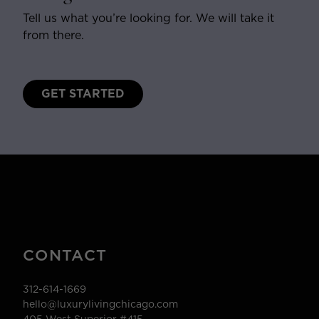
Tell us what you’re looking for. We will take it
from there.
GET STARTED
CONTACT
312-614-1669
hello@luxurylivingchicago.com