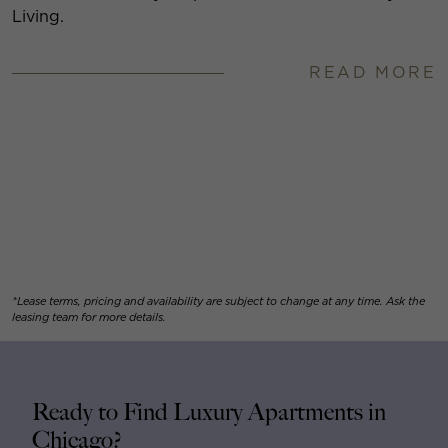
Living.
READ MORE
*Lease terms, pricing and availability are subject to change at any time. Ask the
leasing team for more details.
Ready to Find Luxury Apartments in
Chicago?