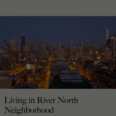
Living in River North
Neighborhood