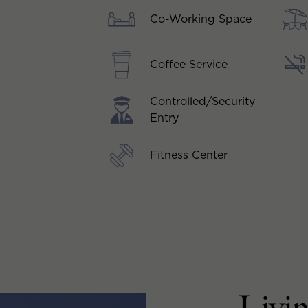
Co-Working Space
Coffee Service
Controlled/Security
Entry
Fitness Center