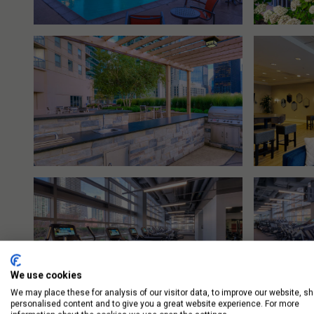
We use cookies
We may place these for analysis of our visitor data, to improve our website, s
personalised content and to give you a great website experience. For more