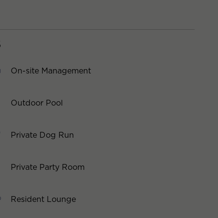
S
On-site Management
Outdoor Pool
Private Dog Run
Private Party Room
Resident Lounge