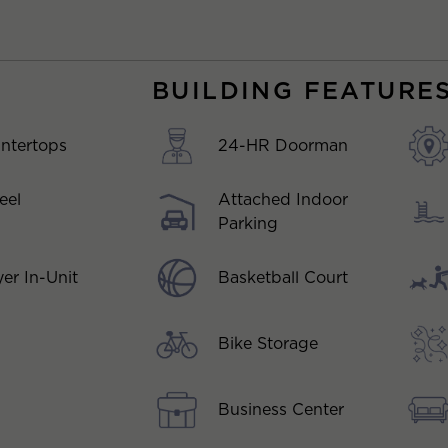
BUILDING FEATURE
ntertops
24-HR Doorman
eel
Attached Indoor
Parking
Basketball Court
er In-Unit
Bike Storage
Business Center