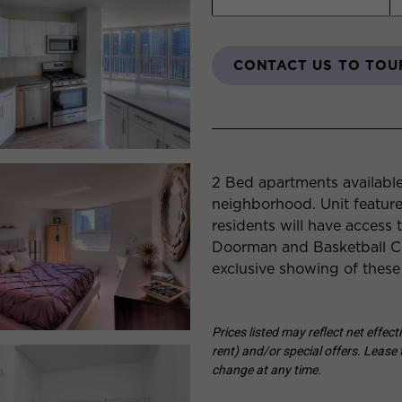
CONTACT US TO TOU
2 Bed apartments available
neighborhood. Unit featur
residents will have access 
Doorman and Basketball Co
exclusive showing of these
Prices listed may reflect net effec
rent) and/or special offers. Lease t
change at any time.