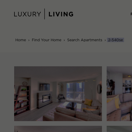
Skip
to
content
Home
›
Find Your Home
›
Search Apartments
›
2-540se