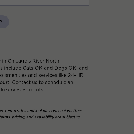
R
 in Chicago’s River North
es include Cats OK and Dogs OK, and
to amenities and services like 24-HR
urt. Contact us to schedule an
 luxury apartments.
tive rental rates and include concessions (free
erms, pricing, and availability are subject to