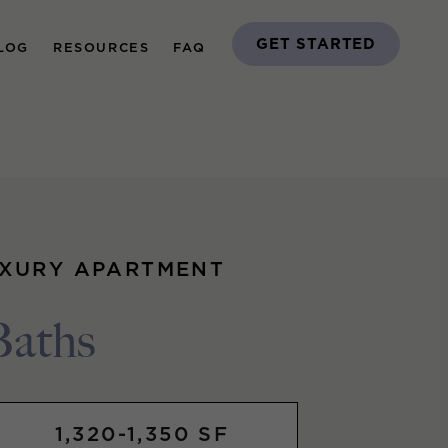
GET STARTED
LOG
RESOURCES
FAQ
UXURY APARTMENT
Baths
1,320-1,350 SF