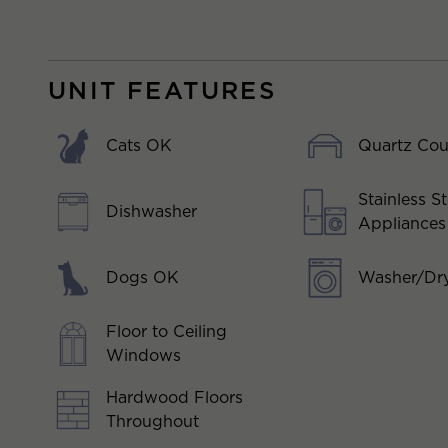
UNIT FEATURES
Cats OK
Quartz Cou
Stainless St
Dishwasher
Appliances
Dogs OK
Washer/Dry
Floor to Ceiling
Windows
Hardwood Floors
Throughout