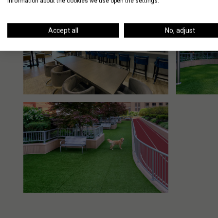
information about the cookies we use open the settings.
Accept all
No, adjust