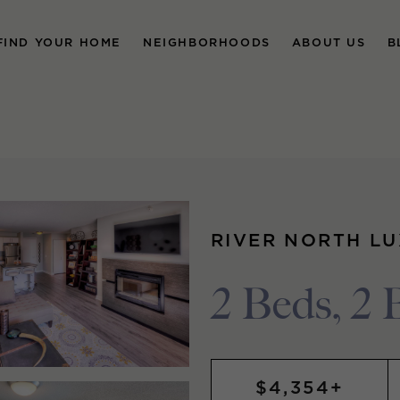
FIND YOUR HOME
NEIGHBORHOODS
ABOUT US
B
RIVER NORTH L
2 Beds, 2 
$4,354+