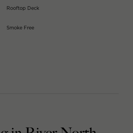
Rooftop Deck
Smoke Free