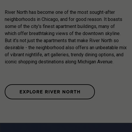
River North has become one of the most sought-after
neighborhoods in Chicago, and for good reason. It boasts
some of the city's finest apartment buildings, many of
which offer breathtaking views of the downtown skyline.
But it's not just the apartments that make River North so
desirable - the neighborhood also offers an unbeatable mix
of vibrant nightlife, art galleries, trendy dining options, and
iconic shopping destinations along Michigan Avenue.
EXPLORE RIVER NORTH