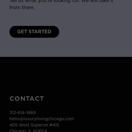
Tell us what you’re looking for. We will take it
from there.
GET STARTED
CONTACT
312-614-1669
hello@luxurylivingchicago.com
405 West Superior #415
Chicago, IL 60654