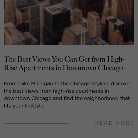
The Best Views You Can Get from High-
Rise Apartments in Downtown Chicago
From Lake Michigan to the Chicago skyline, discover
the best views from high-rise apartments in
downtown Chicago and find the neighborhood that
fits your lifestyle.
READ MORE