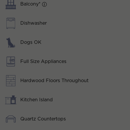
Balcony*
Dishwasher
Dogs OK
Full Size Appliances
Hardwood Floors Throughout
Kitchen Island
Quartz Countertops