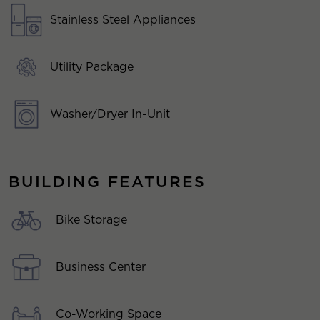
Stainless Steel Appliances
Utility Package
Washer/Dryer In-Unit
BUILDING FEATURES
Bike Storage
Business Center
Co-Working Space