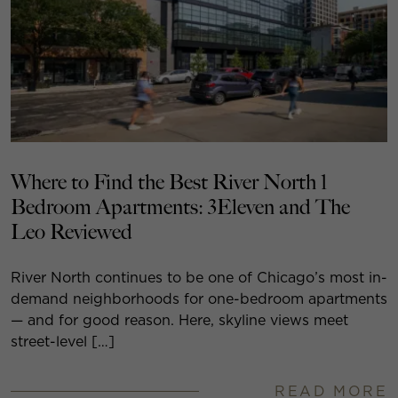
Where to Find the Best River North 1
Bedroom Apartments: 3Eleven and The
Leo Reviewed
River North continues to be one of Chicago’s most in-
demand neighborhoods for one-bedroom apartments
— and for good reason. Here, skyline views meet
street-level […]
READ MORE