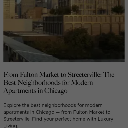
From Fulton Market to Streeterville: The
Best Neighborhoods for Modern
Apartments in Chicago
Explore the best neighborhoods for modern
apartments in Chicago — from Fulton Market to
Streeterville. Find your perfect home with Luxury
Living.