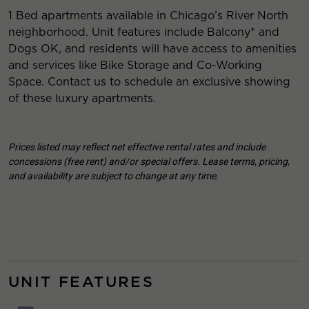
1 Bed apartments available in Chicago’s River North
neighborhood. Unit features include Balcony* and
Dogs OK, and residents will have access to amenities
and services like Bike Storage and Co-Working
Space. Contact us to schedule an exclusive showing
of these luxury apartments.
Prices listed may reflect net effective rental rates and include
concessions (free rent) and/or special offers. Lease terms, pricing,
and availability are subject to change at any time.
UNIT FEATURES