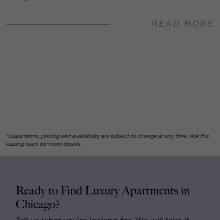
READ MORE
*Lease terms, pricing and availability are subject to change at any time. Ask the
leasing team for more details.
Ready to Find Luxury Apartments in
Chicago?