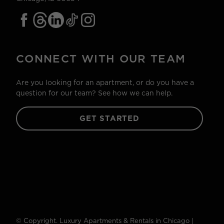
CONNECT WITH OUR TEAM
Are you looking for an apartment, or do you have a
question for our team? See how we can help.
GET STARTED
© Copyright. Luxury Apartments & Rentals in Chicago |