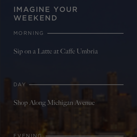
IMAGINE YOUR
WEEKEND
MORNING
Sip on a Latte at Caffe Umbria
DAY
Shop Along Michigan Avenue
EVENING