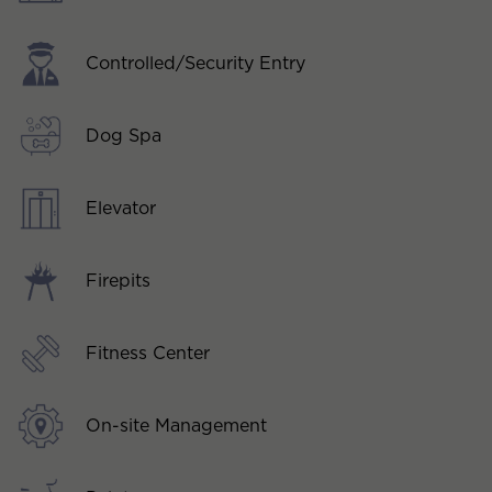
Controlled/Security Entry
Dog Spa
Elevator
Firepits
Fitness Center
On-site Management