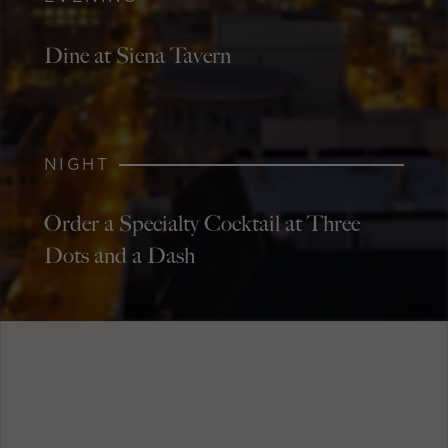
Dine at Siena Tavern
NIGHT
Order a Specialty Cocktail at Three
Dots and a Dash