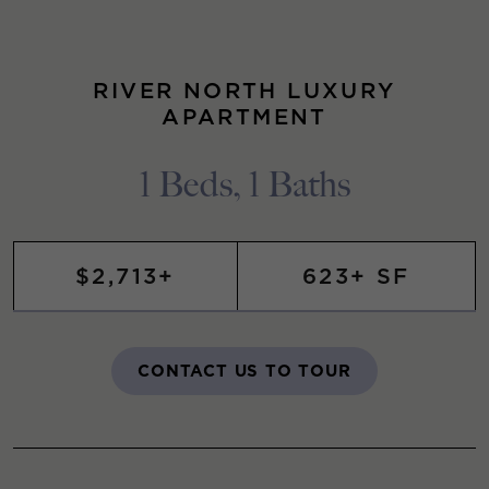
RIVER NORTH LUXURY
APARTMENT
1 Beds, 1 Baths
$2,713+
623+ SF
CONTACT US TO TOUR