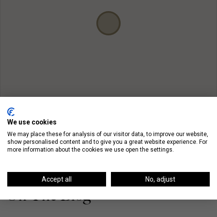
We use cookies
We may place these for analysis of our visitor data, to improve our website,
show personalised content and to give you a great website experience. For
more information about the cookies we use open the settings.
Accept all
No, adjust
On The Blog