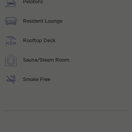
Pelotons
Resident Lounge
Rooftop Deck
Sauna/Steam Room
Smoke Free