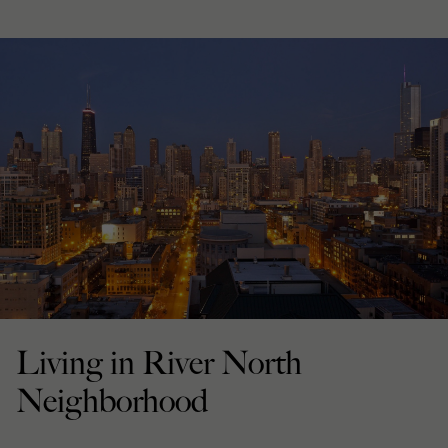
Living in River North
Neighborhood