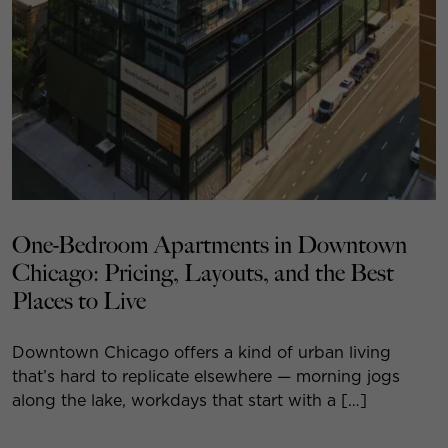
One-Bedroom Apartments in Downtown
Chicago: Pricing, Layouts, and the Best
Places to Live
Downtown Chicago offers a kind of urban living
that’s hard to replicate elsewhere — morning jogs
along the lake, workdays that start with a […]