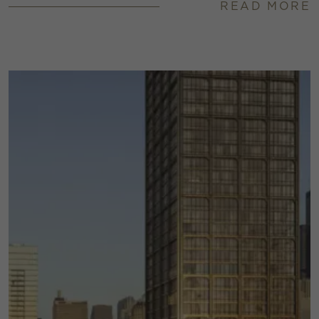
READ MORE