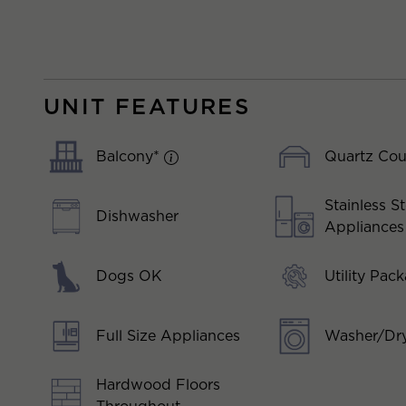
UNIT FEATURES
Balcony*
Quartz Cou
Stainless St
Dishwasher
Appliances
Dogs OK
Utility Pac
Full Size Appliances
Washer/Dry
Hardwood Floors