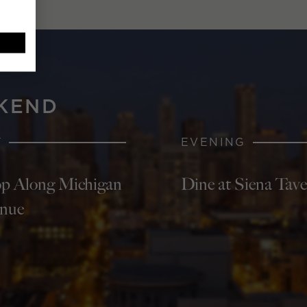
KEND
Y
EVENING
p Along Michigan
Dine at Siena Tav
nue