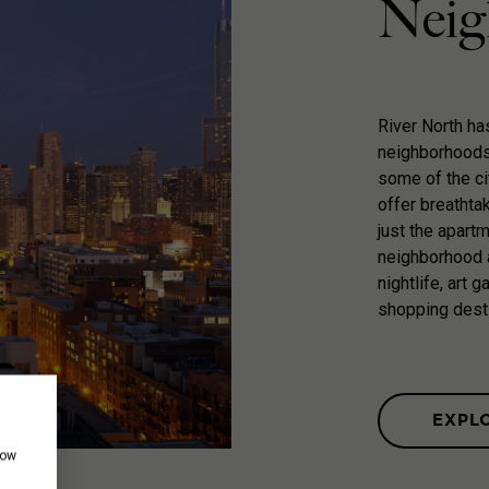
Neig
River North h
neighborhoods 
some of the ci
offer breathta
just the apart
neighborhood a
nightlife, art 
shopping dest
EXPL
how