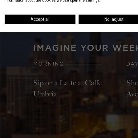
information about the cookies we use open the settings.
Accept all
No, adjust
IMAGINE YOUR WEE
MORNING
DA
Sip on a Latte at Caffe
Sho
Umbria
Ave