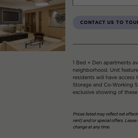
CONTACT US TO TOU
1 Bed + Den apartments ava
neighborhood. Unit featur
residents will have access 
Storage and Co-Working Sp
exclusive showing of these
Prices listed may reflect net effec
rent) and/or special offers. Lease t
change at any time.