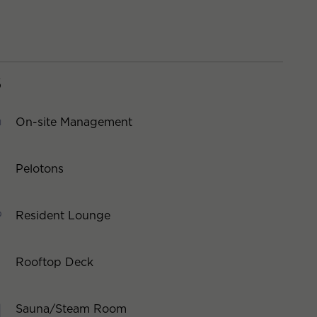
S
On-site Management
Pelotons
Resident Lounge
Rooftop Deck
Sauna/Steam Room