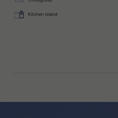
Throughout
Kitchen Island