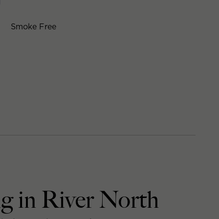
Smoke Free
g in River North