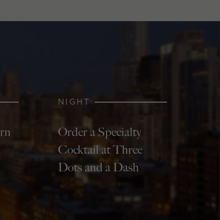
NIGHT
ern
Order a Specialty
Cocktail at Three
Dots and a Dash