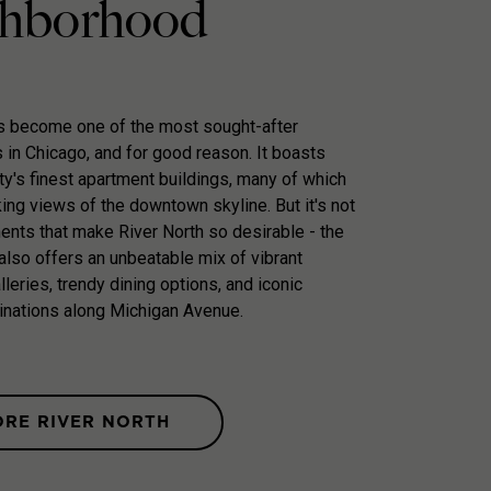
hborhood
as become one of the most sought-after
in Chicago, and for good reason. It boasts
ty's finest apartment buildings, many of which
king views of the downtown skyline. But it's not
ments that make River North so desirable - the
lso offers an unbeatable mix of vibrant
galleries, trendy dining options, and iconic
inations along Michigan Avenue.
ORE RIVER NORTH