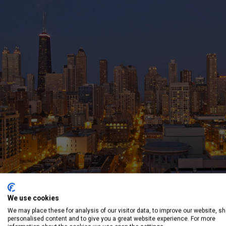
We use cookies
We may place these for analysis of our visitor data, to improve our website, s
personalised content and to give you a great website experience. For more