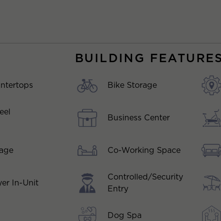
BUILDING FEATURE
ntertops
Bike Storage
eel
Business Center
Co-Working Space
kage
Controlled/Security
er In-Unit
Entry
Dog Spa