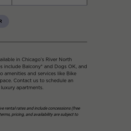
R
ilable in Chicago’s River North
es include Balcony* and Dogs OK, and
to amenities and services like Bike
ace. Contact us to schedule an
 luxury apartments.
tive rental rates and include concessions (free
erms, pricing, and availability are subject to