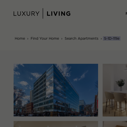
Skip
to
content
Home
›
Find Your Home
›
Search Apartments
›
S-1D-111ie