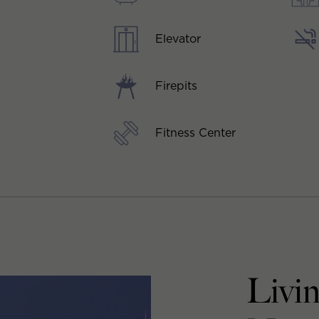
Elevator
Firepits
Fitness Center
Livin