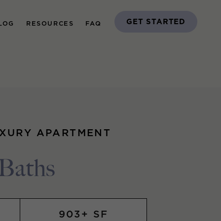
GET STARTED
LOG
RESOURCES
FAQ
UXURY APARTMENT
 Baths
903+ SF