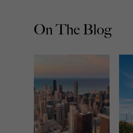
On The Blog