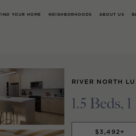
FIND YOUR HOME
NEIGHBORHOODS
ABOUT US
B
RIVER NORTH L
1.5 Beds, 1
$3,492+