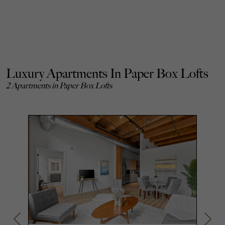
Luxury Apartments In Paper Box Lofts
2 Apartments in Paper Box Lofts