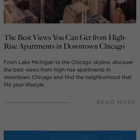
The Best Views You Can Get from High-
Rise Apartments in Downtown Chicago
From Lake Michigan to the Chicago skyline, discover
the best views from high-rise apartments in
downtown Chicago and find the neighborhood that
fits your lifestyle.
READ MORE