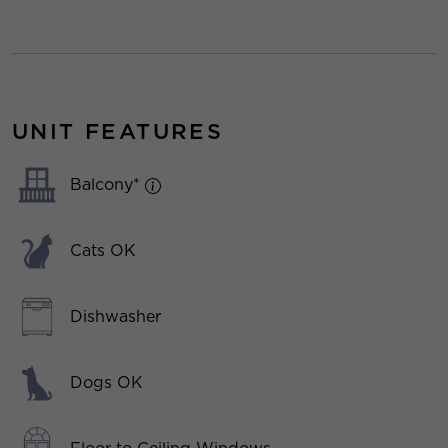
UNIT FEATURES
Balcony*
Cats OK
Dishwasher
Dogs OK