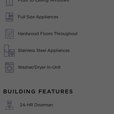
Floor to Ceiling Windows
Full Size Appliances
Hardwood Floors Throughout
Stainless Steel Appliances
Washer/Dryer In-Unit
BUILDING FEATURES
24-HR Doorman