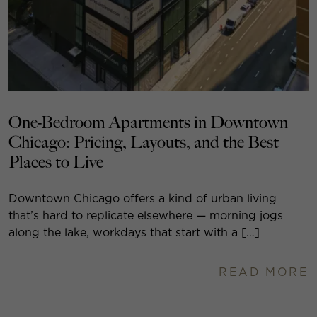
One-Bedroom Apartments in Downtown
Chicago: Pricing, Layouts, and the Best
Places to Live
Downtown Chicago offers a kind of urban living
that’s hard to replicate elsewhere — morning jogs
along the lake, workdays that start with a […]
READ MORE