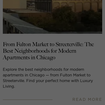
From Fulton Market to Streeterville: The
Best Neighborhoods for Modern
Apartments in Chicago
Explore the best neighborhoods for modern
apartments in Chicago — from Fulton Market to
Streeterville. Find your perfect home with Luxury
Living.
READ MORE