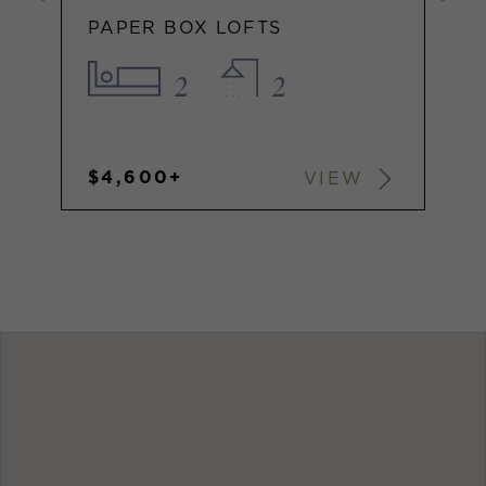
PAPER BOX LOFTS
2
2
$4,600+
VIEW