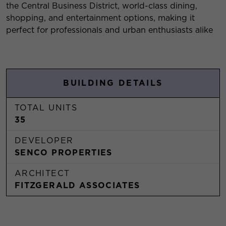
the Central Business District, world-class dining,
shopping, and entertainment options, making it
perfect for professionals and urban enthusiasts alike
BUILDING DETAILS
TOTAL UNITS
35
DEVELOPER
SENCO PROPERTIES
ARCHITECT
FITZGERALD ASSOCIATES