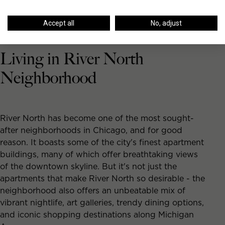
Accept all
No, adjust
Living in River North
Neighborhood
River North has become one of the most sought-
after neighborhoods in Chicago, and for good
reason. It boasts some of the city's finest apartment
buildings, many of which offer breathtaking views
of the downtown skyline. But it's not just the
apartments that make River North so desirable - the
neighborhood also offers an unbeatable mix of
vibrant nightlife, art galleries, trendy dining options,
and iconic shopping destinations along Michigan