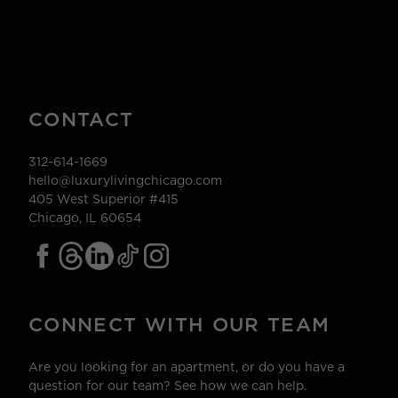
CONTACT
312-614-1669
hello@luxurylivingchicago.com
405 West Superior #415
Chicago, IL 60654
CONNECT WITH OUR TEAM
Are you looking for an apartment, or do you have a
question for our team? See how we can help.