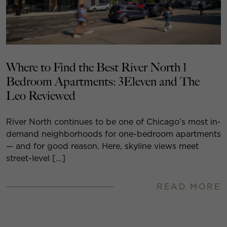
Where to Find the Best River North 1
Bedroom Apartments: 3Eleven and The
Leo Reviewed
River North continues to be one of Chicago’s most in-
demand neighborhoods for one-bedroom apartments
— and for good reason. Here, skyline views meet
street-level […]
READ MORE