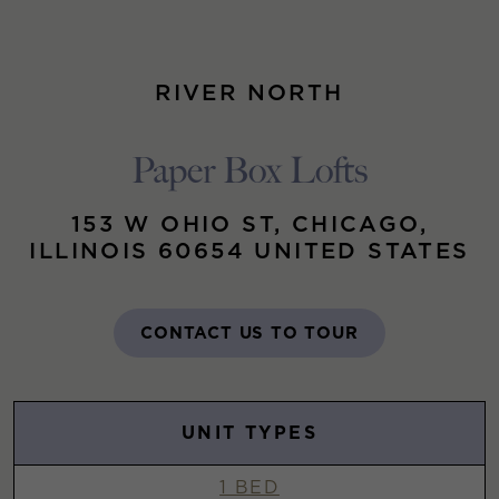
RIVER NORTH
Paper Box Lofts
153 W OHIO ST, CHICAGO,
ILLINOIS 60654 UNITED STATES
CONTACT US TO TOUR
UNIT TYPES
1 BED