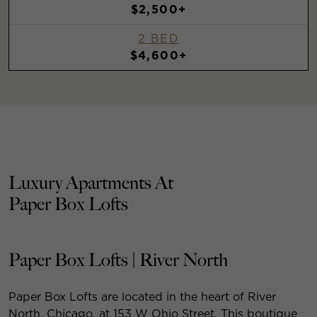
$2,500+
2 BED
$4,600+
Luxury Apartments At
Paper Box Lofts
Paper Box Lofts | River North
Paper Box Lofts are located in the heart of River
North, Chicago, at 153 W Ohio Street. This boutique