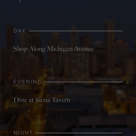
DAY
Shop Along Michigan Avenue
EVENING
Dine at Siena Tavern
NIGHT