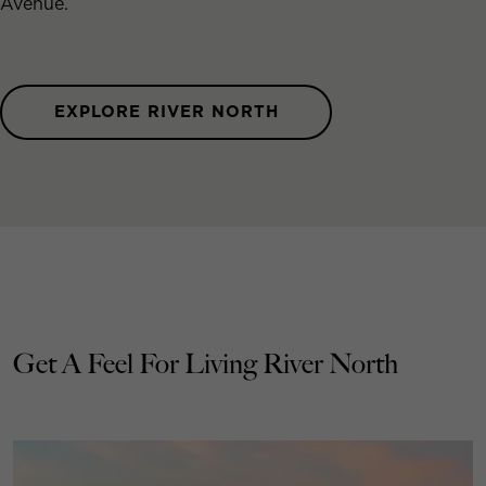
Avenue.
EXPLORE RIVER NORTH
Get A Feel For Living River North