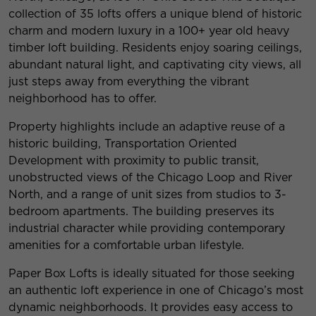
collection of 35 lofts offers a unique blend of historic
charm and modern luxury in a 100+ year old heavy
timber loft building. Residents enjoy soaring ceilings,
abundant natural light, and captivating city views, all
just steps away from everything the vibrant
neighborhood has to offer.
Property highlights include an adaptive reuse of a
historic building, Transportation Oriented
Development with proximity to public transit,
unobstructed views of the Chicago Loop and River
North, and a range of unit sizes from studios to 3-
bedroom apartments. The building preserves its
industrial character while providing contemporary
amenities for a comfortable urban lifestyle.
Paper Box Lofts is ideally situated for those seeking
an authentic loft experience in one of Chicago’s most
dynamic neighborhoods. It provides easy access to