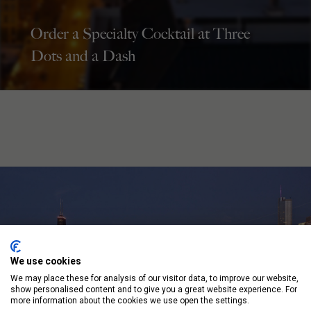
Order a Specialty Cocktail at Three
Dots and a Dash
We use cookies
We may place these for analysis of our visitor data, to improve our website,
show personalised content and to give you a great website experience. For
more information about the cookies we use open the settings.