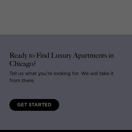
Ready to Find Luxury Apartments in
Chicago?
Tell us what you’re looking for. We will take it
from there.
GET STARTED