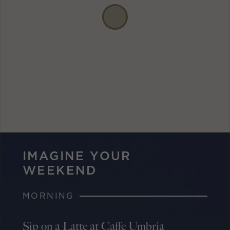
IMAGINE YOUR
WEEKEND
MORNING
Sip on a Latte at Caffe Umbria