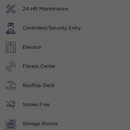
24-HR Maintenance
Controlled/Security Entry
Elevator
Fitness Center
Rooftop Deck
Smoke Free
Storage Rooms